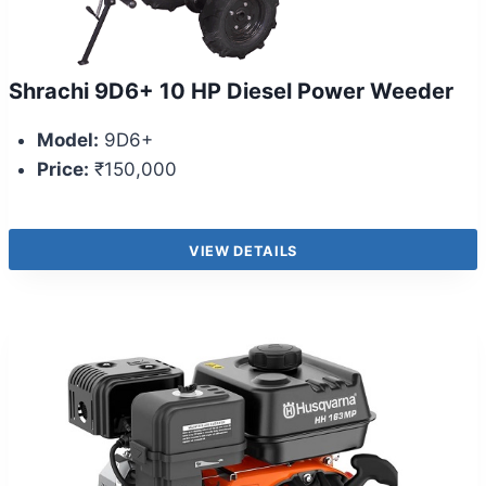
Shrachi 9D6+ 10 HP Diesel Power Weeder
Model:
9D6+
Price:
₹150,000
VIEW DETAILS