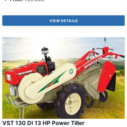
VIEW DETAILS
VST 130 DI 13 HP Power Tiller