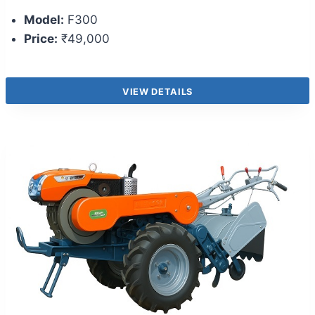
Model:
F300
Price:
₹49,000
VIEW DETAILS