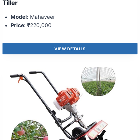
Tiller
Model:
Mahaveer
Price:
₹220,000
VIEW DETAILS