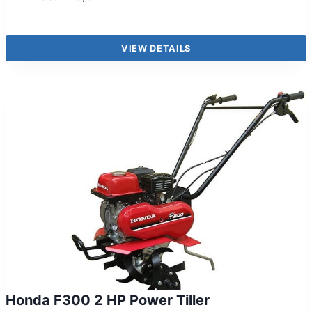
VIEW DETAILS
Honda F300 2 HP Power Tiller