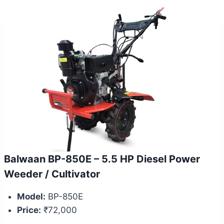
Balwaan BP-850E – 5.5 HP Diesel Power
Weeder / Cultivator
Model:
BP-850E
Price:
₹72,000