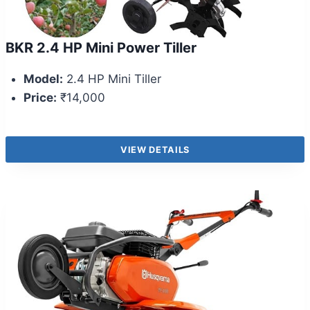
BKR 2.4 HP Mini Power Tiller
Model:
2.4 HP Mini Tiller
Price:
₹14,000
VIEW DETAILS