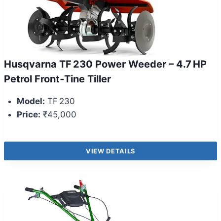
Husqvarna TF 230 Power Weeder – 4.7 HP
Petrol Front‑Tine Tiller
Model:
TF 230
Price:
₹45,000
VIEW DETAILS