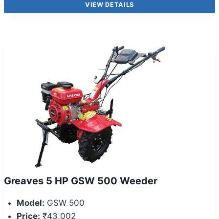
VIEW DETAILS
Greaves 5 HP GSW 500 Weeder
Model:
GSW 500
Price:
₹43,002