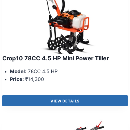
Crop10 78CC 4.5 HP Mini Power Tiller
Model:
78CC 4.5 HP
Price:
₹14,300
VIEW DETAILS