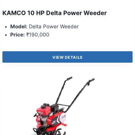
KAMCO 10 HP Delta Power Weeder
Model:
Delta Power Weeder
Price:
₹190,000
VIEW DETAILS