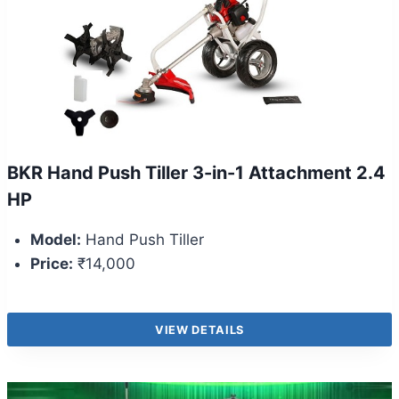
BKR Hand Push Tiller 3-in-1 Attachment 2.4
HP
Model:
Hand Push Tiller
Price:
₹14,000
VIEW DETAILS