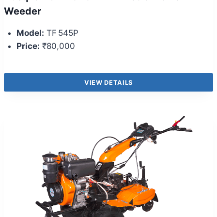
Weeder
Model:
TF 545P
Price:
₹80,000
VIEW DETAILS