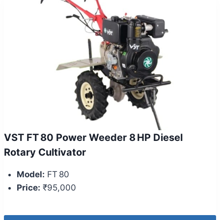
VST FT 80 Power Weeder 8 HP Diesel
Rotary Cultivator
Model:
FT 80
Price:
₹95,000