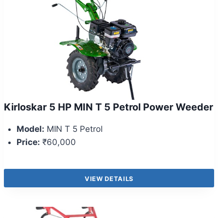
Kirloskar 5 HP MIN T 5 Petrol Power Weeder
Model:
MIN T 5 Petrol
Price:
₹60,000
VIEW DETAILS