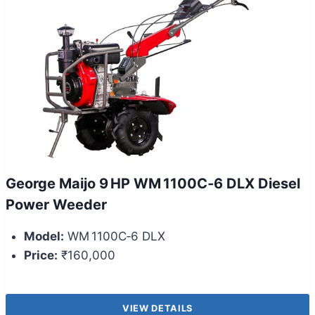
George Maijo 9 HP WM 1100C‑6 DLX Diesel
Power Weeder
Model:
WM 1100C‑6 DLX
Price:
₹160,000
VIEW DETAILS