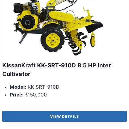
KissanKraft KK-SRT-910D 8.5 HP Inter
Cultivator
Model:
KK-SRT-910D
Price:
₹150,000
VIEW DETAILS