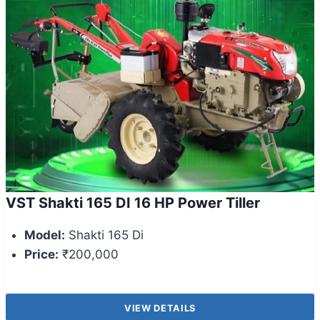
VST Shakti 165 DI 16 HP Power Tiller
Model:
Shakti 165 Di
Price:
₹200,000
VIEW DETAILS