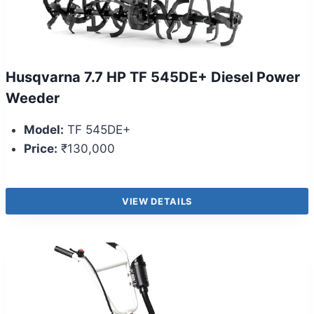
Husqvarna 7.7 HP TF 545DE+ Diesel Power
Weeder
Model:
TF 545DE+
Price:
₹130,000
VIEW DETAILS