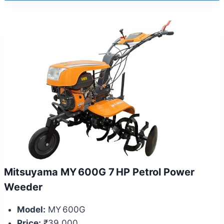
Mitsuyama MY 600G 7 HP Petrol Power
Weeder
Model:
MY 600G
Price:
₹39,000