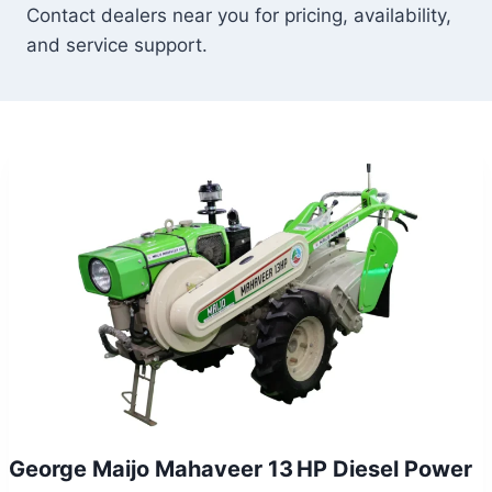
Contact dealers near you for pricing, availability,
and service support.
George Maijo Mahaveer 13 HP Diesel Power