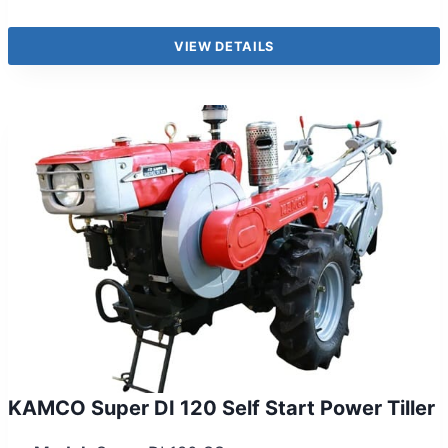
VIEW DETAILS
KAMCO Super DI 120 Self Start Power Tiller