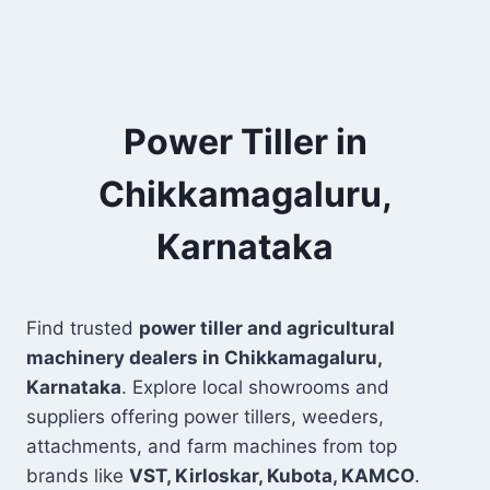
Power Tiller in
Chikkamagaluru,
Karnataka
Find trusted
power tiller and agricultural
machinery dealers in Chikkamagaluru,
Karnataka
. Explore local showrooms and
suppliers offering power tillers, weeders,
attachments, and farm machines from top
brands like
VST, Kirloskar, Kubota, KAMCO
.