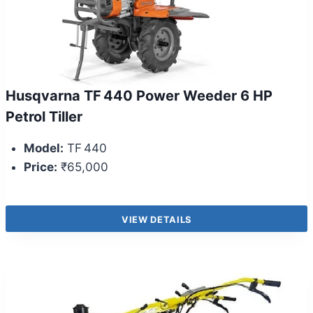
Husqvarna TF 440 Power Weeder 6 HP
Petrol Tiller
Model:
TF 440
Price:
₹65,000
VIEW DETAILS