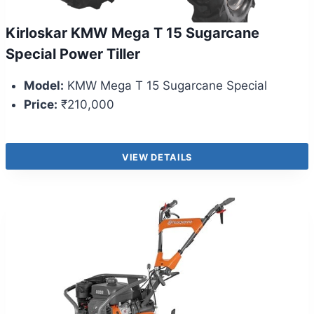
Kirloskar KMW Mega T 15 Sugarcane
Special Power Tiller
Model:
KMW Mega T 15 Sugarcane Special
Price:
₹210,000
VIEW DETAILS