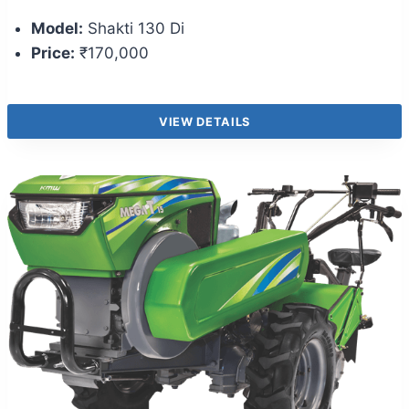
Model:
Shakti 130 Di
Price:
₹170,000
VIEW DETAILS