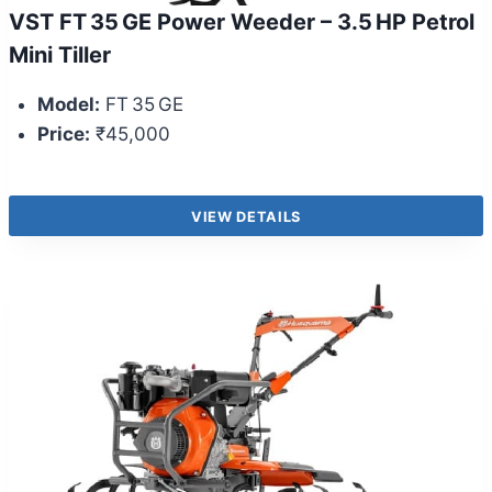
VST FT 35 GE Power Weeder – 3.5 HP Petrol
Mini Tiller
Model:
FT 35 GE
Price:
₹45,000
VIEW DETAILS