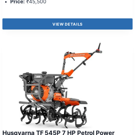
Price:
₹45,500
VIEW DETAILS
Husqvarna TF 545P 7 HP Petrol Power