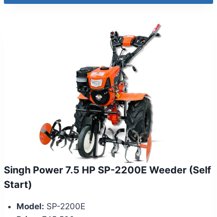
Singh Power 7.5 HP SP-2200E Weeder (Self
Start)
Model:
SP-2200E