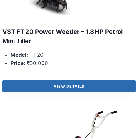
VST FT 20 Power Weeder – 1.8 HP Petrol
Mini Tiller
Model:
FT 20
Price:
₹30,000
VIEW DETAILS