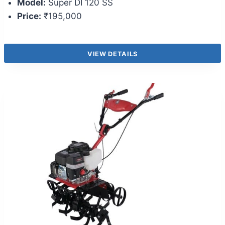
Model:
Super DI 120 SS
Price:
₹195,000
VIEW DETAILS