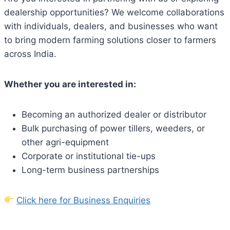
dealership opportunities? We welcome collaborations
with individuals, dealers, and businesses who want
to bring modern farming solutions closer to farmers
across India.
Whether you are interested in:
Becoming an authorized dealer or distributor
Bulk purchasing of power tillers, weeders, or
other agri-equipment
Corporate or institutional tie-ups
Long-term business partnerships
Click here for Business Enquiries