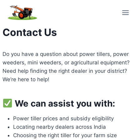
Skip
to
content
Contact Us
Do you have a question about power tillers, power
weeders, mini weeders, or agricultural equipment?
Need help finding the right dealer in your district?
We’re here to help!
We can assist you with:
Power tiller prices and subsidy eligibility
Locating nearby dealers across India
Choosing the right tiller for your farm size