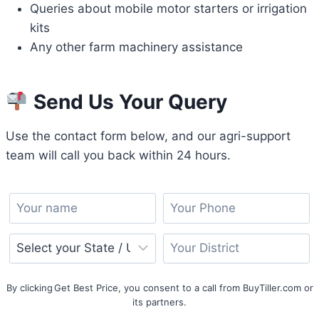
Queries about mobile motor starters or irrigation
kits
Any other farm machinery assistance
Send Us Your Query
Use the contact form below, and our agri-support
team will call you back within 24 hours.
By clicking Get Best Price, you consent to a call from BuyTiller.com or
its partners.