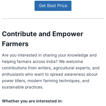
Contribute and Empower
Farmers
Are you interested in sharing your knowledge and
helping farmers across India? We welcome
contributions from writers, agricultural experts, and
enthusiasts who want to spread awareness about
power tillers, modern farming techniques, and
sustainable practices.
Whether you are interested in: