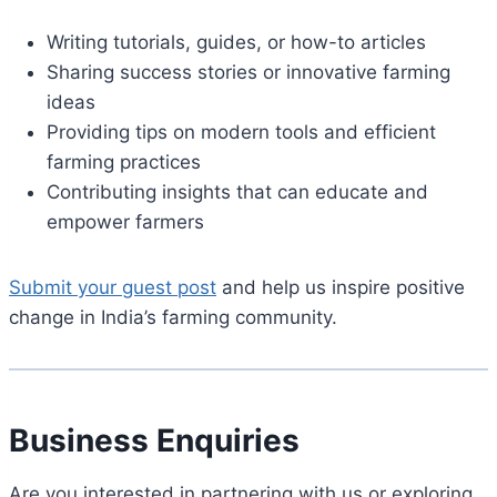
Writing tutorials, guides, or how-to articles
Sharing success stories or innovative farming
ideas
Providing tips on modern tools and efficient
farming practices
Contributing insights that can educate and
empower farmers
Submit your guest post
and help us inspire positive
change in India’s farming community.
Business Enquiries
Are you interested in partnering with us or exploring