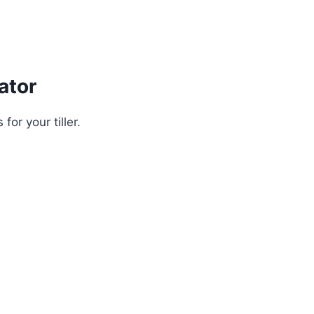
ator
for your tiller.