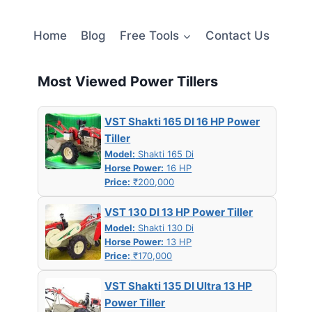
Home
Blog
Free Tools
Contact Us
Most Viewed Power Tillers
VST Shakti 165 DI 16 HP Power
Tiller
Model:
Shakti 165 Di
Horse Power:
16 HP
Price:
₹200,000
VST 130 DI 13 HP Power Tiller
Model:
Shakti 130 Di
Horse Power:
13 HP
Price:
₹170,000
VST Shakti 135 DI Ultra 13 HP
Power Tiller