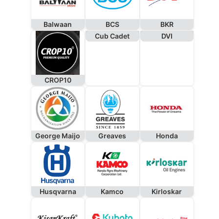
Balwaan
BCS
BKR
Cub Cadet
DVI
CROP10
George Maijo
Greaves
Honda
Husqvarna
Kamco
Kirloskar