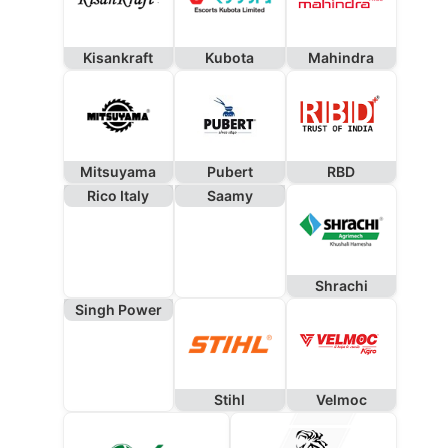
Kisankraft
Kubota
Mahindra
Mitsuyama
Pubert
RBD
Rico Italy
Saamy
Shrachi
Singh Power
Stihl
Velmoc