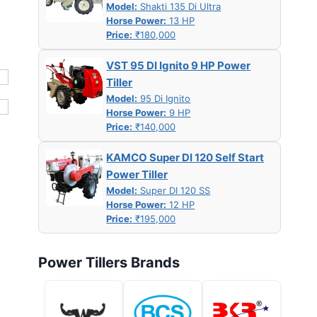
Model:
Shakti 135 Di Ultra
Horse Power:
13 HP
Price:
₹180,000
VST 95 DI Ignito 9 HP Power
Tiller
Model:
95 Di Ignito
Horse Power:
9 HP
Price:
₹140,000
KAMCO Super DI 120 Self Start
Power Tiller
Model:
Super DI 120 SS
Horse Power:
12 HP
Price:
₹195,000
Power Tillers Brands