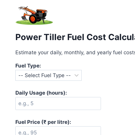
Skip
to
content
Power Tiller Fuel Cost Calcul
Estimate your daily, monthly, and yearly fuel costs 
Fuel Type:
Daily Usage (hours):
Fuel Price (₹ per litre):