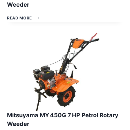
Weeder
MITSUYAMA
READ MORE
MY 600G
7 HP
PETROL
POWER
WEEDER
Mitsuyama MY 450G 7 HP Petrol Rotary
Weeder