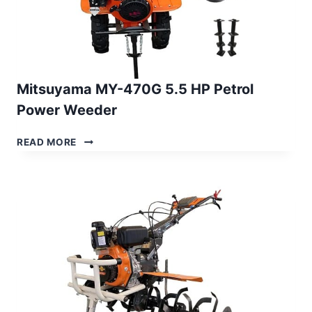
Mitsuyama MY-470G 5.5 HP Petrol
Power Weeder
MITSUYAMA
READ MORE
MY-
470G
5.5
HP
PETROL
POWER
WEEDER