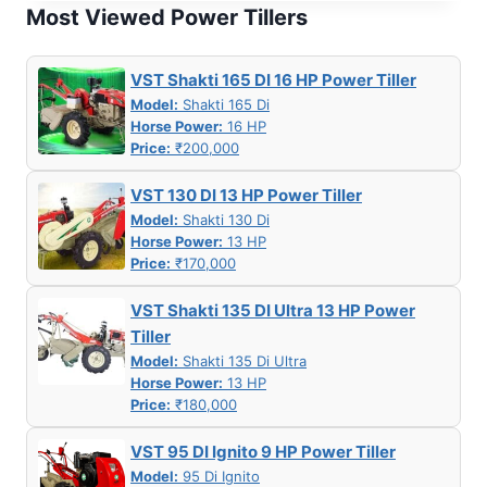
MY
Most Viewed Power Tillers
550G
7 HP
PETROL
VST Shakti 165 DI 16 HP Power Tiller
POWER
Model:
Shakti 165 Di
WEEDER
Horse Power:
16 HP
Price:
₹200,000
VST 130 DI 13 HP Power Tiller
Model:
Shakti 130 Di
Horse Power:
13 HP
Price:
₹170,000
VST Shakti 135 DI Ultra 13 HP Power
Tiller
Model:
Shakti 135 Di Ultra
Horse Power:
13 HP
Price:
₹180,000
VST 95 DI Ignito 9 HP Power Tiller
Model:
95 Di Ignito