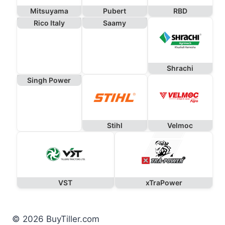
Mitsuyama
Pubert
RBD
Rico Italy
Saamy
Shrachi
Singh Power
Stihl
Velmoc
VST
xTraPower
© 2026 BuyTiller.com