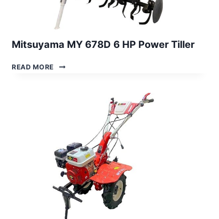
Mitsuyama MY 678D 6 HP Power Tiller
MITSUYAMA
READ MORE
MY
678D
6
HP
POWER
TILLER