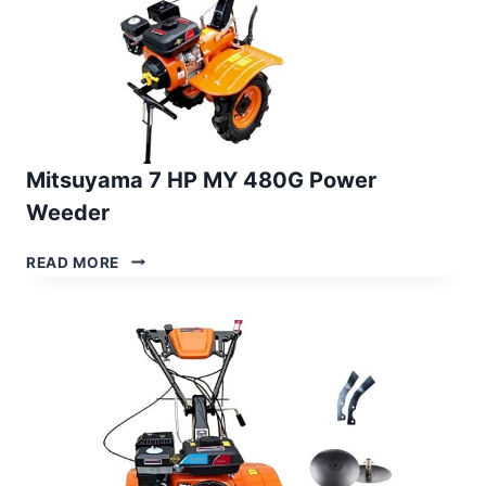
Mitsuyama 7 HP MY 480G Power
Weeder
MITSUYAMA
READ MORE
7
HP
MY
480G
POWER
WEEDER