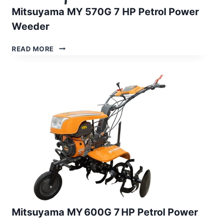
Mitsuyama MY 570G 7 HP Petrol Power
Weeder
MITSUYAMA
READ MORE
MY
570G
7
HP
PETROL
POWER
WEEDER
Mitsuyama MY 600G 7 HP Petrol Power