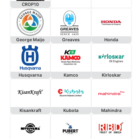
CROP10
George Maijo
Greaves
Honda
Husqvarna
Kamco
Kirloskar
Kisankraft
Kubota
Mahindra