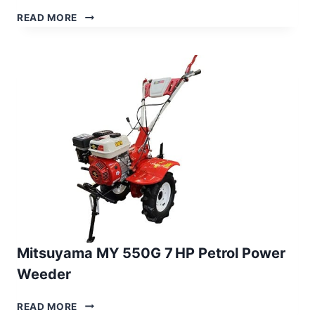
MITSUYAMA
READ MORE
MY 450G
7 HP
PETROL
ROTARY
WEEDER
Mitsuyama MY 550G 7 HP Petrol Power
Weeder
MITSUYAMA
READ MORE