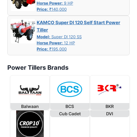
Horse Power:
9 HP
Price:
₹140,000
KAMCO Super DI 120 Self Start Power
Tiller
Model:
Super DI 120 SS
Horse Power:
12 HP
Price:
₹195,000
Power Tillers Brands
Balwaan
BCS
BKR
Cub Cadet
DVI