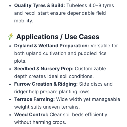
Quality Tyres & Build:
Tubeless 4.0–8 tyres
and recoil start ensure dependable field
mobility.
Applications / Use Cases
Dryland & Wetland Preparation:
Versatile for
both upland cultivation and puddled rice
plots.
Seedbed & Nursery Prep:
Customizable
depth creates ideal soil conditions.
Furrow Creation & Ridging:
Side discs and
ridger help prepare planting rows.
Terrace Farming:
Wide width yet manageable
weight suits uneven terrains.
Weed Control:
Clear soil beds efficiently
without harming crops.