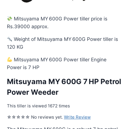
Mitsuyama MY 600G Power tiller price is
Rs.39000 approx.
Weight of Mitsuyama MY 600G Power tiller is
120 KG
Mitsuyama MY 600G Power tiller Engine
Power is 7 HP
Mitsuyama MY 600G 7 HP Petrol
Power Weeder
This tiller is viewed 1672 times
☆☆☆☆☆ No reviews yet.
Write Review