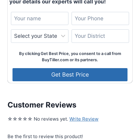
your details our experts will call you!
By clicking Get Best Price, you consent to a call from
BuyTiller.com or its partners.
Customer Reviews
☆☆☆☆☆ No reviews yet.
Write Review
Be the first to review this product!