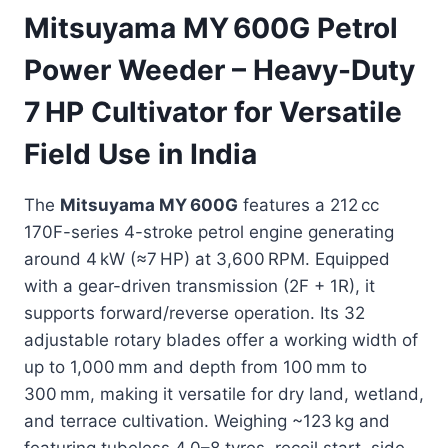
Mitsuyama MY 600G Petrol
Power Weeder – Heavy-Duty
7 HP Cultivator for Versatile
Field Use in India
The
Mitsuyama MY 600G
features a 212 cc
170F-series 4-stroke petrol engine generating
around 4 kW (≈7 HP) at 3,600 RPM. Equipped
with a gear-driven transmission (2F + 1R), it
supports forward/reverse operation. Its 32
adjustable rotary blades offer a working width of
up to 1,000 mm and depth from 100 mm to
300 mm, making it versatile for dry land, wetland,
and terrace cultivation. Weighing ~123 kg and
featuring tubeless 4.0–8 tyres, recoil start, side