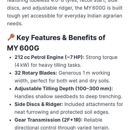
discs, and adjustable ridger, the MY 600G is built
tough yet accessible for everyday Indian agrarian
needs.
Key Features & Benefits of
MY 600G
212 cc Petrol Engine (~7 HP):
Strong torque
(4 kW) for heavy tilling tasks.
32 Rotary Blades:
Generous 1 m working
width, perfect for both wet and dry soils.
Adjustable Tilling Depth (100–300 mm):
Handles shallow seedbeds to deep trenching.
Side Discs & Ridger:
Included attachments for
neat furrowing and protected soil edges.
Gear Transmission (2F+1R):
Reliable
directional control through varied terrain.