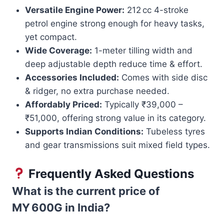
Versatile Engine Power:
212 cc 4-stroke
petrol engine strong enough for heavy tasks,
yet compact.
Wide Coverage:
1-meter tilling width and
deep adjustable depth reduce time & effort.
Accessories Included:
Comes with side disc
& ridger, no extra purchase needed.
Affordably Priced:
Typically ₹39,000 –
₹51,000, offering strong value in its category.
Supports Indian Conditions:
Tubeless tyres
and gear transmissions suit mixed field types.
Frequently Asked Questions
What is the current price of
MY 600G in India?