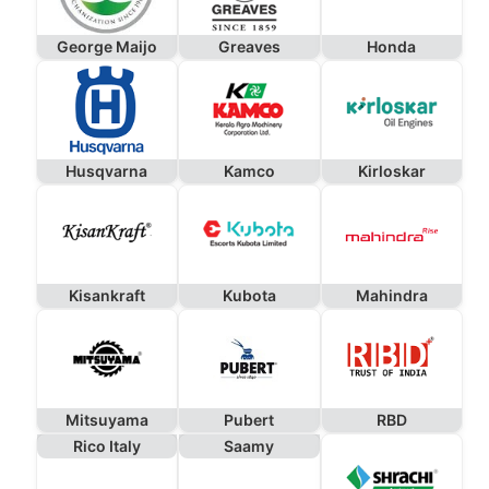
George Maijo
Greaves
Honda
Husqvarna
Kamco
Kirloskar
Kisankraft
Kubota
Mahindra
Mitsuyama
Pubert
RBD
Rico Italy
Saamy