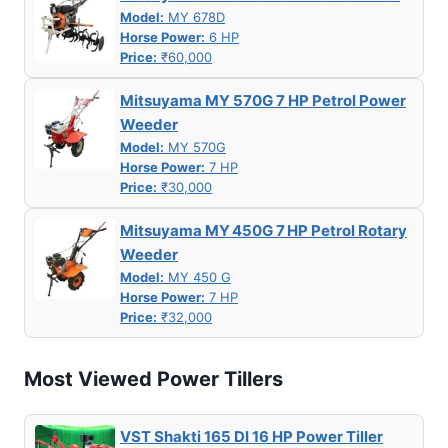
Model:
MY 678D
Horse Power:
6 HP
Price:
₹60,000
Mitsuyama MY 570G 7 HP Petrol Power
Weeder
Model:
MY 570G
Horse Power:
7 HP
Price:
₹30,000
Mitsuyama MY 450G 7 HP Petrol Rotary
Weeder
Model:
MY 450 G
Horse Power:
7 HP
Price:
₹32,000
Most Viewed Power Tillers
VST Shakti 165 DI 16 HP Power Tiller