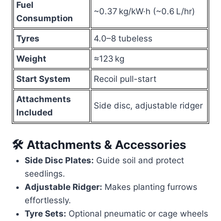
Fuel
~0.37 kg/kW·h (~0.6 L/hr)
Consumption
Tyres
4.0–8 tubeless
Weight
≈123 kg
Start System
Recoil pull-start
Attachments
Side disc, adjustable ridger
Included
🛠 Attachments & Accessories
Side Disc Plates:
Guide soil and protect
seedlings.
Adjustable Ridger:
Makes planting furrows
effortlessly.
Tyre Sets:
Optional pneumatic or cage wheels