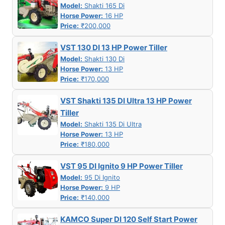
Model:
Shakti 165 Di
Horse Power:
16 HP
Price:
₹200,000
VST 130 DI 13 HP Power Tiller
Model:
Shakti 130 Di
Horse Power:
13 HP
Price:
₹170,000
VST Shakti 135 DI Ultra 13 HP Power
Tiller
Model:
Shakti 135 Di Ultra
Horse Power:
13 HP
Price:
₹180,000
VST 95 DI Ignito 9 HP Power Tiller
Model:
95 Di Ignito
Horse Power:
9 HP
Price:
₹140,000
KAMCO Super DI 120 Self Start Power