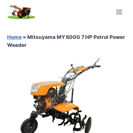
Skip
to
content
Home
»
Mitsuyama MY 600G 7 HP Petrol Power
Weeder