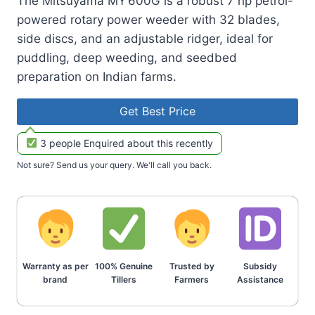
The Mitsuyama MY 600G is a robust 7 hp petrol-
powered rotary power weeder with 32 blades,
side discs, and an adjustable ridger, ideal for
puddling, deep weeding, and seedbed
preparation on Indian farms.
Get Best Price
3 people Enquired about this recently
Not sure? Send us your query. We'll call you back.
Warranty as per
100% Genuine
Trusted by
Subsidy
brand
Tillers
Farmers
Assistance