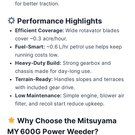
for better traction.
Performance Highlights
Efficient Coverage:
Wide rotavator blades
cover ~0.3 acre/hour.
Fuel-Smart:
~0.6 L/hr petrol use helps keep
running costs low.
Heavy-Duty Build:
Strong gearbox and
chassis made for day-long use.
Terrain-Ready:
Handles slopes and terraces
with included gear drive.
Low Maintenance:
Simple engine, blower air
filter, and recoil start reduce upkeep.
Why Choose the
Mitsuyama
MY 600G Power Weeder
?