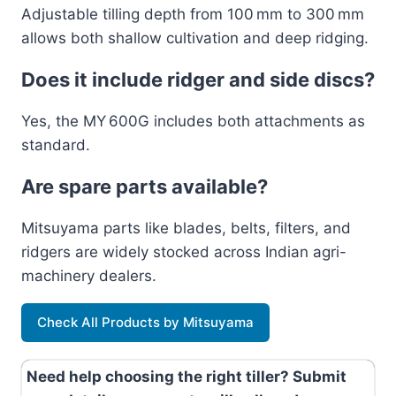
Adjustable tilling depth from 100 mm to 300 mm
allows both shallow cultivation and deep ridging.
Does it include ridger and side discs?
Yes, the MY 600G includes both attachments as
standard.
Are spare parts available?
Mitsuyama parts like blades, belts, filters, and
ridgers are widely stocked across Indian agri-
machinery dealers.
Check All Products by Mitsuyama
Need help choosing the right tiller? Submit