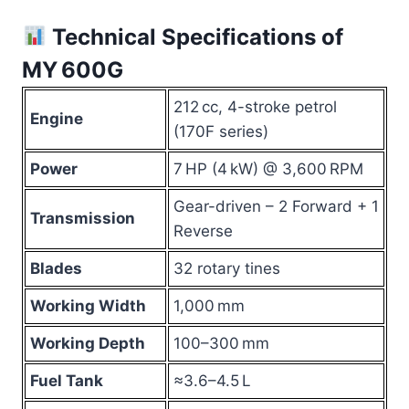
Technical Specifications of
MY 600G
212 cc, 4-stroke petrol
Engine
(170F series)
Power
7 HP (4 kW) @ 3,600 RPM
Gear-driven – 2 Forward + 1
Transmission
Reverse
Blades
32 rotary tines
Working Width
1,000 mm
Working Depth
100–300 mm
Fuel Tank
≈3.6–4.5 L