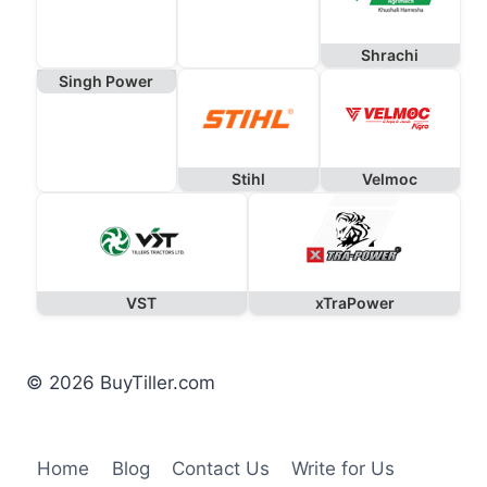
Shrachi
Singh Power
Stihl
Velmoc
VST
xTraPower
© 2026 BuyTiller.com
Home
Blog
Contact Us
Write for Us