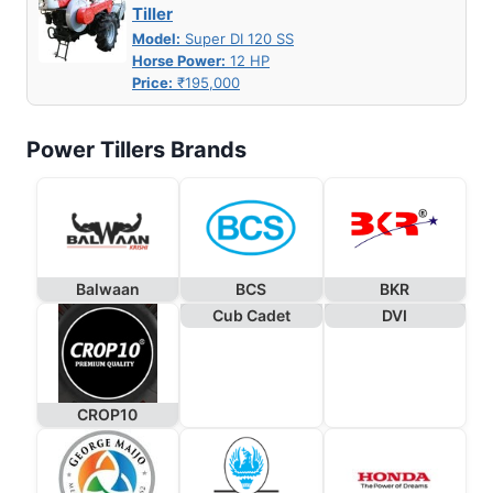
Tiller
Model:
Super DI 120 SS
Horse Power:
12 HP
Price:
₹195,000
Power Tillers Brands
Balwaan
BCS
BKR
Cub Cadet
DVI
CROP10