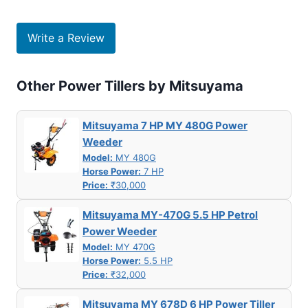
Write a Review
Other Power Tillers by Mitsuyama
Mitsuyama 7 HP MY 480G Power
Weeder
Model:
MY 480G
Horse Power:
7 HP
Price:
₹30,000
Mitsuyama MY-470G 5.5 HP Petrol
Power Weeder
Model:
MY 470G
Horse Power:
5.5 HP
Price:
₹32,000
Mitsuyama MY 678D 6 HP Power Tiller