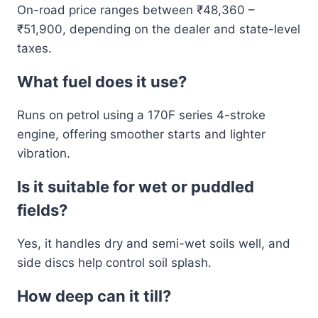
On-road price ranges between ₹48,360 –
₹51,900, depending on the dealer and state-level
taxes.
What fuel does it use?
Runs on petrol using a 170F series 4-stroke
engine, offering smoother starts and lighter
vibration.
Is it suitable for wet or puddled
fields?
Yes, it handles dry and semi-wet soils well, and
side discs help control soil splash.
How deep can it till?