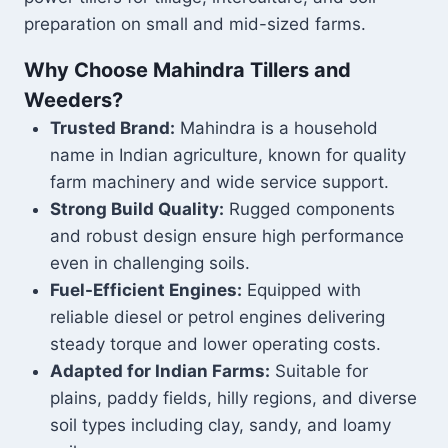
preparation on small and mid-sized farms.
Why Choose Mahindra Tillers and
Weeders?
Trusted Brand:
Mahindra is a household
name in Indian agriculture, known for quality
farm machinery and wide service support.
Strong Build Quality:
Rugged components
and robust design ensure high performance
even in challenging soils.
Fuel-Efficient Engines:
Equipped with
reliable diesel or petrol engines delivering
steady torque and lower operating costs.
Adapted for Indian Farms:
Suitable for
plains, paddy fields, hilly regions, and diverse
soil types including clay, sandy, and loamy