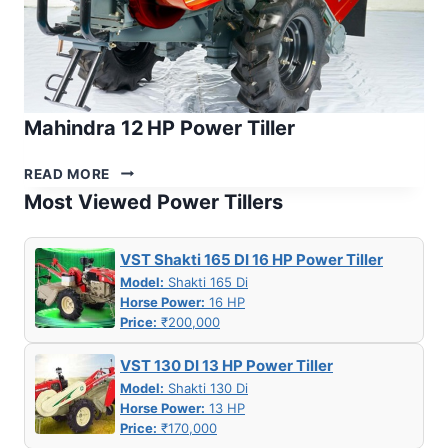
Mahindra 12 HP Power Tiller
MAHINDRA
READ MORE
12 HP
Most Viewed Power Tillers
POWER
TILLER
VST Shakti 165 DI 16 HP Power Tiller
Model:
Shakti 165 Di
Horse Power:
16 HP
Price:
₹200,000
VST 130 DI 13 HP Power Tiller
Model:
Shakti 130 Di
Horse Power:
13 HP
Price:
₹170,000