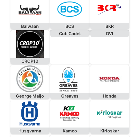
Balwaan
BCS
BKR
Cub Cadet
DVI
CROP10
George Maijo
Greaves
Honda
Husqvarna
Kamco
Kirloskar