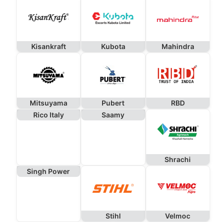
Kisankraft
Kubota
Mahindra
Mitsuyama
Pubert
RBD
Rico Italy
Saamy
Shrachi
Singh Power
Stihl
Velmoc