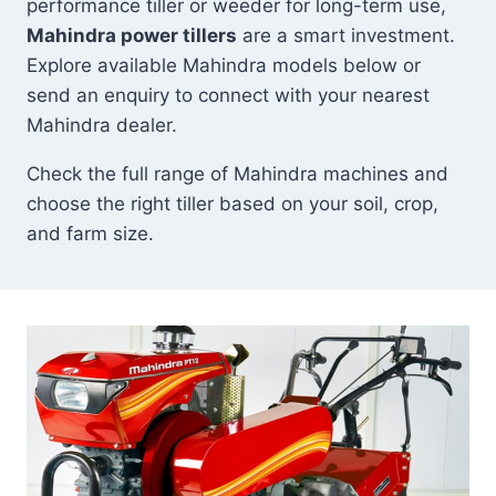
performance tiller or weeder for long-term use,
Mahindra power tillers
are a smart investment.
Explore available Mahindra models below or
send an enquiry to connect with your nearest
Mahindra dealer.
Check the full range of Mahindra machines and
choose the right tiller based on your soil, crop,
and farm size.