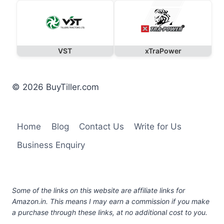
VST
xTraPower
© 2026 BuyTiller.com
Home
Blog
Contact Us
Write for Us
Business Enquiry
Some of the links on this website are affiliate links for
Amazon.in. This means I may earn a commission if you make
a purchase through these links, at no additional cost to you.