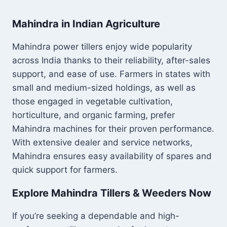
Mahindra in Indian Agriculture
Mahindra power tillers enjoy wide popularity
across India thanks to their reliability, after-sales
support, and ease of use. Farmers in states with
small and medium-sized holdings, as well as
those engaged in vegetable cultivation,
horticulture, and organic farming, prefer
Mahindra machines for their proven performance.
With extensive dealer and service networks,
Mahindra ensures easy availability of spares and
quick support for farmers.
Explore Mahindra Tillers & Weeders Now
If you’re seeking a dependable and high-