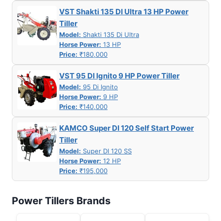
VST Shakti 135 DI Ultra 13 HP Power
Tiller
Model:
Shakti 135 Di Ultra
Horse Power:
13 HP
Price:
₹180,000
VST 95 DI Ignito 9 HP Power Tiller
Model:
95 Di Ignito
Horse Power:
9 HP
Price:
₹140,000
KAMCO Super DI 120 Self Start Power
Tiller
Model:
Super DI 120 SS
Horse Power:
12 HP
Price:
₹195,000
Power Tillers Brands