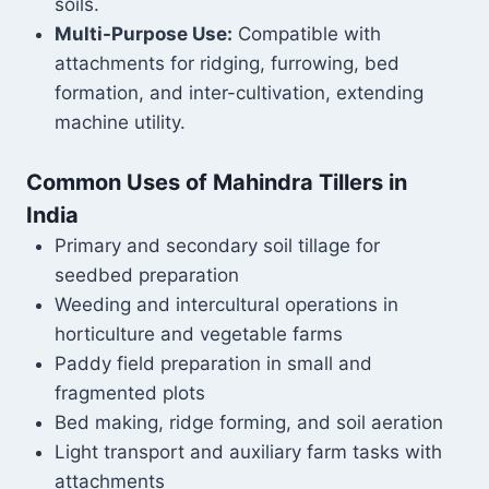
soils.
Multi-Purpose Use:
Compatible with
attachments for ridging, furrowing, bed
formation, and inter-cultivation, extending
machine utility.
Common Uses of Mahindra Tillers in
India
Primary and secondary soil tillage for
seedbed preparation
Weeding and intercultural operations in
horticulture and vegetable farms
Paddy field preparation in small and
fragmented plots
Bed making, ridge forming, and soil aeration
Light transport and auxiliary farm tasks with
attachments