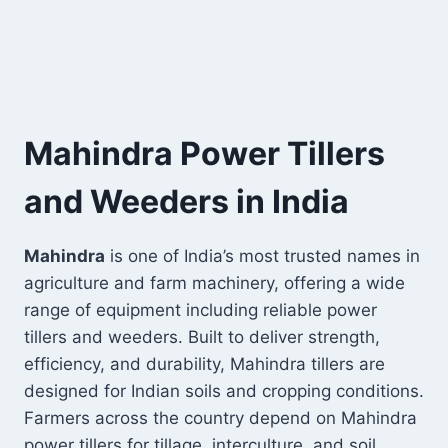
Mahindra Power Tillers
and Weeders in India
Mahindra
is one of India’s most trusted names in
agriculture and farm machinery, offering a wide
range of equipment including reliable power
tillers and weeders. Built to deliver strength,
efficiency, and durability, Mahindra tillers are
designed for Indian soils and cropping conditions.
Farmers across the country depend on Mahindra
power tillers for tillage, interculture, and soil