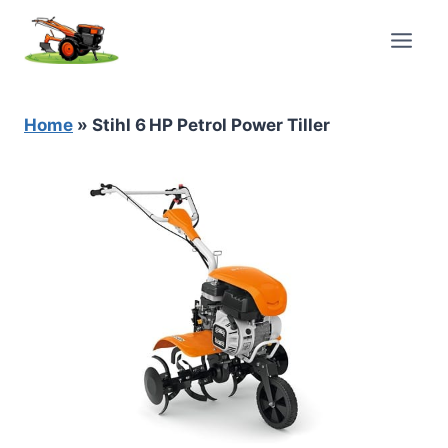
Skip
to
content
Home
»
Stihl 6 HP Petrol Power Tiller