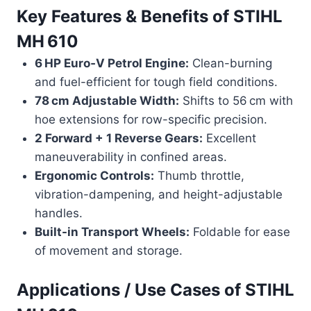
Key Features & Benefits of
STIHL
MH 610
6 HP Euro‑V Petrol Engine:
Clean-burning
and fuel-efficient for tough field conditions.
78 cm Adjustable Width:
Shifts to 56 cm with
hoe extensions for row-specific precision.
2 Forward + 1 Reverse Gears:
Excellent
maneuverability in confined areas.
Ergonomic Controls:
Thumb throttle,
vibration-dampening, and height-adjustable
handles.
Built-in Transport Wheels:
Foldable for ease
of movement and storage.
Applications / Use Cases of
STIHL