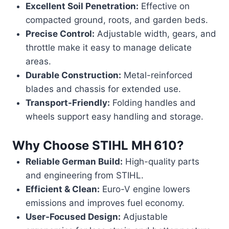
Excellent Soil Penetration:
Effective on
compacted ground, roots, and garden beds.
Precise Control:
Adjustable width, gears, and
throttle make it easy to manage delicate
areas.
Durable Construction:
Metal-reinforced
blades and chassis for extended use.
Transport-Friendly:
Folding handles and
wheels support easy handling and storage.
Why Choose
STIHL MH 610
?
Reliable German Build:
High-quality parts
and engineering from STIHL.
Efficient & Clean:
Euro-V engine lowers
emissions and improves fuel economy.
User-Focused Design:
Adjustable