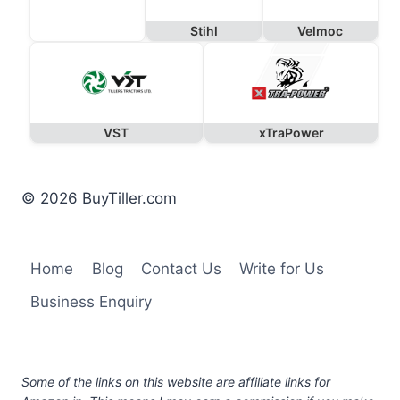
Stihl
Velmoc
VST
xTraPower
© 2026 BuyTiller.com
Home
Blog
Contact Us
Write for Us
Business Enquiry
Some of the links on this website are affiliate links for