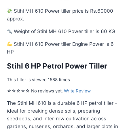
Stihl MH 610 Power tiller price is Rs.60000
approx.
Weight of Stihl MH 610 Power tiller is 60 KG
Stihl MH 610 Power tiller Engine Power is 6
HP
Stihl 6 HP Petrol Power Tiller
This tiller is viewed 1588 times
☆☆☆☆☆ No reviews yet.
Write Review
The Stihl MH 610 is a durable 6 HP petrol tiller -
ideal for breaking dense soils, preparing
seedbeds, and inter-row cultivation across
gardens, nurseries, orchards, and larger plots in