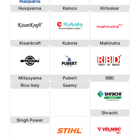
Husqvarna
Kamco
Kirloskar
Kisankraft
Kubota
Mahindra
Mitsuyama
Pubert
RBD
Rico Italy
Saamy
Shrachi
Singh Power