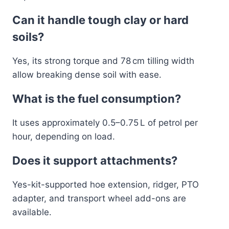
Can it handle tough clay or hard
soils?
Yes, its strong torque and 78 cm tilling width
allow breaking dense soil with ease.
What is the fuel consumption?
It uses approximately 0.5–0.75 L of petrol per
hour, depending on load.
Does it support attachments?
Yes-kit-supported hoe extension, ridger, PTO
adapter, and transport wheel add-ons are
available.