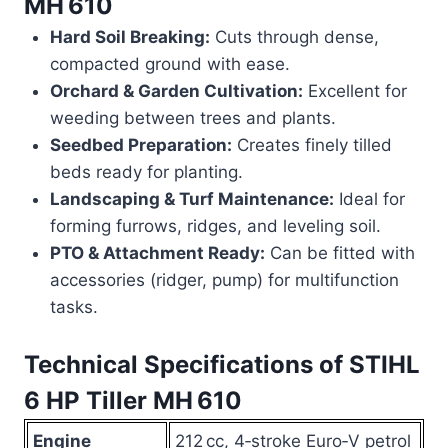
MH 610
Hard Soil Breaking:
Cuts through dense,
compacted ground with ease.
Orchard & Garden Cultivation:
Excellent for
weeding between trees and plants.
Seedbed Preparation:
Creates finely tilled
beds ready for planting.
Landscaping & Turf Maintenance:
Ideal for
forming furrows, ridges, and leveling soil.
PTO & Attachment Ready:
Can be fitted with
accessories (ridger, pump) for multifunction
tasks.
Technical Specifications of
STIHL
6 HP Tiller MH 610
Engine
212 cc, 4‑stroke Euro‑V petrol