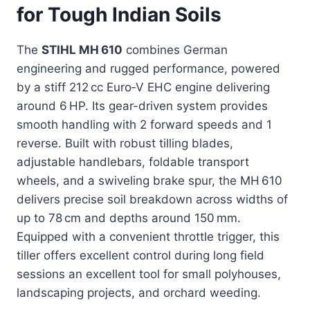
for Tough Indian Soils
The
STIHL MH 610
combines German
engineering and rugged performance, powered
by a stiff 212 cc Euro‑V EHC engine delivering
around 6 HP. Its gear-driven system provides
smooth handling with 2 forward speeds and 1
reverse. Built with robust tilling blades,
adjustable handlebars, foldable transport
wheels, and a swiveling brake spur, the MH 610
delivers precise soil breakdown across widths of
up to 78 cm and depths around 150 mm.
Equipped with a convenient throttle trigger, this
tiller offers excellent control during long field
sessions an excellent tool for small polyhouses,
landscaping projects, and orchard weeding.