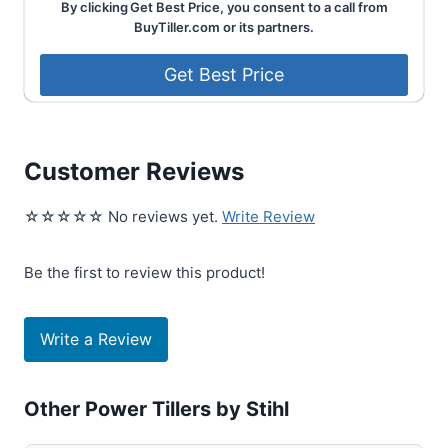
By clicking Get Best Price, you consent to a call from
BuyTiller.com or its partners.
Customer Reviews
☆☆☆☆☆ No reviews yet.
Write Review
Be the first to review this product!
Write a Review
Other Power Tillers by Stihl