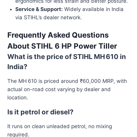
ergonomics for less strain and better posture.
Service & Support:
Widely available in India
via STIHL’s dealer network.
Frequently Asked Questions
About STIHL 6 HP Power Tiller
What is the price of STIHL MH 610 in
India?
The MH 610 is priced around ₹60,000 MRP, with
actual on-road cost varying by dealer and
location.
Is it petrol or diesel?
It runs on clean unleaded petrol, no mixing
required.