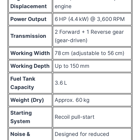
Displacement
engine
Power Output
6 HP (4.4 kW) @ 3,600 RPM
2 Forward + 1 Reverse gear
Transmission
(gear-driven)
Working Width
78 cm (adjustable to 56 cm)
Working Depth
Up to 150 mm
Fuel Tank
3.6 L
Capacity
Weight (Dry)
Approx. 60 kg
Starting
Recoil pull-start
System
Noise &
Designed for reduced