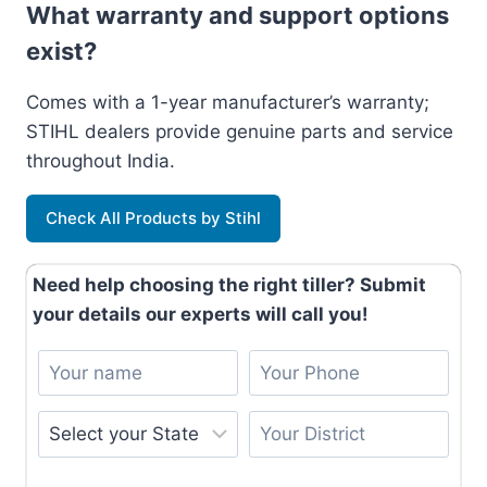
What warranty and support options
exist?
Comes with a 1-year manufacturer’s warranty;
STIHL dealers provide genuine parts and service
throughout India.
Check All Products by Stihl
Need help choosing the right tiller? Submit
your details our experts will call you!