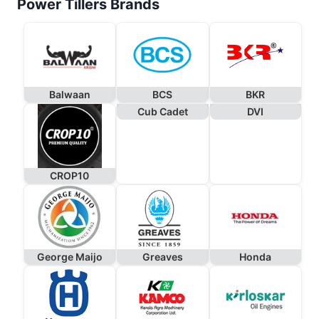
Power Tillers Brands
Balwaan
BCS
BKR
Cub Cadet
DVI
CROP10
George Maijo
Greaves
Honda