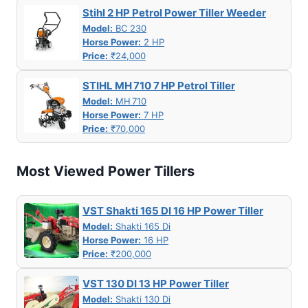
Stihl 2 HP Petrol Power Tiller Weeder
Model:
BC 230
Horse Power:
2 HP
Price:
₹24,000
STIHL MH 710 7 HP Petrol Tiller
Model:
MH 710
Horse Power:
7 HP
Price:
₹70,000
Most Viewed Power Tillers
VST Shakti 165 DI 16 HP Power Tiller
Model:
Shakti 165 Di
Horse Power:
16 HP
Price:
₹200,000
VST 130 DI 13 HP Power Tiller
Model:
Shakti 130 Di