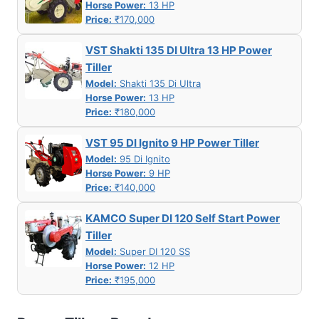
Horse Power:
13 HP
Price:
₹170,000
VST Shakti 135 DI Ultra 13 HP Power
Tiller
Model:
Shakti 135 Di Ultra
Horse Power:
13 HP
Price:
₹180,000
VST 95 DI Ignito 9 HP Power Tiller
Model:
95 Di Ignito
Horse Power:
9 HP
Price:
₹140,000
KAMCO Super DI 120 Self Start Power
Tiller
Model:
Super DI 120 SS
Horse Power:
12 HP
Price:
₹195,000