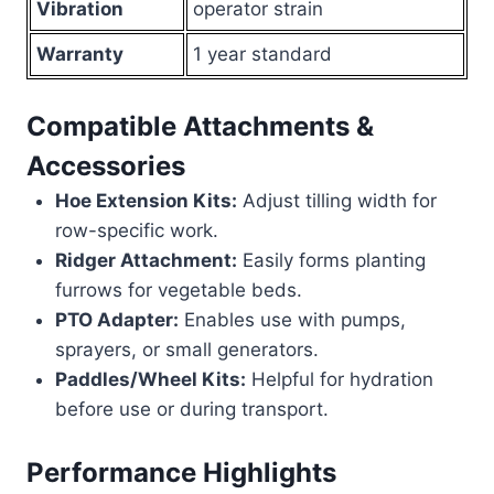
Vibration
operator strain
Warranty
1 year standard
Compatible Attachments &
Accessories
Hoe Extension Kits:
Adjust tilling width for
row-specific work.
Ridger Attachment:
Easily forms planting
furrows for vegetable beds.
PTO Adapter:
Enables use with pumps,
sprayers, or small generators.
Paddles/Wheel Kits:
Helpful for hydration
before use or during transport.
Performance Highlights