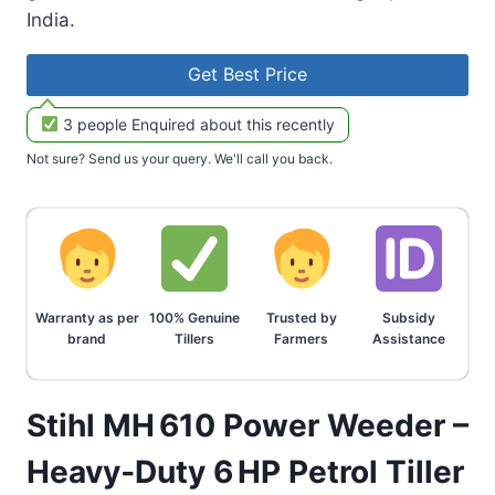
India.
Get Best Price
3 people Enquired about this recently
Not sure? Send us your query. We'll call you back.
Warranty as per
100% Genuine
Trusted by
Subsidy
brand
Tillers
Farmers
Assistance
Stihl MH 610 Power Weeder –
Heavy‑Duty 6 HP Petrol Tiller