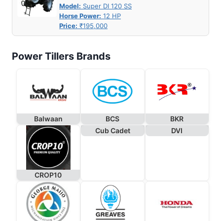
Model:
Super DI 120 SS
Horse Power:
12 HP
Price:
₹195,000
Power Tillers Brands
Balwaan
BCS
BKR
Cub Cadet
DVI
CROP10