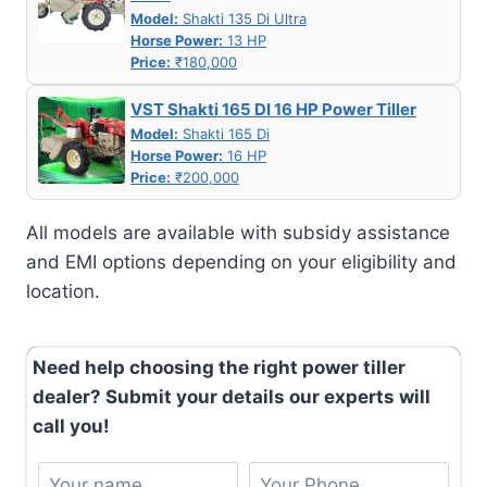
Model:
Shakti 135 Di Ultra
Horse Power:
13 HP
Price:
₹180,000
VST Shakti 165 DI 16 HP Power Tiller
Model:
Shakti 165 Di
Horse Power:
16 HP
Price:
₹200,000
All models are available with subsidy assistance
and EMI options depending on your eligibility and
location.
Need help choosing the right power tiller
dealer? Submit your details our experts will
call you!