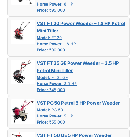
Horse Power:
8 HP
Price:
₹95,000
VST FT 20 Power Weeder – 1.8 HP Petrol
Mini Tiller
Model:
FT 20
Horse Power:
1.8 HP
Price:
₹30,000
VST FT 35 GE Power Weeder – 3.5 HP
Petrol Mini Tiller
Model:
FT 35 GE
Horse Power:
3.5 HP
Price:
₹45,000
VST PG 50 Petrol 5 HP Power Weeder
Model:
PG 50
Horse Power:
5 HP
Price:
₹55,000
VST FT 50 GE 5 HP Power Weeder