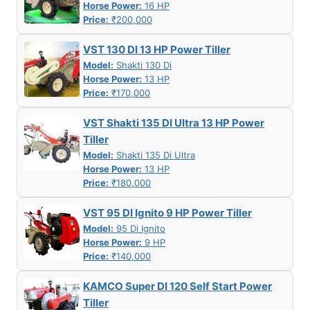
Horse Power:
16 HP
Price:
₹200,000
VST 130 DI 13 HP Power Tiller
Model:
Shakti 130 Di
Horse Power:
13 HP
Price:
₹170,000
VST Shakti 135 DI Ultra 13 HP Power
Tiller
Model:
Shakti 135 Di Ultra
Horse Power:
13 HP
Price:
₹180,000
VST 95 DI Ignito 9 HP Power Tiller
Model:
95 Di Ignito
Horse Power:
9 HP
Price:
₹140,000
KAMCO Super DI 120 Self Start Power
Tiller