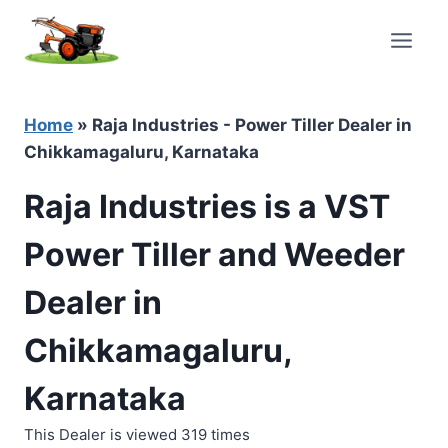
Skip
to
content
Home
»
Raja Industries - Power Tiller Dealer in
Chikkamagaluru, Karnataka
Raja Industries is a VST
Power Tiller and Weeder
Dealer in
Chikkamagaluru,
Karnataka
This Dealer is viewed 319 times