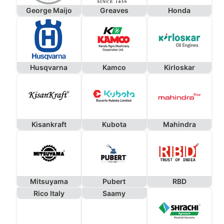
George Maijo
Greaves
Honda
Husqvarna
Kamco
Kirloskar
Kisankraft
Kubota
Mahindra
Mitsuyama
Pubert
RBD
Rico Italy
Saamy