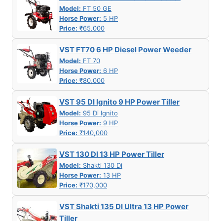
Model:
FT 50 GE
Horse Power:
5 HP
Price:
₹65,000
VST FT70 6 HP Diesel Power Weeder
Model:
FT 70
Horse Power:
6 HP
Price:
₹80,000
VST 95 DI Ignito 9 HP Power Tiller
Model:
95 Di Ignito
Horse Power:
9 HP
Price:
₹140,000
VST 130 DI 13 HP Power Tiller
Model:
Shakti 130 Di
Horse Power:
13 HP
Price:
₹170,000
VST Shakti 135 DI Ultra 13 HP Power
Tiller