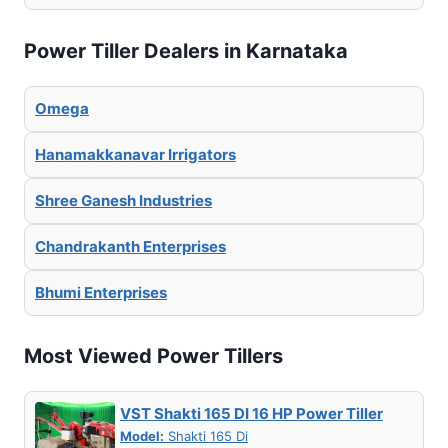
Power Tiller Dealers in Karnataka
Omega
Hanamakkanavar Irrigators
Shree Ganesh Industries
Chandrakanth Enterprises
Bhumi Enterprises
Most Viewed Power Tillers
VST Shakti 165 DI 16 HP Power Tiller
Model:
Shakti 165 Di