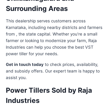
Surrounding Areas
This dealership serves customers across
Karnataka, including nearby districts and farmers
from , the state capital. Whether you're a small
farmer or looking to modernize your farm, Raja
Industries can help you choose the best VST
power tiller for your needs.
Get in touch today
to check prices, availability,
and subsidy offers. Our expert team is happy to
assist you.
Power Tillers Sold by Raja
Industries