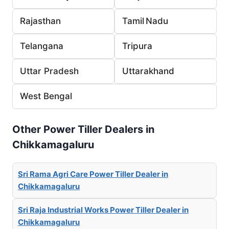
Rajasthan
Tamil Nadu
Telangana
Tripura
Uttar Pradesh
Uttarakhand
West Bengal
Other Power Tiller Dealers in
Chikkamagaluru
Sri Rama Agri Care Power Tiller Dealer in
Chikkamagaluru
Sri Raja Industrial Works Power Tiller Dealer in
Chikkamagaluru