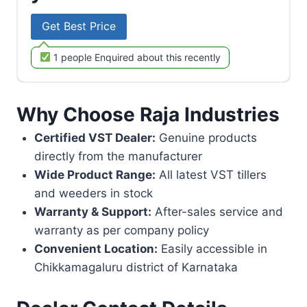
Get Best Price
1 people Enquired about this recently
Why Choose Raja Industries
Certified VST Dealer:
Genuine products
directly from the manufacturer
Wide Product Range:
All latest VST tillers
and weeders in stock
Warranty & Support:
After-sales service and
warranty as per company policy
Convenient Location:
Easily accessible in
Chikkamagaluru district of Karnataka