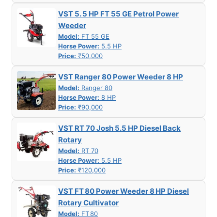
VST 5. 5 HP FT 55 GE Petrol Power
Weeder
Model:
FT 55 GE
Horse Power:
5.5 HP
Price:
₹50,000
VST Ranger 80 Power Weeder 8 HP
Model:
Ranger 80
Horse Power:
8 HP
Price:
₹90,000
VST RT 70 Josh 5.5 HP Diesel Back
Rotary
Model:
RT 70
Horse Power:
5.5 HP
Price:
₹120,000
VST FT 80 Power Weeder 8 HP Diesel
Rotary Cultivator
Model:
FT 80