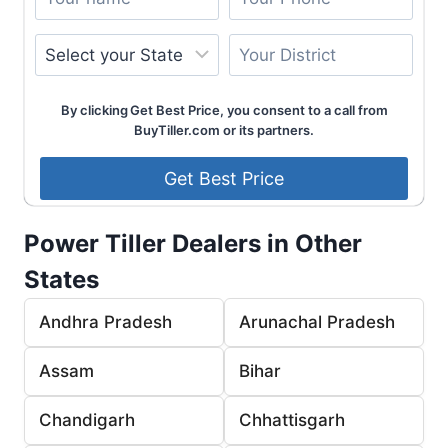
By clicking Get Best Price, you consent to a call from
BuyTiller.com or its partners.
Power Tiller Dealers in Other
States
Andhra Pradesh
Arunachal Pradesh
Assam
Bihar
Chandigarh
Chhattisgarh