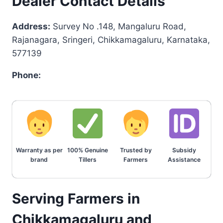
Dealer Contact Details
Address:
Survey No .148, Mangaluru Road,
Rajanagara, Sringeri, Chikkamagaluru, Karnataka,
577139
Phone:
Warranty as per
100% Genuine
Trusted by
Subsidy
brand
Tillers
Farmers
Assistance
Serving Farmers in
Chikkamagaluru and