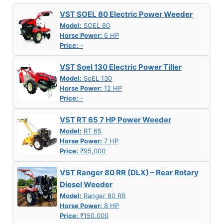
VST SOEL 80 Electric Power Weeder
Model:
SOEL 80
Horse Power:
6 HP
Price:
-
VST Soel 130 Electric Power Tiller
Model:
SoEL 130
Horse Power:
12 HP
Price:
-
VST RT 65 7 HP Power Weeder
Model:
RT 65
Horse Power:
7 HP
Price:
₹95,000
VST Ranger 80 RR (DLX) – Rear Rotary
Diesel Weeder
Model:
Ranger 80 RR
Horse Power:
8 HP
Price:
₹150,000