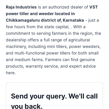
Raja Industries
is an authorized dealer of
VST
power tiller and weeder located in
Chikkamagaluru district of, Karnataka
- just a
few hours from the state capital, . With a
commitment to serving farmers in the region, the
dealership offers a full range of agricultural
machinery, including mini tillers, power weeders,
and multi-functional power tillers for both small
and medium farms. Farmers can find genuine
products, warranty service, and expert advice
here.
Send your query. We'll call
you back.