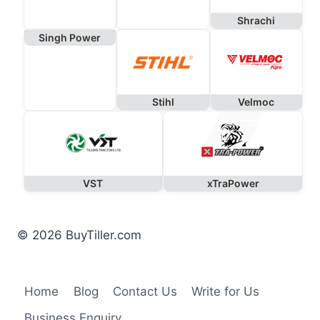
Shrachi
Singh Power
Stihl
Velmoc
VST
xTraPower
© 2026 BuyTiller.com
Home
Blog
Contact Us
Write for Us
Business Enquiry