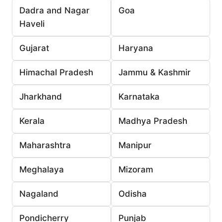
Dadra and Nagar
Goa
Haveli
Gujarat
Haryana
Himachal Pradesh
Jammu & Kashmir
Jharkhand
Karnataka
Kerala
Madhya Pradesh
Maharashtra
Manipur
Meghalaya
Mizoram
Nagaland
Odisha
Pondicherry
Punjab