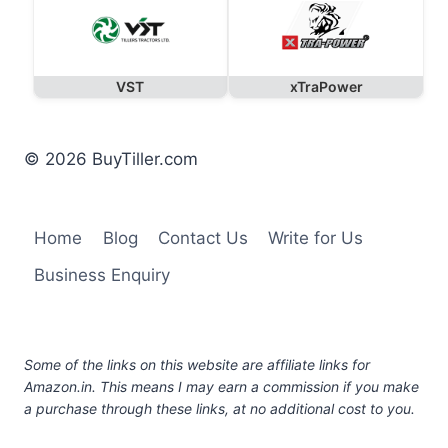
VST
xTraPower
© 2026 BuyTiller.com
Home
Blog
Contact Us
Write for Us
Business Enquiry
Some of the links on this website are affiliate links for
Amazon.in. This means I may earn a commission if you make
a purchase through these links, at no additional cost to you.