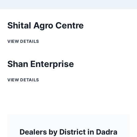
Shital Agro Centre
VIEW DETAILS
Shan Enterprise
VIEW DETAILS
Dealers by District in Dadra