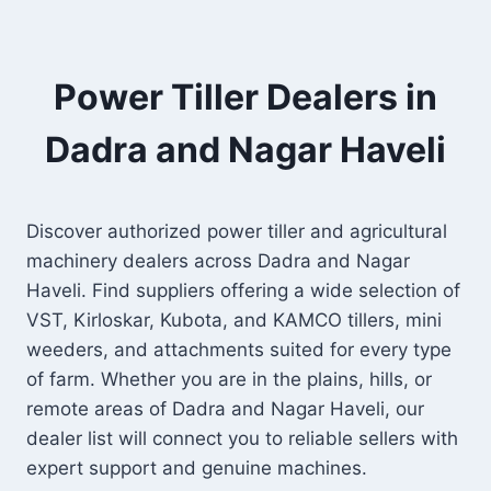
Power Tiller Dealers in
Dadra and Nagar Haveli
Discover authorized power tiller and agricultural
machinery dealers across Dadra and Nagar
Haveli. Find suppliers offering a wide selection of
VST, Kirloskar, Kubota, and KAMCO tillers, mini
weeders, and attachments suited for every type
of farm. Whether you are in the plains, hills, or
remote areas of Dadra and Nagar Haveli, our
dealer list will connect you to reliable sellers with
expert support and genuine machines.