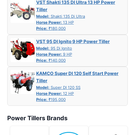
VST Shakti 135 DI Ultra 13 HP Power
Tiller
Model:
Shakti 135 Di Ultra
Horse Power:
13 HP
Price:
₹180,000
VST 95 DI Ignito 9 HP Power Tiller
Model:
95 Di Ignito
Horse Power:
9 HP
Price:
₹140,000
KAMCO Super DI 120 Self Start Power
Tiller
Model:
Super DI 120 SS
Horse Power:
12 HP
Price:
₹195,000
Power Tillers Brands