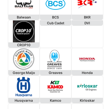
Balwaan
BCS
BKR
Cub Cadet
DVI
CROP10
George Maijo
Greaves
Honda
Husqvarna
Kamco
Kirloskar