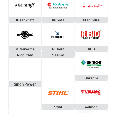
Kisankraft
Kubota
Mahindra
Mitsuyama
Pubert
RBD
Rico Italy
Saamy
Shrachi
Singh Power
Stihl
Velmoc