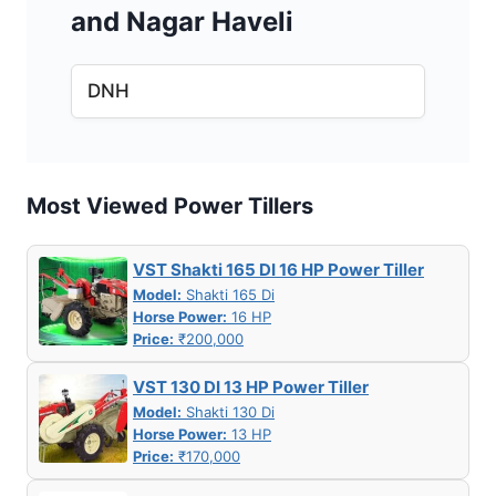
and Nagar Haveli
DNH
Most Viewed Power Tillers
VST Shakti 165 DI 16 HP Power Tiller
Model:
Shakti 165 Di
Horse Power:
16 HP
Price:
₹200,000
VST 130 DI 13 HP Power Tiller
Model:
Shakti 130 Di
Horse Power:
13 HP
Price:
₹170,000