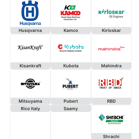
Husqvarna
Kamco
Kirloskar
Kisankraft
Kubota
Mahindra
Mitsuyama
Pubert
RBD
Rico Italy
Saamy
Shrachi