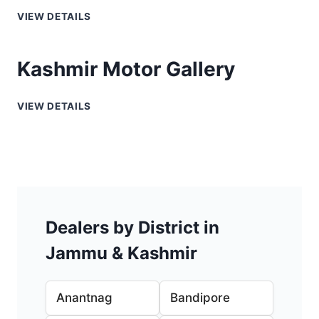
VIEW DETAILS
Kashmir Motor Gallery
VIEW DETAILS
Dealers by District in
Jammu & Kashmir
Anantnag
Bandipore