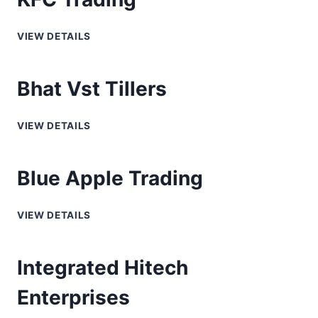
VIEW DETAILS
Bhat Vst Tillers
VIEW DETAILS
Blue Apple Trading
VIEW DETAILS
Integrated Hitech
Enterprises