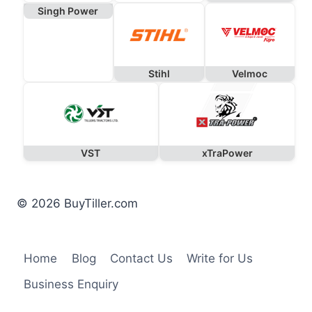
Singh Power
Stihl
Velmoc
VST
xTraPower
© 2026 BuyTiller.com
Home
Blog
Contact Us
Write for Us
Business Enquiry