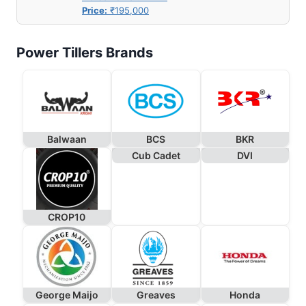
Price:
₹195,000
Power Tillers Brands
Balwaan
BCS
BKR
Cub Cadet
DVI
CROP10
George Maijo
Greaves
Honda