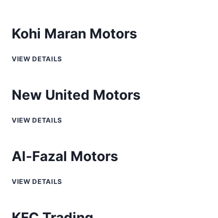
Kohi Maran Motors
VIEW DETAILS
New United Motors
VIEW DETAILS
Al-Fazal Motors
VIEW DETAILS
KFC Trading