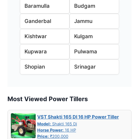
Baramulla
Budgam
Ganderbal
Jammu
Kishtwar
Kulgam
Kupwara
Pulwama
Shopian
Srinagar
Most Viewed Power Tillers
VST Shakti 165 DI 16 HP Power Tiller
Model:
Shakti 165 Di
Horse Power:
16 HP
Price:
₹200,000