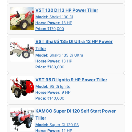
VST 130 DI 13 HP Power Tiller
Model:
Shakti 130 Di
Horse Power:
13 HP
Price:
₹170,000
VST Shakti 135 DI Ultra 13 HP Power
Tiller
Model:
Shakti 135 Di Ultra
Horse Power:
13 HP
Price:
₹180,000
VST 95 DI Ignito 9 HP Power Tiller
Model:
95 Di Ignito
Horse Power:
9 HP
Price:
₹140,000
KAMCO Super DI 120 Self Start Power
Tiller
Model:
Super DI 120 SS
Horse Power:
12 HP