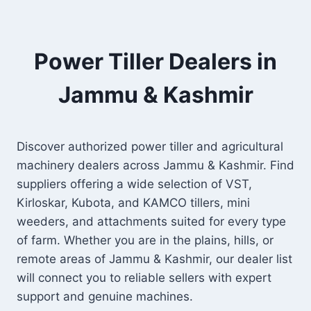
Power Tiller Dealers in
Jammu & Kashmir
Discover authorized power tiller and agricultural
machinery dealers across Jammu & Kashmir. Find
suppliers offering a wide selection of VST,
Kirloskar, Kubota, and KAMCO tillers, mini
weeders, and attachments suited for every type
of farm. Whether you are in the plains, hills, or
remote areas of Jammu & Kashmir, our dealer list
will connect you to reliable sellers with expert
support and genuine machines.