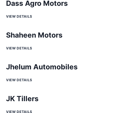
Dass Agro Motors
VIEW DETAILS
Shaheen Motors
VIEW DETAILS
Jhelum Automobiles
VIEW DETAILS
JK Tillers
VIEW DETAILS