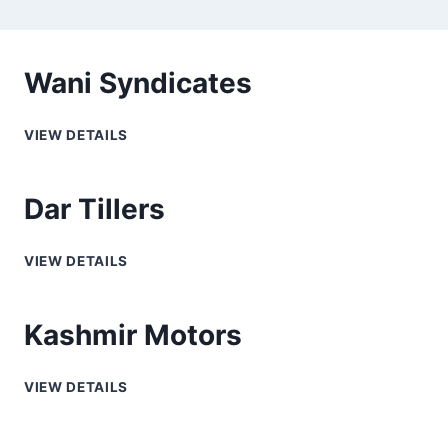
Wani Syndicates
VIEW DETAILS
Dar Tillers
VIEW DETAILS
Kashmir Motors
VIEW DETAILS