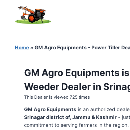
Skip
to
content
Home
»
GM Agro Equipments - Power Tiller Dea
GM Agro Equipments is 
Weeder Dealer in Srin
This Dealer is viewed 725 times
GM Agro Equipments
is an authorized deale
Srinagar district of, Jammu & Kashmir
- jus
commitment to serving farmers in the region, t