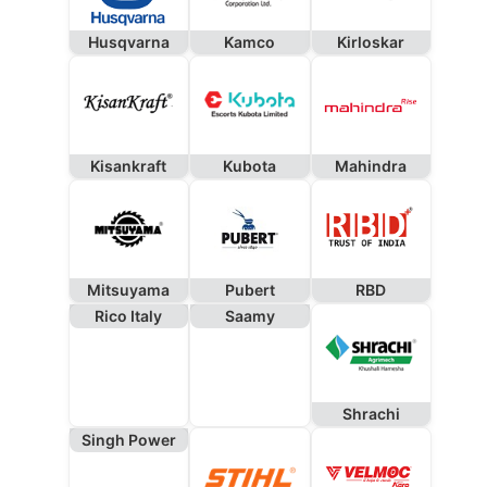
Husqvarna
Kamco
Kirloskar
Kisankraft
Kubota
Mahindra
Mitsuyama
Pubert
RBD
Rico Italy
Saamy
Shrachi
Singh Power