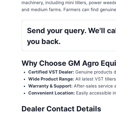
machinery, including mini tillers, power weede
and medium farms. Farmers can find genuine 
Send your query. We'll cal
you back.
Why Choose GM Agro Equ
Certified VST Dealer:
Genuine products di
Wide Product Range:
All latest VST tille
Warranty & Support:
After-sales service 
Convenient Location:
Easily accessible i
Dealer Contact Details