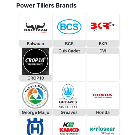
Power Tillers Brands
Balwaan
BCS
BKR
Cub Cadet
DVI
CROP10
George Maijo
Greaves
Honda