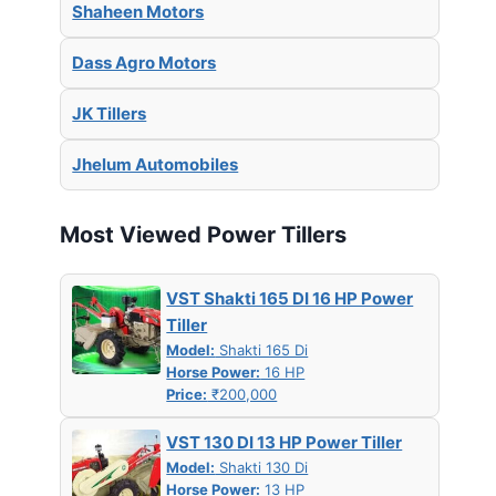
Shaheen Motors
Dass Agro Motors
JK Tillers
Jhelum Automobiles
Most Viewed Power Tillers
VST Shakti 165 DI 16 HP Power
Tiller
Model:
Shakti 165 Di
Horse Power:
16 HP
Price:
₹200,000
VST 130 DI 13 HP Power Tiller
Model:
Shakti 130 Di
Horse Power:
13 HP