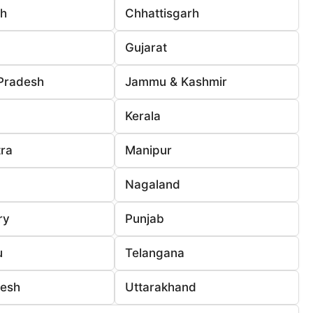
rh
Chhattisgarh
Gujarat
Pradesh
Jammu & Kashmir
Kerala
ra
Manipur
Nagaland
ry
Punjab
u
Telangana
desh
Uttarakhand