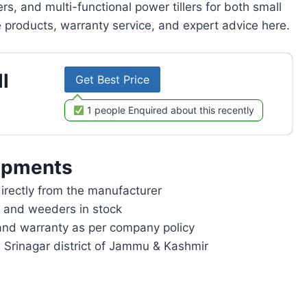
rs, and multi-functional power tillers for both small
products, warranty service, and expert advice here.
l
Get Best Price
1 people Enquired about this recently
ipments
rectly from the manufacturer
rs and weeders in stock
and warranty as per company policy
n Srinagar district of Jammu & Kashmir