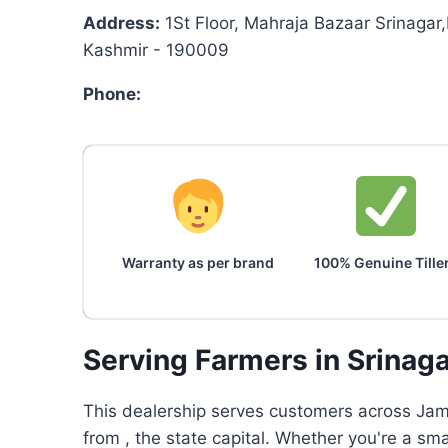
Address:
1St Floor, Mahraja Bazaar Srinagar
Kashmir - 190009
Phone:
Warranty as per brand
100% Genuine Tille
Serving Farmers in Srinag
This dealership serves customers across Jam
from , the state capital. Whether you're a sm