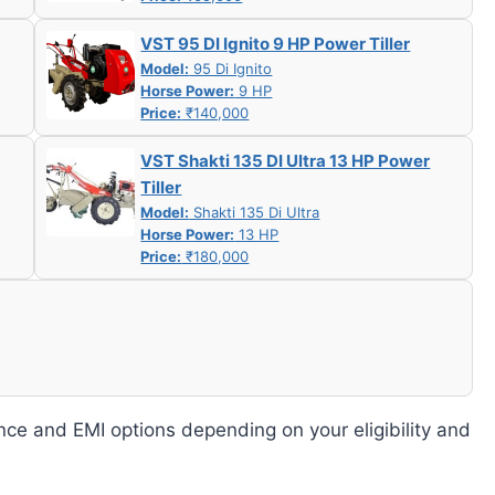
VST 95 DI Ignito 9 HP Power Tiller
Model:
95 Di Ignito
Horse Power:
9 HP
Price:
₹140,000
VST Shakti 135 DI Ultra 13 HP Power
Tiller
Model:
Shakti 135 Di Ultra
Horse Power:
13 HP
Price:
₹180,000
nce and EMI options depending on your eligibility and