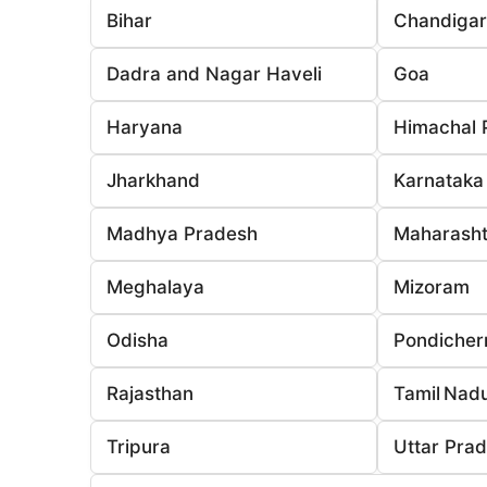
Bihar
Chandiga
Dadra and Nagar Haveli
Goa
Haryana
Himachal 
Jharkhand
Karnataka
Madhya Pradesh
Maharasht
Meghalaya
Mizoram
Odisha
Pondicher
Rajasthan
Tamil Nad
Tripura
Uttar Pra