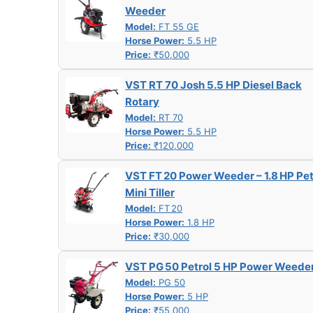
Weeder
Model:
FT 55 GE
Horse Power:
5.5 HP
Price:
₹50,000
VST RT 70 Josh 5.5 HP Diesel Back
Rotary
Model:
RT 70
Horse Power:
5.5 HP
Price:
₹120,000
VST FT 20 Power Weeder – 1.8 HP Pet
Mini Tiller
Model:
FT 20
Horse Power:
1.8 HP
Price:
₹30,000
VST PG 50 Petrol 5 HP Power Weede
Model:
PG 50
Horse Power:
5 HP
Price:
₹55,000