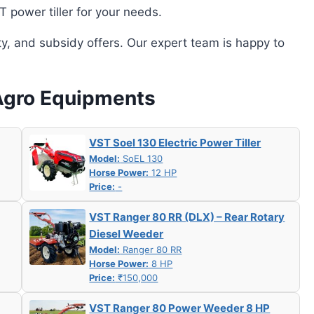
power tiller for your needs.
ity, and subsidy offers. Our expert team is happy to
 Agro Equipments
VST Soel 130 Electric Power Tiller
Model:
SoEL 130
Horse Power:
12 HP
Price:
-
VST Ranger 80 RR (DLX) – Rear Rotary
Diesel Weeder
Model:
Ranger 80 RR
Horse Power:
8 HP
Price:
₹150,000
VST Ranger 80 Power Weeder 8 HP