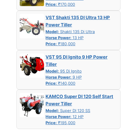
Price:
₹170,000
VST Shakti 135 DI Ultra 13 HP
Power Tiller
Model:
Shakti 135 Di Ultra
Horse Power:
13 HP
Price:
₹180,000
VST 95 DI Ignito 9 HP Power
Tiller
Model:
95 Di Ignito
Horse Power:
9 HP
Price:
₹140,000
KAMCO Super DI 120 Self Start
Power Tiller
Model:
Super DI 120 SS
Horse Power:
12 HP
Price:
₹195,000