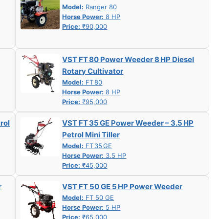
Model:
Ranger 80
Horse Power:
8 HP
Price:
₹90,000
VST FT 80 Power Weeder 8 HP Diesel
Rotary Cultivator
Model:
FT 80
Horse Power:
8 HP
Price:
₹95,000
rol
VST FT 35 GE Power Weeder – 3.5 HP
Petrol Mini Tiller
Model:
FT 35 GE
Horse Power:
3.5 HP
Price:
₹45,000
r
VST FT 50 GE 5 HP Power Weeder
Model:
FT 50 GE
Horse Power:
5 HP
Price:
₹65,000