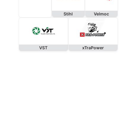
Stihl
Velmoc
VST
xTraPower