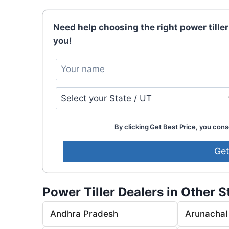
Need help choosing the right power tiller
you!
By clicking Get Best Price, you conse
Power Tiller Dealers in Other S
Andhra Pradesh
Arunachal