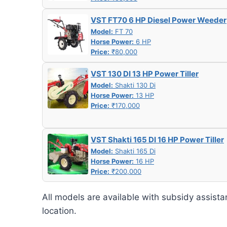
VST FT70 6 HP Diesel Power Weeder
Model:
FT 70
Horse Power:
6 HP
Price:
₹80,000
VST 130 DI 13 HP Power Tiller
Model:
Shakti 130 Di
Horse Power:
13 HP
Price:
₹170,000
VST Shakti 165 DI 16 HP Power Tiller
Model:
Shakti 165 Di
Horse Power:
16 HP
Price:
₹200,000
All models are available with subsidy assista
location.