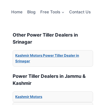
Home
Blog
Free Tools
Contact Us
Other Power Tiller Dealers in
Srinagar
Kashmir Motors Power Tiller Dealer in
Srinagar
Power Tiller Dealers in Jammu &
Kashmir
Kashmir Motors