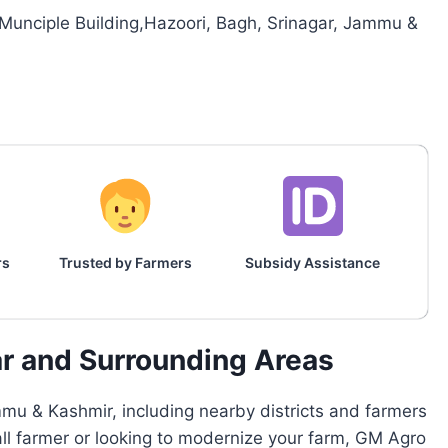
,Munciple Building,Hazoori, Bagh, Srinagar, Jammu &
rs
Trusted by Farmers
Subsidy Assistance
ar and Surrounding Areas
mu & Kashmir, including nearby districts and farmers
all farmer or looking to modernize your farm, GM Agro