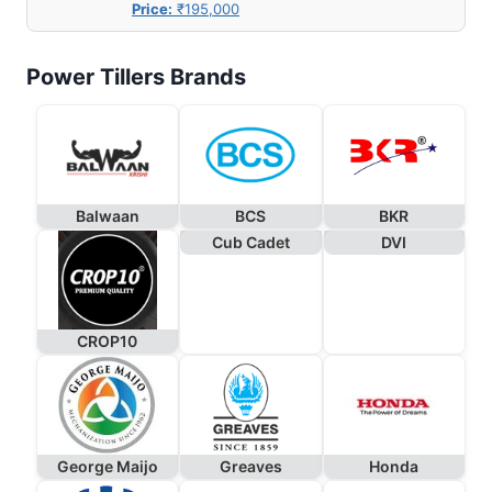
Price:
₹195,000
Power Tillers Brands
Balwaan
BCS
BKR
Cub Cadet
DVI
CROP10
George Maijo
Greaves
Honda