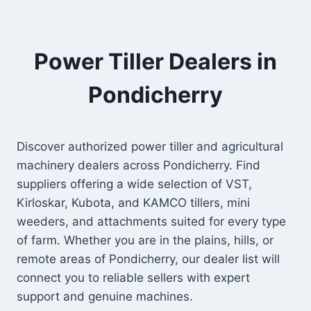
Power Tiller Dealers in
Pondicherry
Discover authorized power tiller and agricultural
machinery dealers across Pondicherry. Find
suppliers offering a wide selection of VST,
Kirloskar, Kubota, and KAMCO tillers, mini
weeders, and attachments suited for every type
of farm. Whether you are in the plains, hills, or
remote areas of Pondicherry, our dealer list will
connect you to reliable sellers with expert
support and genuine machines.