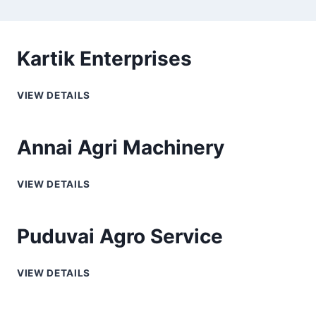
Kartik Enterprises
VIEW DETAILS
Annai Agri Machinery
VIEW DETAILS
Puduvai Agro Service
VIEW DETAILS