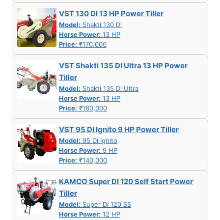
VST 130 DI 13 HP Power Tiller
Model:
Shakti 130 Di
Horse Power:
13 HP
Price:
₹170,000
VST Shakti 135 DI Ultra 13 HP Power
Tiller
Model:
Shakti 135 Di Ultra
Horse Power:
13 HP
Price:
₹180,000
VST 95 DI Ignito 9 HP Power Tiller
Model:
95 Di Ignito
Horse Power:
9 HP
Price:
₹140,000
KAMCO Super DI 120 Self Start Power
Tiller
Model:
Super DI 120 SS
Horse Power:
12 HP