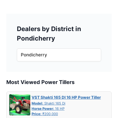
Dealers by District in
Pondicherry
Pondicherry
Most Viewed Power Tillers
VST Shakti 165 DI 16 HP Power Tiller
Model:
Shakti 165 Di
Horse Power:
16 HP
Price:
₹200,000