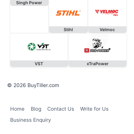
Singh Power
Stihl
Velmoc
VST
xTraPower
© 2026 BuyTiller.com
Home
Blog
Contact Us
Write for Us
Business Enquiry