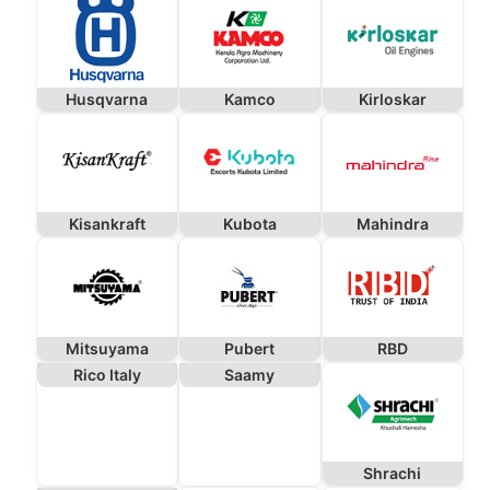
Husqvarna
Kamco
Kirloskar
Kisankraft
Kubota
Mahindra
Mitsuyama
Pubert
RBD
Rico Italy
Saamy
Shrachi