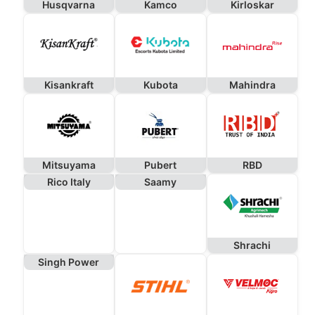
Husqvarna
Kamco
Kirloskar
Kisankraft
Kubota
Mahindra
Mitsuyama
Pubert
RBD
Rico Italy
Saamy
Shrachi
Singh Power