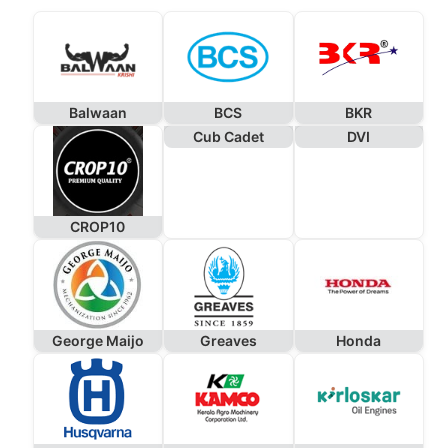
Balwaan
BCS
BKR
Cub Cadet
DVI
CROP10
George Maijo
Greaves
Honda