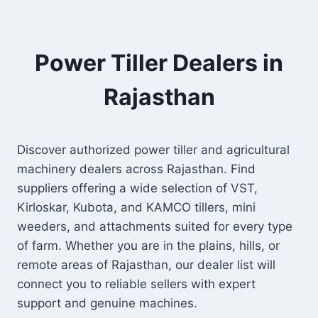
Power Tiller Dealers in
Rajasthan
Discover authorized power tiller and agricultural
machinery dealers across Rajasthan. Find
suppliers offering a wide selection of VST,
Kirloskar, Kubota, and KAMCO tillers, mini
weeders, and attachments suited for every type
of farm. Whether you are in the plains, hills, or
remote areas of Rajasthan, our dealer list will
connect you to reliable sellers with expert
support and genuine machines.