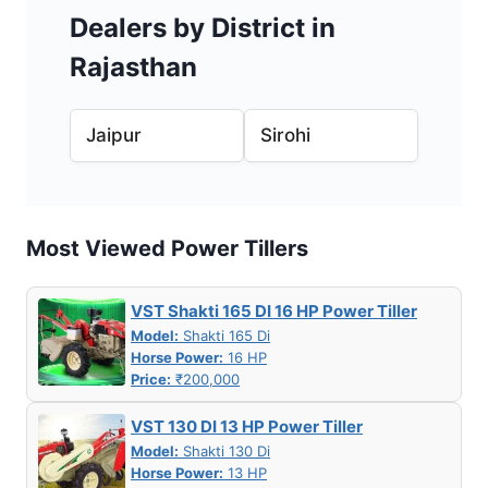
Dealers by District in
Rajasthan
Jaipur
Sirohi
Most Viewed Power Tillers
VST Shakti 165 DI 16 HP Power Tiller
Model:
Shakti 165 Di
Horse Power:
16 HP
Price:
₹200,000
VST 130 DI 13 HP Power Tiller
Model:
Shakti 130 Di
Horse Power:
13 HP