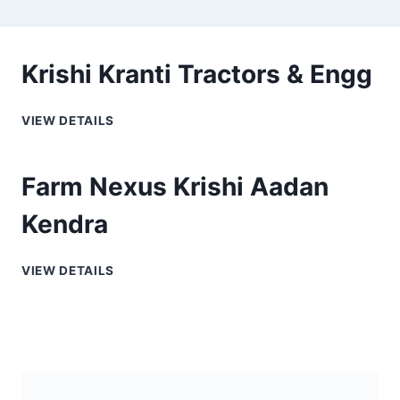
Krishi Kranti Tractors & Engg
VIEW DETAILS
Farm Nexus Krishi Aadan
Kendra
VIEW DETAILS