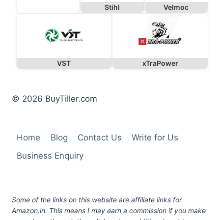
Stihl
Velmoc
VST
xTraPower
© 2026 BuyTiller.com
Home
Blog
Contact Us
Write for Us
Business Enquiry
Some of the links on this website are affiliate links for
Amazon.in. This means I may earn a commission if you make