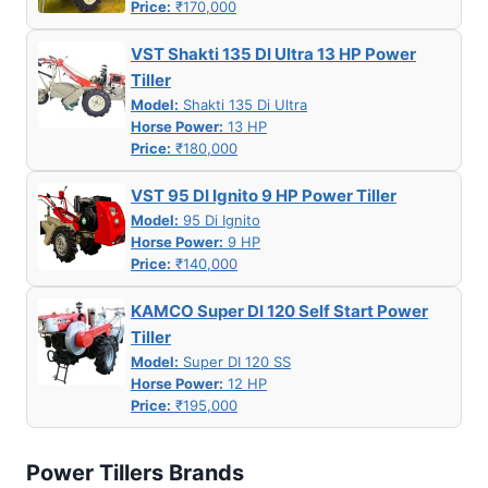
Price:
₹170,000
VST Shakti 135 DI Ultra 13 HP Power
Tiller
Model:
Shakti 135 Di Ultra
Horse Power:
13 HP
Price:
₹180,000
VST 95 DI Ignito 9 HP Power Tiller
Model:
95 Di Ignito
Horse Power:
9 HP
Price:
₹140,000
KAMCO Super DI 120 Self Start Power
Tiller
Model:
Super DI 120 SS
Horse Power:
12 HP
Price:
₹195,000
Power Tillers Brands