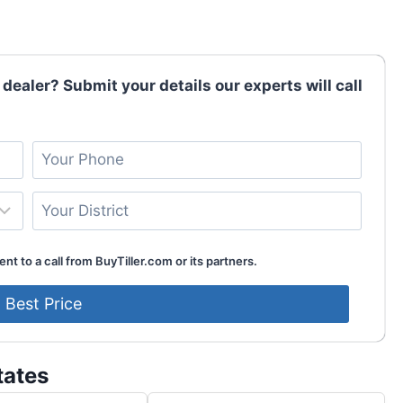
 dealer? Submit your details our experts will call
nt to a call from BuyTiller.com or its partners.
tates