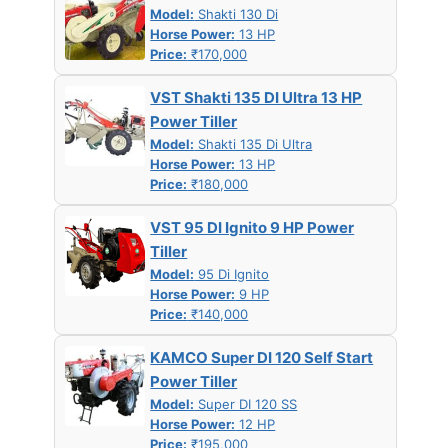
Model:
Shakti 130 Di
Horse Power:
13 HP
Price:
₹170,000
VST Shakti 135 DI Ultra 13 HP
Power Tiller
Model:
Shakti 135 Di Ultra
Horse Power:
13 HP
Price:
₹180,000
VST 95 DI Ignito 9 HP Power
Tiller
Model:
95 Di Ignito
Horse Power:
9 HP
Price:
₹140,000
KAMCO Super DI 120 Self Start
Power Tiller
Model:
Super DI 120 SS
Horse Power:
12 HP
Price:
₹195,000