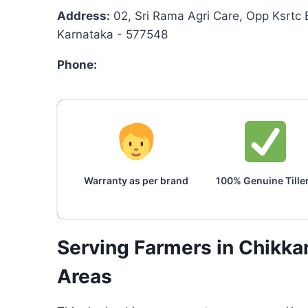
Address:
02, Sri Rama Agri Care, Opp Ksrtc 
Karnataka - 577548
Phone:
Warranty as per brand
100% Genuine Tille
Serving Farmers in Chikk
Areas