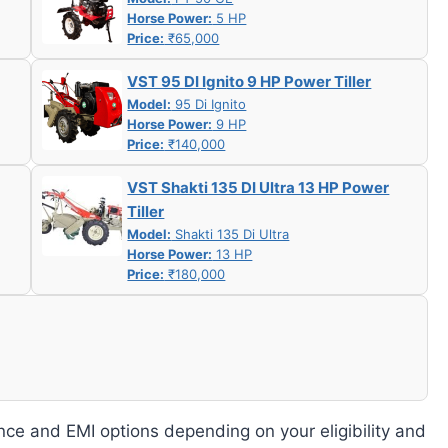
Horse Power:
5 HP
Price:
₹65,000
VST 95 DI Ignito 9 HP Power Tiller
Model:
95 Di Ignito
Horse Power:
9 HP
Price:
₹140,000
VST Shakti 135 DI Ultra 13 HP Power
Tiller
Model:
Shakti 135 Di Ultra
Horse Power:
13 HP
Price:
₹180,000
nce and EMI options depending on your eligibility and