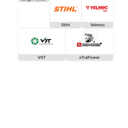
Stihl
Velmoc
VST
xTraPower