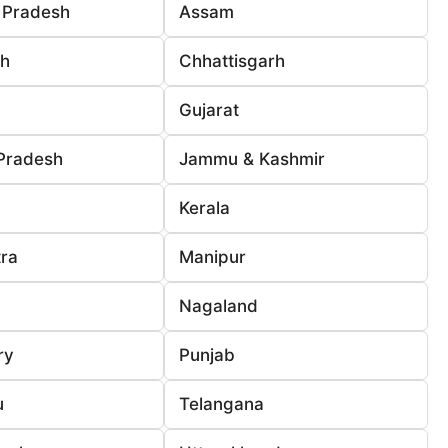
 Pradesh
Assam
rh
Chhattisgarh
Gujarat
Pradesh
Jammu & Kashmir
Kerala
ra
Manipur
Nagaland
ry
Punjab
u
Telangana