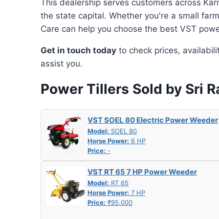
This dealership serves customers across Karn
the state capital. Whether you're a small far
Care can help you choose the best VST power 
Get in touch today
to check prices, availabil
assist you.
Power Tillers Sold by Sri 
VST SOEL 80 Electric Power Weeder
Model:
SOEL 80
Horse Power:
6 HP
Price:
-
VST RT 65 7 HP Power Weeder
Model:
RT 65
Horse Power:
7 HP
Price:
₹95,000