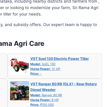
ataka, including nearby districts and farmers from ,
mer or looking to modernize your farm, Sri Rama Agri
tiller for your needs.
ity, and subsidy offers. Our expert team is happy to
Rama Agri Care
VST Soel 130 Electric Power Tiller
Model:
SoEL 130
Horse Power:
12 HP
Price:
-
VST Ranger 80 RR (DLX) – Rear Rotary
Diesel Weeder
Model:
Ranger 80 RR
Horse Power:
8 HP
Price:
₹150,000