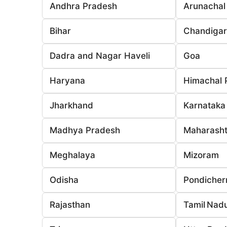
Andhra Pradesh
Arunachal
Bihar
Chandiga
Dadra and Nagar Haveli
Goa
Haryana
Himachal 
Jharkhand
Karnataka
Madhya Pradesh
Maharasht
Meghalaya
Mizoram
Odisha
Pondicher
Rajasthan
Tamil Nad