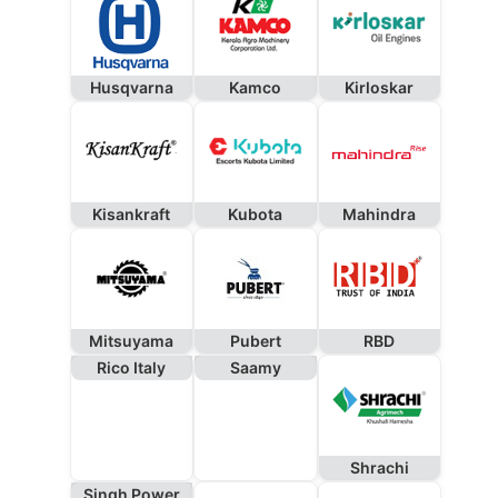
Husqvarna
Kamco
Kirloskar
Kisankraft
Kubota
Mahindra
Mitsuyama
Pubert
RBD
Rico Italy
Saamy
Shrachi
Singh Power