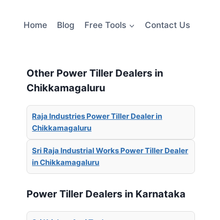
Home
Blog
Free Tools
Contact Us
Other Power Tiller Dealers in
Chikkamagaluru
Raja Industries Power Tiller Dealer in
Chikkamagaluru
Sri Raja Industrial Works Power Tiller Dealer
in Chikkamagaluru
Power Tiller Dealers in Karnataka