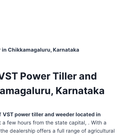
er in Chikkamagaluru, Karnataka
 VST Power Tiller and
kamagaluru, Karnataka
of
VST power tiller and weeder located in
t a few hours from the state capital, . With a
he dealership offers a full range of agricultural