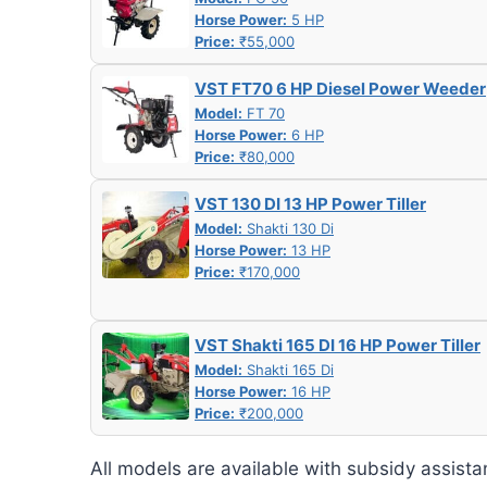
Horse Power:
5 HP
Price:
₹55,000
VST FT70 6 HP Diesel Power Weeder
Model:
FT 70
Horse Power:
6 HP
Price:
₹80,000
VST 130 DI 13 HP Power Tiller
Model:
Shakti 130 Di
Horse Power:
13 HP
Price:
₹170,000
VST Shakti 165 DI 16 HP Power Tiller
Model:
Shakti 165 Di
Horse Power:
16 HP
Price:
₹200,000
All models are available with subsidy assista