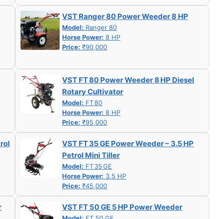
VST Ranger 80 Power Weeder 8 HP
Model:
Ranger 80
Horse Power:
8 HP
Price:
₹90,000
VST FT 80 Power Weeder 8 HP Diesel
Rotary Cultivator
Model:
FT 80
Horse Power:
8 HP
Price:
₹95,000
rol
VST FT 35 GE Power Weeder – 3.5 HP
Petrol Mini Tiller
Model:
FT 35 GE
Horse Power:
3.5 HP
Price:
₹45,000
r
VST FT 50 GE 5 HP Power Weeder
Model:
FT 50 GE