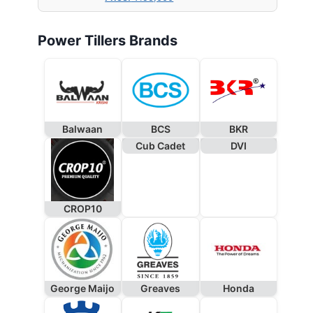
Power Tillers Brands
Balwaan
BCS
BKR
Cub Cadet
DVI
CROP10
George Maijo
Greaves
Honda