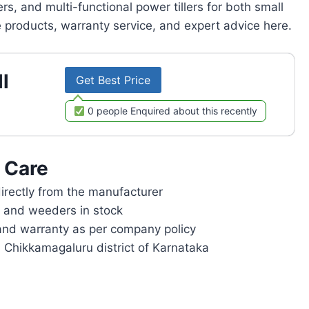
rs, and multi-functional power tillers for both small
products, warranty service, and expert advice here.
l
Get Best Price
0 people Enquired about this recently
 Care
rectly from the manufacturer
rs and weeders in stock
and warranty as per company policy
n Chikkamagaluru district of Karnataka