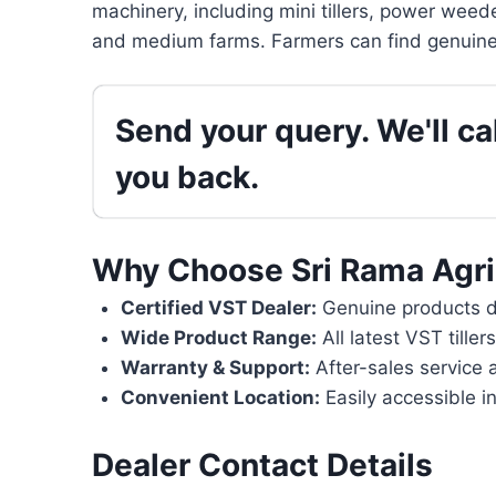
machinery, including mini tillers, power weede
and medium farms. Farmers can find genuine 
Send your query. We'll cal
you back.
Why Choose Sri Rama Agri
Certified VST Dealer:
Genuine products di
Wide Product Range:
All latest VST tille
Warranty & Support:
After-sales service 
Convenient Location:
Easily accessible i
Dealer Contact Details