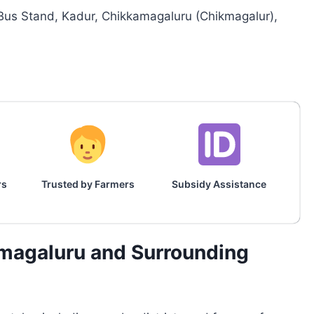
Bus Stand, Kadur, Chikkamagaluru (Chikmagalur),
rs
Trusted by Farmers
Subsidy Assistance
amagaluru and Surrounding