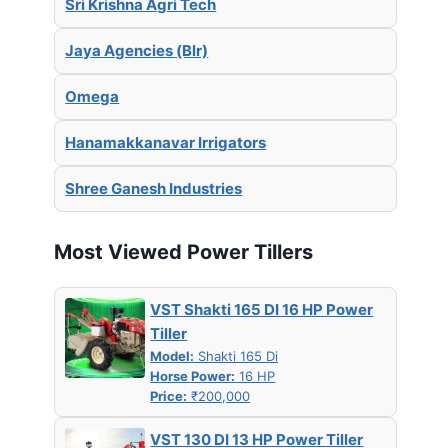
Sri Krishna Agri Tech
Jaya Agencies (Blr)
Omega
Hanamakkanavar Irrigators
Shree Ganesh Industries
Most Viewed Power Tillers
VST Shakti 165 DI 16 HP Power
Tiller
Model:
Shakti 165 Di
Horse Power:
16 HP
Price:
₹200,000
VST 130 DI 13 HP Power Tiller