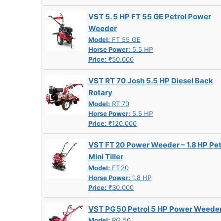
VST 5. 5 HP FT 55 GE Petrol Power
Weeder
Model:
FT 55 GE
Horse Power:
5.5 HP
Price:
₹50,000
VST RT 70 Josh 5.5 HP Diesel Back
Rotary
Model:
RT 70
Horse Power:
5.5 HP
Price:
₹120,000
VST FT 20 Power Weeder – 1.8 HP Pet
Mini Tiller
Model:
FT 20
Horse Power:
1.8 HP
Price:
₹30,000
VST PG 50 Petrol 5 HP Power Weede
Model:
PG 50