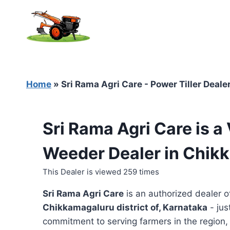
Skip
to
content
Home
»
Sri Rama Agri Care - Power Tiller Deal
Sri Rama Agri Care is a
Weeder Dealer in Chik
This Dealer is viewed 259 times
Sri Rama Agri Care
is an authorized dealer 
Chikkamagaluru district of, Karnataka
- jus
commitment to serving farmers in the region, t