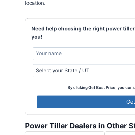
location.
Need help choosing the right power tiller
you!
By clicking Get Best Price, you conse
Power Tiller Dealers in Other S