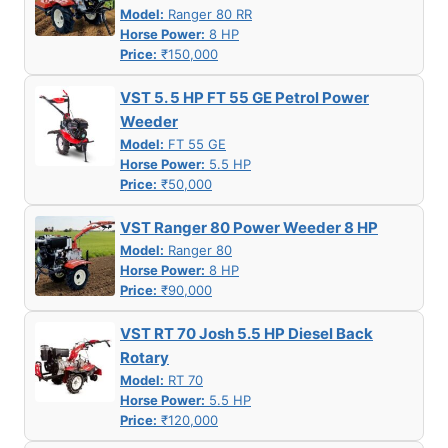
Model:
Ranger 80 RR
Horse Power:
8 HP
Price:
₹150,000
VST 5. 5 HP FT 55 GE Petrol Power
Weeder
Model:
FT 55 GE
Horse Power:
5.5 HP
Price:
₹50,000
VST Ranger 80 Power Weeder 8 HP
Model:
Ranger 80
Horse Power:
8 HP
Price:
₹90,000
VST RT 70 Josh 5.5 HP Diesel Back
Rotary
Model:
RT 70
Horse Power:
5.5 HP
Price:
₹120,000