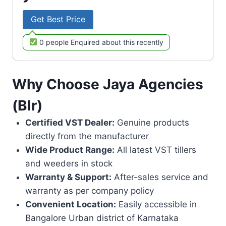
Get Best Price
0 people Enquired about this recently
Why Choose Jaya Agencies
(Blr)
Certified VST Dealer:
Genuine products
directly from the manufacturer
Wide Product Range:
All latest VST tillers
and weeders in stock
Warranty & Support:
After-sales service and
warranty as per company policy
Convenient Location:
Easily accessible in
Bangalore Urban district of Karnataka