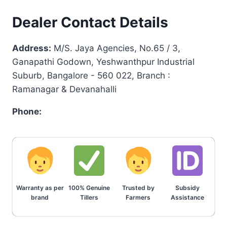
Dealer Contact Details
Address:
M/S. Jaya Agencies, No.65 / 3,
Ganapathi Godown, Yeshwanthpur Industrial
Suburb, Bangalore - 560 022, Branch :
Ramanagar & Devanahalli
Phone:
Warranty as per
100% Genuine
Trusted by
Subsidy
brand
Tillers
Farmers
Assistance