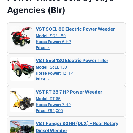
Agencies (Blr)
VST SOEL 80 Electric Power Weeder
Model:
SOEL 80
Horse Power:
6 HP
Price:
-
VST Soel 130 Electric Power Tiller
Model:
SoEL 130
Horse Power:
12 HP
Price:
-
VST RT 65 7 HP Power Weeder
Model:
RT 65
Horse Power:
7 HP
Price:
₹95,000
VST Ranger 80 RR (DLX) – Rear Rotary
Diesel Weeder