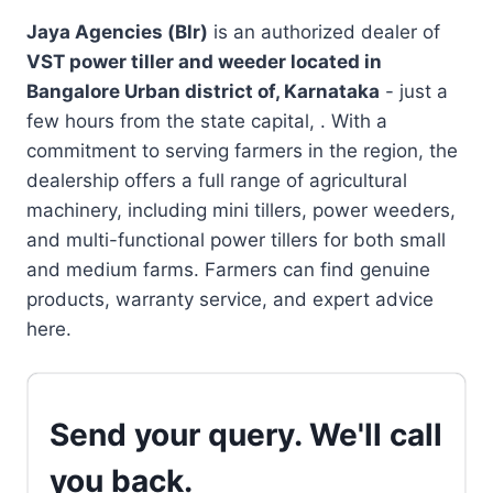
Jaya Agencies (Blr)
is an authorized dealer of
VST power tiller and weeder located in
Bangalore Urban district of, Karnataka
- just a
few hours from the state capital, . With a
commitment to serving farmers in the region, the
dealership offers a full range of agricultural
machinery, including mini tillers, power weeders,
and multi-functional power tillers for both small
and medium farms. Farmers can find genuine
products, warranty service, and expert advice
here.
Send your query. We'll call
you back.