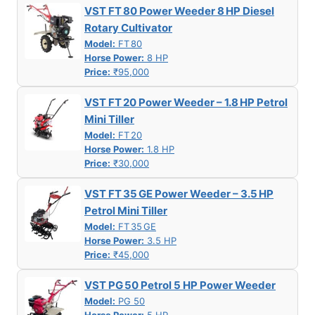
VST FT 80 Power Weeder 8 HP Diesel
Rotary Cultivator
Model:
FT 80
Horse Power:
8 HP
Price:
₹95,000
VST FT 20 Power Weeder – 1.8 HP Petrol
Mini Tiller
Model:
FT 20
Horse Power:
1.8 HP
Price:
₹30,000
VST FT 35 GE Power Weeder – 3.5 HP
Petrol Mini Tiller
Model:
FT 35 GE
Horse Power:
3.5 HP
Price:
₹45,000
VST PG 50 Petrol 5 HP Power Weeder
Model:
PG 50