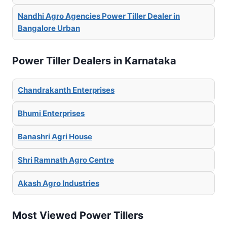
Nandhi Agro Agencies Power Tiller Dealer in
Bangalore Urban
Power Tiller Dealers in Karnataka
Chandrakanth Enterprises
Bhumi Enterprises
Banashri Agri House
Shri Ramnath Agro Centre
Akash Agro Industries
Most Viewed Power Tillers