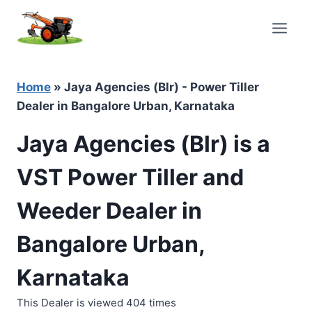
Skip
to
content
Home
»
Jaya Agencies (Blr) - Power Tiller
Dealer in Bangalore Urban, Karnataka
Jaya Agencies (Blr) is a
VST Power Tiller and
Weeder Dealer in
Bangalore Urban,
Karnataka
This Dealer is viewed 404 times