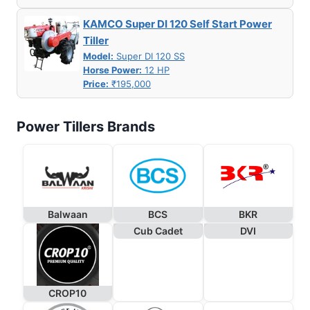
KAMCO Super DI 120 Self Start Power
Tiller
Model:
Super DI 120 SS
Horse Power:
12 HP
Price:
₹195,000
Power Tillers Brands
Balwaan
BCS
BKR
Cub Cadet
DVI
CROP10