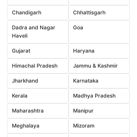
Chandigarh
Chhattisgarh
Dadra and Nagar
Goa
Haveli
Gujarat
Haryana
Himachal Pradesh
Jammu & Kashmir
Jharkhand
Karnataka
Kerala
Madhya Pradesh
Maharashtra
Manipur
Meghalaya
Mizoram