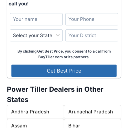
call you!
By clicking Get Best Price, you consent to a call from
BuyTiller.com or its partners.
Power Tiller Dealers in Other
States
Andhra Pradesh
Arunachal Pradesh
Assam
Bihar