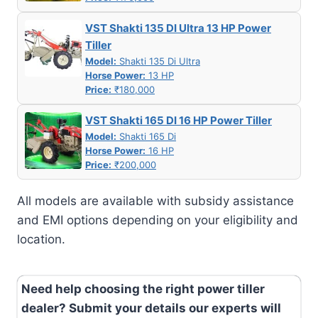
VST Shakti 135 DI Ultra 13 HP Power
Tiller
Model:
Shakti 135 Di Ultra
Horse Power:
13 HP
Price:
₹180,000
VST Shakti 165 DI 16 HP Power Tiller
Model:
Shakti 165 Di
Horse Power:
16 HP
Price:
₹200,000
All models are available with subsidy assistance
and EMI options depending on your eligibility and
location.
Need help choosing the right power tiller
dealer? Submit your details our experts will