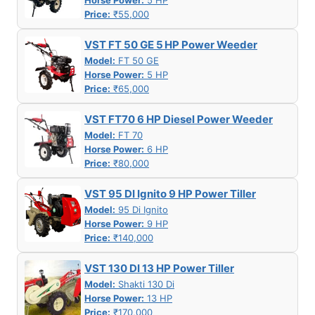
Horse Power:
5 HP
Price:
₹55,000
VST FT 50 GE 5 HP Power Weeder
Model:
FT 50 GE
Horse Power:
5 HP
Price:
₹65,000
VST FT70 6 HP Diesel Power Weeder
Model:
FT 70
Horse Power:
6 HP
Price:
₹80,000
VST 95 DI Ignito 9 HP Power Tiller
Model:
95 Di Ignito
Horse Power:
9 HP
Price:
₹140,000
VST 130 DI 13 HP Power Tiller
Model:
Shakti 130 Di
Horse Power:
13 HP
Price:
₹170,000