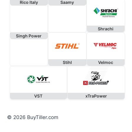
Rico Italy
Saamy
Shrachi
Singh Power
Stihl
Velmoc
VST
xTraPower
© 2026 BuyTiller.com