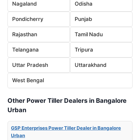
Nagaland
Odisha
Pondicherry
Punjab
Rajasthan
Tamil Nadu
Telangana
Tripura
Uttar Pradesh
Uttarakhand
West Bengal
Other Power Tiller Dealers in Bangalore
Urban
GSP Enterprises Power Tiller Dealer in Bangalore
Urban