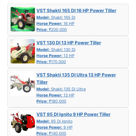
VST Shakti 165 DI 16 HP Power Tiller
Model:
Shakti 165 Di
Horse Power:
16 HP
Price:
₹200,000
VST 130 DI 13 HP Power Tiller
Model:
Shakti 130 Di
Horse Power:
13 HP
Price:
₹170,000
VST Shakti 135 DI Ultra 13 HP Power
Tiller
Model:
Shakti 135 Di Ultra
Horse Power:
13 HP
Price:
₹180,000
VST 95 DI Ignito 9 HP Power Tiller
Model:
95 Di Ignito
Horse Power:
9 HP
Price:
₹140,000