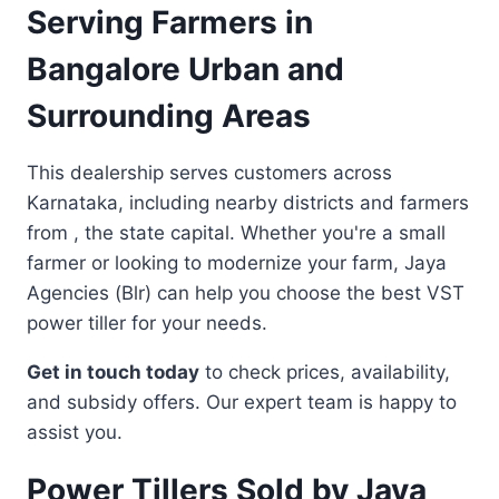
Serving Farmers in
Bangalore Urban and
Surrounding Areas
This dealership serves customers across
Karnataka, including nearby districts and farmers
from , the state capital. Whether you're a small
farmer or looking to modernize your farm, Jaya
Agencies (Blr) can help you choose the best VST
power tiller for your needs.
Get in touch today
to check prices, availability,
and subsidy offers. Our expert team is happy to
assist you.
Power Tillers Sold by Jaya