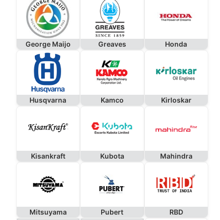
George Maijo
Greaves
Honda
Husqvarna
Kamco
Kirloskar
Kisankraft
Kubota
Mahindra
Mitsuyama
Pubert
RBD