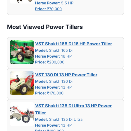
Horse Power:
5.5 HP
Price:
₹70,000
Most Viewed Power Tillers
VST Shakti 165 DI 16 HP Power Tiller
Model:
Shakti 165 Di
Horse Power:
16 HP
Price:
₹200,000
VST 130 DI 13 HP Power Tiller
Model:
Shakti 130 Di
Horse Power:
13 HP
Price:
₹170,000
VST Shakti 135 DI Ultra 13 HP Power
Tiller
Model:
Shakti 135 Di Ultra
Horse Power:
13 HP
Price:
₹180,000