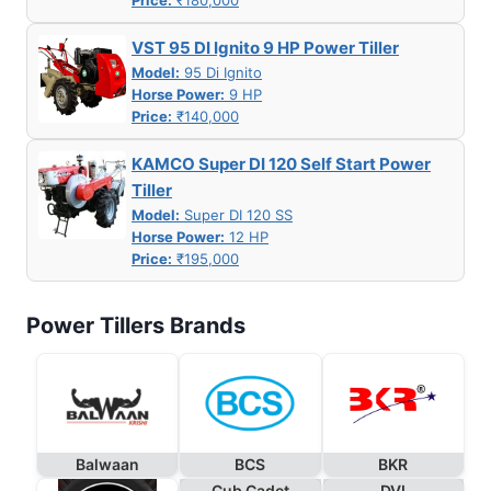
VST 95 DI Ignito 9 HP Power Tiller
Model:
95 Di Ignito
Horse Power:
9 HP
Price:
₹140,000
KAMCO Super DI 120 Self Start Power
Tiller
Model:
Super DI 120 SS
Horse Power:
12 HP
Price:
₹195,000
Power Tillers Brands
Balwaan
BCS
BKR
Cub Cadet
DVI