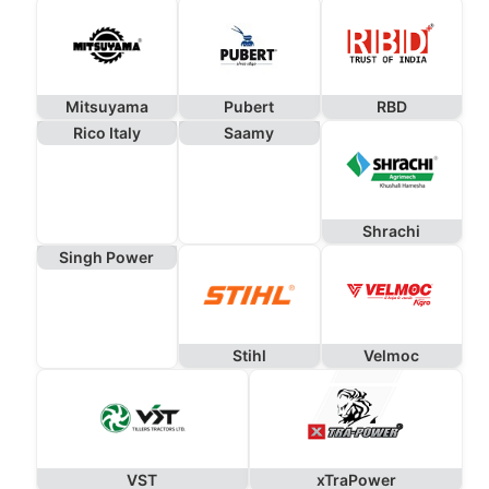
Mitsuyama
Pubert
RBD
Rico Italy
Saamy
Shrachi
Singh Power
Stihl
Velmoc
VST
xTraPower