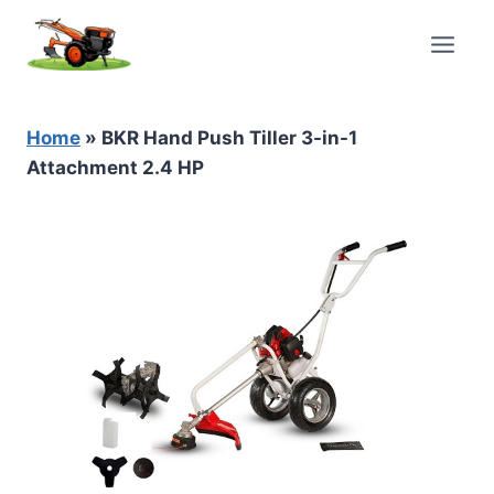
Skip
to
content
Home
»
BKR Hand Push Tiller 3-in-1
Attachment 2.4 HP