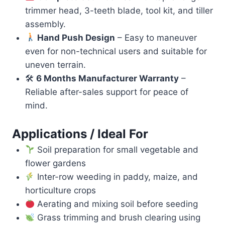
trimmer head, 3-teeth blade, tool kit, and tiller
assembly.
Hand Push Design
– Easy to maneuver
even for non-technical users and suitable for
uneven terrain.
🛠
6 Months Manufacturer Warranty
–
Reliable after-sales support for peace of
mind.
Applications / Ideal For
Soil preparation for small vegetable and
flower gardens
Inter-row weeding in paddy, maize, and
horticulture crops
Aerating and mixing soil before seeding
Grass trimming and brush clearing using