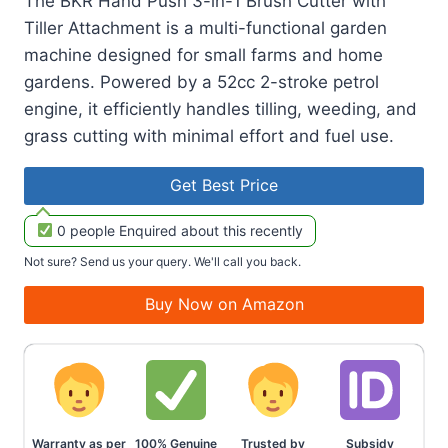
The BKR Hand Push 3-in-1 Brush Cutter with
Tiller Attachment is a multi-functional garden
machine designed for small farms and home
gardens. Powered by a 52cc 2-stroke petrol
engine, it efficiently handles tilling, weeding, and
grass cutting with minimal effort and fuel use.
Get Best Price
0 people Enquired about this recently
Not sure? Send us your query. We'll call you back.
Buy Now on Amazon
Warranty as per
100% Genuine
Trusted by
Subsidy