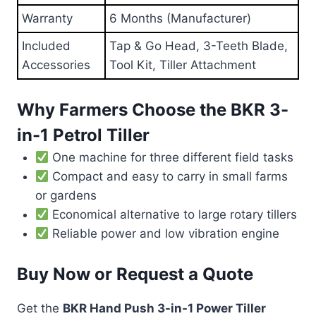
Warranty
6 Months (Manufacturer)
Included
Tap & Go Head, 3-Teeth Blade,
Accessories
Tool Kit, Tiller Attachment
Why Farmers Choose the BKR 3-
in-1 Petrol Tiller
One machine for three different field tasks
Compact and easy to carry in small farms
or gardens
Economical alternative to large rotary tillers
Reliable power and low vibration engine
Buy Now or Request a Quote
Get the
BKR Hand Push 3-in-1 Power Tiller