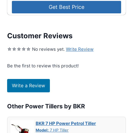
Customer Reviews
☆☆☆☆☆ No reviews yet.
Write Review
Be the first to review this product!
Write a Review
Other Power Tillers by BKR
BKR 7 HP Power Petrol Tiller
Model:
7 HP Tiller