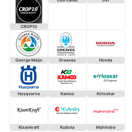
CROP10
George Maijo
Greaves
Honda
Husqvarna
Kamco
Kirloskar
Kisankraft
Kubota
Mahindra