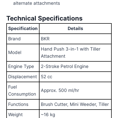
alternate attachments
Technical Specifications
Specification
Details
Brand
BKR
Hand Push 3-in-1 with Tiller
Model
Attachment
Engine Type
2-Stroke Petrol Engine
Displacement
52 cc
Fuel
Approx. 500 ml/hr
Consumption
Functions
Brush Cutter, Mini Weeder, Tiller
Weight
~16 kg