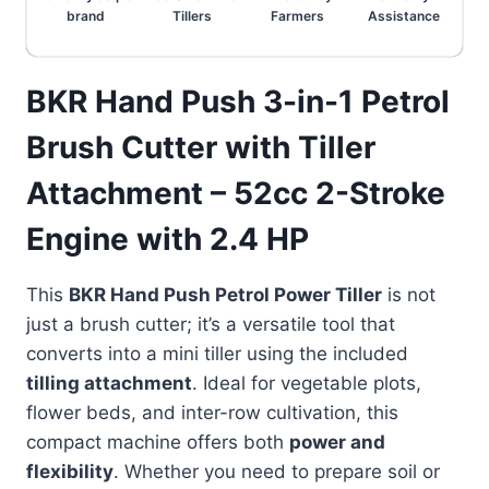
brand
Tillers
Farmers
Assistance
BKR Hand Push 3-in-1 Petrol
Brush Cutter with Tiller
Attachment – 52cc 2-Stroke
Engine with 2.4 HP
This
BKR Hand Push Petrol Power Tiller
is not
just a brush cutter; it’s a versatile tool that
converts into a mini tiller using the included
tilling attachment
. Ideal for vegetable plots,
flower beds, and inter-row cultivation, this
compact machine offers both
power and
flexibility
. Whether you need to prepare soil or