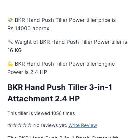
BKR Hand Push Tiller Power tiller price is
Rs.14000 approx.
Weight of BKR Hand Push Tiller Power tiller is
16 KG
BKR Hand Push Tiller Power tiller Engine
Power is 2.4 HP
BKR Hand Push Tiller 3-in-1
Attachment 2.4 HP
This tiller is viewed 1056 times
☆☆☆☆☆ No reviews yet.
Write Review