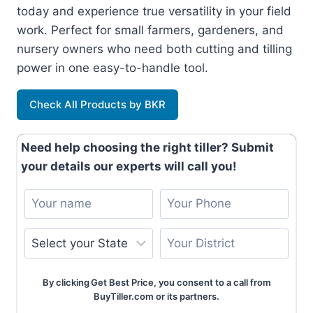
today and experience true versatility in your field
work. Perfect for small farmers, gardeners, and
nursery owners who need both cutting and tilling
power in one easy-to-handle tool.
Check All Products by BKR
Need help choosing the right tiller? Submit
your details our experts will call you!
By clicking Get Best Price, you consent to a call from
BuyTiller.com or its partners.