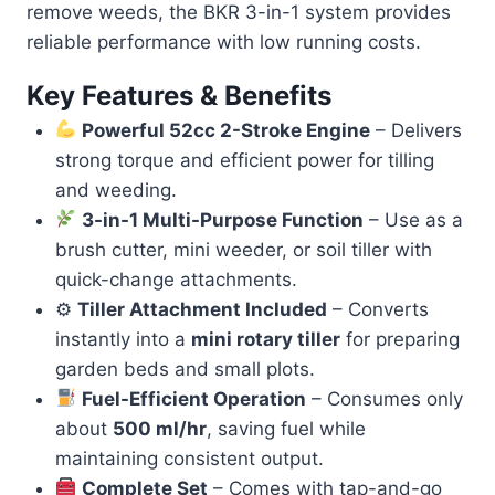
remove weeds, the BKR 3-in-1 system provides
reliable performance with low running costs.
Key Features & Benefits
Powerful 52cc 2-Stroke Engine
– Delivers
strong torque and efficient power for tilling
and weeding.
3-in-1 Multi-Purpose Function
– Use as a
brush cutter, mini weeder, or soil tiller with
quick-change attachments.
⚙
Tiller Attachment Included
– Converts
instantly into a
mini rotary tiller
for preparing
garden beds and small plots.
Fuel-Efficient Operation
– Consumes only
about
500 ml/hr
, saving fuel while
maintaining consistent output.
Complete Set
– Comes with tap-and-go