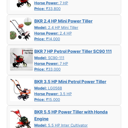
Horse Power:
7 HP
Price:
₹33,800
BKR 2.4 HP Mini Power Tiller
Model:
2.4 HP Mini Tiller
Horse Power:
2.4 HP
Price:
₹14,000
BKR 7 HP Petrol Power Tiller SC90 111
Model:
SC90-111
Horse Power:
7 HP
Price:
₹33,000
BKR 3.5 HP Mini Petrol Power Tiller
Model:
LG0568
Horse Power:
3.5 HP
Price:
₹15,000
BKR 5.5 HP Power Tiller with Honda
Engine
Model:
5.5 HP Inter Cultivator