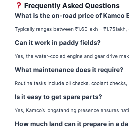
Frequently Asked Questions
What is the on-road price of Kamco 
Typically ranges between ₹1.60 lakh – ₹1.75 lakh
Can it work in paddy fields?
Yes, the water-cooled engine and gear drive make 
What maintenance does it require?
Routine tasks include oil checks, coolant checks,
Is it easy to get spare parts?
Yes, Kamco’s longstanding presence ensures natio
How much land can it prepare in a d