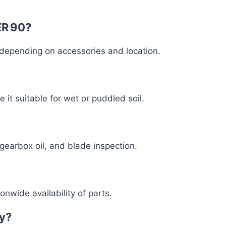
ER 90?
, depending on accessories and location.
it suitable for wet or puddled soil.
 gearbox oil, and blade inspection.
nwide availability of parts.
ay?