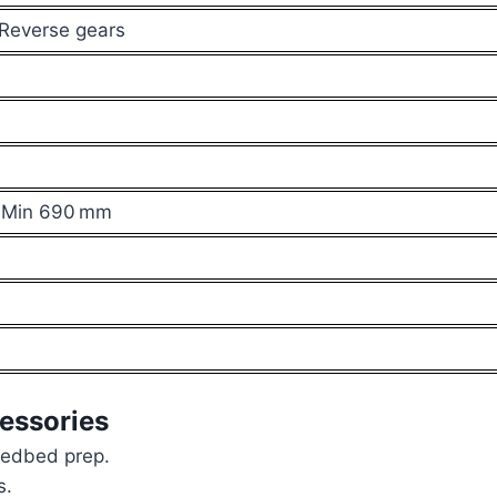
 Reverse gears
 Min 690 mm
essories
eedbed prep.
s.