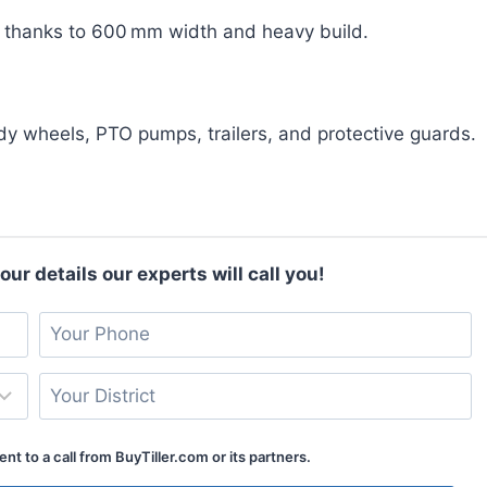
, thanks to 600 mm width and heavy build.
ddy wheels, PTO pumps, trailers, and protective guards.
ur details our experts will call you!
nt to a call from BuyTiller.com or its partners.