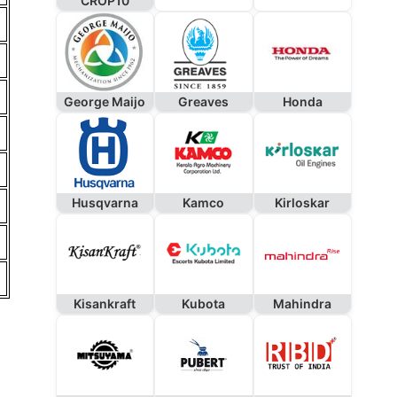
CROP10
George Maijo
Greaves
Honda
Husqvarna
Kamco
Kirloskar
Kisankraft
Kubota
Mahindra