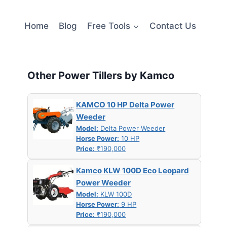
Home
Blog
Free Tools
Contact Us
Other Power Tillers by Kamco
KAMCO 10 HP Delta Power
–
Weeder
Model:
Delta Power Weeder
Horse Power:
10 HP
Price:
₹190,000
Kamco KLW 100D Eco Leopard
Power Weeder
Model:
KLW 100D
Horse Power:
9 HP
Price:
₹190,000