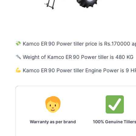
Kamco ER 90 Power tiller price is Rs.170000 a
Weight of Kamco ER 90 Power tiller is 480 KG
Kamco ER 90 Power tiller Engine Power is 9 H
Warranty as per brand
100% Genuine Tiller