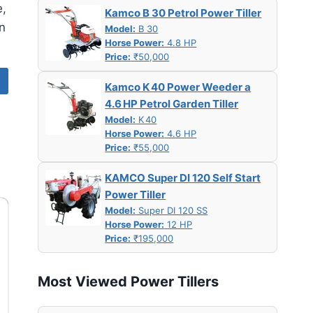
e,
Kamco B 30 Petrol Power Tiller
n
Model:
B 30
Horse Power:
4.8 HP
Price:
₹50,000
Kamco K 40 Power Weeder a
4.6 HP Petrol Garden Tiller
Model:
K 40
Horse Power:
4.6 HP
Price:
₹55,000
KAMCO Super DI 120 Self Start
Power Tiller
Model:
Super DI 120 SS
Horse Power:
12 HP
Price:
₹195,000
Most Viewed Power Tillers