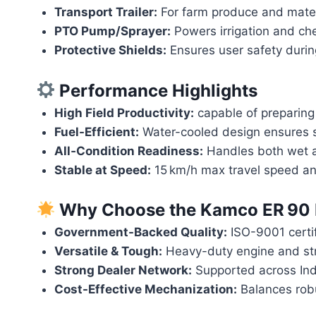
Transport Trailer:
For farm produce and materi
PTO Pump/Sprayer:
Powers irrigation and che
Protective Shields:
Ensures user safety during
Performance Highlights
High Field Productivity:
capable of preparing ~
Fuel-Efficient:
Water-cooled design ensures s
All‑Condition Readiness:
Handles both wet an
Stable at Speed:
15 km/h max travel speed an
Why Choose the
Kamco ER 90 
Government-Backed Quality:
ISO-9001 certi
Versatile & Tough:
Heavy-duty engine and stru
Strong Dealer Network:
Supported across Indi
Cost-Effective Mechanization:
Balances robu