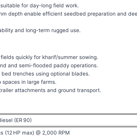
suitable for day-long field work.
 depth enable efficient seedbed preparation and de
tability and long-term rugged use.
fields quickly for kharif/summer sowing.
and and semi-flooded paddy operations.
bed trenches using optional blades.
 spaces in large farms.
railer attachments and ground transport.
iesel (ER 90)
us (12 HP max) @ 2,000 RPM