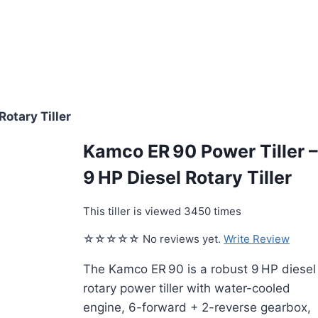
Rotary Tiller
Kamco ER 90 Power Tiller 
9 HP Diesel Rotary Tiller
This tiller is viewed 3450 times
☆☆☆☆☆ No reviews yet.
Write Review
The Kamco ER 90 is a robust 9 HP diesel
rotary power tiller with water-cooled
engine, 6-forward + 2-reverse gearbox,