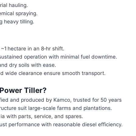
al hauling.
mical spraying.
 heavy tilling.
1 hectare in an 8‑hr shift.
ustained operation with minimal fuel downtime.
d dry soils with ease.
d wide clearance ensure smooth transport.
Power Tiller
?
fied and produced by Kamco, trusted for 50 years
cture suit large-scale farms and plantations.
a with parts, service, and spares.
st performance with reasonable diesel efficiency.