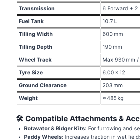
Transmission
6 Forward + 2
Fuel Tank
10.7 L
Tilling Width
600 mm
Tilling Depth
190 mm
Wheel Track
Max 930 mm /
Tyre Size
6.00 × 12
Ground Clearance
203 mm
Weight
≈ 485 kg
🛠 Compatible Attachments & Acc
Rotavator & Ridger Kits:
For furrowing and s
Paddy Wheels:
Increases traction in wet field