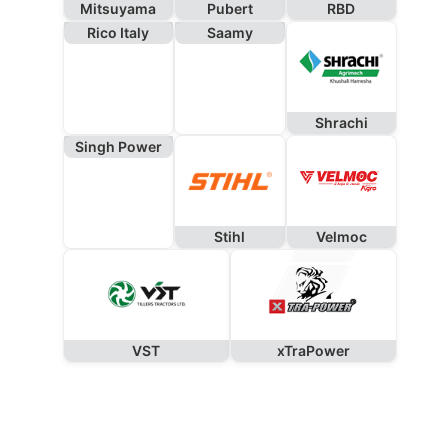
Mitsuyama
Pubert
RBD
Rico Italy
Saamy
Shrachi
Singh Power
Stihl
Velmoc
VST
xTraPower