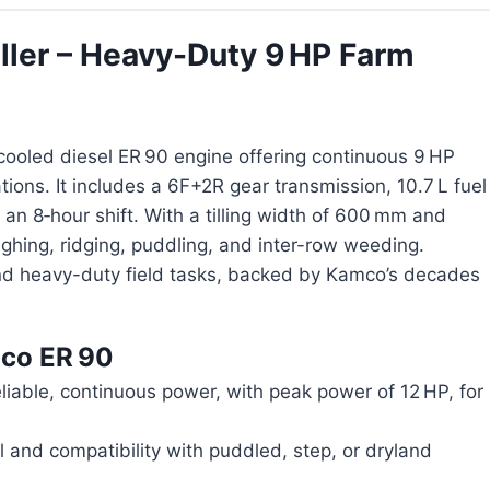
ller – Heavy-Duty 9 HP Farm
cooled diesel ER 90 engine offering continuous 9 HP
ions. It includes a 6F+2R gear transmission, 10.7 L fuel
n an 8‑hour shift. With a tilling width of 600 mm and
ghing, ridging, puddling, and inter-row weeding.
and heavy-duty field tasks, backed by Kamco’s decades
co ER 90
liable, continuous power, with peak power of 12 HP, for
ol and compatibility with puddled, step, or dryland