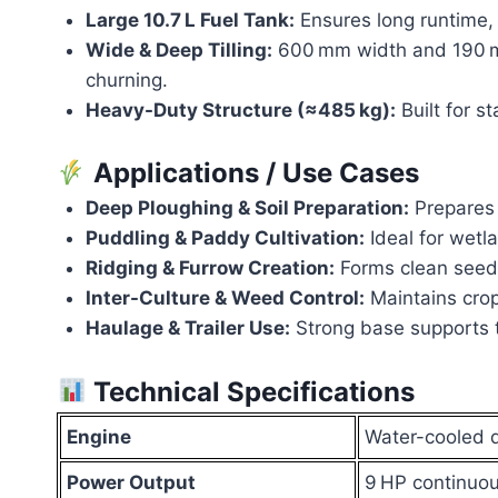
Large 10.7 L Fuel Tank:
Ensures long runtime, 
Wide & Deep Tilling:
600 mm width and 190 mm
churning.
Heavy-Duty Structure (≈485 kg):
Built for s
Applications / Use Cases
Deep Ploughing & Soil Preparation:
Prepares 
Puddling & Paddy Cultivation:
Ideal for wetl
Ridging & Furrow Creation:
Forms clean seed 
Inter-Culture & Weed Control:
Maintains crop
Haulage & Trailer Use:
Strong base supports t
Technical Specifications
Engine
Water-cooled d
Power Output
9 HP continuo