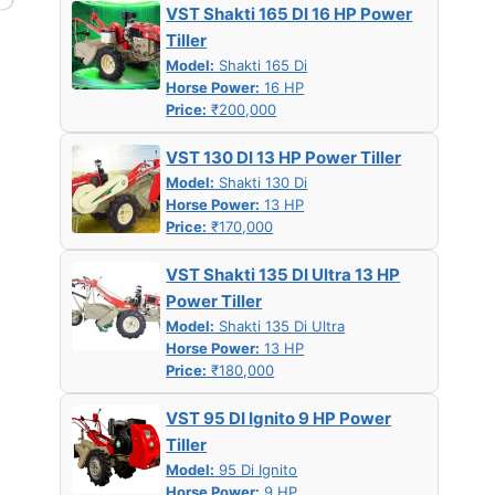
VST Shakti 165 DI 16 HP Power
Tiller
Model:
Shakti 165 Di
Horse Power:
16 HP
Price:
₹200,000
VST 130 DI 13 HP Power Tiller
Model:
Shakti 130 Di
Horse Power:
13 HP
Price:
₹170,000
VST Shakti 135 DI Ultra 13 HP
Power Tiller
Model:
Shakti 135 Di Ultra
Horse Power:
13 HP
Price:
₹180,000
VST 95 DI Ignito 9 HP Power
Tiller
Model:
95 Di Ignito
Horse Power:
9 HP