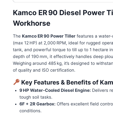
Kamco ER 90 Diesel Power Ti
Workhorse
The
Kamco ER 90 Power Tiller
features a water-
(max 12 HP) at 2,000 RPM, ideal for rugged operat
tank, and powerful torque to till up to 1 hectare i
depth of 190 mm, it effectively handles deep plou
Weighing around 485 kg, it’s designed to withst
of quality and ISO certification.
Key Features & Benefits of
Kam
9 HP Water‑Cooled Diesel Engine:
Delivers re
tough soil tasks.
6F + 2R Gearbox:
Offers excellent field contr
conditions.