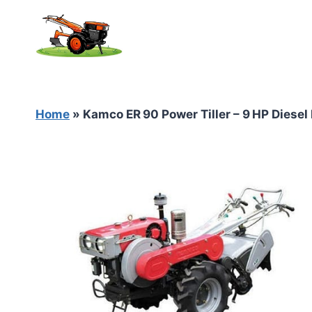
Skip
to
content
Home
»
Kamco ER 90 Power Tiller – 9 HP Diesel 