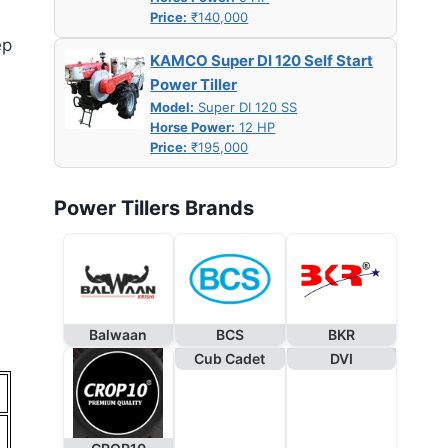
Price:
₹140,000
ep
KAMCO Super DI 120 Self Start
Power Tiller
Model:
Super DI 120 SS
Horse Power:
12 HP
Price:
₹195,000
Power Tillers Brands
Balwaan
BCS
BKR
Cub Cadet
DVI