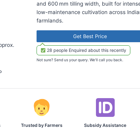
and 600 mm tilling width, built for intens
low-maintenance cultivation across India
farmlands.
Get Best Price
pprox.
28 people Enquired about this recently
Not sure? Send us your query. We'll call you back.
P
s
Trusted by Farmers
Subsidy Assistance