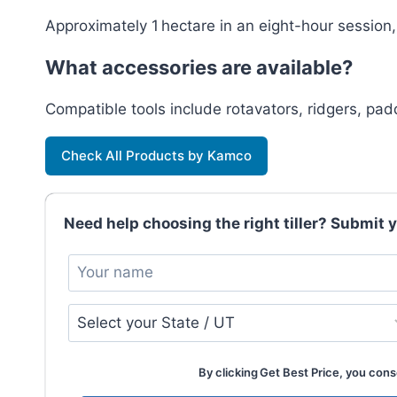
Approximately 1 hectare in an eight-hour session
What accessories are available?
Compatible tools include rotavators, ridgers, pa
Check All Products by Kamco
Need help choosing the right tiller? Submit yo
By clicking Get Best Price, you conse