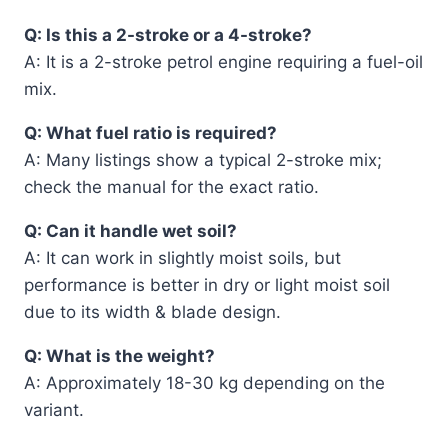
Q: Is this a 2-stroke or a 4-stroke?
A: It is a 2-stroke petrol engine requiring a fuel-oil
mix.
Q: What fuel ratio is required?
A: Many listings show a typical 2-stroke mix;
check the manual for the exact ratio.
Q: Can it handle wet soil?
A: It can work in slightly moist soils, but
performance is better in dry or light moist soil
due to its width & blade design.
Q: What is the weight?
A: Approximately 18-30 kg depending on the
variant.