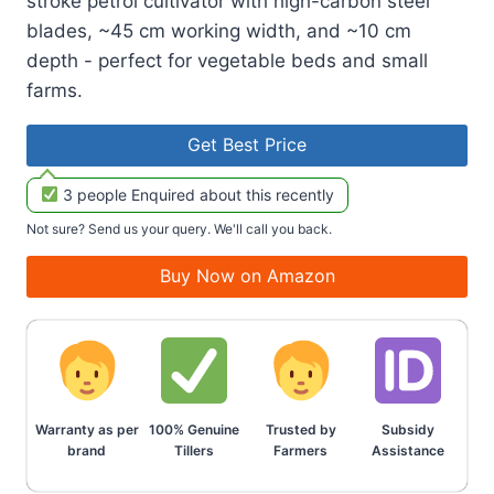
stroke petrol cultivator with high-carbon steel
blades, ~45 cm working width, and ~10 cm
depth - perfect for vegetable beds and small
farms.
Get Best Price
3 people Enquired about this recently
Not sure? Send us your query. We'll call you back.
Buy Now on Amazon
Warranty as per
100% Genuine
Trusted by
Subsidy
brand
Tillers
Farmers
Assistance