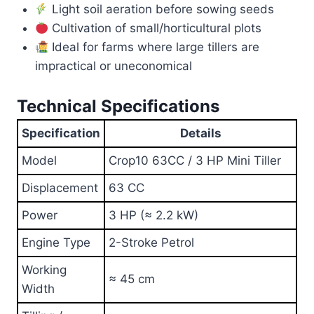
Light soil aeration before sowing seeds
Cultivation of small/horticultural plots
Ideal for farms where large tillers are
impractical or uneconomical
Technical Specifications
Specification
Details
Model
Crop10 63CC / 3 HP Mini Tiller
Displacement
63 CC
Power
3 HP (≈ 2.2 kW)
Engine Type
2-Stroke Petrol
Working
≈ 45 cm
Width