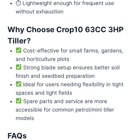
⏱ Lightweight enough for frequent use
without exhaustion
Why Choose Crop10 63CC 3HP
Tiller?
Cost-effective for small farms, gardens,
and horticulture plots
Strong blade setup ensures better soil
finish and seedbed preparation
Ideal for users needing flexibility in tight
spaces and light fields
Spare parts and service are more
accessible for common petrol/mini tiller
models
FAQs