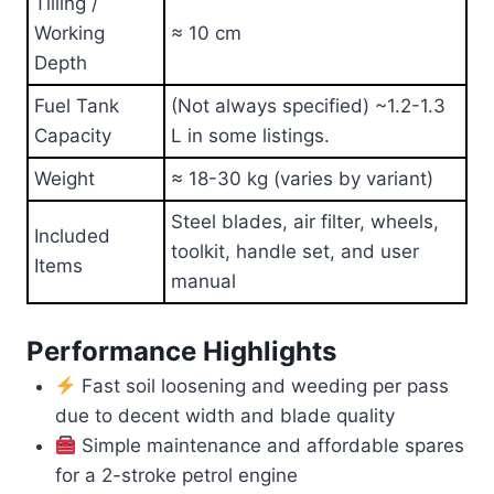
Tilling /
Working
≈ 10 cm
Depth
Fuel Tank
(Not always specified) ~1.2-1.3
Capacity
L in some listings.
Weight
≈ 18-30 kg (varies by variant)
Steel blades, air filter, wheels,
Included
toolkit, handle set, and user
Items
manual
Performance Highlights
Fast soil loosening and weeding per pass
due to decent width and blade quality
Simple maintenance and affordable spares
for a 2-stroke petrol engine