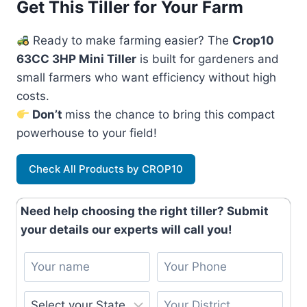
Get This Tiller for Your Farm
Ready to make farming easier? The
Crop10
63CC 3HP Mini Tiller
is built for gardeners and
small farmers who want efficiency without high
costs.
Don’t
miss the chance to bring this compact
powerhouse to your field!
Check All Products by CROP10
Need help choosing the right tiller? Submit
your details our experts will call you!