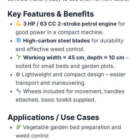
Key Features & Benefits
3 HP / 63 CC 2-stroke petrol engine
for
good power in a compact machine.
High-carbon steel blades
for durability
and effective weed control.
Working width ≈ 45 cm, depth ≈ 10 cm
–
suited for small beds and garden plots.
⚙ Lightweight and compact design – easier
transport and maneuvering.
Wheels included for movement, handles
attached, basic toolkit supplied.
Applications / Use Cases
Vegetable garden bed preparation and
weed control