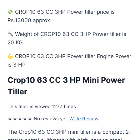
CROP10 63 CC 3HP Power tiller price is
Rs.13000 approx.
Weight of CROP10 63 CC 3HP Power tiller is
20 KG
CROP10 63 CC 3HP Power tiller Engine Power
is 3 HP
Crop10 63 CC 3 HP Mini Power
Tiller
This tiller is viewed 1277 times
☆☆☆☆☆ No reviews yet.
Write Review
The Crop10 63 CC 3HP mini tiller is a compact 2-