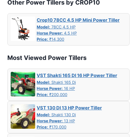
Other Power Tillers by CROP10
Crop10 78CC 4.5 HP Mini Power Tiller
Model:
78CC 4.5 HP
Horse Power:
4.5 HP
Price:
₹14,300
Most Viewed Power Tillers
VST Shakti 165 DI 16 HP Power Tiller
Model:
Shakti 165 Di
Horse Power:
16 HP
Price:
₹200,000
VST 130 DI 13 HP Power Tiller
Model:
Shakti 130 Di
Horse Power:
13 HP
Price:
₹170,000