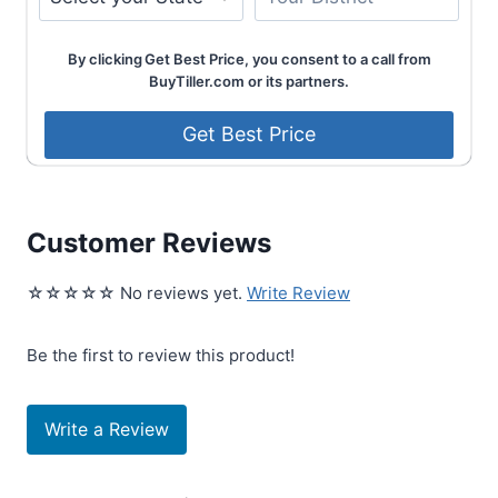
By clicking Get Best Price, you consent to a call from
BuyTiller.com or its partners.
Customer Reviews
☆☆☆☆☆ No reviews yet.
Write Review
Be the first to review this product!
Write a Review