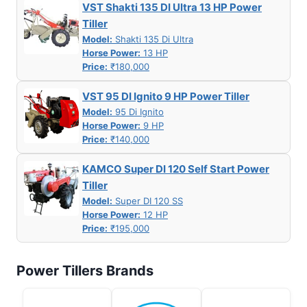
VST Shakti 135 DI Ultra 13 HP Power
Tiller
Model:
Shakti 135 Di Ultra
Horse Power:
13 HP
Price:
₹180,000
VST 95 DI Ignito 9 HP Power Tiller
Model:
95 Di Ignito
Horse Power:
9 HP
Price:
₹140,000
KAMCO Super DI 120 Self Start Power
Tiller
Model:
Super DI 120 SS
Horse Power:
12 HP
Price:
₹195,000
Power Tillers Brands