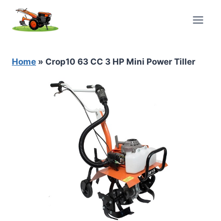
Skip
to
content
Home
»
Crop10 63 CC 3 HP Mini Power Tiller