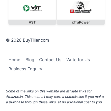
VST
xTraPower
© 2026 BuyTiller.com
Home
Blog
Contact Us
Write for Us
Business Enquiry
Some of the links on this website are affiliate links for
Amazon.in. This means I may earn a commission if you make
a purchase through these links, at no additional cost to you.