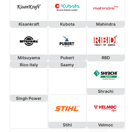
Kisankraft
Kubota
Mahindra
Mitsuyama
Pubert
RBD
Rico Italy
Saamy
Shrachi
Singh Power
Stihl
Velmoc