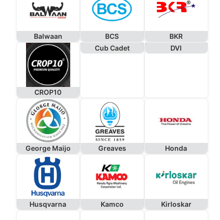
Balwaan
BCS
BKR
Cub Cadet
DVI
CROP10
George Maijo
Greaves
Honda
Husqvarna
Kamco
Kirloskar