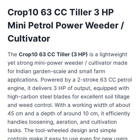
Crop10 63 CC Tiller 3 HP
Mini Petrol Power Weeder /
Cultivator
The
Crop10 63 CC Tiller (3 HP)
is a lightweight
yet strong mini-power weeder / cultivator made
for Indian garden-scale and small farm
applications. Powered by a 2-stroke 63 CC petrol
engine, it delivers 3 HP of output, equipped with
high-carbon steel blades for excellent soil tillage
and weed control. With a working width of about
45 cm and a depth of around 10 cm, it efficiently
handles loosening, aeration, and cultivation
tasks. The tool-wheeled design and simple
controls make it easy to use even for new users.