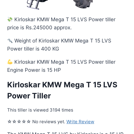
Kirloskar KMW Mega T 15 LVS Power tiller
price is Rs.245000 approx.
Weight of Kirloskar KMW Mega T 15 LVS
Power tiller is 400 KG
Kirloskar KMW Mega T 15 LVS Power tiller
Engine Power is 15 HP
Kirloskar KMW Mega T 15 LVS
Power Tiller
This tiller is viewed 3194 times
☆☆☆☆☆ No reviews yet.
Write Review