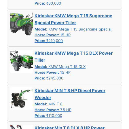
Price:
₹60,000
Kirloskar KMW Mega T 15 Sugarcane
Special Power Tiller
Model:
KMW Mega T 15 Sugarcane Special
Horse Power:
15 HP
Price:
₹210,000
Kirloskar KMW Mega T 15 DLX Power
Tiller
Model:
KMW Mega T 15 DLX
Horse Power:
15 HP
Price:
₹245,000
Kirloskar MIN T 8 HP Diesel Power
Weeder
Model:
MIN T 8
Horse Power:
7.5 HP
Price:
₹110,000
Kirloskar Min T 8 DLX 8 HP Power