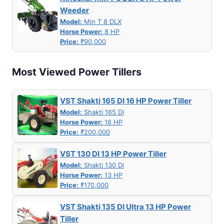
Weeder
Model:
Min T 8 DLX
Horse Power:
8 HP
Price:
₹90,000
Most Viewed Power Tillers
VST Shakti 165 DI 16 HP Power Tiller
Model:
Shakti 165 Di
Horse Power:
16 HP
Price:
₹200,000
VST 130 DI 13 HP Power Tiller
Model:
Shakti 130 Di
Horse Power:
13 HP
Price:
₹170,000
VST Shakti 135 DI Ultra 13 HP Power
Tiller