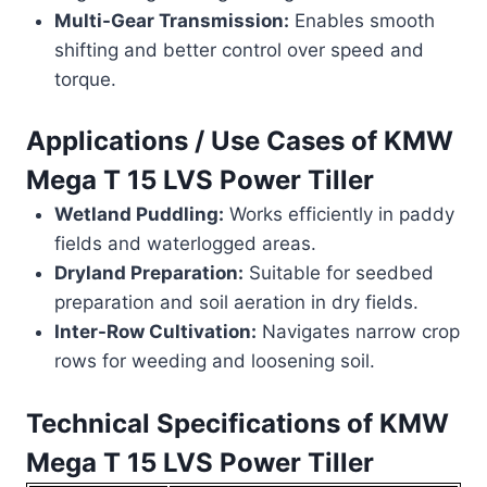
Multi-Gear Transmission:
Enables smooth
shifting and better control over speed and
torque.
Applications / Use Cases of
KMW
Mega T 15 LVS Power Tiller
Wetland Puddling:
Works efficiently in paddy
fields and waterlogged areas.
Dryland Preparation:
Suitable for seedbed
preparation and soil aeration in dry fields.
Inter-Row Cultivation:
Navigates narrow crop
rows for weeding and loosening soil.
Technical Specifications of
KMW
Mega T 15 LVS Power Tiller