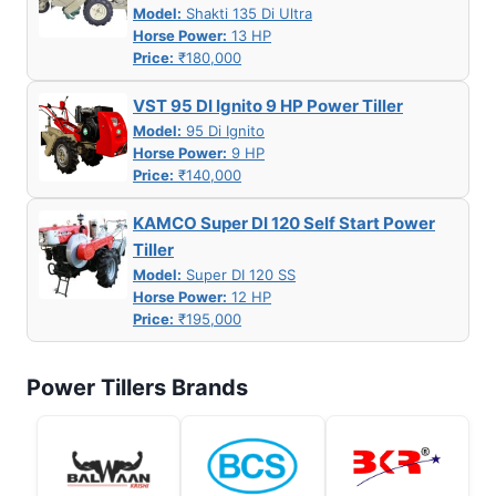
Model:
Shakti 135 Di Ultra
Horse Power:
13 HP
Price:
₹180,000
VST 95 DI Ignito 9 HP Power Tiller
Model:
95 Di Ignito
Horse Power:
9 HP
Price:
₹140,000
KAMCO Super DI 120 Self Start Power
Tiller
Model:
Super DI 120 SS
Horse Power:
12 HP
Price:
₹195,000
Power Tillers Brands