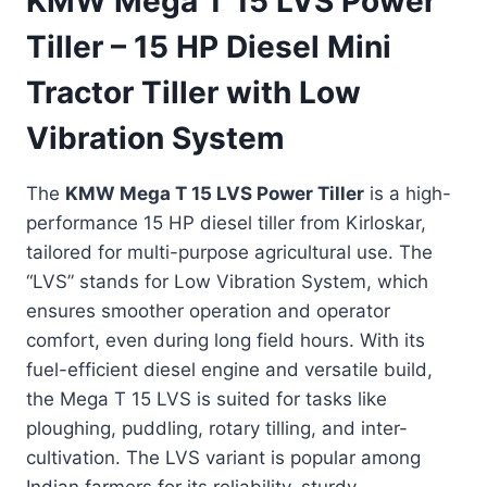
KMW Mega T 15 LVS Power
Tiller – 15 HP Diesel Mini
Tractor Tiller with Low
Vibration System
The
KMW Mega T 15 LVS Power Tiller
is a high-
performance 15 HP diesel tiller from Kirloskar,
tailored for multi-purpose agricultural use. The
“LVS” stands for Low Vibration System, which
ensures smoother operation and operator
comfort, even during long field hours. With its
fuel-efficient diesel engine and versatile build,
the Mega T 15 LVS is suited for tasks like
ploughing, puddling, rotary tilling, and inter-
cultivation. The LVS variant is popular among
Indian farmers for its reliability, sturdy