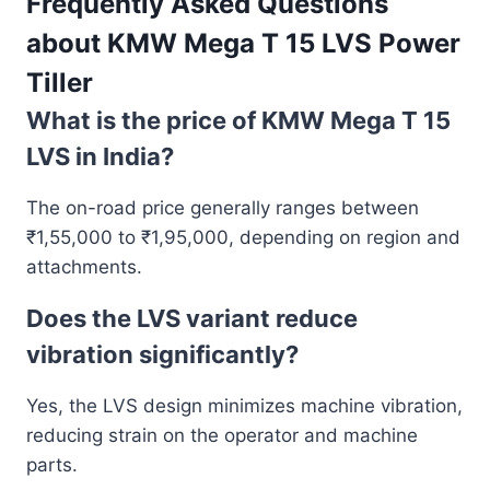
Frequently Asked Questions
about
KMW Mega T 15 LVS Power
Tiller
What is the price of KMW Mega T 15
LVS in India?
The on-road price generally ranges between
₹1,55,000 to ₹1,95,000, depending on region and
attachments.
Does the LVS variant reduce
vibration significantly?
Yes, the LVS design minimizes machine vibration,
reducing strain on the operator and machine
parts.