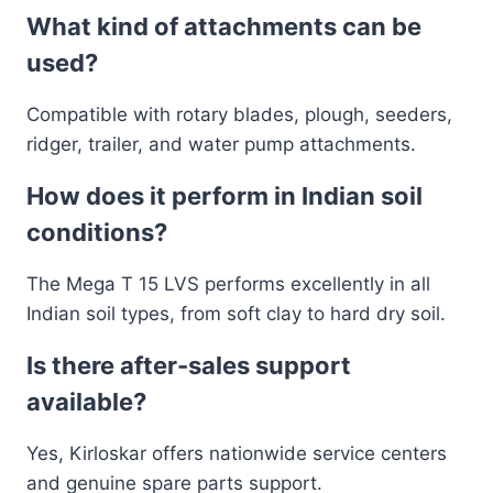
What kind of attachments can be
used?
Compatible with rotary blades, plough, seeders,
ridger, trailer, and water pump attachments.
How does it perform in Indian soil
conditions?
The Mega T 15 LVS performs excellently in all
Indian soil types, from soft clay to hard dry soil.
Is there after-sales support
available?
Yes, Kirloskar offers nationwide service centers
and genuine spare parts support.