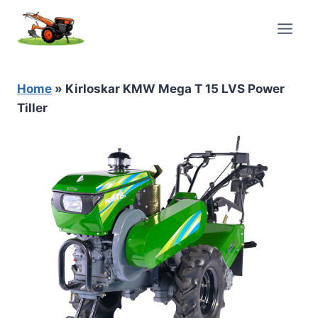
Skip
to
content
Home
»
Kirloskar KMW Mega T 15 LVS Power
Tiller