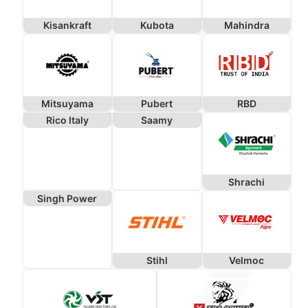
Kisankraft
Kubota
Mahindra
Mitsuyama
Pubert
RBD
Rico Italy
Saamy
Shrachi
Singh Power
Stihl
Velmoc