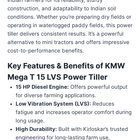
construction, and adaptability to Indian soil
conditions. Whether you’re preparing dry fields or
operating in waterlogged paddy fields, this power
tiller delivers consistent results. It’s a powerful
alternative to mini tractors and offers impressive
cost-to-performance benefits.
Key Features & Benefits of
KMW
Mega T 15 LVS Power Tiller
15 HP Diesel Engine:
Offers powerful output
for diverse farming applications.
Low Vibration System (LVS):
Reduces
fatigue and increases operator comfort during
long usage.
High Durability:
Built with Kirloskar’s trusted
engineering for long-lasting farm use.