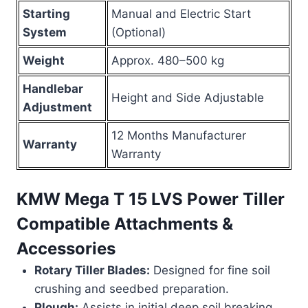
Starting
Manual and Electric Start
System
(Optional)
Weight
Approx. 480–500 kg
Handlebar
Height and Side Adjustable
Adjustment
12 Months Manufacturer
Warranty
Warranty
KMW Mega T 15 LVS Power Tiller
Compatible Attachments &
Accessories
Rotary Tiller Blades:
Designed for fine soil
crushing and seedbed preparation.
Plough:
Assists in initial deep soil breaking