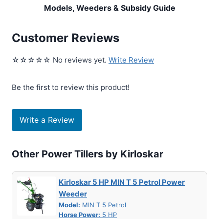
Models, Weeders & Subsidy Guide
Customer Reviews
☆☆☆☆☆ No reviews yet.
Write Review
Be the first to review this product!
Write a Review
Other Power Tillers by Kirloskar
Kirloskar 5 HP MIN T 5 Petrol Power
Weeder
Model:
MIN T 5 Petrol
Horse Power:
5 HP