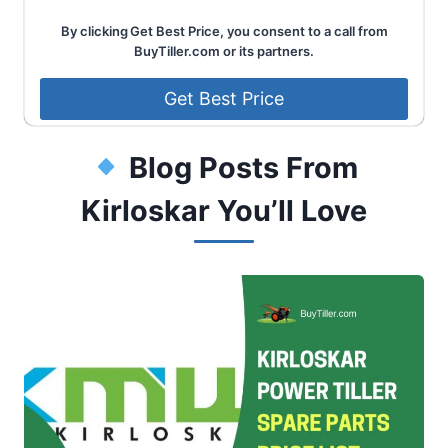
By clicking Get Best Price, you consent to a call from
BuyTiller.com or its partners.
Blog Posts From
Kirloskar You’ll Love