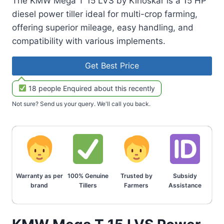
The KMW Mega T 15 LVS by Kirloskar is a 15 HP
diesel power tiller ideal for multi-crop farming,
offering superior mileage, easy handling, and
compatibility with various implements.
Get Best Price
18 people Enquired about this recently
Not sure? Send us your query. We'll call you back.
Warranty as per
100% Genuine
Trusted by
Subsidy
brand
Tillers
Farmers
Assistance