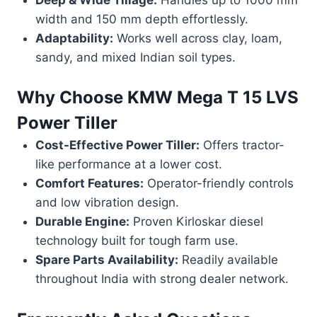
width and 150 mm depth effortlessly.
Adaptability:
Works well across clay, loam,
sandy, and mixed Indian soil types.
Why Choose
KMW Mega T 15 LVS
Power Tiller
Cost-Effective Power Tiller:
Offers tractor-
like performance at a lower cost.
Comfort Features:
Operator-friendly controls
and low vibration design.
Durable Engine:
Proven Kirloskar diesel
technology built for tough farm use.
Spare Parts Availability:
Readily available
throughout India with strong dealer network.