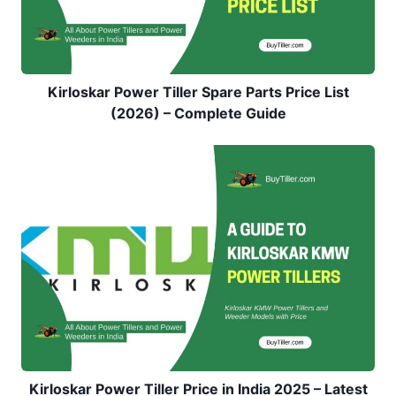
Kirloskar Power Tiller Spare Parts Price List
(2026) – Complete Guide
Kirloskar Power Tiller Price in India 2025 – Latest