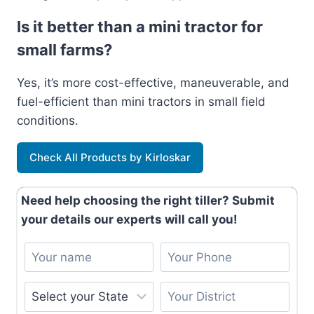
Is it better than a mini tractor for
small farms?
Yes, it’s more cost-effective, maneuverable, and
fuel-efficient than mini tractors in small field
conditions.
Check All Products by Kirloskar
Need help choosing the right tiller? Submit
your details our experts will call you!