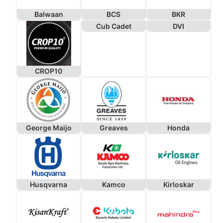
Balwaan
BCS
BKR
Cub Cadet
DVI
CROP10
George Maijo
Greaves
Honda
Husqvarna
Kamco
Kirloskar