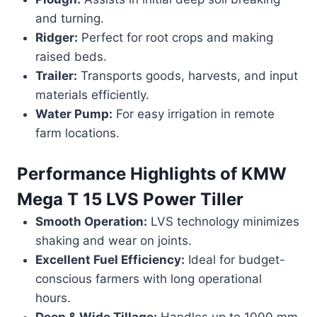
and turning.
Ridger:
Perfect for root crops and making
raised beds.
Trailer:
Transports goods, harvests, and input
materials efficiently.
Water Pump:
For easy irrigation in remote
farm locations.
Performance Highlights of
KMW
Mega T 15 LVS Power Tiller
Smooth Operation:
LVS technology minimizes
shaking and wear on joints.
Excellent Fuel Efficiency:
Ideal for budget-
conscious farmers with long operational
hours.
Deep & Wide Tillage:
Handles up to 1000 mm