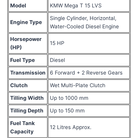
Model
KMW Mega T 15 LVS
Single Cylinder, Horizontal,
Engine Type
Water-Cooled Diesel Engine
Horsepower
15 HP
(HP)
Fuel Type
Diesel
Transmission
6 Forward + 2 Reverse Gears
Clutch
Wet Multi-Plate Clutch
Tilling Width
Up to 1000 mm
Tilling Depth
Up to 150 mm
Fuel Tank
12 Litres Approx.
Capacity