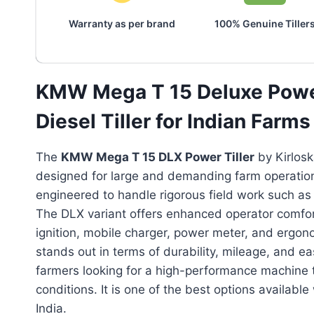
Warranty as per brand
100% Genuine Tiller
KMW Mega T 15 Deluxe Power
Diesel Tiller for Indian Farms
The
KMW Mega T 15 DLX Power Tiller
by Kirlosk
designed for large and demanding farm operations.
engineered to handle rigorous field work such as d
The DLX variant offers enhanced operator comfort
ignition, mobile charger, power meter, and ergonomi
stands out in terms of durability, mileage, and e
farmers looking for a high-performance machine th
conditions. It is one of the best options available 
India.