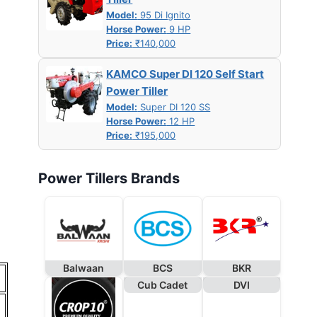
Model:
95 Di Ignito
Horse Power:
9 HP
Price:
₹140,000
KAMCO Super DI 120 Self Start
Power Tiller
Model:
Super DI 120 SS
Horse Power:
12 HP
Price:
₹195,000
Power Tillers Brands
Balwaan
BCS
BKR
Cub Cadet
DVI