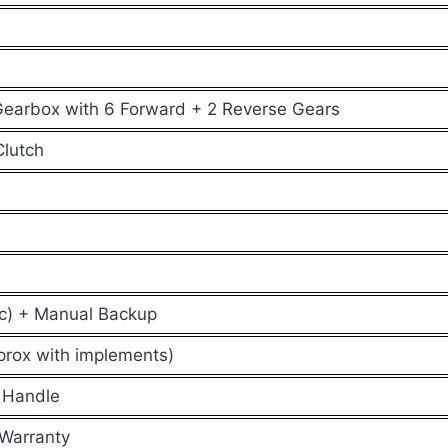
earbox with 6 Forward + 2 Reverse Gears
Clutch
ric) + Manual Backup
prox with implements)
 Handle
 Warranty