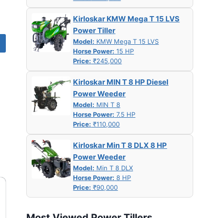
Kirloskar KMW Mega T 15 LVS
Power Tiller
Model:
KMW Mega T 15 LVS
Horse Power:
15 HP
Price:
₹245,000
Kirloskar MIN T 8 HP Diesel
Power Weeder
Model:
MIN T 8
Horse Power:
7.5 HP
Price:
₹110,000
Kirloskar Min T 8 DLX 8 HP
Power Weeder
Model:
Min T 8 DLX
Horse Power:
8 HP
Price:
₹90,000
Most Viewed Power Tillers