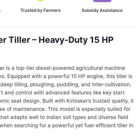
s
Trusted by Farmers
Subsidy Assistance
 Tiller – Heavy-Duty 15 HP
ar is a top-tier diesel-powered agricultural machine
 Equipped with a powerful 15 HP engine, this tiller is
eep tilling, ploughing, puddling, and inter-cultivation.
 and control with advanced features like key start
c seat design. Built with Kirloskar’s trusted quality, it
ase of maintenance. This model is especially suited for
at adapts well to Indian soil types and diverse field
when searching for a powerful yet fuel-efficient tiller in