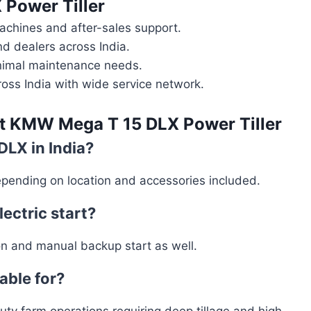
Power Tiller
chines and after-sales support.
 dealers across India.
minimal maintenance needs.
ross India with wide service network.
ut
KMW Mega T 15 DLX Power Tiller
DLX in India?
pending on location and accessories included.
ectric start?
ion and manual backup start as well.
table for?
duty farm operations requiring deep tillage and high