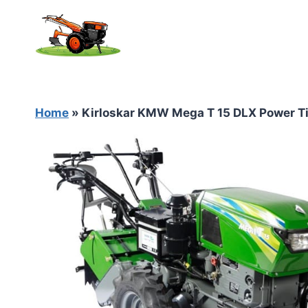
Skip
to
content
Home
»
Kirloskar KMW Mega T 15 DLX Power Ti