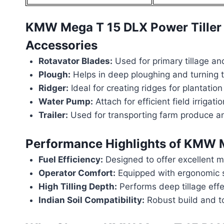
KMW Mega T 15 DLX Power Tiller
Accessories
Rotavator Blades:
Used for primary tillage and
Plough:
Helps in deep ploughing and turning th
Ridger:
Ideal for creating ridges for plantation
Water Pump:
Attach for efficient field irrigatio
Trailer:
Used for transporting farm produce an
Performance Highlights of
KMW Me
Fuel Efficiency:
Designed to offer excellent mi
Operator Comfort:
Equipped with ergonomic s
High Tilling Depth:
Performs deep tillage effe
Indian Soil Compatibility:
Robust build and tor