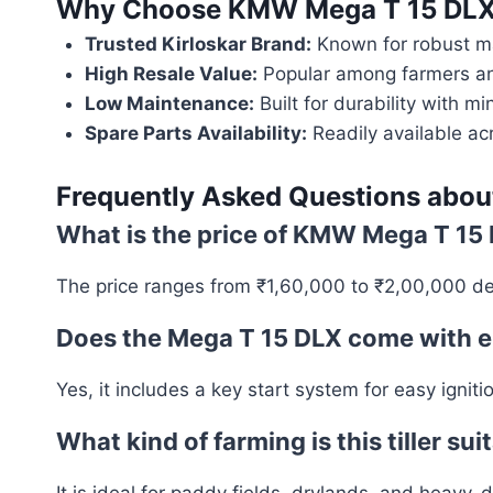
Why Choose
KMW Mega T 15 DLX 
Trusted Kirloskar Brand:
Known for robust ma
High Resale Value:
Popular among farmers and
Low Maintenance:
Built for durability with 
Spare Parts Availability:
Readily available ac
Frequently Asked Questions abo
What is the price of KMW Mega T 15 
The price ranges from ₹1,60,000 to ₹2,00,000 de
Does the Mega T 15 DLX come with el
Yes, it includes a key start system for easy ignit
What kind of farming is this tiller sui
It is ideal for paddy fields, drylands, and heavy-