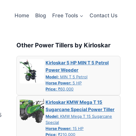
Home
Blog
Free Tools
Contact Us
Other Power Tillers by Kirloskar
Kirloskar 5 HP MIN T 5 Petrol
Power Weeder
Model:
MIN T 5 Petrol
Horse Power:
5 HP
Price:
₹60,000
Kirloskar KMW Mega T 15
Sugarcane Special Power Tiller
5
Model:
KMW Mega T 15 Sugarcane
Special
Horse Power:
15 HP
Price:
₹210,000