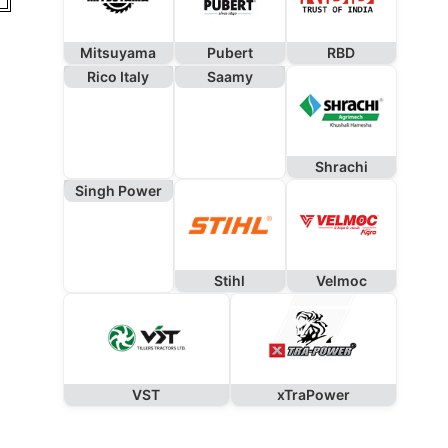
Mitsuyama
Pubert
RBD
Rico Italy
Saamy
Shrachi
Singh Power
Stihl
Velmoc
VST
xTraPower