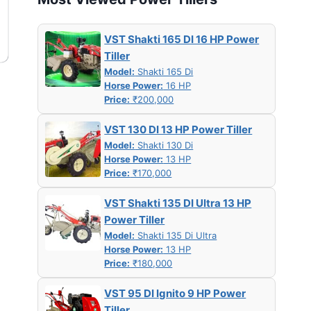
VST Shakti 165 DI 16 HP Power
Tiller
Model:
Shakti 165 Di
Horse Power:
16 HP
Price:
₹200,000
VST 130 DI 13 HP Power Tiller
Model:
Shakti 130 Di
Horse Power:
13 HP
Price:
₹170,000
VST Shakti 135 DI Ultra 13 HP
Power Tiller
Model:
Shakti 135 Di Ultra
Horse Power:
13 HP
Price:
₹180,000
VST 95 DI Ignito 9 HP Power
Tiller