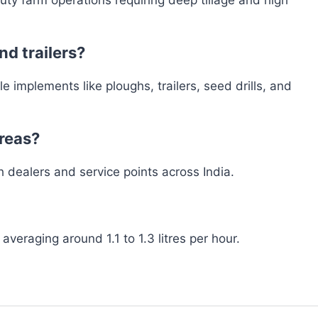
nd trailers?
 implements like ploughs, trailers, seed drills, and
areas?
h dealers and service points across India.
 averaging around 1.1 to 1.3 litres per hour.