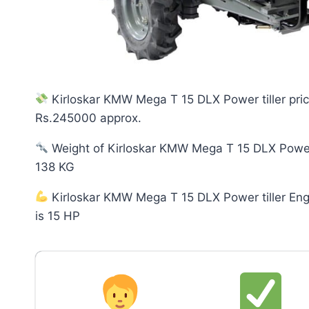
Kirloskar KMW Mega T 15 DLX Power tiller pric
Rs.245000 approx.
Weight of Kirloskar KMW Mega T 15 DLX Power t
138 KG
Kirloskar KMW Mega T 15 DLX Power tiller En
is 15 HP