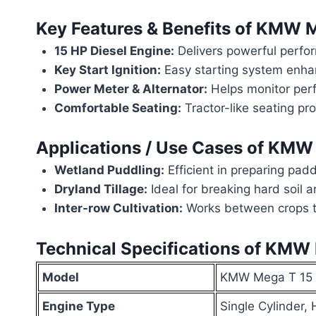
Key Features & Benefits of
KMW Me
15 HP Diesel Engine:
Delivers powerful perfor
Key Start Ignition:
Easy starting system enha
Power Meter & Alternator:
Helps monitor perf
Comfortable Seating:
Tractor-like seating pr
Applications / Use Cases of
KMW M
Wetland Puddling:
Efficient in preparing padd
Dryland Tillage:
Ideal for breaking hard soil 
Inter-row Cultivation:
Works between crops to
Technical Specifications of
KMW M
Model
KMW Mega T 15
Engine Type
Single Cylinder,