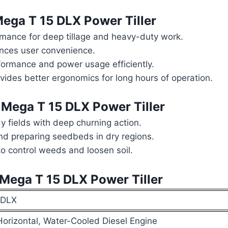
ga T 15 DLX Power Tiller
mance for deep tillage and heavy-duty work.
nces user convenience.
ormance and power usage efficiently.
ovides better ergonomics for long hours of operation.
ega T 15 DLX Power Tiller
y fields with deep churning action.
and preparing seedbeds in dry regions.
 control weeds and loosen soil.
ega T 15 DLX Power Tiller
 DLX
 Horizontal, Water-Cooled Diesel Engine