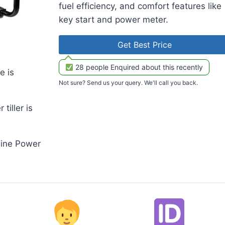
fuel efficiency, and comfort features like
key start and power meter.
Get Best Price
28 people Enquired about this recently
e is
Not sure? Send us your query. We'll call you back.
iller is
gine Power