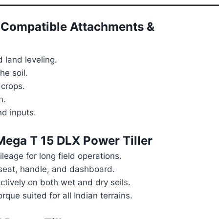
Compatible Attachments &
 land leveling.
e soil.
 crops.
n.
d inputs.
ga T 15 DLX Power Tiller
leage for long field operations.
eat, handle, and dashboard.
ctively on both wet and dry soils.
que suited for all Indian terrains.