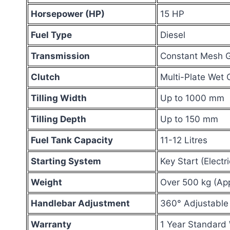
Horsepower (HP)
15 HP
Fuel Type
Diesel
Transmission
Constant Mesh G
Clutch
Multi-Plate Wet 
Tilling Width
Up to 1000 mm
Tilling Depth
Up to 150 mm
Fuel Tank Capacity
11-12 Litres
Starting System
Key Start (Elect
Weight
Over 500 kg (Ap
Handlebar Adjustment
360° Adjustable
Warranty
1 Year Standard