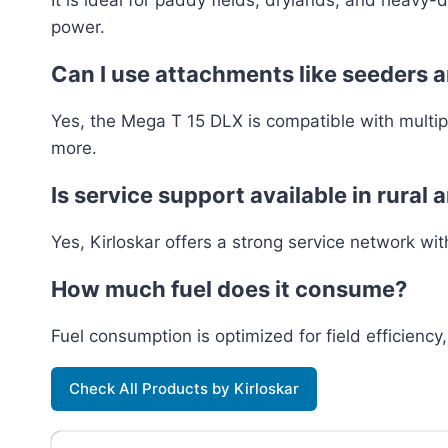
power.
Can I use attachments like seeders a
Yes, the Mega T 15 DLX is compatible with multiple
more.
Is service support available in rural 
Yes, Kirloskar offers a strong service network wit
How much fuel does it consume?
Fuel consumption is optimized for field efficiency,
Check All Products by Kirloskar