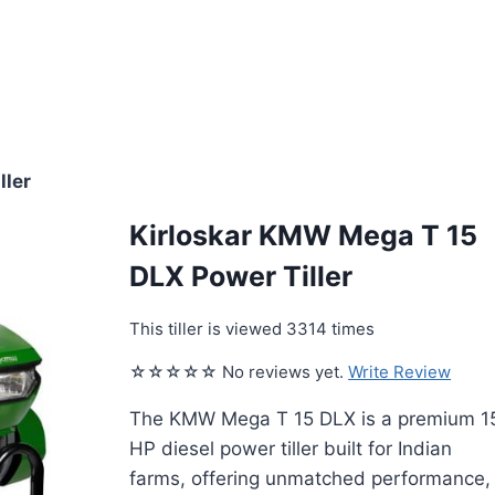
ller
Kirloskar KMW Mega T 15
DLX Power Tiller
This tiller is viewed 3314 times
☆☆☆☆☆ No reviews yet.
Write Review
The KMW Mega T 15 DLX is a premium 1
HP diesel power tiller built for Indian
farms, offering unmatched performance,