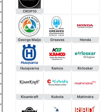
CROP10
George Maijo
Greaves
Honda
Husqvarna
Kamco
Kirloskar
Kisankraft
Kubota
Mahindra