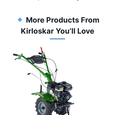
More Products From
Kirloskar You’ll Love