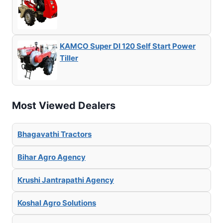
KAMCO Super DI 120 Self Start Power
Tiller
Most Viewed Dealers
Bhagavathi Tractors
Bihar Agro Agency
Krushi Jantrapathi Agency
Koshal Agro Solutions