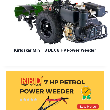
Kirloskar Min T 8 DLX 8 HP Power Weeder