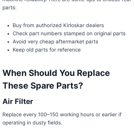
parts:
Buy from authorized Kirloskar dealers
Check part numbers stamped on original parts
Avoid very cheap aftermarket parts
Keep old parts for reference
When Should You Replace
These Spare Parts?
Air Filter
Replace every 100–150 working hours or earlier if
operating in dusty fields.