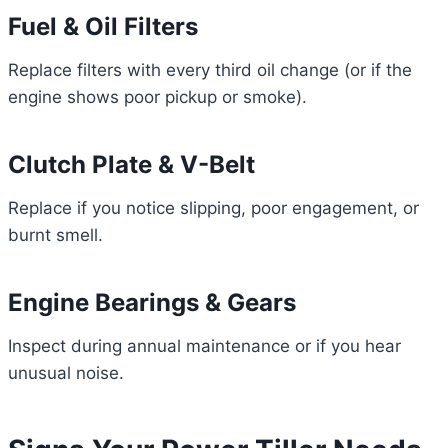
Fuel & Oil Filters
Replace filters with every third oil change (or if the
engine shows poor pickup or smoke).
Clutch Plate & V-Belt
Replace if you notice slipping, poor engagement, or
burnt smell.
Engine Bearings & Gears
Inspect during annual maintenance or if you hear
unusual noise.