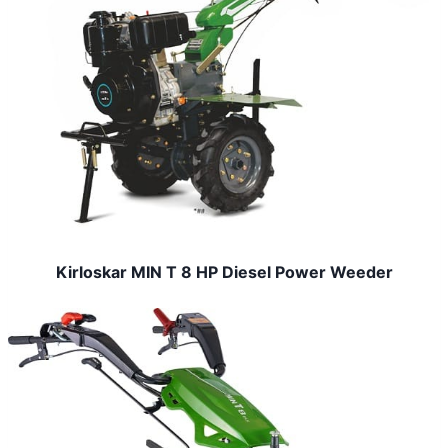
Kirloskar MIN T 8 HP Diesel Power Weeder