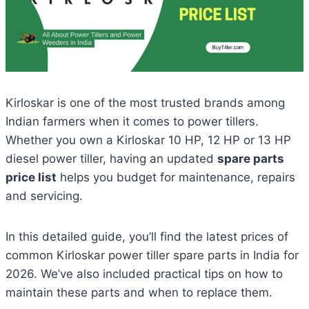
Kirloskar is one of the most trusted brands among
Indian farmers when it comes to power tillers.
Whether you own a Kirloskar 10 HP, 12 HP or 13 HP
diesel power tiller, having an updated
spare parts
price list
helps you budget for maintenance, repairs
and servicing.
In this detailed guide, you’ll find the latest prices of
common Kirloskar power tiller spare parts in India for
2026. We’ve also included practical tips on how to
maintain these parts and when to replace them.