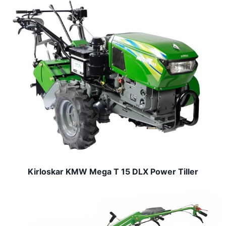
Kirloskar KMW Mega T 15 DLX Power Tiller