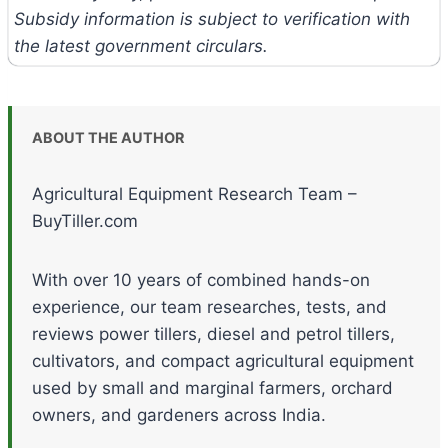
Subsidy information is subject to verification with
the latest government circulars.
ABOUT THE AUTHOR
Agricultural Equipment Research Team –
BuyTiller.com
With over 10 years of combined hands-on
experience, our team researches, tests, and
reviews power tillers, diesel and petrol tillers,
cultivators, and compact agricultural equipment
used by small and marginal farmers, orchard
owners, and gardeners across India.