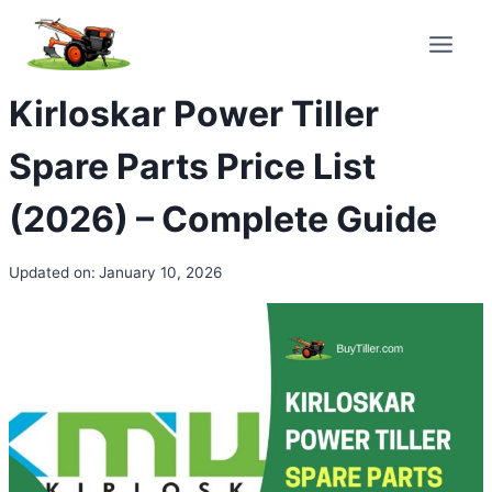
Skip
to
content
Kirloskar Power Tiller
Spare Parts Price List
(2026) – Complete Guide
Updated on:
January 10, 2026