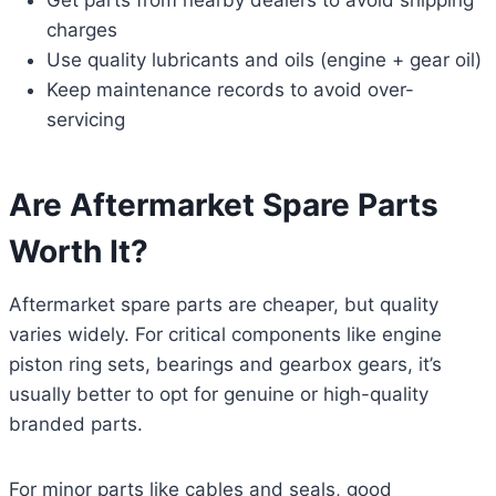
Get parts from nearby dealers to avoid shipping
charges
Use quality lubricants and oils (engine + gear oil)
Keep maintenance records to avoid over-
servicing
Are Aftermarket Spare Parts
Worth It?
Aftermarket spare parts are cheaper, but quality
varies widely. For critical components like engine
piston ring sets, bearings and gearbox gears, it’s
usually better to opt for genuine or high-quality
branded parts.
For minor parts like cables and seals, good