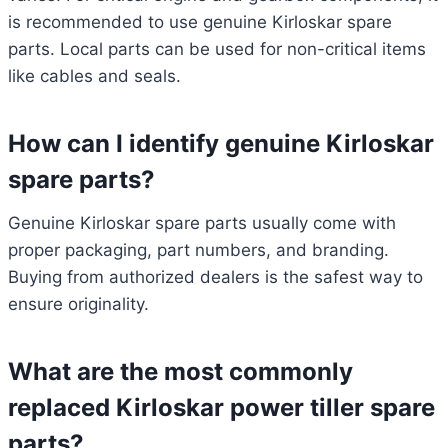
is recommended to use genuine Kirloskar spare
parts. Local parts can be used for non-critical items
like cables and seals.
How can I identify genuine Kirloskar
spare parts?
Genuine Kirloskar spare parts usually come with
proper packaging, part numbers, and branding.
Buying from authorized dealers is the safest way to
ensure originality.
What are the most commonly
replaced Kirloskar power tiller spare
parts?