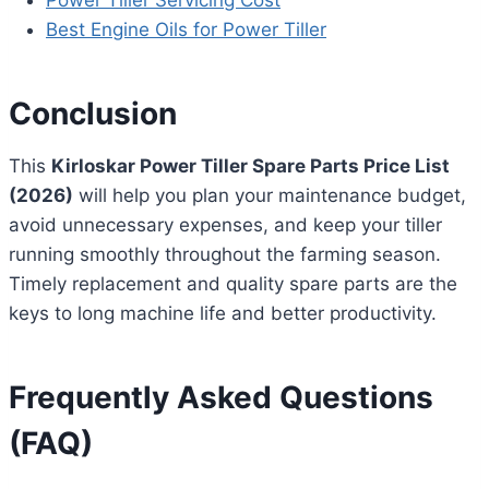
Power Tiller Servicing Cost
Best Engine Oils for Power Tiller
Conclusion
This
Kirloskar Power Tiller Spare Parts Price List
(2026)
will help you plan your maintenance budget,
avoid unnecessary expenses, and keep your tiller
running smoothly throughout the farming season.
Timely replacement and quality spare parts are the
keys to long machine life and better productivity.
Frequently Asked Questions
(FAQ)