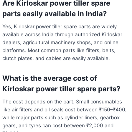
Are Kirloskar power tiller spare
parts easily available in India?
Yes, Kirloskar power tiller spare parts are widely
available across India through authorized Kirloskar
dealers, agricultural machinery shops, and online
platforms. Most common parts like filters, belts,
clutch plates, and cables are easily available.
What is the average cost of
Kirloskar power tiller spare parts?
The cost depends on the part. Small consumables
like air filters and oil seals cost between ₹150–₹400,
while major parts such as cylinder liners, gearbox
gears, and tyres can cost between ₹2,000 and