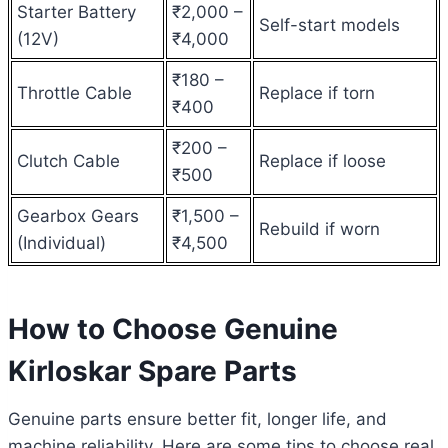
Starter Battery
₹2,000 –
Self-start models
(12V)
₹4,000
₹180 –
Throttle Cable
Replace if torn
₹400
₹200 –
Clutch Cable
Replace if loose
₹500
Gearbox Gears
₹1,500 –
Rebuild if worn
(Individual)
₹4,500
How to Choose Genuine
Kirloskar Spare Parts
Genuine parts ensure better fit, longer life, and
machine reliability. Here are some tips to choose real