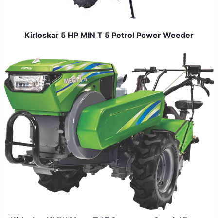
Kirloskar 5 HP MIN T 5 Petrol Power Weeder