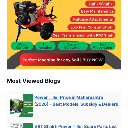
Most Viewed Blogs
Power Tiller Price in Maharashtra
(2026) – Best Models, Subsidy & Dealers
VST Shakti Power Tiller Spare Parts List