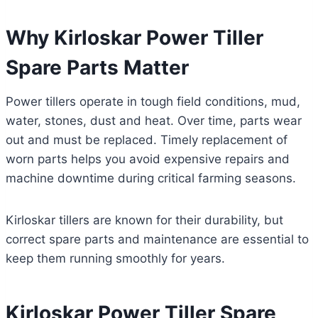
Why Kirloskar Power Tiller
Spare Parts Matter
Power tillers operate in tough field conditions, mud,
water, stones, dust and heat. Over time, parts wear
out and must be replaced. Timely replacement of
worn parts helps you avoid expensive repairs and
machine downtime during critical farming seasons.
Kirloskar tillers are known for their durability, but
correct spare parts and maintenance are essential to
keep them running smoothly for years.
Kirloskar Power Tiller Spare