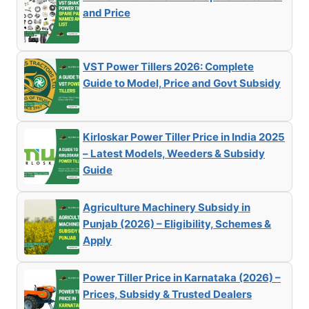
and Price
VST Power Tillers 2026: Complete
Guide to Model, Price and Govt Subsidy
Kirloskar Power Tiller Price in India 2025
– Latest Models, Weeders & Subsidy
Guide
Agriculture Machinery Subsidy in
Punjab (2026) – Eligibility, Schemes &
Apply
Power Tiller Price in Karnataka (2026) –
Prices, Subsidy & Trusted Dealers