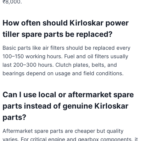
₹8,000.
How often should Kirloskar power
tiller spare parts be replaced?
Basic parts like air filters should be replaced every
100–150 working hours. Fuel and oil filters usually
last 200–300 hours. Clutch plates, belts, and
bearings depend on usage and field conditions.
Can I use local or aftermarket spare
parts instead of genuine Kirloskar
parts?
Aftermarket spare parts are cheaper but quality
varies. For critical engine and gearbox components, it