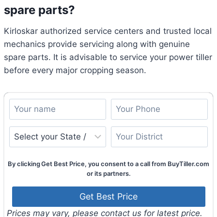
spare parts?
Kirloskar authorized service centers and trusted local
mechanics provide servicing along with genuine
spare parts. It is advisable to service your power tiller
before every major cropping season.
By clicking Get Best Price, you consent to a call from BuyTiller.com
or its partners.
Prices may vary, please contact us for latest price.