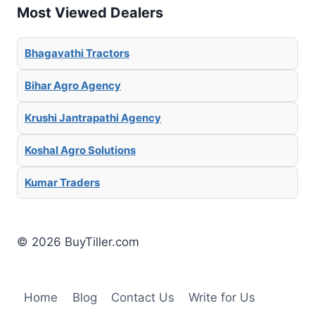
Most Viewed Dealers
Bhagavathi Tractors
Bihar Agro Agency
Krushi Jantrapathi Agency
Koshal Agro Solutions
Kumar Traders
© 2026 BuyTiller.com
Home
Blog
Contact Us
Write for Us