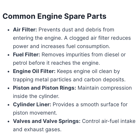
Common Engine Spare Parts
Air Filter:
Prevents dust and debris from
entering the engine. A clogged air filter reduces
power and increases fuel consumption.
Fuel Filter:
Removes impurities from diesel or
petrol before it reaches the engine.
Engine Oil Filter:
Keeps engine oil clean by
trapping metal particles and carbon deposits.
Piston and Piston Rings:
Maintain compression
inside the cylinder.
Cylinder Liner:
Provides a smooth surface for
piston movement.
Valves and Valve Springs:
Control air-fuel intake
and exhaust gases.