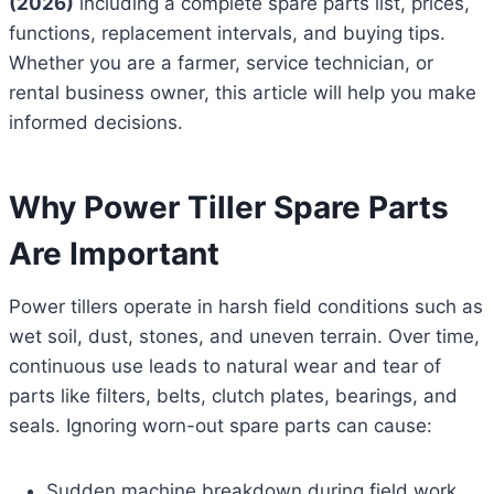
(2026)
including a complete spare parts list, prices,
functions, replacement intervals, and buying tips.
Whether you are a farmer, service technician, or
rental business owner, this article will help you make
informed decisions.
Why Power Tiller Spare Parts
Are Important
Power tillers operate in harsh field conditions such as
wet soil, dust, stones, and uneven terrain. Over time,
continuous use leads to natural wear and tear of
parts like filters, belts, clutch plates, bearings, and
seals. Ignoring worn-out spare parts can cause:
Sudden machine breakdown during field work