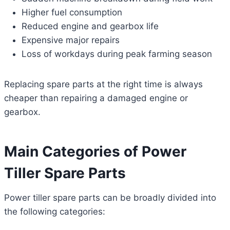
Higher fuel consumption
Reduced engine and gearbox life
Expensive major repairs
Loss of workdays during peak farming season
Replacing spare parts at the right time is always
cheaper than repairing a damaged engine or
gearbox.
Main Categories of Power
Tiller Spare Parts
Power tiller spare parts can be broadly divided into
the following categories: