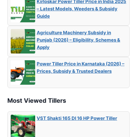
Kirloskar Power Tiller Price in India 2025
– Latest Models, Weeders & Subsidy
Guide
Agriculture Machinery Subsidy in
Punjab (2026) – Eligibility, Schemes &
Apply
Power Tiller Price in Karnataka (2026) –
Prices, Subsidy & Trusted Dealers
Most Viewed Tillers
VST Shakti 165 DI 16 HP Power Tiller