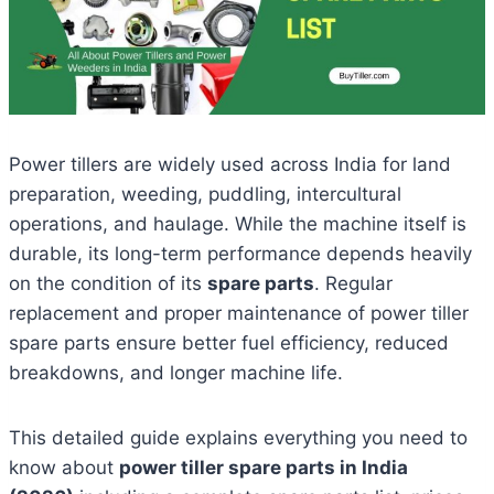
Power tillers are widely used across India for land
preparation, weeding, puddling, intercultural
operations, and haulage. While the machine itself is
durable, its long-term performance depends heavily
on the condition of its
spare parts
. Regular
replacement and proper maintenance of power tiller
spare parts ensure better fuel efficiency, reduced
breakdowns, and longer machine life.
This detailed guide explains everything you need to
know about
power tiller spare parts in India