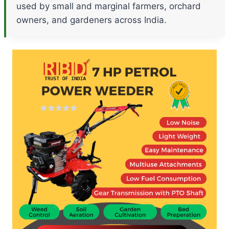
used by small and marginal farmers, orchard
owners, and gardeners across India.