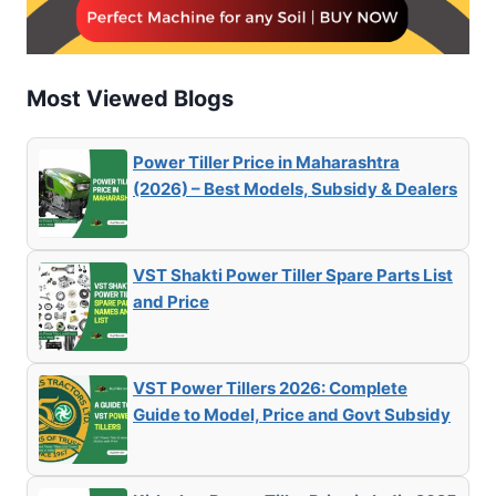
Most Viewed Blogs
Power Tiller Price in Maharashtra
(2026) – Best Models, Subsidy & Dealers
VST Shakti Power Tiller Spare Parts List
and Price
VST Power Tillers 2026: Complete
Guide to Model, Price and Govt Subsidy