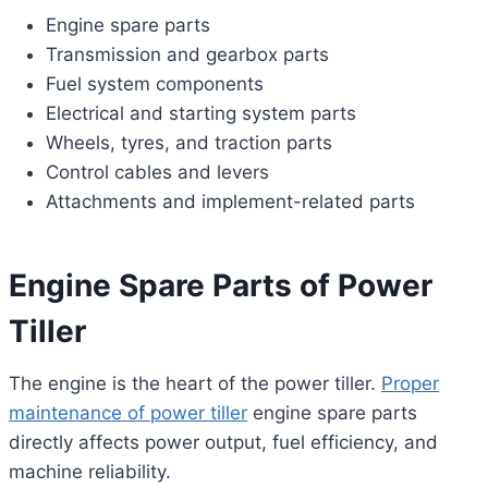
Engine spare parts
Transmission and gearbox parts
Fuel system components
Electrical and starting system parts
Wheels, tyres, and traction parts
Control cables and levers
Attachments and implement-related parts
Engine Spare Parts of Power
Tiller
The engine is the heart of the power tiller.
Proper
maintenance of power tiller
engine spare parts
directly affects power output, fuel efficiency, and
machine reliability.