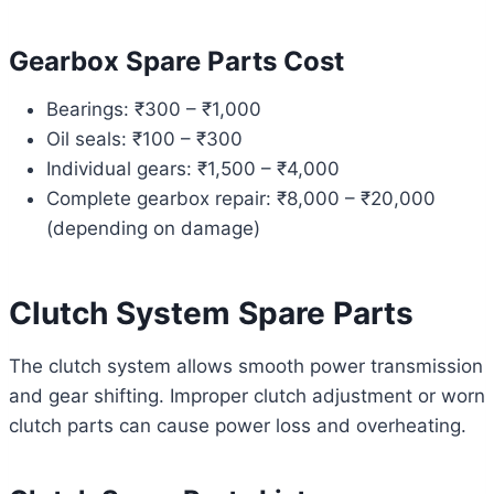
Gearbox Spare Parts Cost
Bearings: ₹300 – ₹1,000
Oil seals: ₹100 – ₹300
Individual gears: ₹1,500 – ₹4,000
Complete gearbox repair: ₹8,000 – ₹20,000
(depending on damage)
Clutch System Spare Parts
The clutch system allows smooth power transmission
and gear shifting. Improper clutch adjustment or worn
clutch parts can cause power loss and overheating.