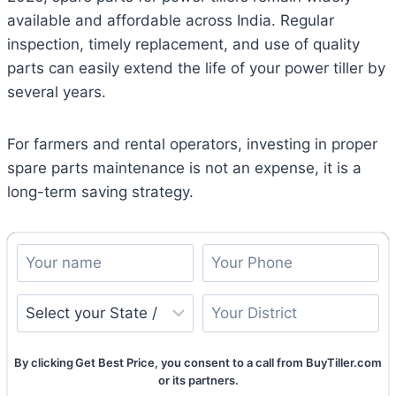
available and affordable across India. Regular
inspection, timely replacement, and use of quality
parts can easily extend the life of your power tiller by
several years.
For farmers and rental operators, investing in proper
spare parts maintenance is not an expense, it is a
long-term saving strategy.
By clicking Get Best Price, you consent to a call from BuyTiller.com
or its partners.