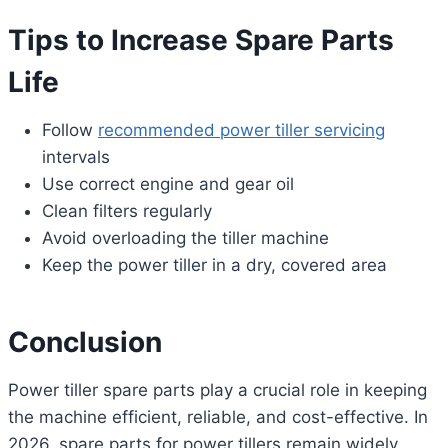
Tips to Increase Spare Parts
Life
Follow
recommended power tiller servicing
intervals
Use correct engine and gear oil
Clean filters regularly
Avoid overloading the tiller machine
Keep the power tiller in a dry, covered area
Conclusion
Power tiller spare parts play a crucial role in keeping
the machine efficient, reliable, and cost-effective. In
2026, spare parts for power tillers remain widely