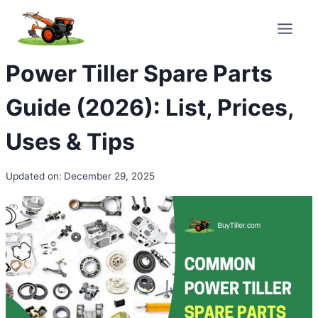
Skip
to
content
Power Tiller Spare Parts
Guide (2026): List, Prices,
Uses & Tips
Updated on:
December 29, 2025