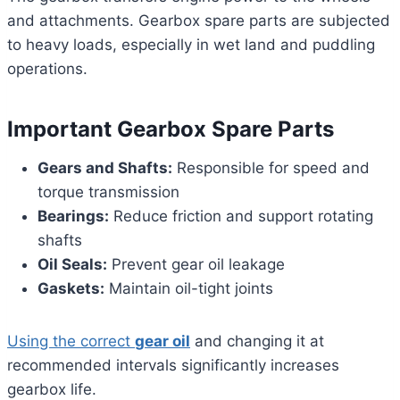
and attachments. Gearbox spare parts are subjected
to heavy loads, especially in wet land and puddling
operations.
Important Gearbox Spare Parts
Gears and Shafts:
Responsible for speed and
torque transmission
Bearings:
Reduce friction and support rotating
shafts
Oil Seals:
Prevent gear oil leakage
Gaskets:
Maintain oil-tight joints
Using the correct
gear oil
and changing it at
recommended intervals significantly increases
gearbox life.