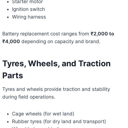
Starter motor
Ignition switch
Wiring harness
Battery replacement cost ranges from
₹2,000 to
₹4,000
depending on capacity and brand.
Tyres, Wheels, and Traction
Parts
Tyres and wheels provide traction and stability
during field operations.
Cage wheels (for wet land)
Rubber tyres (for dry land and transport)