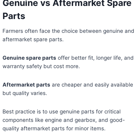
Genuine vs Aftermarket Spare
Parts
Farmers often face the choice between genuine and
aftermarket spare parts.
Genuine spare parts
offer better fit, longer life, and
warranty safety but cost more.
Aftermarket parts
are cheaper and easily available
but quality varies.
Best practice is to use genuine parts for critical
components like engine and gearbox, and good-
quality aftermarket parts for minor items.