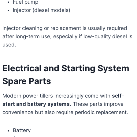
Fuel pump
Injector (diesel models)
Injector cleaning or replacement is usually required
after long-term use, especially if low-quality diesel is
used.
Electrical and Starting System
Spare Parts
Modern power tillers increasingly come with
self-
start and battery systems
. These parts improve
convenience but also require periodic replacement.
Battery