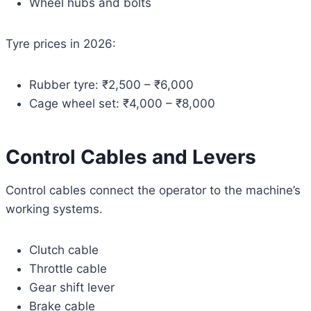
Wheel hubs and bolts
Tyre prices in 2026:
Rubber tyre: ₹2,500 – ₹6,000
Cage wheel set: ₹4,000 – ₹8,000
Control Cables and Levers
Control cables connect the operator to the machine’s
working systems.
Clutch cable
Throttle cable
Gear shift lever
Brake cable