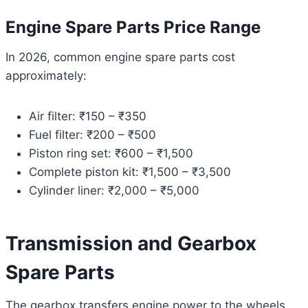
Engine Spare Parts Price Range
In 2026, common engine spare parts cost
approximately:
Air filter: ₹150 – ₹350
Fuel filter: ₹200 – ₹500
Piston ring set: ₹600 – ₹1,500
Complete piston kit: ₹1,500 – ₹3,500
Cylinder liner: ₹2,000 – ₹5,000
Transmission and Gearbox
Spare Parts
The gearbox transfers engine power to the wheels