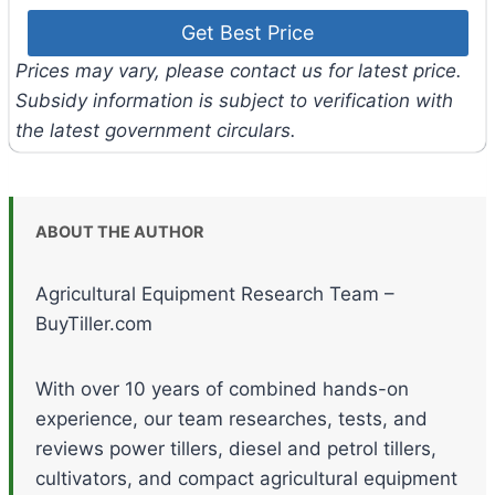
Prices may vary, please contact us for latest price.
Subsidy information is subject to verification with
the latest government circulars.
ABOUT THE AUTHOR
Agricultural Equipment Research Team –
BuyTiller.com
With over 10 years of combined hands-on
experience, our team researches, tests, and
reviews power tillers, diesel and petrol tillers,
cultivators, and compact agricultural equipment