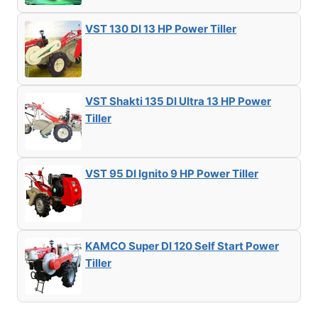
VST 130 DI 13 HP Power Tiller
VST Shakti 135 DI Ultra 13 HP Power
Tiller
VST 95 DI Ignito 9 HP Power Tiller
KAMCO Super DI 120 Self Start Power
Tiller