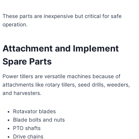
These parts are inexpensive but critical for safe
operation.
Attachment and Implement
Spare Parts
Power tillers are versatile machines because of
attachments like rotary tillers, seed drills, weeders,
and harvesters.
Rotavator blades
Blade bolts and nuts
PTO shafts
Drive chains