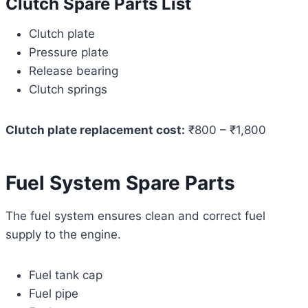
Clutch Spare Parts List
Clutch plate
Pressure plate
Release bearing
Clutch springs
Clutch plate replacement cost:
₹800 – ₹1,800
Fuel System Spare Parts
The fuel system ensures clean and correct fuel
supply to the engine.
Fuel tank cap
Fuel pipe