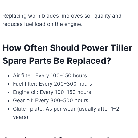
Replacing worn blades improves soil quality and
reduces fuel load on the engine.
How Often Should Power Tiller
Spare Parts Be Replaced?
Air filter: Every 100–150 hours
Fuel filter: Every 200–300 hours
Engine oil: Every 100–150 hours
Gear oil: Every 300–500 hours
Clutch plate: As per wear (usually after 1–2
years)