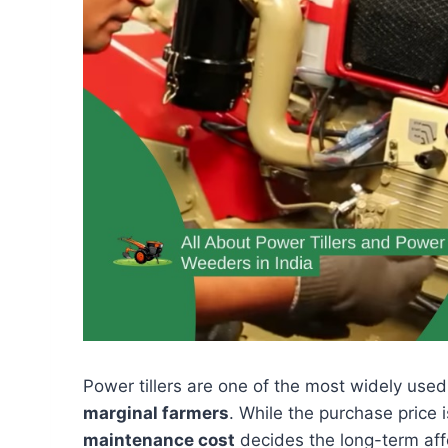
Power tillers are one of the most widely used
marginal farmers
. While the purchase price 
maintenance cost
decides the long-term affor