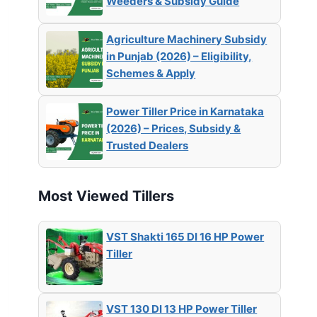
Weeders & Subsidy Guide
Agriculture Machinery Subsidy
in Punjab (2026) – Eligibility,
Schemes & Apply
Power Tiller Price in Karnataka
(2026) – Prices, Subsidy &
Trusted Dealers
Most Viewed Tillers
VST Shakti 165 DI 16 HP Power
Tiller
VST 130 DI 13 HP Power Tiller