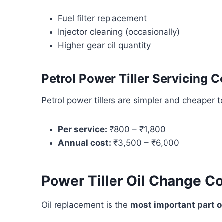
Fuel filter replacement
Injector cleaning (occasionally)
Higher gear oil quantity
Petrol Power Tiller Servicing C
Petrol power tillers are simpler and cheaper t
Per service:
₹800 – ₹1,800
Annual cost:
₹3,500 – ₹6,000
Power Tiller Oil Change C
Oil replacement is the
most important part of