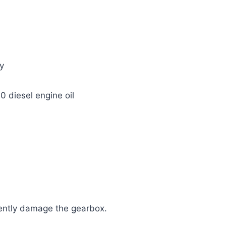
y
diesel engine oil
ently damage the gearbox.