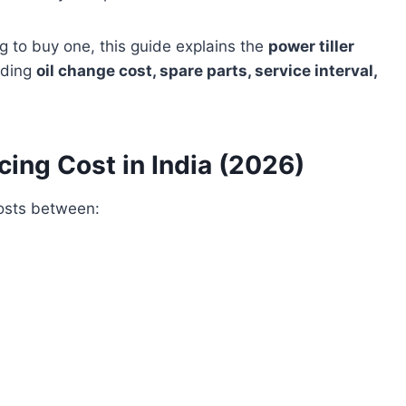
ing to buy one, this guide explains the
power tiller
luding
oil change cost, spare parts, service interval,
cing Cost in India (2026)
costs between: