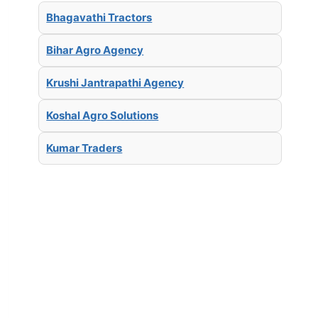
Bhagavathi Tractors
Bihar Agro Agency
Krushi Jantrapathi Agency
Koshal Agro Solutions
Kumar Traders