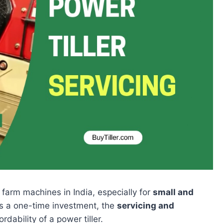
 farm machines in India, especially for
small and
is a one-time investment, the
servicing and
dability of a power tiller.