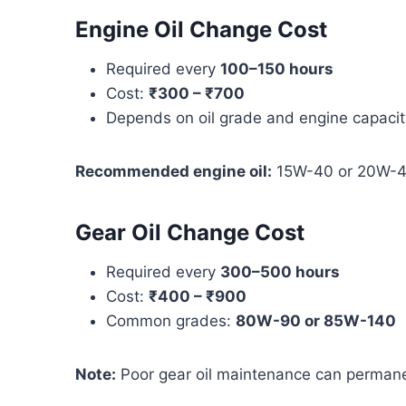
Engine Oil Change Cost
Required every
100–150 hours
Cost:
₹300 – ₹700
Depends on oil grade and engine capacit
Recommended engine oil:
15W-40 or 20W-40 
Gear Oil Change Cost
Required every
300–500 hours
Cost:
₹400 – ₹900
Common grades:
80W-90 or 85W-140
Note:
Poor gear oil maintenance can perman