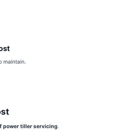
ost
o maintain.
ost
 power tiller servicing
.