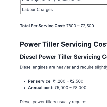
Labour Charges
Total Per Service Cost:
₹800 – ₹2,500
Power Tiller Servicing Cos
Diesel Power Tiller Servicing C
Diesel engines are heavier and require sligh
Per service:
₹1,200 – ₹2,500
Annual cost:
₹5,000 – ₹8,000
Diesel power tillers usually require: