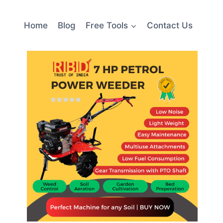
Home
Blog
Free Tools
Contact Us