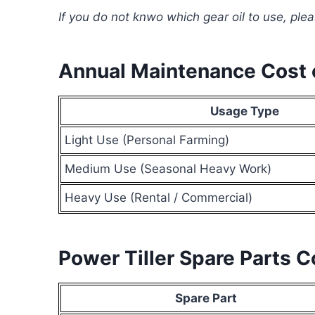
If you do not knwo which gear oil to use, ple
Annual Maintenance Cost o
Usage Type
Light Use (Personal Farming)
Medium Use (Seasonal Heavy Work)
Heavy Use (Rental / Commercial)
Power Tiller Spare Parts 
Spare Part