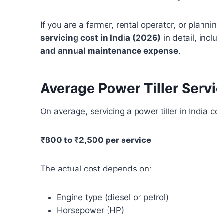
If you are a farmer, rental operator, or plann
servicing cost in India (2026)
in detail, inc
and annual maintenance expense
.
Average Power Tiller Servi
On average, servicing a power tiller in India 
₹800 to ₹2,500 per service
The actual cost depends on:
Engine type (diesel or petrol)
Horsepower (HP)