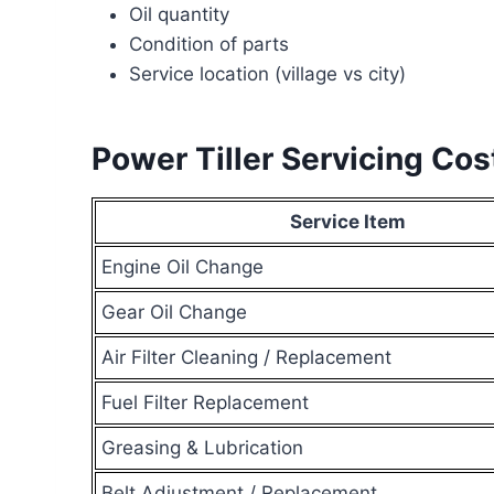
Oil quantity
Condition of parts
Service location (village vs city)
Power Tiller Servicing Co
Service Item
Engine Oil Change
Gear Oil Change
Air Filter Cleaning / Replacement
Fuel Filter Replacement
Greasing & Lubrication
Belt Adjustment / Replacement