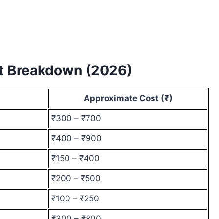
st Breakdown (2026)
Approximate Cost (₹)
₹300 – ₹700
₹400 – ₹900
₹150 – ₹400
₹200 – ₹500
₹100 – ₹250
₹300 – ₹800