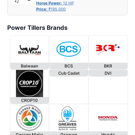
Horse Power:
12 HP
Price:
₹195,000
Power Tillers Brands
Balwaan
BCS
BKR
Cub Cadet
DVI
CROP10
George Maijo
Greaves
Honda