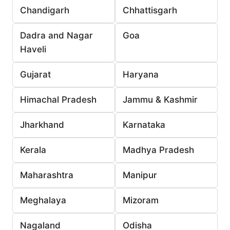
Chandigarh
Chhattisgarh
Dadra and Nagar
Goa
Haveli
Gujarat
Haryana
Himachal Pradesh
Jammu & Kashmir
Jharkhand
Karnataka
Kerala
Madhya Pradesh
Maharashtra
Manipur
Meghalaya
Mizoram
Nagaland
Odisha