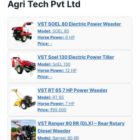
Agri Tech Pvt Ltd
VST SOEL 80 Electric Power Weeder
Model:
SOEL 80
Horse Power:
6 HP
Price:
-
VST Soel 130 Electric Power Tiller
Model:
SoEL 130
Horse Power:
12 HP
Price:
-
VST RT 65 7 HP Power Weeder
Model:
RT 65
Horse Power:
7 HP
Price:
₹95,000
VST Ranger 80 RR (DLX) – Rear Rotary
Diesel Weeder
Model:
Ranger 80 RR