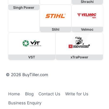
Shrachi
Singh Power
Stihl
Velmoc
VST
xTraPower
© 2026 BuyTiller.com
Home
Blog
Contact Us
Write for Us
Business Enquiry