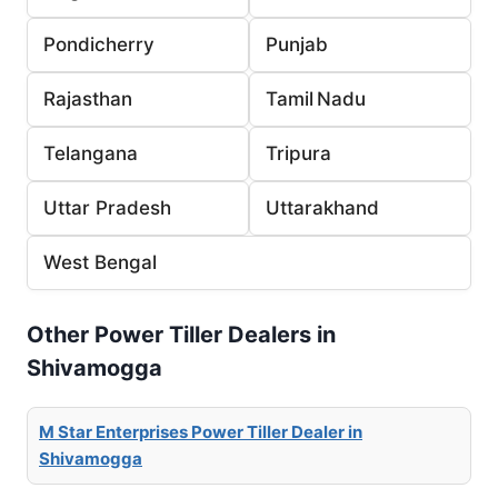
Pondicherry
Punjab
Rajasthan
Tamil Nadu
Telangana
Tripura
Uttar Pradesh
Uttarakhand
West Bengal
Other Power Tiller Dealers in
Shivamogga
M Star Enterprises Power Tiller Dealer in
Shivamogga