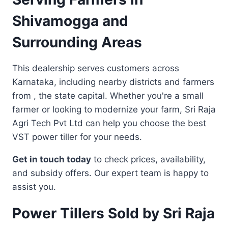
Shivamogga and
Surrounding Areas
This dealership serves customers across
Karnataka, including nearby districts and farmers
from , the state capital. Whether you're a small
farmer or looking to modernize your farm, Sri Raja
Agri Tech Pvt Ltd can help you choose the best
VST power tiller for your needs.
Get in touch today
to check prices, availability,
and subsidy offers. Our expert team is happy to
assist you.
Power Tillers Sold by Sri Raja