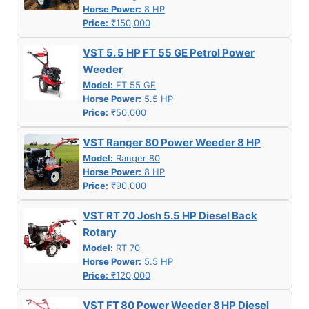
Horse Power:
8 HP
Price:
₹150,000
VST 5. 5 HP FT 55 GE Petrol Power
Weeder
Model:
FT 55 GE
Horse Power:
5.5 HP
Price:
₹50,000
VST Ranger 80 Power Weeder 8 HP
Model:
Ranger 80
Horse Power:
8 HP
Price:
₹90,000
VST RT 70 Josh 5.5 HP Diesel Back
Rotary
Model:
RT 70
Horse Power:
5.5 HP
Price:
₹120,000
VST FT 80 Power Weeder 8 HP Diesel