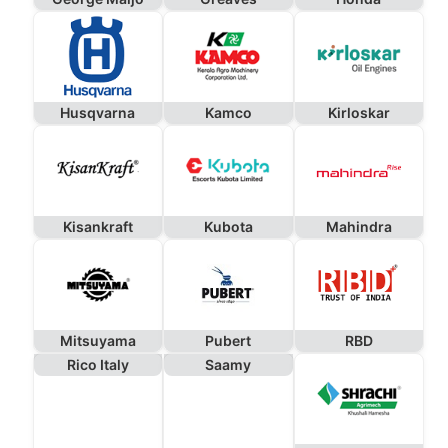
Husqvarna
Kamco
Kirloskar
Kisankraft
Kubota
Mahindra
Mitsuyama
Pubert
RBD
Rico Italy
Saamy