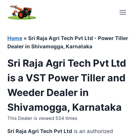
Skip
to
content
Home
»
Sri Raja Agri Tech Pvt Ltd - Power Tiller
Dealer in Shivamogga, Karnataka
Sri Raja Agri Tech Pvt Ltd
is a VST Power Tiller and
Weeder Dealer in
Shivamogga, Karnataka
This Dealer is viewed 534 times
Sri Raja Agri Tech Pvt Ltd
is an authorized