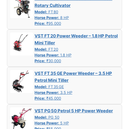
Rotary Cultivator
Model:
FT 80
Horse Power:
8 HP
Price:
₹95,000
VST FT 20 Power Weeder – 1.8 HP Petrol
Mini Tiller
Model:
FT 20
Horse Power:
1.8 HP
Price:
₹30,000
VST FT 35 GE Power Weeder – 3.5 HP
Petrol Mini Tiller
Model:
FT 35 GE
Horse Power:
3.5 HP
Price:
₹45,000
VST PG 50 Petrol 5 HP Power Weeder
Model:
PG 50
Horse Power:
5 HP
Price:
₹55,000