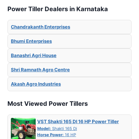
Power Tiller Dealers in Karnataka
Chandrakanth Enterprises
Bhumi Enterprises
Banashri Agri House
Shri Ramnath Agro Centre
Akash Agro Industries
Most Viewed Power Tillers
VST Shakti 165 DI 16 HP Power Tiller
Model:
Shakti 165 Di
Horse Power:
16 HP