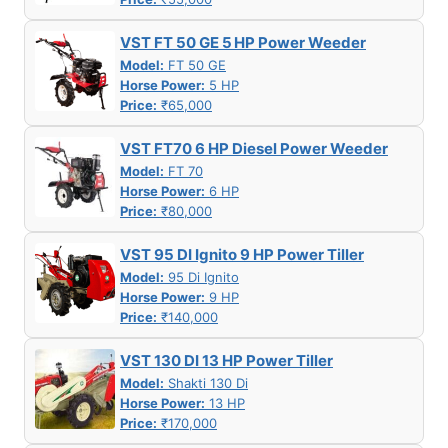
VST FT 50 GE 5 HP Power Weeder
Model:
FT 50 GE
Horse Power:
5 HP
Price:
₹65,000
VST FT70 6 HP Diesel Power Weeder
Model:
FT 70
Horse Power:
6 HP
Price:
₹80,000
VST 95 DI Ignito 9 HP Power Tiller
Model:
95 Di Ignito
Horse Power:
9 HP
Price:
₹140,000
VST 130 DI 13 HP Power Tiller
Model:
Shakti 130 Di
Horse Power:
13 HP
Price:
₹170,000