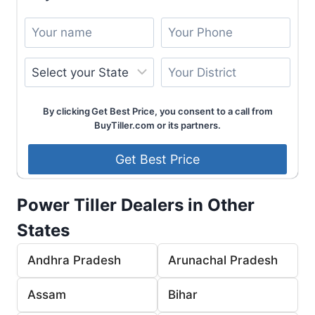
By clicking Get Best Price, you consent to a call from
BuyTiller.com or its partners.
Power Tiller Dealers in Other
States
Andhra Pradesh
Arunachal Pradesh
Assam
Bihar