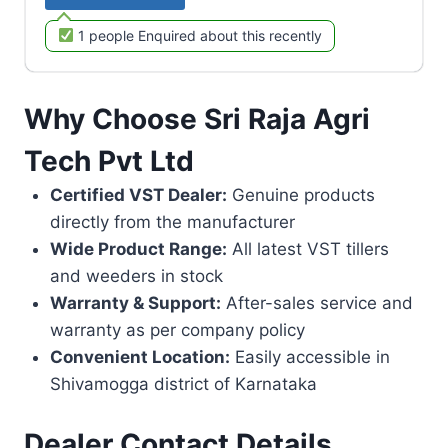
1 people Enquired about this recently
Why Choose Sri Raja Agri
Tech Pvt Ltd
Certified VST Dealer:
Genuine products
directly from the manufacturer
Wide Product Range:
All latest VST tillers
and weeders in stock
Warranty & Support:
After-sales service and
warranty as per company policy
Convenient Location:
Easily accessible in
Shivamogga district of Karnataka
Dealer Contact Details