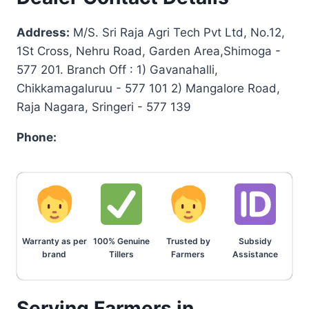
Address:
M/S. Sri Raja Agri Tech Pvt Ltd, No.12,
1St Cross, Nehru Road, Garden Area,Shimoga -
577 201. Branch Off : 1) Gavanahalli,
Chikkamagaluruu - 577 101 2) Mangalore Road,
Raja Nagara, Sringeri - 577 139
Phone:
Warranty as per
100% Genuine
Trusted by
Subsidy
brand
Tillers
Farmers
Assistance
Serving Farmers in