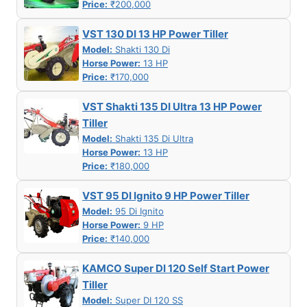
Price:
₹200,000
VST 130 DI 13 HP Power Tiller
Model:
Shakti 130 Di
Horse Power:
13 HP
Price:
₹170,000
VST Shakti 135 DI Ultra 13 HP Power
Tiller
Model:
Shakti 135 Di Ultra
Horse Power:
13 HP
Price:
₹180,000
VST 95 DI Ignito 9 HP Power Tiller
Model:
95 Di Ignito
Horse Power:
9 HP
Price:
₹140,000
KAMCO Super DI 120 Self Start Power
Tiller
Model:
Super DI 120 SS