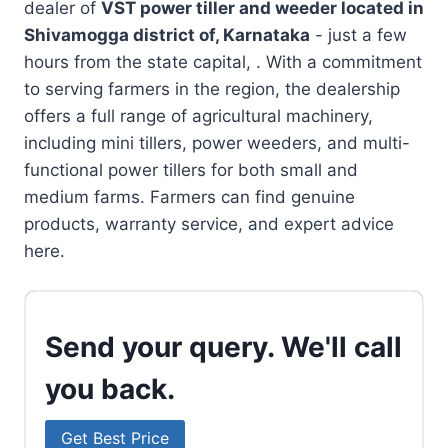
dealer of
VST power tiller and weeder located in
Shivamogga district of, Karnataka
- just a few
hours from the state capital, . With a commitment
to serving farmers in the region, the dealership
offers a full range of agricultural machinery,
including mini tillers, power weeders, and multi-
functional power tillers for both small and
medium farms. Farmers can find genuine
products, warranty service, and expert advice
here.
Send your query. We'll call
you back.
Get Best Price