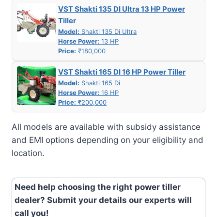
VST Shakti 135 DI Ultra 13 HP Power
Tiller
Model:
Shakti 135 Di Ultra
Horse Power:
13 HP
Price:
₹180,000
VST Shakti 165 DI 16 HP Power Tiller
Model:
Shakti 165 Di
Horse Power:
16 HP
Price:
₹200,000
All models are available with subsidy assistance
and EMI options depending on your eligibility and
location.
Need help choosing the right power tiller
dealer? Submit your details our experts will
call you!