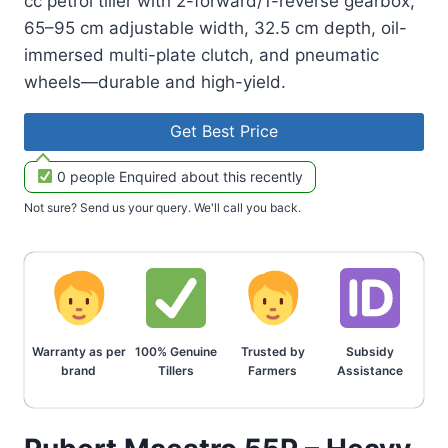
cc petrol tiller with 2-forward/1-reverse gearbox,
65–95 cm adjustable width, 32.5 cm depth, oil-
immersed multi-plate clutch, and pneumatic
wheels—durable and high-yield.
Get Best Price
0 people Enquired about this recently
Not sure? Send us your query. We'll call you back.
Warranty as per
100% Genuine
Trusted by
Subsidy
brand
Tillers
Farmers
Assistance