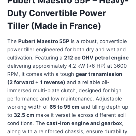
Pubert Maestro 55P – Heavy-
Duty Convertible Power
Tiller (Made in France)
The
Pubert Maestro 55P
is a robust, convertible
power tiller engineered for both dry and wetland
cultivation. Featuring a
212 cc OHV petrol engine
delivering approximately 4.2 kW (≈6 HP) at 3600
RPM, it comes with a tough
gear transmission
(2 forward + 1 reverse)
and a reliable oil-
immersed multi-plate clutch, designed for high
performance and low maintenance. Adjustable
working width of
65 to 95 cm
and tilling depth up
to
32.5 cm
make it versatile across different soil
conditions. The
cast-iron engine and gearbox
,
along with a reinforced chassis, ensure durability.