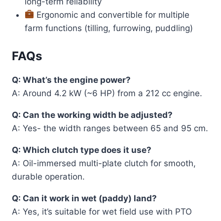
long-term reliability
Ergonomic and convertible for multiple
farm functions (tilling, furrowing, puddling)
FAQs
Q: What’s the engine power?
A: Around 4.2 kW (~6 HP) from a 212 cc engine.
Q: Can the working width be adjusted?
A: Yes- the width ranges between 65 and 95 cm.
Q: Which clutch type does it use?
A: Oil-immersed multi-plate clutch for smooth,
durable operation.
Q: Can it work in wet (paddy) land?
A: Yes, it’s suitable for wet field use with PTO