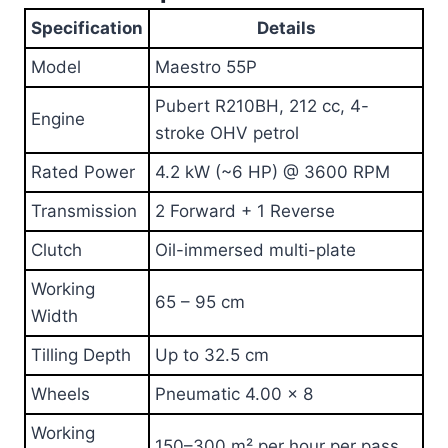
Specification
Details
Model
Maestro 55P
Pubert R210BH, 212 cc, 4-
Engine
stroke OHV petrol
Rated Power
4.2 kW (~6 HP) @ 3600 RPM
Transmission
2 Forward + 1 Reverse
Clutch
Oil-immersed multi-plate
Working
65 – 95 cm
Width
Tilling Depth
Up to 32.5 cm
Wheels
Pneumatic 4.00 × 8
Working
150–300 m² per hour per pass