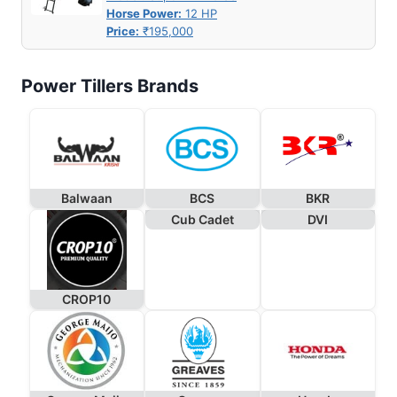
Horse Power:
12 HP
Price:
₹195,000
Power Tillers Brands
Balwaan
BCS
BKR
Cub Cadet
DVI
CROP10