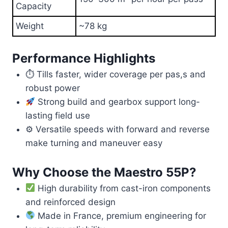
Capacity
Weight
~78 kg
Performance Highlights
⏱ Tills faster, wider coverage per pas,s and
robust power
Strong build and gearbox support long-
lasting field use
⚙ Versatile speeds with forward and reverse
make turning and maneuver easy
Why Choose the Maestro 55P?
High durability from cast-iron components
and reinforced design
Made in France, premium engineering for