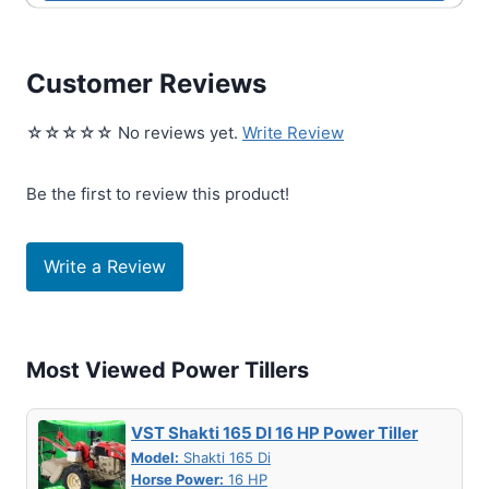
Customer Reviews
☆☆☆☆☆ No reviews yet.
Write Review
Be the first to review this product!
Write a Review
Most Viewed Power Tillers
VST Shakti 165 DI 16 HP Power Tiller
Model:
Shakti 165 Di
Horse Power:
16 HP