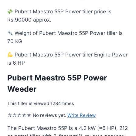
Pubert Maestro 55P Power tiller price is
Rs.90000 approx.
Weight of Pubert Maestro 55P Power tiller is
70 KG
Pubert Maestro 55P Power tiller Engine Power
is 6 HP
Pubert Maestro 55P Power
Weeder
This tiller is viewed 1284 times
☆☆☆☆☆ No reviews yet.
Write Review
The Pubert Maestro 55P is a 4.2 kW (≈6 HP), 212