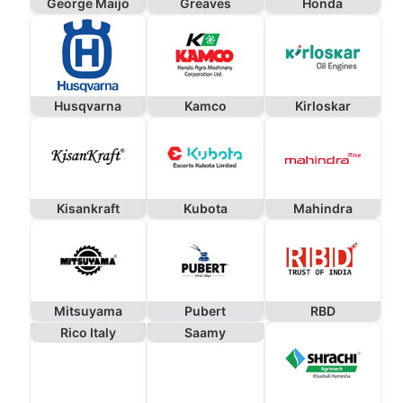
George Maijo
Greaves
Honda
Husqvarna
Kamco
Kirloskar
Kisankraft
Kubota
Mahindra
Mitsuyama
Pubert
RBD
Rico Italy
Saamy