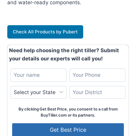
and water-ready components.
Check All Products by Pubert
Need help choosing the right tiller? Submit
your details our experts will call you!
By clicking Get Best Price, you consent to a call from
BuyTiller.com or its partners.