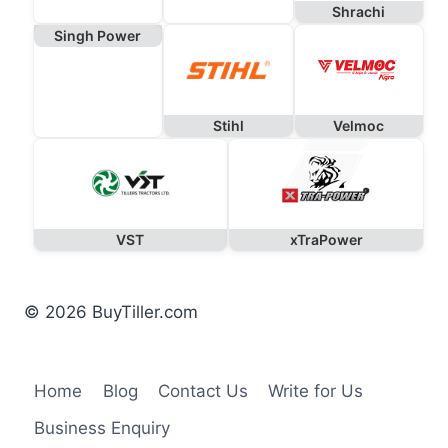
Shrachi
Singh Power
Stihl
Velmoc
VST
xTraPower
© 2026 BuyTiller.com
Home
Blog
Contact Us
Write for Us
Business Enquiry