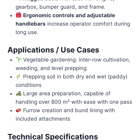
gearbox, bumper guard, and frame.
Ergonomic controls and adjustable
handlebars
increase operator comfort during
long use.
Applications / Use Cases
Vegetable gardening: inter-row cultivation,
weeding, and level prepping
Prepping soil in both dry and wet (paddy)
conditions
Large area preparation, capable of
handling over 800 m² with ease with one pass
Furrow creation and bund lining with
included attachments
Technical Specifications