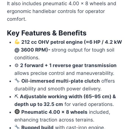
It also includes pneumatic 4.00 × 8 wheels and
ergonomic handlebar controls for operator
comfort.
Key Features & Benefits
212 cc OHV petrol engine (≈6 HP / 4.2 kW
@ 3600 RPM)-
strong output for tough soil
conditions.
⚙
2 forward + 1 reverse gear transmission
allows precise control and maneuverability.
Oil-immersed multi-plate clutch
offers
durability and smooth power delivery.
⛏
Adjustable working width (65–95 cm) &
depth up to 32.5 cm
for varied operations.
Pneumatic 4.00 × 8 wheels
included,
enhancing traction across terrains.
Rugged build
with cast-iron engine,