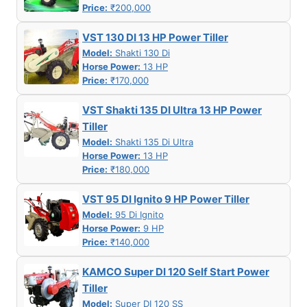
Price:
₹200,000
VST 130 DI 13 HP Power Tiller
Model:
Shakti 130 Di
Horse Power:
13 HP
Price:
₹170,000
VST Shakti 135 DI Ultra 13 HP Power
Tiller
Model:
Shakti 135 Di Ultra
Horse Power:
13 HP
Price:
₹180,000
VST 95 DI Ignito 9 HP Power Tiller
Model:
95 Di Ignito
Horse Power:
9 HP
Price:
₹140,000
KAMCO Super DI 120 Self Start Power
Tiller
Model:
Super DI 120 SS