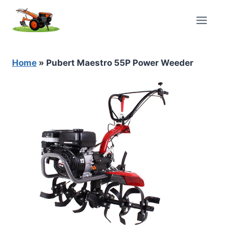
Skip
to
content
Home
»
Pubert Maestro 55P Power Weeder