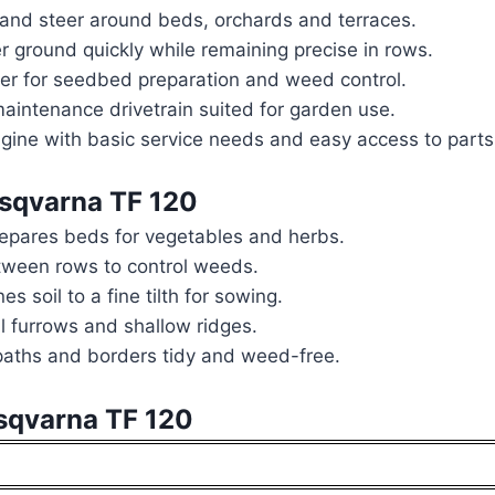
 and steer around beds, orchards and terraces.
 ground quickly while remaining precise in rows.
over for seedbed preparation and weed control.
aintenance drivetrain suited for garden use.
gine with basic service needs and easy access to parts
usqvarna TF 120
epares beds for vegetables and herbs.
etween rows to control weeds.
s soil to a fine tilth for sowing.
l furrows and shallow ridges.
aths and borders tidy and weed-free.
usqvarna TF 120