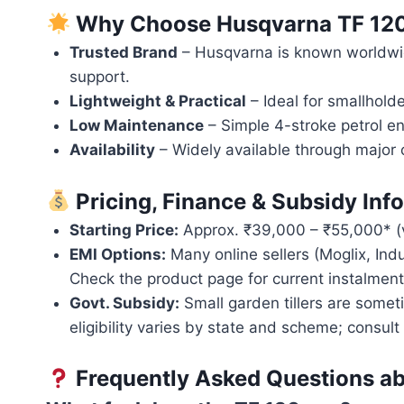
Why Choose Husqvarna TF 12
Trusted Brand
– Husqvarna is known worldwid
support.
Lightweight & Practical
– Ideal for smallholde
Low Maintenance
– Simple 4-stroke petrol e
Availability
– Widely available through major o
Pricing, Finance & Subsidy Inf
Starting Price:
Approx. ₹39,000 – ₹55,000* (var
EMI Options:
Many online sellers (Moglix, Ind
Check the product page for current instalment
Govt. Subsidy:
Small garden tillers are some
eligibility varies by state and scheme; consult 
Frequently Asked Questions a