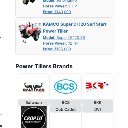
Model:
95 Di Ignito
Horse Power:
9 HP
Price:
₹140,000
KAMCO Super DI 120 Self Start
Power Tiller
.
Model:
Super DI 120 SS
Horse Power:
12 HP
Price:
₹195,000
Power Tillers Brands
Balwaan
BCS
BKR
Cub Cadet
DVI