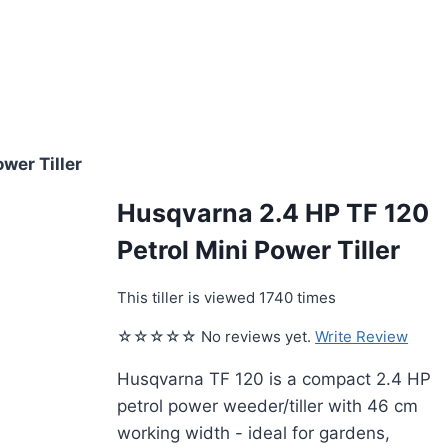
wer Tiller
Husqvarna 2.4 HP TF 120
Petrol Mini Power Tiller
This tiller is viewed 1740 times
☆☆☆☆☆ No reviews yet.
Write Review
Husqvarna TF 120 is a compact 2.4 HP
petrol power weeder/tiller with 46 cm
working width - ideal for gardens,