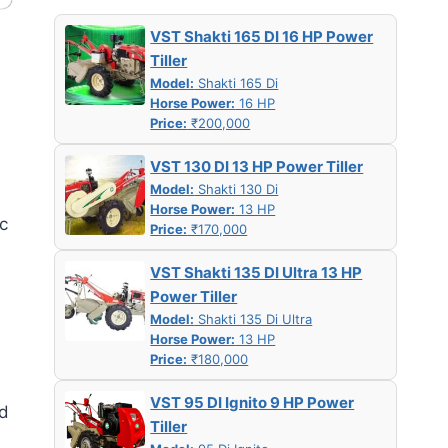
VST Shakti 165 DI 16 HP Power
Tiller
Model:
Shakti 165 Di
Horse Power:
16 HP
Price:
₹200,000
VST 130 DI 13 HP Power Tiller
Model:
Shakti 130 Di
Horse Power:
13 HP
ic
Price:
₹170,000
VST Shakti 135 DI Ultra 13 HP
Power Tiller
Model:
Shakti 135 Di Ultra
Horse Power:
13 HP
Price:
₹180,000
VST 95 DI Ignito 9 HP Power
nd
Tiller