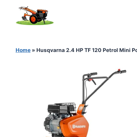
Skip
to
content
Home
»
Husqvarna 2.4 HP TF 120 Petrol Mini Po