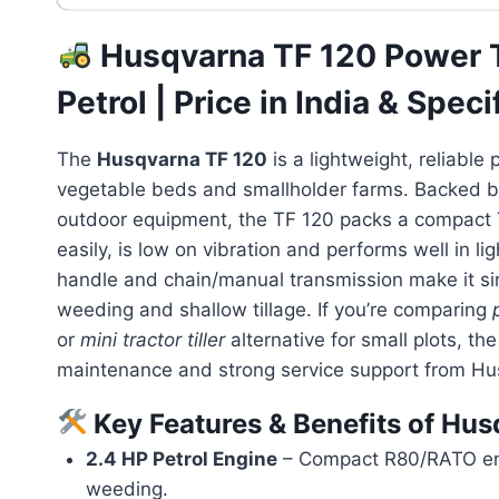
Husqvarna TF 120 Power Ti
Petrol | Price in India & Speci
The
Husqvarna TF 120
is a lightweight, reliable 
vegetable beds and smallholder farms. Backed by
outdoor equipment, the TF 120 packs a compact 79
easily, is low on vibration and performs well in l
handle and chain/manual transmission make it sim
weeding and shallow tillage. If you’re comparing
or
mini tractor tiller
alternative for small plots, th
maintenance and strong service support from Hu
Key Features & Benefits of Hu
2.4 HP Petrol Engine
– Compact R80/RATO engin
weeding.