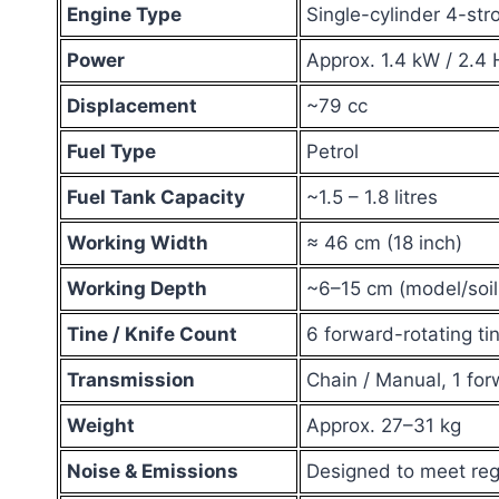
Engine Type
Single-cylinder 4-str
Power
Approx. 1.4 kW / 2.4 
Displacement
~79 cc
Fuel Type
Petrol
Fuel Tank Capacity
~1.5 – 1.8 litres
Working Width
≈ 46 cm (18 inch)
Working Depth
~6–15 cm (model/soi
Tine / Knife Count
6 forward-rotating tin
Transmission
Chain / Manual, 1 fo
Weight
Approx. 27–31 kg
Noise & Emissions
Designed to meet reg