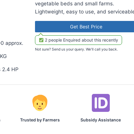
vegetable beds and small farms.
Lightweight, easy to use, and serviceabl
Get Best Price
2 people Enquired about this recently
00 approx.
Not sure? Send us your query. We'll call you back.
 KG
s 2.4 HP
s
Trusted by Farmers
Subsidy Assistance