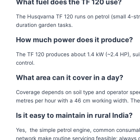
What fuel does the TF 120 use?
The Husqvarna TF 120 runs on petrol (small 4-strok
duration garden tasks.
How much power does it produce?
The TF 120 produces about 1.4 kW (~2.4 HP), sui
control.
What area can it cover in a day?
Coverage depends on soil type and operator speed
metres per hour with a 46 cm working width. The 
Is it easy to maintain in rural India?
Yes, the simple petrol engine, common consumable
network make routine servicing feasible; always c