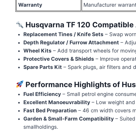
Warranty
Manufacturer warranty
Husqvarna TF 120 Compatible 
Replacement Tines / Knife Sets
– Swap worn 
Depth Regulator / Furrow Attachment
– Adju
Wheel Kits
– Add transport wheels for moving
Protective Covers & Shields
– Improve operat
Spare Parts Kit
– Spark plugs, air filters and 
Performance Highlights of Hu
Fuel Efficiency
– Small petrol engine consumes l
Excellent Manoeuvrability
– Low weight and 
Fast Bed Preparation
– 46 cm width covers mo
Garden & Small-Farm Compatibility
– Suited 
smallholdings.