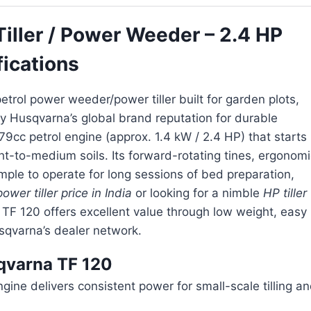
ller / Power Weeder – 2.4 HP
fications
petrol power weeder/power tiller built for garden plots,
 Husqvarna’s global brand reputation for durable
cc petrol engine (approx. 1.4 kW / 2.4 HP) that starts
ight-to-medium soils. Its forward-rotating tines, ergonom
ple to operate for long sessions of bed preparation,
power tiller price in India
or looking for a nimble
HP tiller
e TF 120 offers excellent value through low weight, easy
sqvarna’s dealer network.
sqvarna TF 120
e delivers consistent power for small-scale tilling a