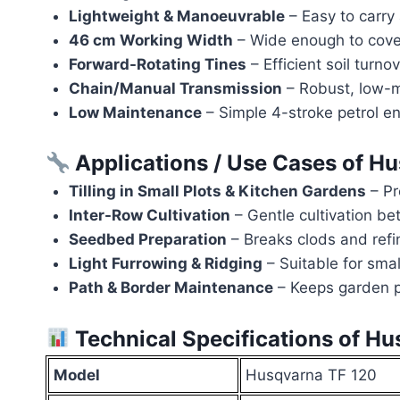
Lightweight & Manoeuvrable
– Easy to carry
46 cm Working Width
– Wide enough to cover
Forward-Rotating Tines
– Efficient soil turn
Chain/Manual Transmission
– Robust, low-m
Low Maintenance
– Simple 4-stroke petrol en
Applications / Use Cases of H
Tilling in Small Plots & Kitchen Gardens
– Pr
Inter-Row Cultivation
– Gentle cultivation b
Seedbed Preparation
– Breaks clods and refine
Light Furrowing & Ridging
– Suitable for smal
Path & Border Maintenance
– Keeps garden p
Technical Specifications of H
Model
Husqvarna TF 120