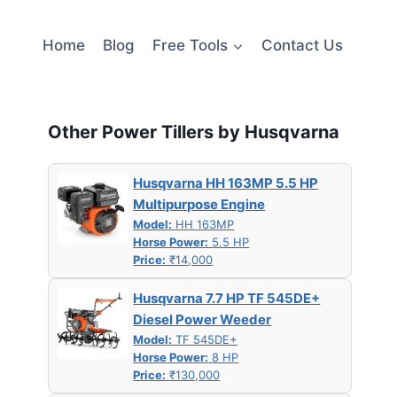
Home
Blog
Free Tools
Contact Us
Other Power Tillers by Husqvarna
Husqvarna HH 163MP 5.5 HP
Multipurpose Engine
Model:
HH 163MP
Horse Power:
5.5 HP
Price:
₹14,000
Husqvarna 7.7 HP TF 545DE+
Diesel Power Weeder
Model:
TF 545DE+
Horse Power:
8 HP
Price:
₹130,000