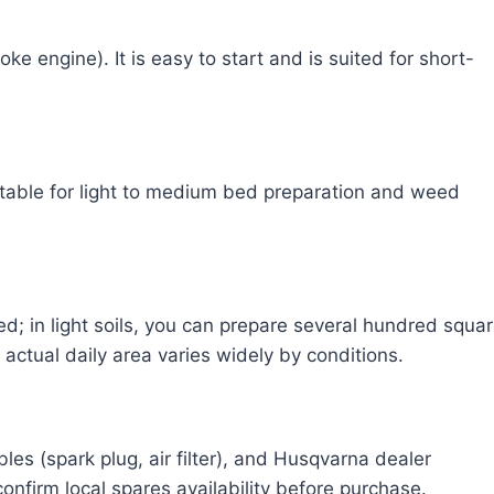
e engine). It is easy to start and is suited for short-
table for light to medium bed preparation and weed
; in light soils, you can prepare several hundred squa
actual daily area varies widely by conditions.
s (spark plug, air filter), and Husqvarna dealer
onfirm local spares availability before purchase.