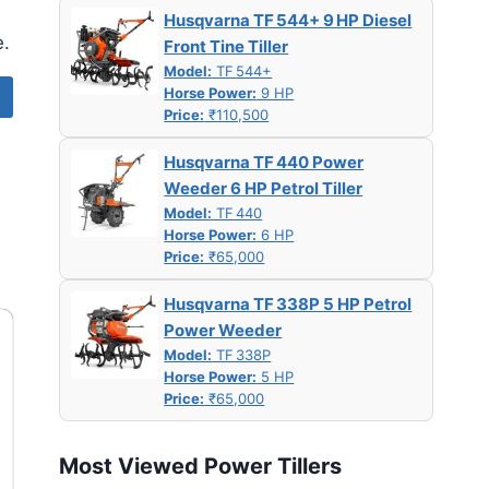
Husqvarna TF 544+ 9 HP Diesel
e.
Front Tine Tiller
Model:
TF 544+
Horse Power:
9 HP
Price:
₹110,500
Husqvarna TF 440 Power
Weeder 6 HP Petrol Tiller
Model:
TF 440
Horse Power:
6 HP
Price:
₹65,000
Husqvarna TF 338P 5 HP Petrol
Power Weeder
Model:
TF 338P
Horse Power:
5 HP
Price:
₹65,000
Most Viewed Power Tillers