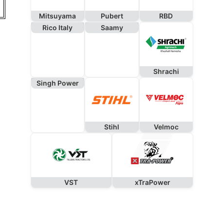
Mitsuyama
Pubert
RBD
Rico Italy
Saamy
Shrachi
Singh Power
Stihl
Velmoc
VST
xTraPower