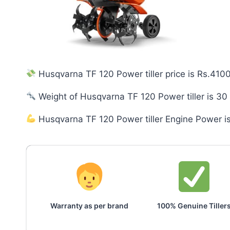
Husqvarna TF 120 Power tiller price is Rs.410
Weight of Husqvarna TF 120 Power tiller is 30
Husqvarna TF 120 Power tiller Engine Power i
Warranty as per brand
100% Genuine Tiller