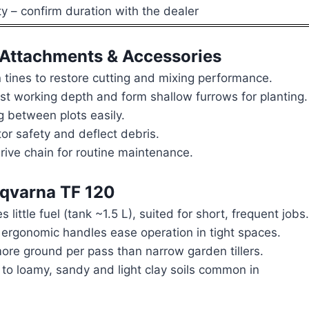
 – confirm duration with the dealer
Attachments & Accessories
tines to restore cutting and mixing performance.
st working depth and form shallow furrows for planting.
 between plots easily.
or safety and deflect debris.
drive chain for routine maintenance.
sqvarna TF 120
ittle fuel (tank ~1.5 L), suited for short, frequent jobs.
ergonomic handles ease operation in tight spaces.
re ground per pass than narrow garden tillers.
to loamy, sandy and light clay soils common in