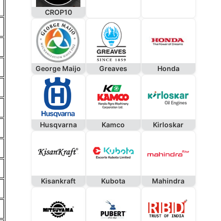
CROP10
George Maijo
Greaves
Honda
Husqvarna
Kamco
Kirloskar
Kisankraft
Kubota
Mahindra