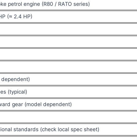
oke petrol engine (R80 / RATO series)
HP (≈ 2.4 HP)
l dependent)
es (typical)
rward gear (model dependent)
ional standards (check local spec sheet)