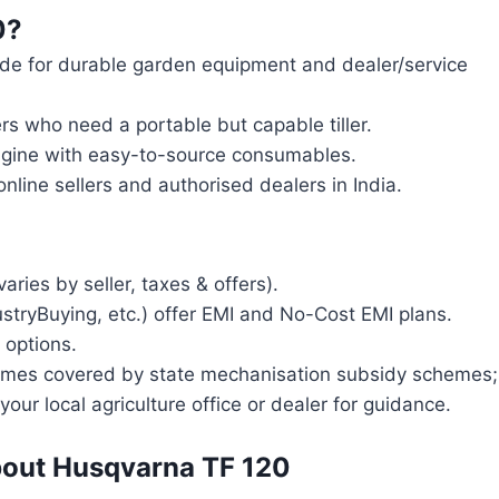
0?
e for durable garden equipment and dealer/service
rs who need a portable but capable tiller.
ngine with easy-to-source consumables.
nline sellers and authorised dealers in India.
o
ies by seller, taxes & offers).
ustryBuying, etc.) offer EMI and No-Cost EMI plans.
 options.
times covered by state mechanisation subsidy schemes;
your local agriculture office or dealer for guidance.
bout Husqvarna TF 120