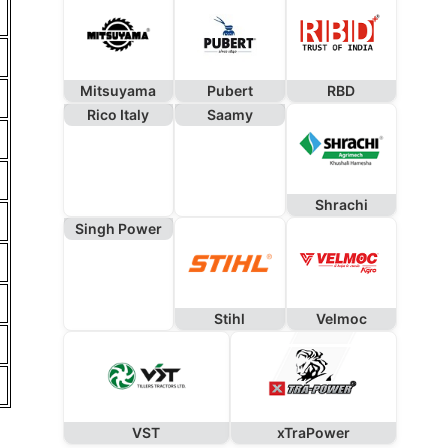
Mitsuyama
Pubert
RBD
Rico Italy
Saamy
Shrachi
Singh Power
Stihl
Velmoc
VST
xTraPower