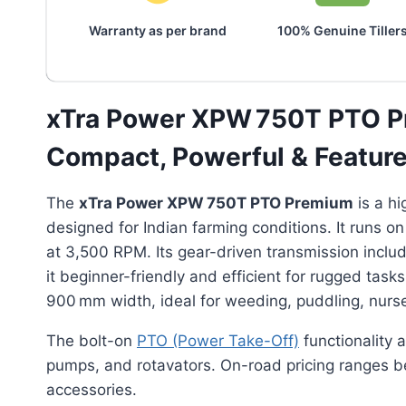
Warranty as per brand
100% Genuine Tiller
xTra Power XPW 750T PTO P
Compact, Powerful & Feature-R
The
xTra Power XPW 750T PTO Premium
is a h
designed for Indian farming conditions. It runs on
at 3,500 RPM. Its gear-driven transmission includ
it beginner-friendly and efficient for rugged task
900 mm width, ideal for weeding, puddling, nurse
The bolt-on
PTO (Power Take-Off)
functionality 
pumps, and rotavators. On-road pricing ranges
accessories.