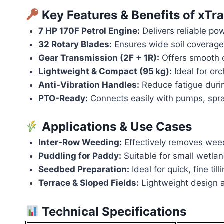
Key Features & Benefits of x
7 HP 170F Petrol Engine:
Delivers reliable pow
32 Rotary Blades:
Ensures wide soil coverage 
Gear Transmission (2F + 1R):
Offers smooth 
Lightweight & Compact (95 kg):
Ideal for orc
Anti-Vibration Handles:
Reduce fatigue duri
PTO-Ready:
Connects easily with pumps, spray
Applications & Use Cases
Inter-Row Weeding:
Effectively removes wee
Puddling for Paddy:
Suitable for small wetl
Seedbed Preparation:
Ideal for quick, fine til
Terrace & Sloped Fields:
Lightweight design a
Technical Specifications