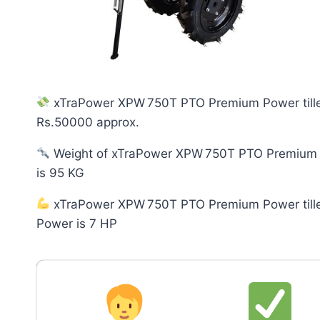
xTraPower XPW 750T PTO Premium Power tiller
Rs.50000 approx.
Weight of xTraPower XPW 750T PTO Premium P
is 95 KG
xTraPower XPW 750T PTO Premium Power tille
Power is 7 HP