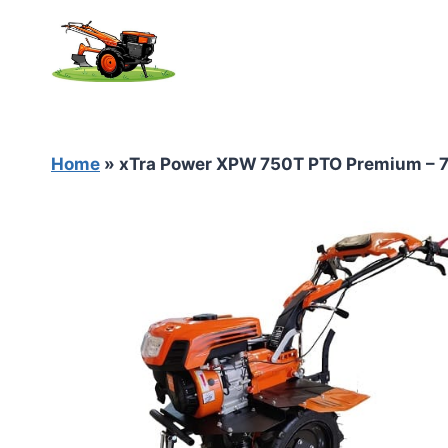
Skip
to
content
Home
»
xTra Power XPW 750T PTO Premium – 7