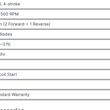
l, 4-stroke
,500 RPM
n (2 Forward + 1 Reverse)
Blades
3 ft)
/hr
oil Start
ndard Warranty