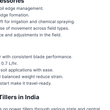
essories
soil edge management.
idge formation.
 for irrigation and chemical spraying.
se of movement across field types.
ce and adjustments in the field.
 with consistent blade performance.
0.7 L/hr.
oil applications with ease.
 balanced weight reduce strain.
tart make it travel-ready.
llers in India
 on power tillers through various state and central