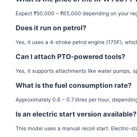
Expect ₹50,000 – ₹65,000 depending on your regi
Does it run on petrol?
Yes, it uses a 4-stroke petrol engine (170F), whic
Can I attach PTO-powered tools?
Yes, it supports attachments like water pumps, sp
What is the fuel consumption rate?
Approximately 0.6 – 0.7 litres per hour, dependin
Is an electric start version available?
This model uses a manual recoil start. Electric-st