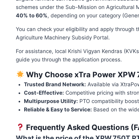
schemes under the Sub-Mission on Agricultural M
40% to 60%
, depending on your category (Genera
You can check your eligibility and apply through th
Agriculture Machinery Subsidy Portal.
For assistance, local Krishi Vigyan Kendras (KVKs
guide you through the application process.
Why Choose xTra Power XPW 
Trusted Brand Network:
Available via XtraPo
Cost-Effective:
Competitive pricing with stro
Multipurpose Utility:
PTO compatibility boosts 
Reliable & Easy to Service:
Based on the wide
Frequently Asked Questions (
What is the price of the XPW 750T 