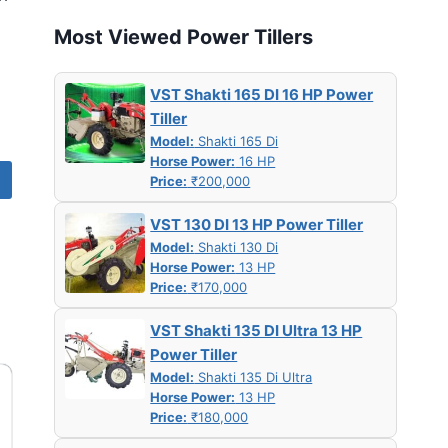
Most Viewed Power Tillers
VST Shakti 165 DI 16 HP Power
Tiller
Model:
Shakti 165 Di
Horse Power:
16 HP
Price:
₹200,000
VST 130 DI 13 HP Power Tiller
Model:
Shakti 130 Di
Horse Power:
13 HP
Price:
₹170,000
VST Shakti 135 DI Ultra 13 HP
Power Tiller
Model:
Shakti 135 Di Ultra
Horse Power:
13 HP
Price:
₹180,000