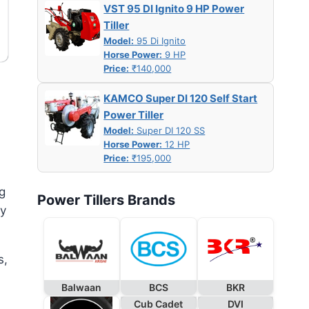
VST 95 DI Ignito 9 HP Power
Tiller
Model:
95 Di Ignito
Horse Power:
9 HP
Price:
₹140,000
KAMCO Super DI 120 Self Start
Power Tiller
Model:
Super DI 120 SS
Horse Power:
12 HP
Price:
₹195,000
g
Power Tillers Brands
ly
s,
Balwaan
BCS
BKR
Cub Cadet
DVI