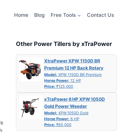
Home
Blog
Free Tools
Contact Us
Other Power Tillers by xTraPower
XtraPower XPW 1150D BR
Premium 12 HP Back Rotary
Model:
XPW 1150D BR Premium
Horse Power:
12 HP
Price:
₹125,000
xTraPower 6 HP XPW 1050D
Gold Power Weeder
Model:
XPW 1050D Gold
Horse Power:
6 HP
is
Price:
₹65,000
h