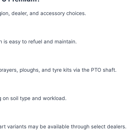
on, dealer, and accessory choices.
h is easy to refuel and maintain.
rayers, ploughs, and tyre kits via the PTO shaft.
g on soil type and workload.
art variants may be available through select dealers.