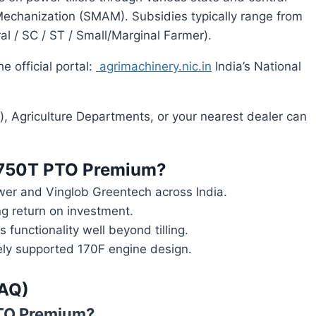
echanization (SMAM). Subsidies typically range from
l / SC / ST / Small/Marginal Farmer).
e official portal:
agrimachinery.nic.in
India’s National
), Agriculture Departments, or your nearest dealer can
750T PTO Premium?
wer and Vinglob Greentech across India.
ng return on investment.
functionality well beyond tilling.
ly supported 170F engine design.
FAQ)
PTO Premium?