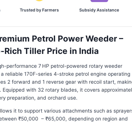
s
Trusted by Farmers
Subsidy Assistance
remium Petrol Power Weeder –
ich Tiller Price in India
igh-performance 7 HP petrol-powered rotary weeder
 a reliable 170F-series 4-stroke petrol engine operating
es 2 forward and 1 reverse gear with recoil start, makin
s. Equipped with 32 rotary blades, it covers approximate
ry preparation, and orchard use.
allows it to support various attachments such as sprayer
 between ₹50,000 – ₹65,000, depending on region and