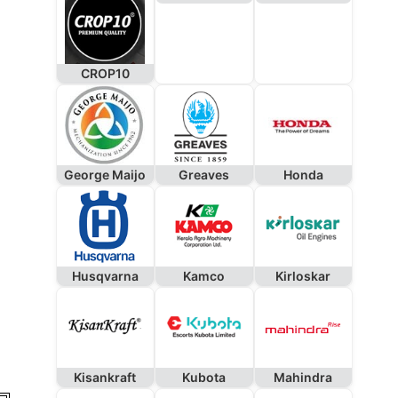
CROP10
George Maijo
Greaves
Honda
Husqvarna
Kamco
Kirloskar
Kisankraft
Kubota
Mahindra