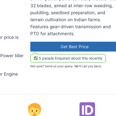
32 blades, aimed at inter-row weeding,
puddling, seedbed preparation, and
terrain cultivation on Indian farms.
Features gear-driven transmission and
PTO for attachments.
 price is
Get Best Price
ower tiller
5 people Enquired about this recently
Not sure? Send us your query. We'll call you back.
r Engine