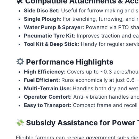
🛠 Compatible Attachments & Acc
Side Disc Set:
Useful for furrow making and 
Single Plough:
For trenching, furrowing, and r
Water Pump & Sprayer:
Powered via PTO shaft
Pneumatic Tyre Kit:
Improves traction and ea
Tool Kit & Deep Stick:
Handy for regular servi
Performance Highlights
High Efficiency:
Covers up to ~0.3 acres/hour
Fuel Efficient:
Runs economically at just 0.6 – 
Multi-Terrain Use:
Handles both dry and wet s
Operator Comfort:
Anti-vibration handles and
Easy to Transport:
Compact frame and recoil s
Subsidy Assistance for Power Ti
Eligible farmers can receive government subsidies