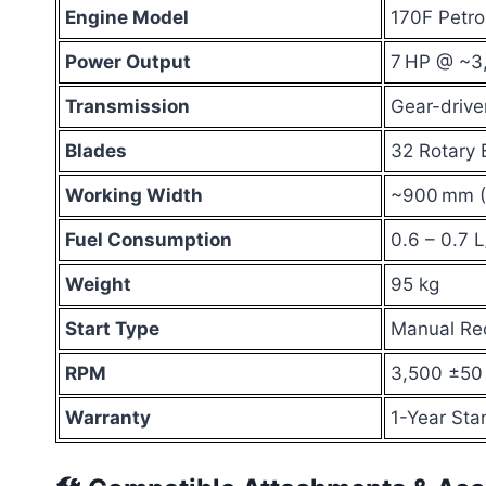
Engine Model
170F Petro
Power Output
7 HP @ ~3
Transmission
Gear-drive
Blades
32 Rotary 
Working Width
~900 mm (~
Fuel Consumption
0.6 – 0.7 L
Weight
95 kg
Start Type
Manual Rec
RPM
3,500 ±50
Warranty
1-Year Sta