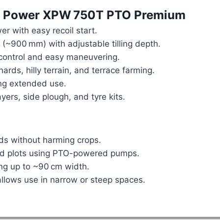
Tra Power XPW 750T PTO Premium
er with easy recoil start.
(~900 mm) with adjustable tilling depth.
control and easy maneuvering.
hards, hilly terrain, and terrace farming.
ng extended use.
ers, side plough, and tyre kits.
ds without harming crops.
and plots using PTO-powered pumps.
ling up to ~90 cm width.
llows use in narrow or steep spaces.