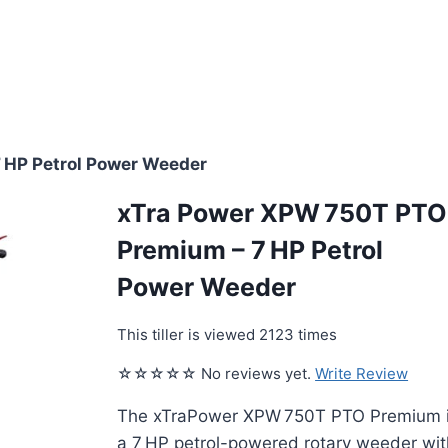
 HP Petrol Power Weeder
xTra Power XPW 750T PTO
Premium – 7 HP Petrol
Power Weeder
This tiller is viewed 2123 times
☆☆☆☆☆ No reviews yet.
Write Review
The xTraPower XPW 750T PTO Premium 
a 7 HP petrol-powered rotary weeder wit