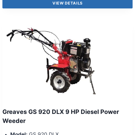
VIEW DETAILS
Greaves GS 920 DLX 9 HP Diesel Power
Weeder
Model:
GS 920 DLX