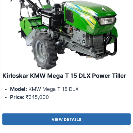
Kirloskar KMW Mega T 15 DLX Power Tiller
Model:
KMW Mega T 15 DLX
Price:
₹245,000
VIEW DETAILS