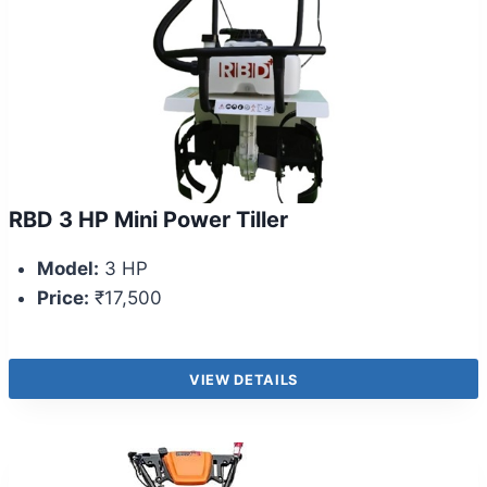
RBD 3 HP Mini Power Tiller
Model:
3 HP
Price:
₹17,500
VIEW DETAILS