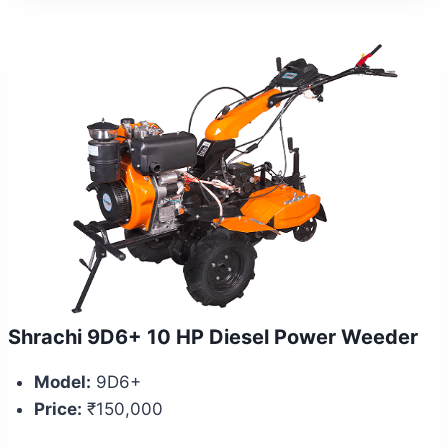
Shrachi 9D6+ 10 HP Diesel Power Weeder
Model:
9D6+
Price:
₹150,000