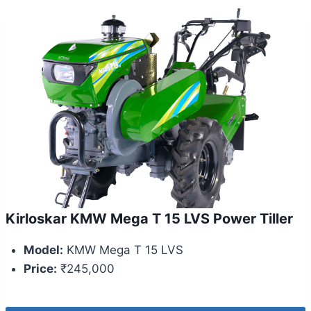
Kirloskar KMW Mega T 15 LVS Power Tiller
Model:
KMW Mega T 15 LVS
Price:
₹245,000