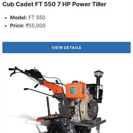
Cub Cadet FT 550 7 HP Power Tiller
Model:
FT 550
Price:
₹55,000
VIEW DETAILS