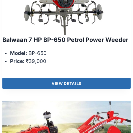
Balwaan 7 HP BP-650 Petrol Power Weeder
Model:
BP-650
Price:
₹39,000
VIEW DETAILS