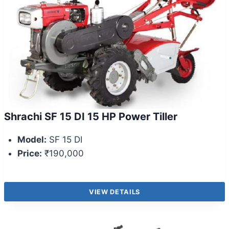
Shrachi SF 15 DI 15 HP Power Tiller
Model:
SF 15 DI
Price:
₹190,000
VIEW DETAILS