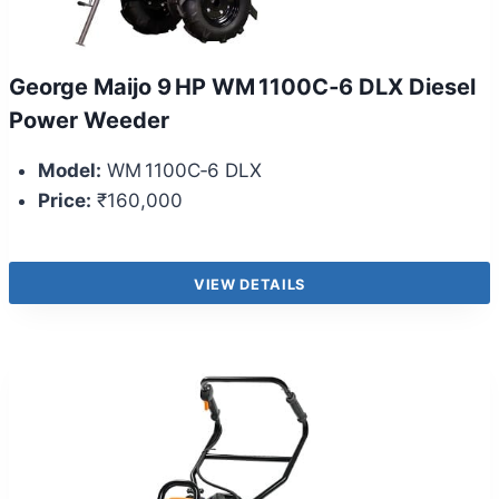
George Maijo 9 HP WM 1100C‑6 DLX Diesel
Power Weeder
Model:
WM 1100C‑6 DLX
Price:
₹160,000
VIEW DETAILS