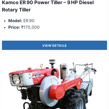
Kamco ER 90 Power Tiller – 9 HP Diesel
Rotary Tiller
Model:
ER 90
Price:
₹170,000
VIEW DETAILS