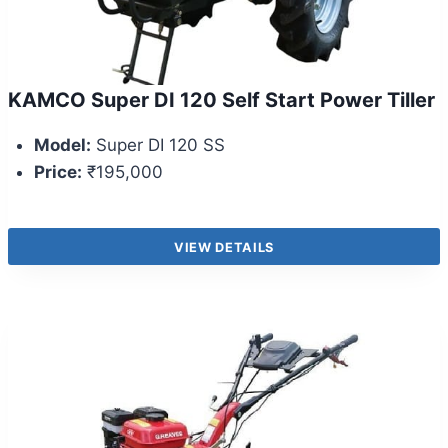
KAMCO Super DI 120 Self Start Power Tiller
Model:
Super DI 120 SS
Price:
₹195,000
VIEW DETAILS