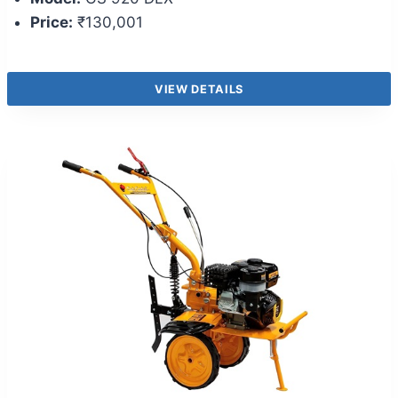
Price:
₹130,001
VIEW DETAILS