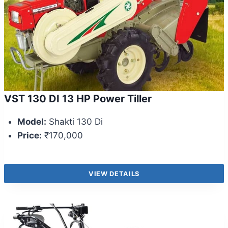
VST 130 DI 13 HP Power Tiller
Model:
Shakti 130 Di
Price:
₹170,000
VIEW DETAILS