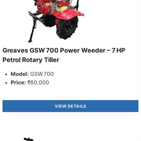
Greaves GSW 700 Power Weeder – 7 HP
Petrol Rotary Tiller
Model:
GSW 700
Price:
₹60,000
VIEW DETAILS