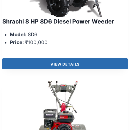
Shrachi 8 HP 8D6 Diesel Power Weeder
Model:
8D6
Price:
₹100,000
VIEW DETAILS