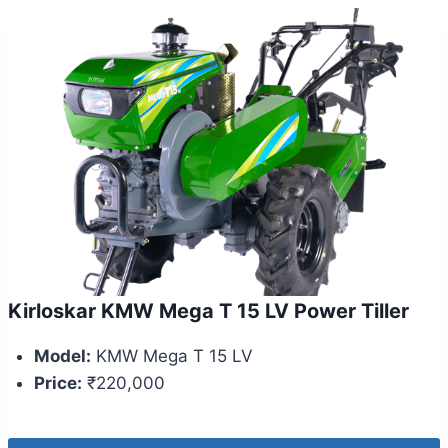
Kirloskar KMW Mega T 15 LV Power Tiller
Model:
KMW Mega T 15 LV
Price:
₹220,000