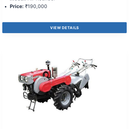
Price:
₹190,000
VIEW DETAILS