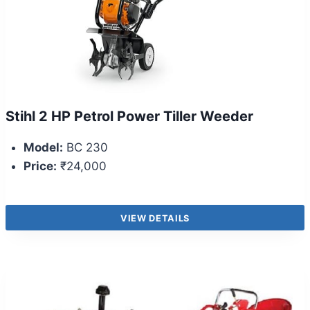
Stihl 2 HP Petrol Power Tiller Weeder
Model:
BC 230
Price:
₹24,000
VIEW DETAILS