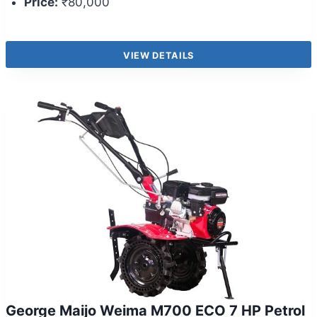
Price:
₹80,000
VIEW DETAILS
George Maijo Weima M700 ECO 7 HP Petrol