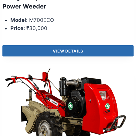
Power Weeder
Model:
M700ECO
Price:
₹30,000
VIEW DETAILS