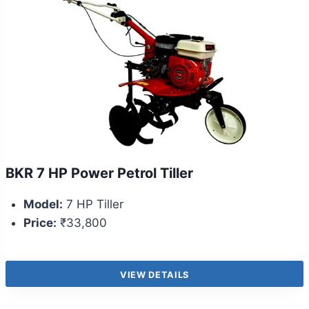
BKR 7 HP Power Petrol Tiller
Model:
7 HP Tiller
Price:
₹33,800
VIEW DETAILS