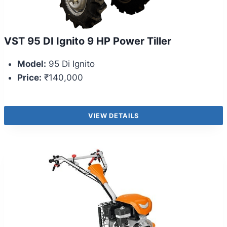
VST 95 DI Ignito 9 HP Power Tiller
Model:
95 Di Ignito
Price:
₹140,000
VIEW DETAILS