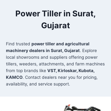
Power Tiller in Surat,
Gujarat
Find trusted
power tiller and agricultural
machinery dealers in Surat, Gujarat
. Explore
local showrooms and suppliers offering power
tillers, weeders, attachments, and farm machines
from top brands like
VST, Kirloskar, Kubota,
KAMCO
. Contact dealers near you for pricing,
availability, and service support.