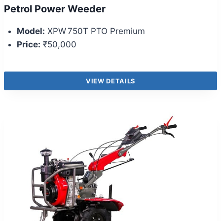
Petrol Power Weeder
Model:
XPW 750T PTO Premium
Price:
₹50,000
VIEW DETAILS