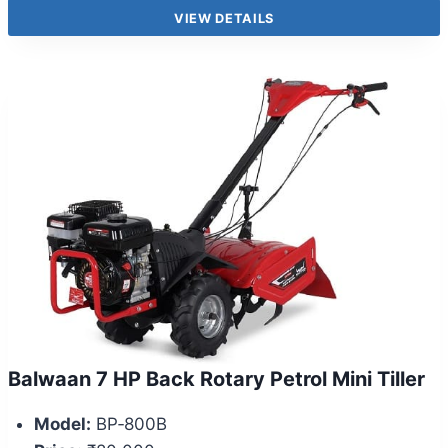
VIEW DETAILS
Balwaan 7 HP Back Rotary Petrol Mini Tiller
Model:
BP‑800B