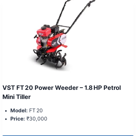
VST FT 20 Power Weeder – 1.8 HP Petrol
Mini Tiller
Model:
FT 20
Price:
₹30,000