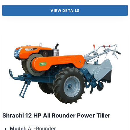
VIEW DETAILS
Shrachi 12 HP All Rounder Power Tiller
Model:
All-Rounder