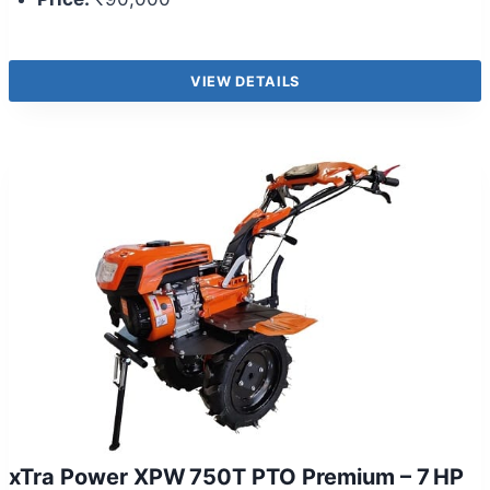
VIEW DETAILS
xTra Power XPW 750T PTO Premium – 7 HP