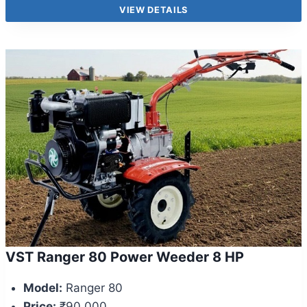
VIEW DETAILS
VST Ranger 80 Power Weeder 8 HP
Model:
Ranger 80
Price:
₹90,000