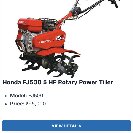
Honda FJ500 5 HP Rotary Power Tiller
Model:
FJ500
Price:
₹95,000
VIEW DETAILS