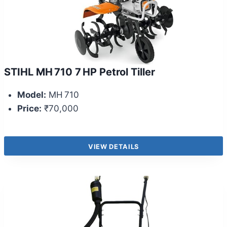
STIHL MH 710 7 HP Petrol Tiller
Model:
MH 710
Price:
₹70,000
VIEW DETAILS