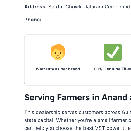
Address:
Sardar Chowk, Jalaram Compound, 
Phone:
Warranty as per brand
100% Genuine Tille
Serving Farmers in Anand
This dealership serves customers across Gujar
state capital. Whether you're a small farmer 
can help you choose the best VST power tille