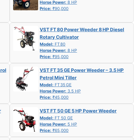
Horse Power:
8 HP
Price:
₹90,000
VST FT 80 Power Weeder 8 HP Diesel
Rotary Cultivator
Model:
FT 80
Horse Power:
8 HP
Price:
₹95,000
rol
VST FT 35 GE Power Weeder – 3.5 HP
Petrol Mini Tiller
Model:
FT 35 GE
Horse Power:
3.5 HP
Price:
₹45,000
r
VST FT 50 GE 5 HP Power Weeder
Model:
FT 50 GE
Horse Power:
5 HP
Price:
₹65,000