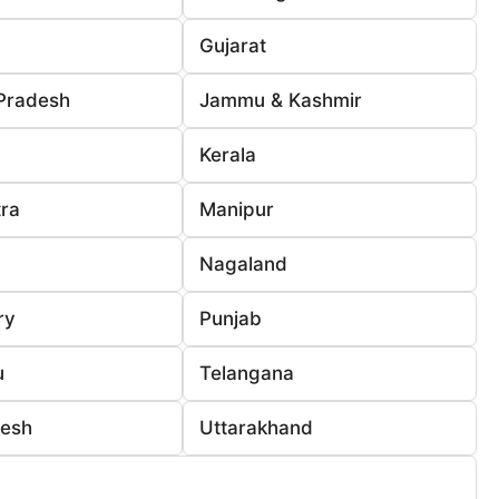
Gujarat
Pradesh
Jammu & Kashmir
Kerala
ra
Manipur
Nagaland
ry
Punjab
u
Telangana
desh
Uttarakhand