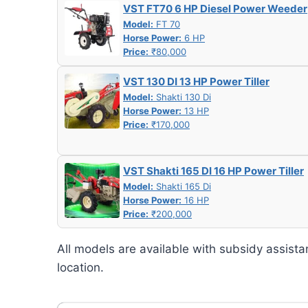
VST FT70 6 HP Diesel Power Weeder
Model:
FT 70
Horse Power:
6 HP
Price:
₹80,000
VST 130 DI 13 HP Power Tiller
Model:
Shakti 130 Di
Horse Power:
13 HP
Price:
₹170,000
VST Shakti 165 DI 16 HP Power Tiller
Model:
Shakti 165 Di
Horse Power:
16 HP
Price:
₹200,000
All models are available with subsidy assista
location.