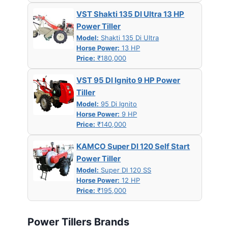
VST Shakti 135 DI Ultra 13 HP
Power Tiller
Model:
Shakti 135 Di Ultra
Horse Power:
13 HP
Price:
₹180,000
VST 95 DI Ignito 9 HP Power
Tiller
Model:
95 Di Ignito
Horse Power:
9 HP
Price:
₹140,000
KAMCO Super DI 120 Self Start
Power Tiller
Model:
Super DI 120 SS
Horse Power:
12 HP
Price:
₹195,000
Power Tillers Brands