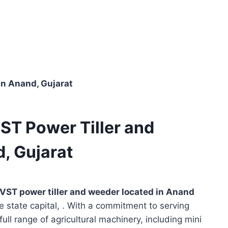
in Anand, Gujarat
VST Power Tiller and
, Gujarat
VST power tiller and weeder located in
Anand
e state capital, . With a commitment to serving
full range of agricultural machinery, including mini