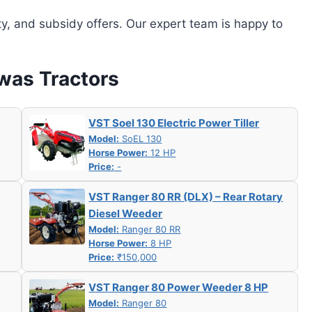
ity, and subsidy offers. Our expert team is happy to
hwas Tractors
VST Soel 130 Electric Power Tiller
Model:
SoEL 130
Horse Power:
12 HP
Price:
-
VST Ranger 80 RR (DLX) – Rear Rotary
Diesel Weeder
Model:
Ranger 80 RR
Horse Power:
8 HP
Price:
₹150,000
VST Ranger 80 Power Weeder 8 HP
Model:
Ranger 80