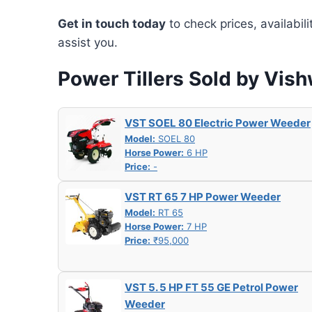
Get in touch today
to check prices, availabil
assist you.
Power Tillers Sold by Vis
VST SOEL 80 Electric Power Weeder
Model:
SOEL 80
Horse Power:
6 HP
Price:
-
VST RT 65 7 HP Power Weeder
Model:
RT 65
Horse Power:
7 HP
Price:
₹95,000
VST 5. 5 HP FT 55 GE Petrol Power
Weeder