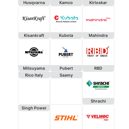
Husqvarna
Kamco
Kirloskar
Kisankraft
Kubota
Mahindra
Mitsuyama
Pubert
RBD
Rico Italy
Saamy
Shrachi
Singh Power