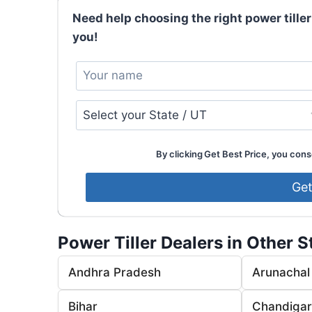
Need help choosing the right power tiller
you!
By clicking Get Best Price, you conse
Power Tiller Dealers in Other S
Andhra Pradesh
Arunachal
Bihar
Chandiga