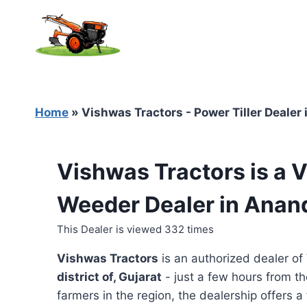
Skip
to
content
Home
»
Vishwas Tractors - Power Tiller Dealer 
Vishwas Tractors is a 
Weeder Dealer in Anand
This Dealer is viewed 332 times
Vishwas Tractors
is an authorized dealer of
district of, Gujarat
- just a few hours from th
farmers in the region, the dealership offers a 