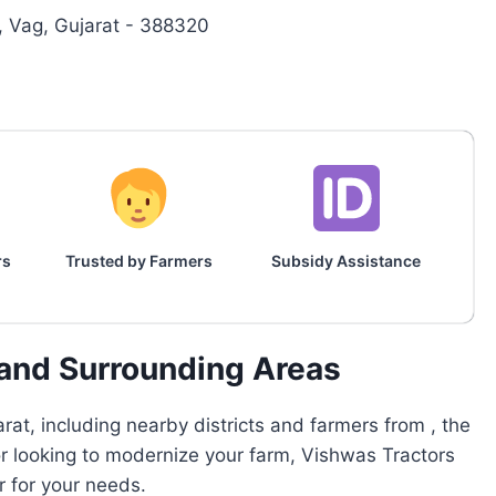
Vag, Gujarat - 388320
rs
Trusted by Farmers
Subsidy Assistance
 and Surrounding Areas
at, including nearby districts and farmers from , the
or looking to modernize your farm, Vishwas Tractors
r for your needs.