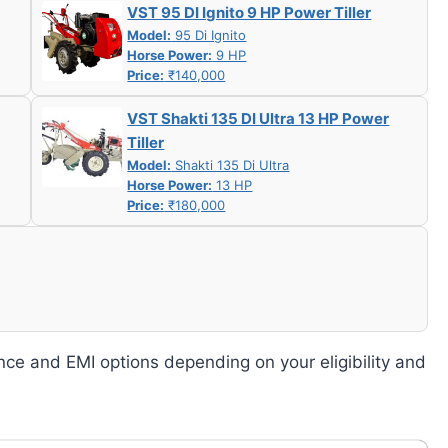
VST 95 DI Ignito 9 HP Power Tiller
Model:
95 Di Ignito
Horse Power:
9 HP
Price:
₹140,000
VST Shakti 135 DI Ultra 13 HP Power
Tiller
Model:
Shakti 135 Di Ultra
Horse Power:
13 HP
Price:
₹180,000
nce and EMI options depending on your eligibility and