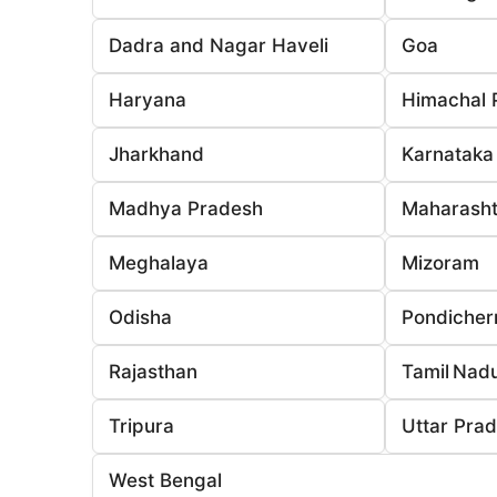
Dadra and Nagar Haveli
Goa
Haryana
Himachal 
Jharkhand
Karnataka
Madhya Pradesh
Maharasht
Meghalaya
Mizoram
Odisha
Pondicher
Rajasthan
Tamil Nad
Tripura
Uttar Pra
West Bengal