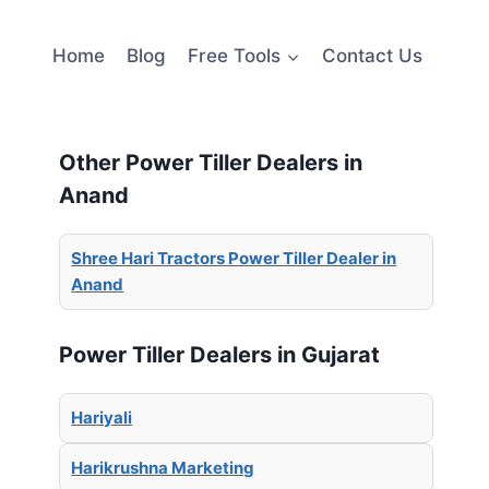
Home
Blog
Free Tools
Contact Us
Other Power Tiller Dealers in
Anand
Shree Hari Tractors Power Tiller Dealer in
Anand
Power Tiller Dealers in Gujarat
Hariyali
Harikrushna Marketing