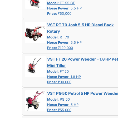
Model:
FT 55 GE
Horse Power:
5.5 HP
Price:
₹50,000
VST RT 70 Josh 5.5 HP Diesel Back
Rotary
Model:
RT 70
Horse Power:
5.5 HP
Price:
₹120,000
VST FT 20 Power Weeder – 1.8 HP Pet
Mini Tiller
Model:
FT 20
Horse Power:
1.8 HP
Price:
₹30,000
VST PG 50 Petrol 5 HP Power Weede
Model:
PG 50
Horse Power:
5 HP
Price:
₹55,000