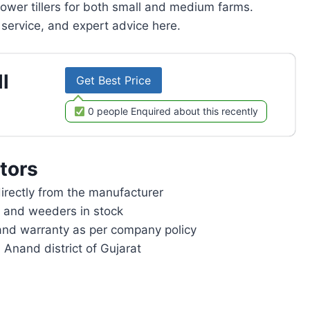
power tillers for both small and medium farms.
service, and expert advice here.
l
Get Best Price
0 people Enquired about this recently
tors
rectly from the manufacturer
rs and weeders in stock
and warranty as per company policy
 Anand district of Gujarat