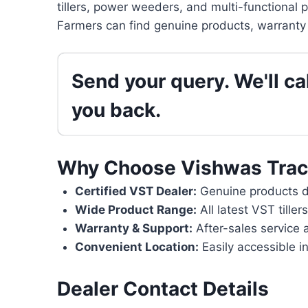
tillers, power weeders, and multi-functional 
Farmers can find genuine products, warranty 
Send your query. We'll cal
you back.
Why Choose Vishwas Trac
Certified VST Dealer:
Genuine products di
Wide Product Range:
All latest VST tille
Warranty & Support:
After-sales service 
Convenient Location:
Easily accessible in
Dealer Contact Details