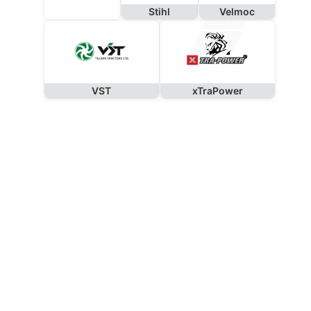
Stihl
Velmoc
VST
xTraPower