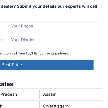
 dealer? Submit your details our experts will call
nt to a call from BuyTiller.com or its partners.
tates
 Pradesh
Assam
rh
Chhattisgarh