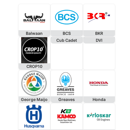
Balwaan
BCS
BKR
Cub Cadet
DVI
CROP10
George Maijo
Greaves
Honda