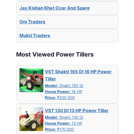
Jay Kishan Khet Ozar And Spare
Om Traders
Mukti Traders
Most Viewed Power Tillers
VST Shakti 165 DI 16 HP Power
Tiller
Model:
Shakti 165 Di
Horse Power:
16 HP
Price:
₹200,000
VST 130 DI 13 HP Power Tiller
Model:
Shakti 130 Di
Horse Power:
13 HP
Price:
₹170,000