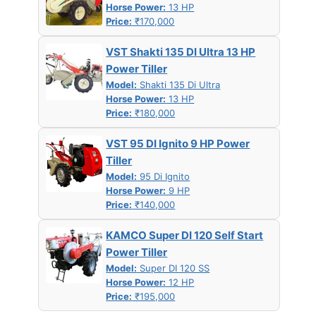
Horse Power:
13 HP
Price:
₹170,000
VST Shakti 135 DI Ultra 13 HP
Power Tiller
Model:
Shakti 135 Di Ultra
Horse Power:
13 HP
Price:
₹180,000
VST 95 DI Ignito 9 HP Power
Tiller
Model:
95 Di Ignito
Horse Power:
9 HP
Price:
₹140,000
KAMCO Super DI 120 Self Start
Power Tiller
Model:
Super DI 120 SS
Horse Power:
12 HP
Price:
₹195,000