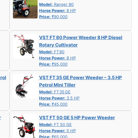
Model:
Ranger 80
Horse Power:
8 HP
Price:
₹90,000
VST FT 80 Power Weeder 8 HP Diesel
Rotary Cultivator
Model:
FT 80
Horse Power:
8 HP
Price:
₹95,000
rol
VST FT 35 GE Power Weeder – 3.5 HP
Petrol Mini Tiller
Model:
FT 35 GE
Horse Power:
3.5 HP
Price:
₹45,000
r
VST FT 50 GE 5 HP Power Weeder
Model:
FT 50 GE
Horse Power:
5 HP
Price:
₹65,000