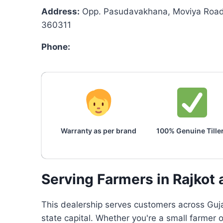
Address:
Opp. Pasudavakhana, Moviya Road,
360311
Phone:
Warranty as per brand
100% Genuine Tille
Serving Farmers in Rajkot
This dealership serves customers across Gujar
state capital. Whether you're a small farmer