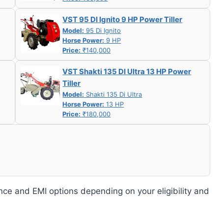
VST 95 DI Ignito 9 HP Power Tiller
Model:
95 Di Ignito
Horse Power:
9 HP
Price:
₹140,000
VST Shakti 135 DI Ultra 13 HP Power
Tiller
Model:
Shakti 135 Di Ultra
Horse Power:
13 HP
Price:
₹180,000
nce and EMI options depending on your eligibility and