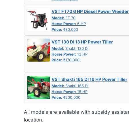
VST FT70 6 HP Diesel Power Weeder
Model:
FT 70
Horse Power:
6 HP
Price:
₹80,000
VST 130 DI 13 HP Power Tiller
Model:
Shakti 130 Di
Horse Power:
13 HP
Price:
₹170,000
VST Shakti 165 DI 16 HP Power Tiller
Model:
Shakti 165 Di
Horse Power:
16 HP
Price:
₹200,000
All models are available with subsidy assista
location.