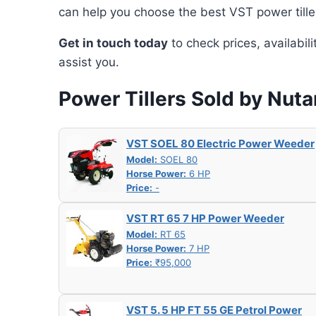
can help you choose the best VST power tille
Get in touch today
to check prices, availabil
assist you.
Power Tillers Sold by Nut
VST SOEL 80 Electric Power Weeder
Model:
SOEL 80
Horse Power:
6 HP
Price:
-
VST RT 65 7 HP Power Weeder
Model:
RT 65
Horse Power:
7 HP
Price:
₹95,000
VST 5. 5 HP FT 55 GE Petrol Power