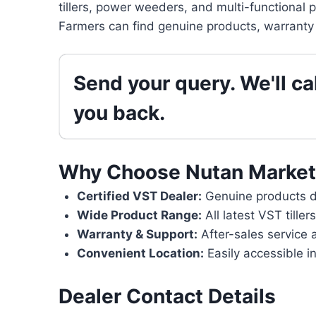
tillers, power weeders, and multi-functional 
Farmers can find genuine products, warranty 
Send your query. We'll cal
you back.
Why Choose Nutan Market
Certified VST Dealer:
Genuine products di
Wide Product Range:
All latest VST tille
Warranty & Support:
After-sales service 
Convenient Location:
Easily accessible in
Dealer Contact Details