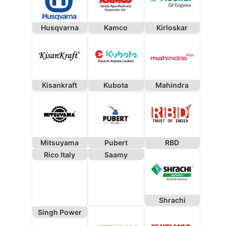
Husqvarna
Kamco
Kirloskar
Kisankraft
Kubota
Mahindra
Mitsuyama
Pubert
RBD
Rico Italy
Saamy
Shrachi
Singh Power