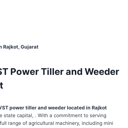
n Rajkot, Gujarat
ST Power Tiller and Weeder
t
VST power tiller and weeder located in
Rajkot
e state capital, . With a commitment to serving
full range of agricultural machinery, including mini