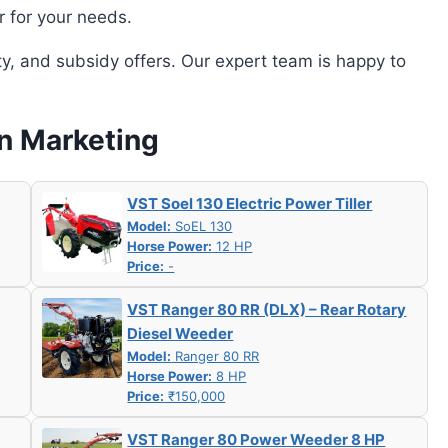
r for your needs.
ity, and subsidy offers. Our expert team is happy to
an Marketing
VST Soel 130 Electric Power Tiller
Model:
SoEL 130
Horse Power:
12 HP
Price:
-
VST Ranger 80 RR (DLX) – Rear Rotary
Diesel Weeder
Model:
Ranger 80 RR
Horse Power:
8 HP
Price:
₹150,000
VST Ranger 80 Power Weeder 8 HP