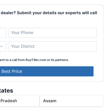
 dealer? Submit your details our experts will call
nt to a call from BuyTiller.com or its partners.
tates
 Pradesh
Assam