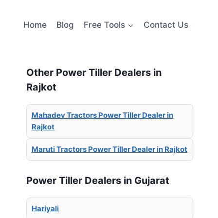
Home
Blog
Free Tools
Contact Us
Other Power Tiller Dealers in
Rajkot
Mahadev Tractors Power Tiller Dealer in
Rajkot
Maruti Tractors Power Tiller Dealer in Rajkot
Power Tiller Dealers in Gujarat
Hariyali