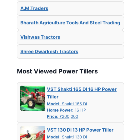
A.M.Traders
Bharath Agriculture Tools And Steel Trading
Vishwas Tractors
Shree Dwarkesh Tractors
Most Viewed Power Tillers
VST Shakti 165 DI 16 HP Power
Tiller
Model:
Shakti 165 Di
Horse Power:
16 HP
Price:
₹200,000
VST 130 DI 13 HP Power Tiller
Model:
Shakti 130 Di