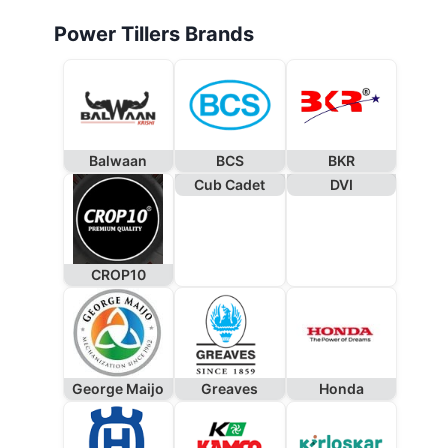
Power Tillers Brands
Balwaan
BCS
BKR
Cub Cadet
DVI
CROP10
George Maijo
Greaves
Honda