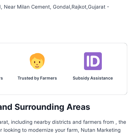
 Near Milan Cement, Gondal,Rajkot,Gujarat -
rs
Trusted by Farmers
Subsidy Assistance
 and Surrounding Areas
at, including nearby districts and farmers from , the
 or looking to modernize your farm, Nutan Marketing