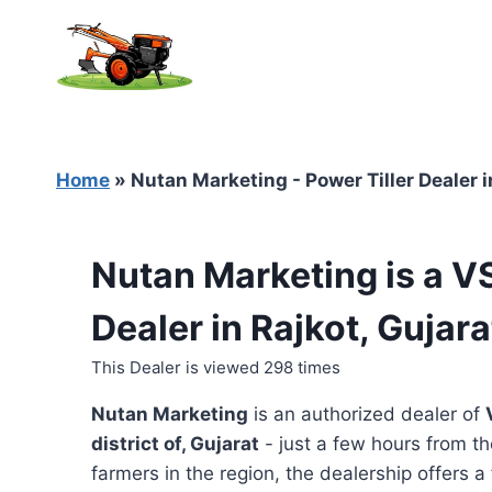
Skip
to
content
Home
»
Nutan Marketing - Power Tiller Dealer i
Nutan Marketing is a V
Dealer in Rajkot, Gujara
This Dealer is viewed 298 times
Nutan Marketing
is an authorized dealer of
district of, Gujarat
- just a few hours from th
farmers in the region, the dealership offers a 