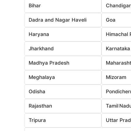
Bihar
Chandiga
Dadra and Nagar Haveli
Goa
Haryana
Himachal 
Jharkhand
Karnataka
Madhya Pradesh
Maharasht
Meghalaya
Mizoram
Odisha
Pondicher
Rajasthan
Tamil Nad
Tripura
Uttar Pra