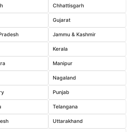
rh
Chhattisgarh
Gujarat
Pradesh
Jammu & Kashmir
Kerala
ra
Manipur
Nagaland
ry
Punjab
u
Telangana
desh
Uttarakhand