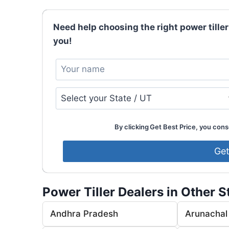
Need help choosing the right power tiller
you!
By clicking Get Best Price, you conse
Power Tiller Dealers in Other S
Andhra Pradesh
Arunachal