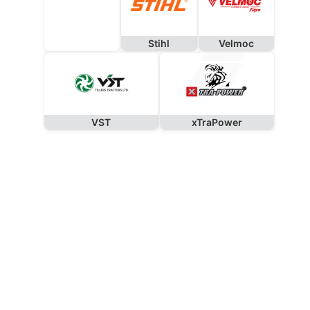
Stihl
Velmoc
VST
xTraPower