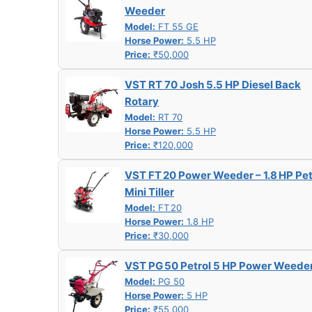
Weeder
Model:
FT 55 GE
Horse Power:
5.5 HP
Price:
₹50,000
VST RT 70 Josh 5.5 HP Diesel Back
Rotary
Model:
RT 70
Horse Power:
5.5 HP
Price:
₹120,000
VST FT 20 Power Weeder – 1.8 HP Pet
Mini Tiller
Model:
FT 20
Horse Power:
1.8 HP
Price:
₹30,000
VST PG 50 Petrol 5 HP Power Weede
Model:
PG 50
Horse Power:
5 HP
Price:
₹55,000