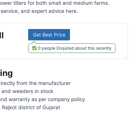
power tillers for both small and medium farms.
service, and expert advice here.
l
Get Best Price
0 people Enquired about this recently
ing
rectly from the manufacturer
rs and weeders in stock
and warranty as per company policy
 Rajkot district of Gujarat