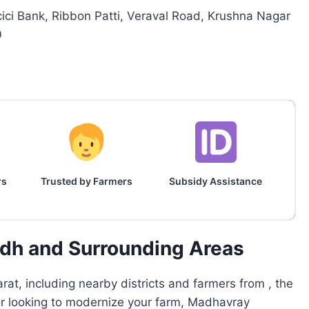
cici Bank, Ribbon Patti, Veraval Road, Krushna Nagar
0
rs
Trusted by Farmers
Subsidy Assistance
adh and Surrounding Areas
at, including nearby districts and farmers from , the
 or looking to modernize your farm, Madhavray