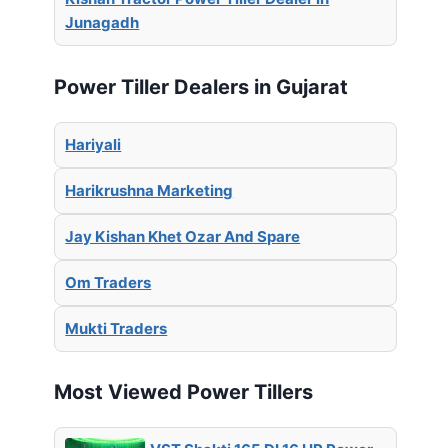
Junagadh
Power Tiller Dealers in Gujarat
Hariyali
Harikrushna Marketing
Jay Kishan Khet Ozar And Spare
Om Traders
Mukti Traders
Most Viewed Power Tillers