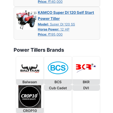
Price:
₹140,000
KAMCO Super DI 120 Self Start
Power Tiller
Model:
Super DI 120 SS
Horse Power:
12 HP
Price:
₹195,000
Power Tillers Brands
Balwaan
BCS
BKR
Cub Cadet
DVI
CROP10