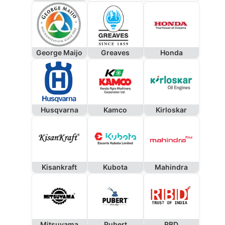
George Maijo
Greaves
Honda
Husqvarna
Kamco
Kirloskar
Kisankraft
Kubota
Mahindra
Mitsuyama
Pubert
RBD