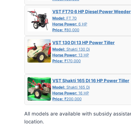
VST FT70 6 HP Diesel Power Weeder
Model:
FT 70
Horse Power:
6 HP
Price:
₹80,000
VST 130 DI 13 HP Power Tiller
Model:
Shakti 130 Di
Horse Power:
13 HP
Price:
₹170,000
VST Shakti 165 DI 16 HP Power Tiller
Model:
Shakti 165 Di
Horse Power:
16 HP
Price:
₹200,000
All models are available with subsidy assista
location.