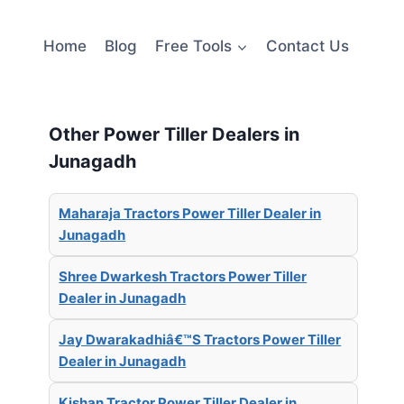
Home
Blog
Free Tools
Contact Us
Other Power Tiller Dealers in
Junagadh
Maharaja Tractors Power Tiller Dealer in
Junagadh
Shree Dwarkesh Tractors Power Tiller
Dealer in Junagadh
Jay Dwarakadhiâ€™S Tractors Power Tiller
Dealer in Junagadh
Kishan Tractor Power Tiller Dealer in