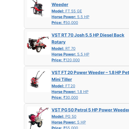
Weeder
Model:
FT 55 GE
Horse Power:
5.5 HP
Price:
₹50,000
VST RT 70 Josh 5.5 HP Diesel Back
Rotary
Model:
RT 70
Horse Power:
5.5 HP
Price:
₹120,000
VST FT 20 Power Weeder – 1.8 HP Pet
Mini Tiller
Model:
FT 20
Horse Power:
1.8 HP
Price:
₹30,000
VST PG 50 Petrol 5 HP Power Weede
Model:
PG 50
Horse Power:
5 HP
Price:
₹55,000