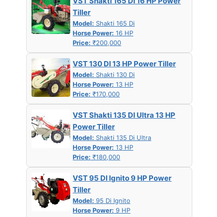
VST Shakti 165 DI 16 HP Power
Tiller
Model:
Shakti 165 Di
Horse Power:
16 HP
Price:
₹200,000
VST 130 DI 13 HP Power Tiller
Model:
Shakti 130 Di
Horse Power:
13 HP
Price:
₹170,000
VST Shakti 135 DI Ultra 13 HP
Power Tiller
Model:
Shakti 135 Di Ultra
Horse Power:
13 HP
Price:
₹180,000
VST 95 DI Ignito 9 HP Power
Tiller
Model:
95 Di Ignito
Horse Power:
9 HP