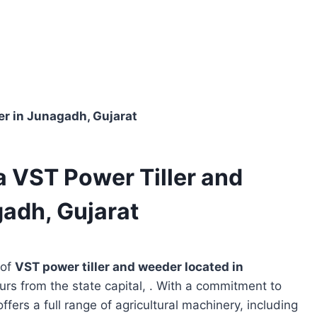
er in Junagadh, Gujarat
a VST Power Tiller and
adh, Gujarat
 of
VST power tiller and weeder located in
urs from the state capital, . With a commitment to
ffers a full range of agricultural machinery, including