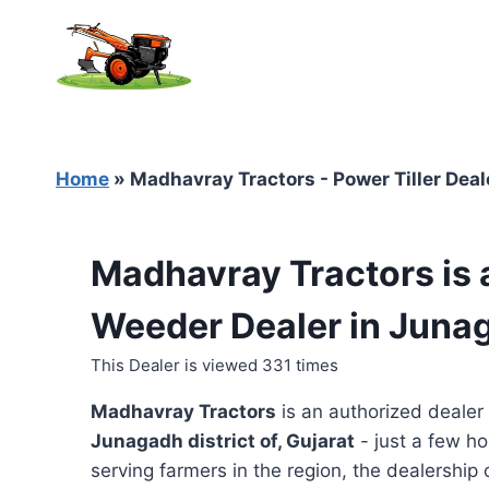
Skip
to
content
Home
»
Madhavray Tractors - Power Tiller Deal
Madhavray Tractors is 
Weeder Dealer in Junag
This Dealer is viewed 331 times
Madhavray Tractors
is an authorized dealer
Junagadh district of, Gujarat
- just a few ho
serving farmers in the region, the dealership o