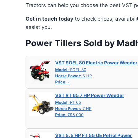
Tractors can help you choose the best VST po
Get in touch today
to check prices, availabil
assist you.
Power Tillers Sold by Mad
VST SOEL 80 Electric Power Weeder
Model:
SOEL 80
Horse Power:
6 HP
Price:
-
VST RT 65 7 HP Power Weeder
Model:
RT 65
Horse Power:
7 HP
Price:
₹95,000
VST 5. 5 HP FT 55 GE Petrol Power