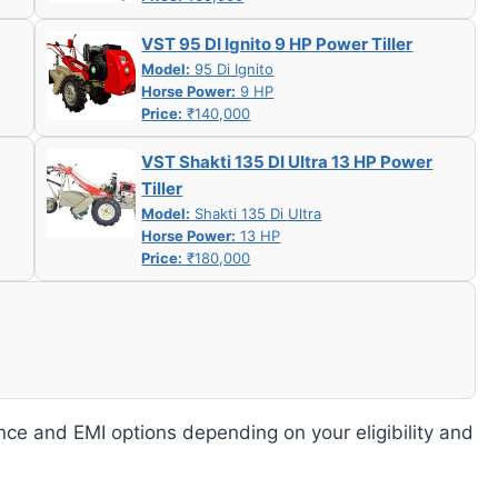
VST 95 DI Ignito 9 HP Power Tiller
Model:
95 Di Ignito
Horse Power:
9 HP
Price:
₹140,000
VST Shakti 135 DI Ultra 13 HP Power
Tiller
Model:
Shakti 135 Di Ultra
Horse Power:
13 HP
Price:
₹180,000
nce and EMI options depending on your eligibility and