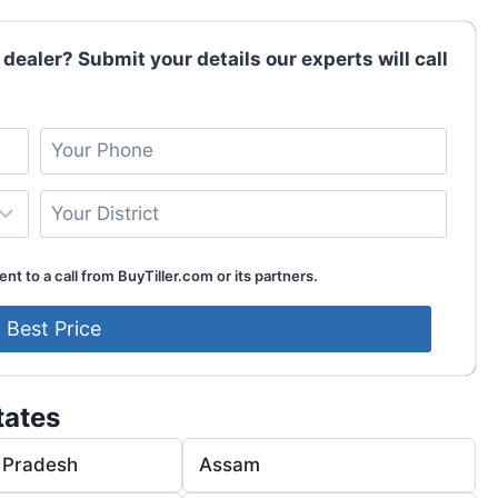
 dealer? Submit your details our experts will call
nt to a call from BuyTiller.com or its partners.
tates
 Pradesh
Assam