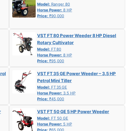
Model:
Ranger 80
Horse Power:
8 HP
Price:
₹90,000
VST FT 80 Power Weeder 8 HP Diesel
Rotary Cultivator
Model:
FT 80
Horse Power:
8 HP
Price:
₹95,000
rol
VST FT 35 GE Power Weeder – 3.5 HP
Petrol Mini Tiller
Model:
FT 35 GE
Horse Power:
3.5 HP
Price:
₹45,000
r
VST FT 50 GE 5 HP Power Weeder
Model:
FT 50 GE
Horse Power:
5 HP
Price:
₹65,000