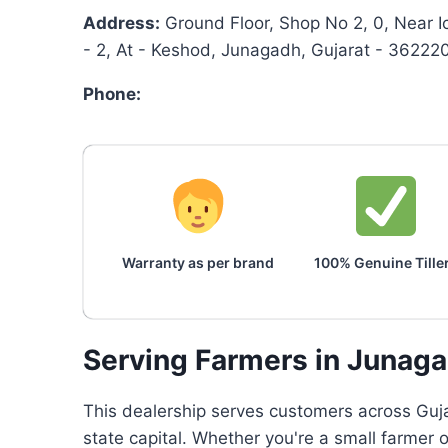
Address:
Ground Floor, Shop No 2, 0, Near I
- 2, At - Keshod, Junagadh, Gujarat - 36222
Phone:
Warranty as per brand
100% Genuine Tille
Serving Farmers in Junag
This dealership serves customers across Gujar
state capital. Whether you're a small farmer