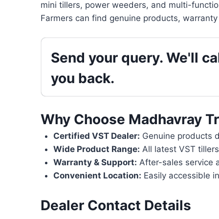
mini tillers, power weeders, and multi-functi
Farmers can find genuine products, warranty 
Send your query. We'll cal
you back.
Why Choose Madhavray Tr
Certified VST Dealer:
Genuine products di
Wide Product Range:
All latest VST tille
Warranty & Support:
After-sales service 
Convenient Location:
Easily accessible in
Dealer Contact Details