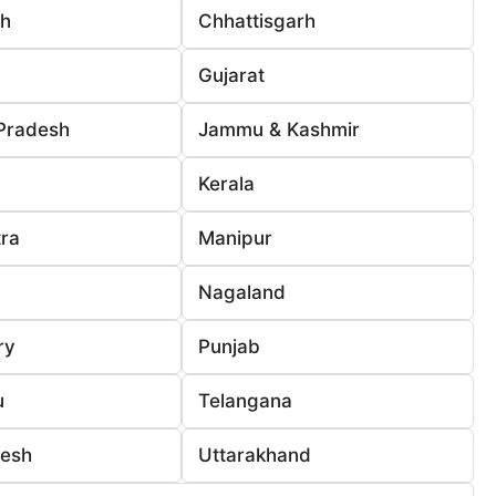
rh
Chhattisgarh
Gujarat
Pradesh
Jammu & Kashmir
Kerala
ra
Manipur
Nagaland
ry
Punjab
u
Telangana
desh
Uttarakhand