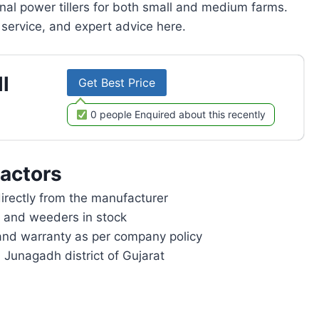
onal power tillers for both small and medium farms.
service, and expert advice here.
l
Get Best Price
0 people Enquired about this recently
actors
rectly from the manufacturer
rs and weeders in stock
and warranty as per company policy
 Junagadh district of Gujarat