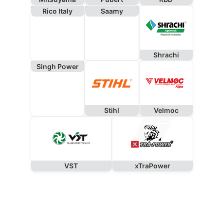
Rico Italy
Saamy
Shrachi
Singh Power
Stihl
Velmoc
VST
xTraPower