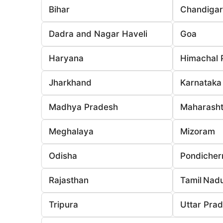
Bihar
Chandiga
Dadra and Nagar Haveli
Goa
Haryana
Himachal 
Jharkhand
Karnataka
Madhya Pradesh
Maharasht
Meghalaya
Mizoram
Odisha
Pondicher
Rajasthan
Tamil Nad
Tripura
Uttar Pra