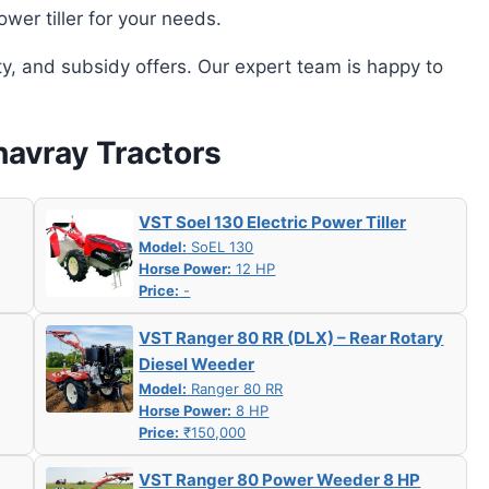
wer tiller for your needs.
ity, and subsidy offers. Our expert team is happy to
havray Tractors
VST Soel 130 Electric Power Tiller
Model:
SoEL 130
Horse Power:
12 HP
Price:
-
VST Ranger 80 RR (DLX) – Rear Rotary
Diesel Weeder
Model:
Ranger 80 RR
Horse Power:
8 HP
Price:
₹150,000
VST Ranger 80 Power Weeder 8 HP