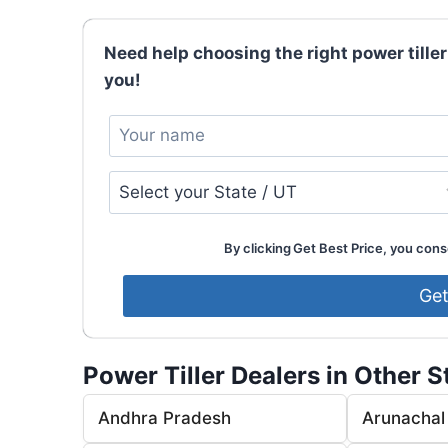
Need help choosing the right power tiller
you!
By clicking Get Best Price, you conse
Power Tiller Dealers in Other S
Andhra Pradesh
Arunachal