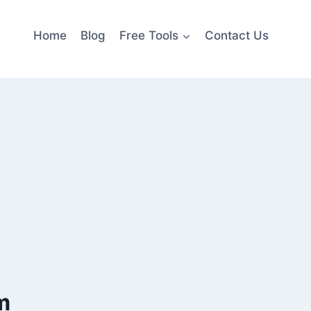
Home
Blog
Free Tools
Contact Us
m