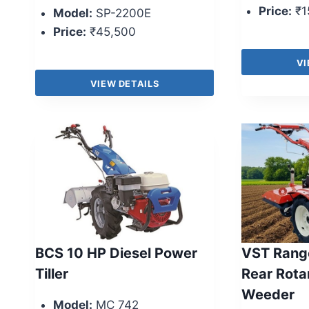
Price:
₹1
Model:
SP-2200E
Price:
₹45,500
VI
VIEW DETAILS
BCS 10 HP Diesel Power
VST Range
Tiller
Rear Rota
Weeder
Model:
MC 742