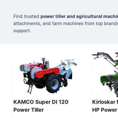
Find trusted
power tiller and agricultural mach
attachments, and farm machines from top brands
support.
KAMCO Super DI 120
Kirloskar
Power Tiller
HP Power