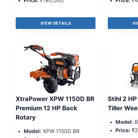
Price:
₹190,000
Price:
₹4
VIEW DETAILS
VI
XtraPower XPW 1150D BR
Stihl 2 HP
Premium 12 HP Back
Tiller We
Rotary
Model:
B
Price:
₹2
Model:
XPW 1150D BR