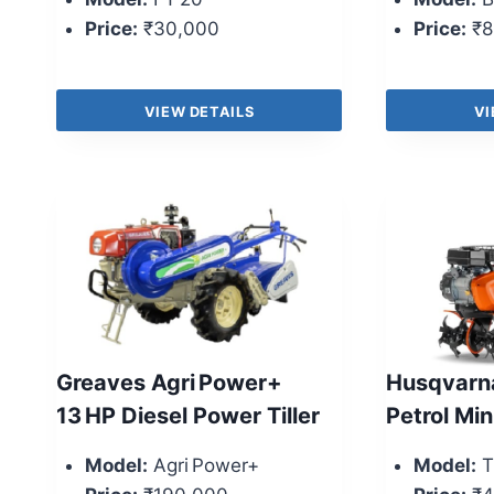
Price:
₹30,000
Price:
₹8
VIEW DETAILS
VI
Greaves Agri Power+
Husqvarna
13 HP Diesel Power Tiller
Petrol Min
Model:
Agri Power+
Model:
T