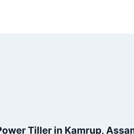
Power Tiller in Kamrup, Assa