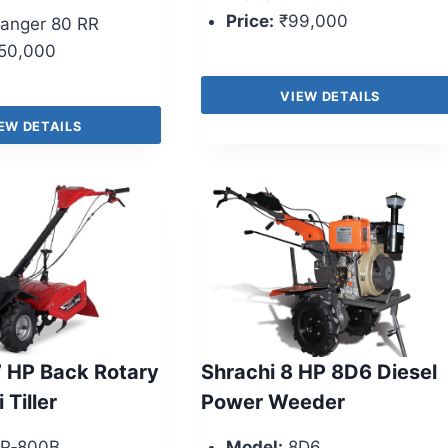
Price:
₹99,000
anger 80 RR
50,000
VIEW DETAILS
EW DETAILS
 HP Back Rotary
Shrachi 8 HP 8D6 Diesel
 Tiller
Power Weeder
P‑800B
Model:
8D6