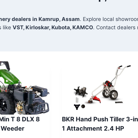
inery dealers in Kamrup, Assam
. Explore local showroo
 like
VST, Kirloskar, Kubota, KAMCO
. Contact dealers n
 Min T 8 DLX 8
BKR Hand Push Tiller 3-in
 Weeder
1 Attachment 2.4 HP