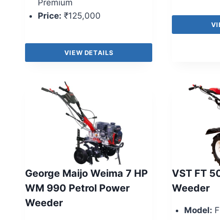
Premium
Price:
₹125,000
VI
VIEW DETAILS
George Maijo Weima 7 HP
VST FT 5
WM 990 Petrol Power
Weeder
Weeder
Model:
F