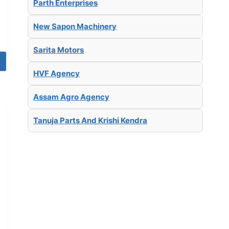
Parth Enterprises
New Sapon Machinery
Sarita Motors
HVF Agency
Assam Agro Agency
Tanuja Parts And Krishi Kendra