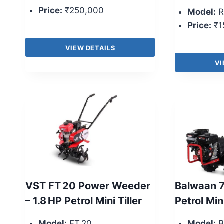
Price:
₹250,000
Model:
R
Price:
₹1
VIEW DETAILS
VI
VST FT 20 Power Weeder
Balwaan 7
– 1.8 HP Petrol Mini Tiller
Petrol Mini
Model:
FT 20
Model:
B