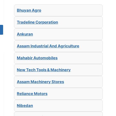
Bhuyan Agro
Tradeline Corporation
Ankuran
Assam Industrial And Agriculture
Mahabir Automobiles
New Tech Tools & Machinery
Assam Machinery Stores
Reliance Motors
Nibedan