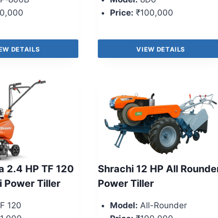
0,000
Price:
₹100,000
EW DETAILS
VIEW DETAILS
 2.4 HP TF 120
Shrachi 12 HP All Rounde
i Power Tiller
Power Tiller
F 120
Model:
All-Rounder