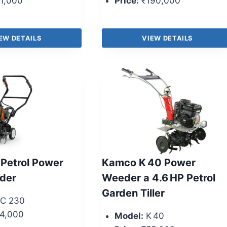
1,000
Price:
₹190,000
EW DETAILS
VIEW DETAILS
 Petrol Power
Kamco K 40 Power
eder
Weeder a 4.6 HP Petrol
Garden Tiller
C 230
4,000
Model:
K 40