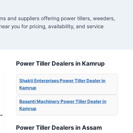
ms and suppliers offering power tillers, weeders,
ear you for pricing, availability, and service
Power Tiller Dealers in Kamrup
Shakti Enterprises Power Tiller Dealer in
Kamrup
Basanti Machinery Power Tiller Dealer in
Kamrup
-
Power Tiller Dealers in Assam