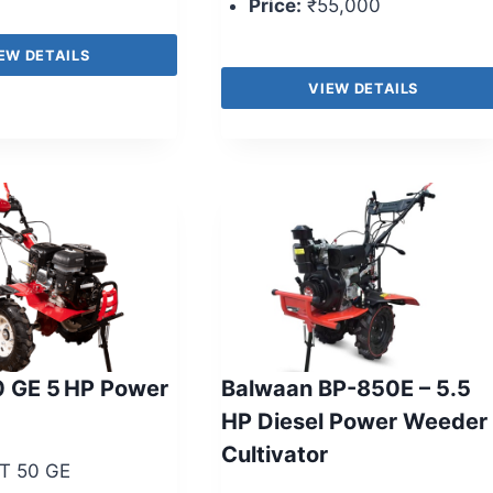
Price:
₹55,000
EW DETAILS
VIEW DETAILS
0 GE 5 HP Power
Balwaan BP-850E – 5.5
HP Diesel Power Weeder 
Cultivator
T 50 GE