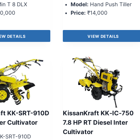
in T 8 DLX
Model:
Hand Push Tiller
0,000
Price:
₹14,000
EW DETAILS
VIEW DETAILS
aft KK-SRT-910D
KissanKraft KK‑IC‑750
er Cultivator
7.8 HP RT Diesel Inter
Cultivator
K-SRT-910D