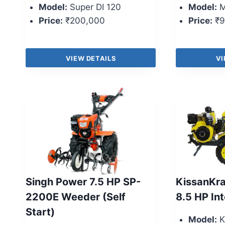
Model:
Super DI 120
Model:
M
Price:
₹200,000
Price:
₹9
VIEW DETAILS
VI
Singh Power 7.5 HP SP-
KissanKr
2200E Weeder (Self
8.5 HP Int
Start)
Model:
K