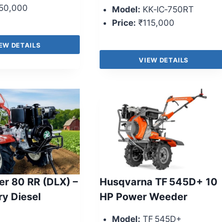
50,000
Model:
KK‑IC‑750RT
Price:
₹115,000
EW DETAILS
VIEW DETAILS
r 80 RR (DLX) –
Husqvarna TF 545D+ 10
ry Diesel
HP Power Weeder
Model:
TF 545D+