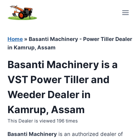
Skip
to
content
Home
»
Basanti Machinery - Power Tiller Dealer
in Kamrup, Assam
Basanti Machinery is a
VST Power Tiller and
Weeder Dealer in
Kamrup, Assam
This Dealer is viewed 196 times
Basanti Machinery
is an authorized dealer of