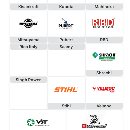
Kisankraft
Kubota
Mahindra
Mitsuyama
Pubert
RBD
Rico Italy
Saamy
Shrachi
Singh Power
Stihl
Velmoc