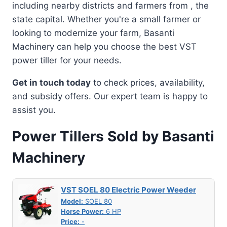
including nearby districts and farmers from , the
state capital. Whether you're a small farmer or
looking to modernize your farm, Basanti
Machinery can help you choose the best VST
power tiller for your needs.
Get in touch today
to check prices, availability,
and subsidy offers. Our expert team is happy to
assist you.
Power Tillers Sold by Basanti
Machinery
VST SOEL 80 Electric Power Weeder
Model:
SOEL 80
Horse Power:
6 HP
Price:
-