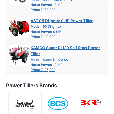
Horse Power:
13 HP
Price:
₹180,000
VST 95 DI Ignito 9 HP Power Tiller
Model:
95 Di Ignito
Horse Power:
9 HP
Price:
₹140,000
KAMCO Super DI 120 Self Start Power
Tiller
Model:
Super DI 120 SS
Horse Power:
12 HP
Price:
₹195,000
Power Tillers Brands