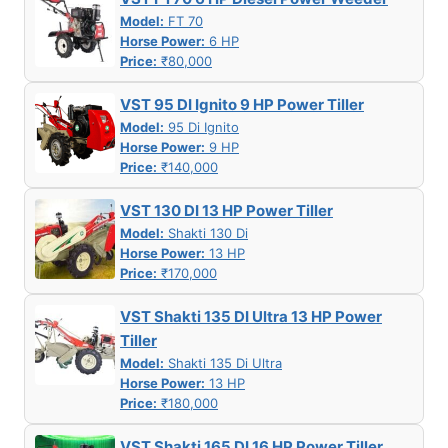
Model:
FT 70
Horse Power:
6 HP
Price:
₹80,000
VST 95 DI Ignito 9 HP Power Tiller
Model:
95 Di Ignito
Horse Power:
9 HP
Price:
₹140,000
VST 130 DI 13 HP Power Tiller
Model:
Shakti 130 Di
Horse Power:
13 HP
Price:
₹170,000
VST Shakti 135 DI Ultra 13 HP Power
Tiller
Model:
Shakti 135 Di Ultra
Horse Power:
13 HP
Price:
₹180,000
VST Shakti 165 DI 16 HP Power Tiller