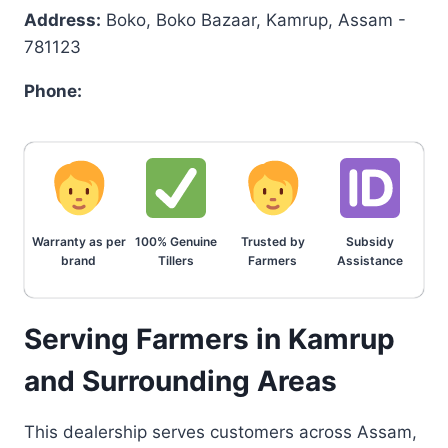
Address:
Boko, Boko Bazaar, Kamrup, Assam -
781123
Phone:
Warranty as per
100% Genuine
Trusted by
Subsidy
brand
Tillers
Farmers
Assistance
Serving Farmers in Kamrup
and Surrounding Areas
This dealership serves customers across Assam,