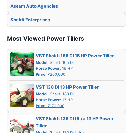
Assam Auto Agencies
Shakti Enterprises
Most Viewed Power Tillers
VST Shakti 165 DI 16 HP Power Tiller
Model:
Shakti 165 Di
Horse Power:
16 HP
Price:
₹200,000
VST 130 DI 13 HP Power Tiller
Model:
Shakti 130 Di
Horse Power:
13 HP
Price:
₹170,000
VST Shakti 135 DI Ultra 13 HP Power
Tiller
Model:
Shakti 135 Di Ultra