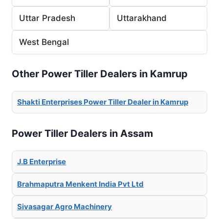
Uttar Pradesh
Uttarakhand
West Bengal
Other Power Tiller Dealers in Kamrup
Shakti Enterprises Power Tiller Dealer in Kamrup
Power Tiller Dealers in Assam
J.B Enterprise
Brahmaputra Menkent India Pvt Ltd
Sivasagar Agro Machinery