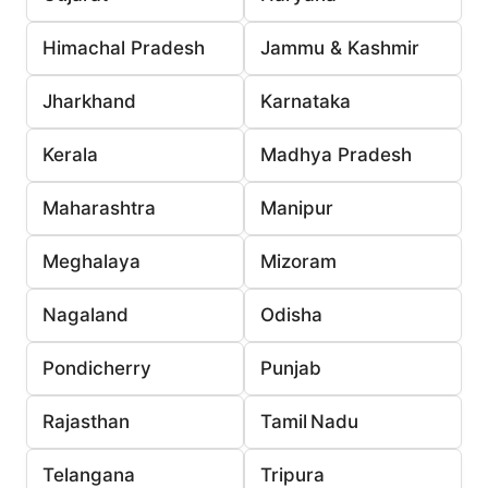
Himachal Pradesh
Jammu & Kashmir
Jharkhand
Karnataka
Kerala
Madhya Pradesh
Maharashtra
Manipur
Meghalaya
Mizoram
Nagaland
Odisha
Pondicherry
Punjab
Rajasthan
Tamil Nadu
Telangana
Tripura