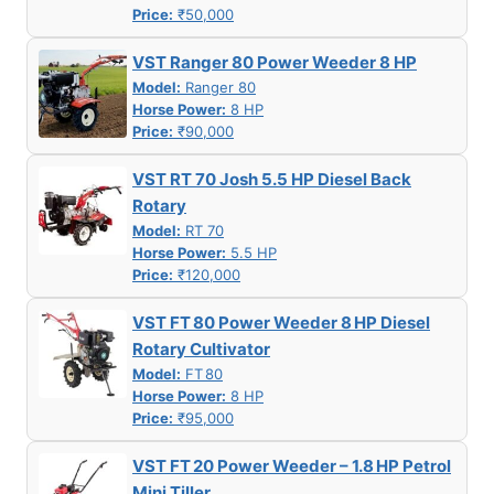
Price:
₹50,000
VST Ranger 80 Power Weeder 8 HP
Model:
Ranger 80
Horse Power:
8 HP
Price:
₹90,000
VST RT 70 Josh 5.5 HP Diesel Back
Rotary
Model:
RT 70
Horse Power:
5.5 HP
Price:
₹120,000
VST FT 80 Power Weeder 8 HP Diesel
Rotary Cultivator
Model:
FT 80
Horse Power:
8 HP
Price:
₹95,000
VST FT 20 Power Weeder – 1.8 HP Petrol
Mini Tiller