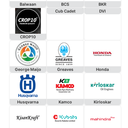
Balwaan
BCS
BKR
Cub Cadet
DVI
CROP10
George Maijo
Greaves
Honda
Husqvarna
Kamco
Kirloskar