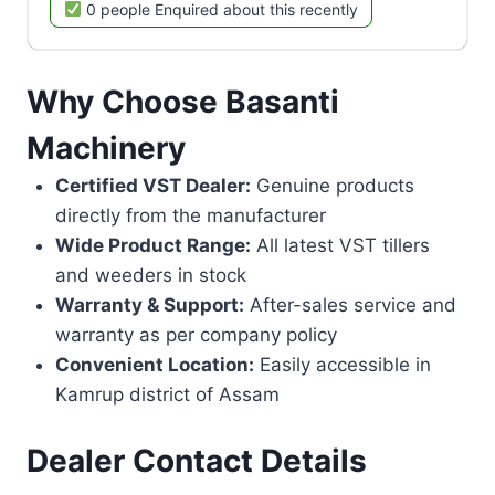
0 people Enquired about this recently
Why Choose Basanti
Machinery
Certified VST Dealer:
Genuine products
directly from the manufacturer
Wide Product Range:
All latest VST tillers
and weeders in stock
Warranty & Support:
After-sales service and
warranty as per company policy
Convenient Location:
Easily accessible in
Kamrup district of Assam
Dealer Contact Details