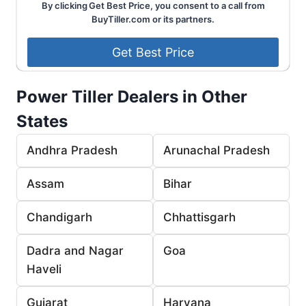
By clicking Get Best Price, you consent to a call from
BuyTiller.com or its partners.
Power Tiller Dealers in Other
States
Andhra Pradesh
Arunachal Pradesh
Assam
Bihar
Chandigarh
Chhattisgarh
Dadra and Nagar
Goa
Haveli
Gujarat
Haryana