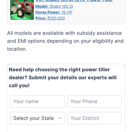
Model:
Shakti 165 Di
Horse Power:
16 HP
Price:
₹200,000
All models are available with subsidy assistance
and EMI options depending on your eligibility and
location.
Need help choosing the right power tiller
dealer? Submit your details our experts will
call you!