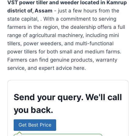
VST power tiller and weeder located in
Kamrup
district of, Assam
- just a few hours from the
state capital, . With a commitment to serving
farmers in the region, the dealership offers a full
range of agricultural machinery, including mini
tillers, power weeders, and multi-functional
power tillers for both small and medium farms.
Farmers can find genuine products, warranty
service, and expert advice here.
Send your query. We'll call
you back.
Get Best Price