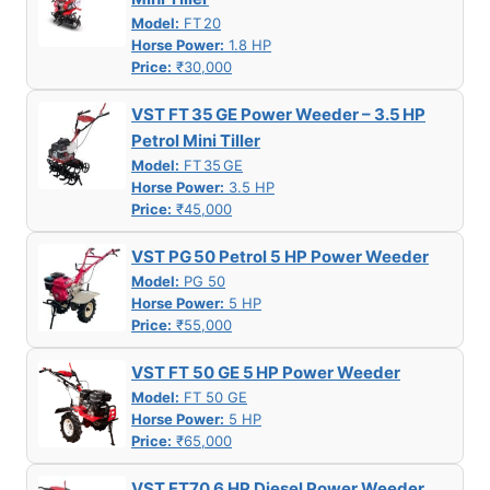
Model:
FT 20
Horse Power:
1.8 HP
Price:
₹30,000
VST FT 35 GE Power Weeder – 3.5 HP
Petrol Mini Tiller
Model:
FT 35 GE
Horse Power:
3.5 HP
Price:
₹45,000
VST PG 50 Petrol 5 HP Power Weeder
Model:
PG 50
Horse Power:
5 HP
Price:
₹55,000
VST FT 50 GE 5 HP Power Weeder
Model:
FT 50 GE
Horse Power:
5 HP
Price:
₹65,000
VST FT70 6 HP Diesel Power Weeder