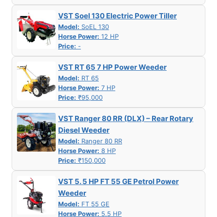
VST Soel 130 Electric Power Tiller
Model:
SoEL 130
Horse Power:
12 HP
Price:
-
VST RT 65 7 HP Power Weeder
Model:
RT 65
Horse Power:
7 HP
Price:
₹95,000
VST Ranger 80 RR (DLX) – Rear Rotary
Diesel Weeder
Model:
Ranger 80 RR
Horse Power:
8 HP
Price:
₹150,000
VST 5. 5 HP FT 55 GE Petrol Power
Weeder
Model:
FT 55 GE
Horse Power:
5.5 HP