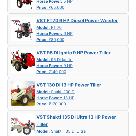
Horse Power:
5 HP
Price:
₹65,000
VST FT70 6 HP Diesel Power Weeder
Model:
FT 70
Horse Power:
6 HP
Price:
₹80,000
VST 95 DI Ignito 9 HP Power Tiller
Model:
95 Di Ignito
Horse Power:
9 HP
Price:
₹140,000
VST 130 DI 13 HP Power Tiller
Model:
Shakti 130 Di
Horse Power:
13 HP
Price:
₹170,000
VST Shakti 135 DI Ultra 13 HP Power
Tiller
Model:
Shakti 135 Di Ultra