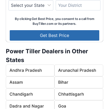
By clicking Get Best Price, you consent to a call from
BuyTiller.com or its partners.
Power Tiller Dealers in Other
States
Andhra Pradesh
Arunachal Pradesh
Assam
Bihar
Chandigarh
Chhattisgarh
Dadra and Nagar
Goa