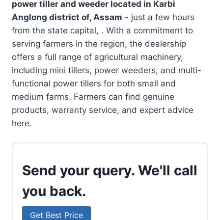
power tiller and weeder located in
Karbi
Anglong district of, Assam
- just a few hours
from the state capital, . With a commitment to
serving farmers in the region, the dealership
offers a full range of agricultural machinery,
including mini tillers, power weeders, and multi-
functional power tillers for both small and
medium farms. Farmers can find genuine
products, warranty service, and expert advice
here.
Send your query. We'll call
you back.
Get Best Price