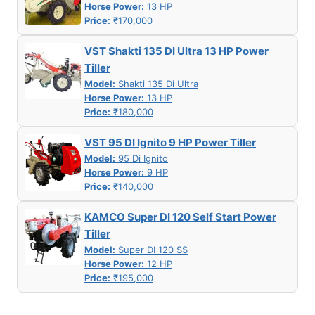
Horse Power:
13 HP
Price:
₹170,000
VST Shakti 135 DI Ultra 13 HP Power
Tiller
Model:
Shakti 135 Di Ultra
Horse Power:
13 HP
Price:
₹180,000
VST 95 DI Ignito 9 HP Power Tiller
Model:
95 Di Ignito
Horse Power:
9 HP
Price:
₹140,000
KAMCO Super DI 120 Self Start Power
Tiller
Model:
Super DI 120 SS
Horse Power:
12 HP
Price:
₹195,000