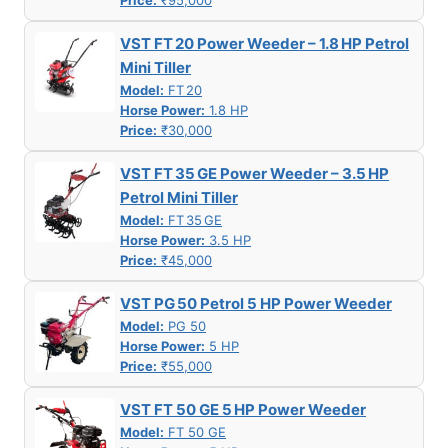
Price:
₹95,000
VST FT 20 Power Weeder – 1.8 HP Petrol
Mini Tiller
Model:
FT 20
Horse Power:
1.8 HP
Price:
₹30,000
VST FT 35 GE Power Weeder – 3.5 HP
Petrol Mini Tiller
Model:
FT 35 GE
Horse Power:
3.5 HP
Price:
₹45,000
VST PG 50 Petrol 5 HP Power Weeder
Model:
PG 50
Horse Power:
5 HP
Price:
₹55,000
VST FT 50 GE 5 HP Power Weeder
Model:
FT 50 GE