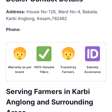
Address:
House No-126, Ward No-4, Bakalia,
Karbi Anglong, Assam,782482
Phone:
Warranty as per
100% Genuine
Trusted by
Subsidy
brand
Tillers
Farmers
Assistance
Serving Farmers in Karbi
Anglong and Surrounding