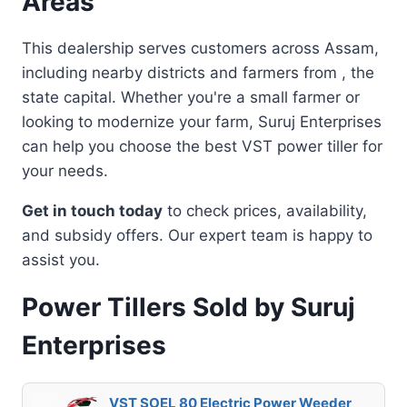
Areas
This dealership serves customers across Assam,
including nearby districts and farmers from , the
state capital. Whether you're a small farmer or
looking to modernize your farm, Suruj Enterprises
can help you choose the best VST power tiller for
your needs.
Get in touch today
to check prices, availability,
and subsidy offers. Our expert team is happy to
assist you.
Power Tillers Sold by Suruj
Enterprises
VST SOEL 80 Electric Power Weeder