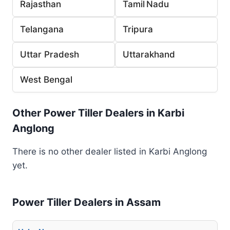
Rajasthan
Tamil Nadu
Telangana
Tripura
Uttar Pradesh
Uttarakhand
West Bengal
Other Power Tiller Dealers in Karbi
Anglong
There is no other dealer listed in Karbi Anglong
yet.
Power Tiller Dealers in Assam