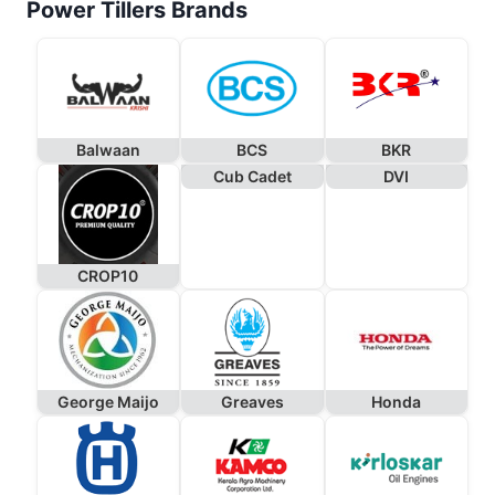
Power Tillers Brands
Balwaan
BCS
BKR
Cub Cadet
DVI
CROP10
George Maijo
Greaves
Honda