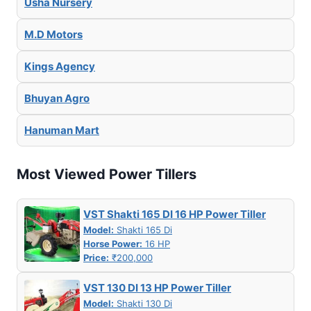
Usha Nursery
M.D Motors
Kings Agency
Bhuyan Agro
Hanuman Mart
Most Viewed Power Tillers
VST Shakti 165 DI 16 HP Power Tiller
Model:
Shakti 165 Di
Horse Power:
16 HP
Price:
₹200,000
VST 130 DI 13 HP Power Tiller
Model:
Shakti 130 Di