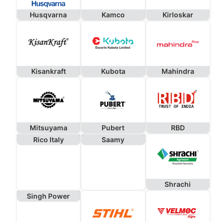
Husqvarna
Kamco
Kirloskar
Kisankraft
Kubota
Mahindra
Mitsuyama
Pubert
RBD
Rico Italy
Saamy
Shrachi
Singh Power