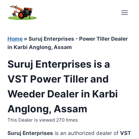
Skip
to
content
Home
»
Suruj Enterprises - Power Tiller Dealer
in Karbi Anglong, Assam
Suruj Enterprises is a
VST Power Tiller and
Weeder Dealer in Karbi
Anglong, Assam
This Dealer is viewed 270 times
Suruj Enterprises
is an authorized dealer of
VST