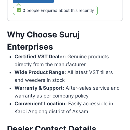
0 people Enquired about this recently
Why Choose Suruj
Enterprises
Certified VST Dealer:
Genuine products
directly from the manufacturer
Wide Product Range:
All latest VST tillers
and weeders in stock
Warranty & Support:
After-sales service and
warranty as per company policy
Convenient Location:
Easily accessible in
Karbi Anglong district of Assam
Dealer Contact Details