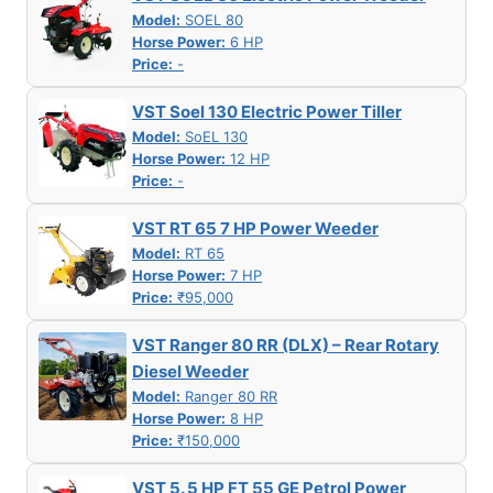
Model:
SOEL 80
Horse Power:
6 HP
Price:
-
VST Soel 130 Electric Power Tiller
Model:
SoEL 130
Horse Power:
12 HP
Price:
-
VST RT 65 7 HP Power Weeder
Model:
RT 65
Horse Power:
7 HP
Price:
₹95,000
VST Ranger 80 RR (DLX) – Rear Rotary
Diesel Weeder
Model:
Ranger 80 RR
Horse Power:
8 HP
Price:
₹150,000
VST 5. 5 HP FT 55 GE Petrol Power