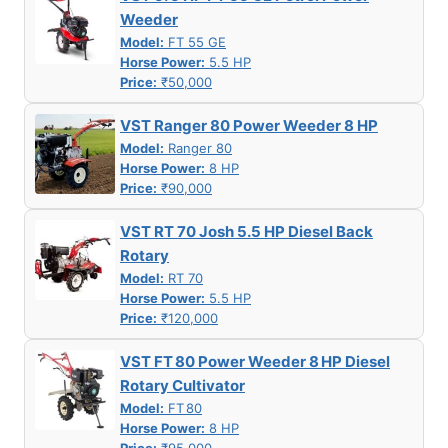
Weeder
Model:
FT 55 GE
Horse Power:
5.5 HP
Price:
₹50,000
VST Ranger 80 Power Weeder 8 HP
Model:
Ranger 80
Horse Power:
8 HP
Price:
₹90,000
VST RT 70 Josh 5.5 HP Diesel Back
Rotary
Model:
RT 70
Horse Power:
5.5 HP
Price:
₹120,000
VST FT 80 Power Weeder 8 HP Diesel
Rotary Cultivator
Model:
FT 80
Horse Power:
8 HP