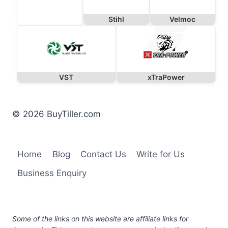
Stihl
Velmoc
VST
xTraPower
© 2026 BuyTiller.com
Home
Blog
Contact Us
Write for Us
Business Enquiry
Some of the links on this website are affiliate links for