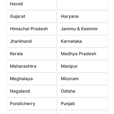
Haveli
Gujarat
Haryana
Himachal Pradesh
Jammu & Kashmir
Jharkhand
Karnataka
Kerala
Madhya Pradesh
Maharashtra
Manipur
Meghalaya
Mizoram
Nagaland
Odisha
Pondicherry
Punjab