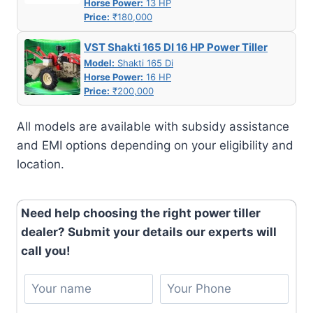
Horse Power:
13 HP
Price:
₹180,000
VST Shakti 165 DI 16 HP Power Tiller
Model:
Shakti 165 Di
Horse Power:
16 HP
Price:
₹200,000
All models are available with subsidy assistance
and EMI options depending on your eligibility and
location.
Need help choosing the right power tiller
dealer? Submit your details our experts will
call you!