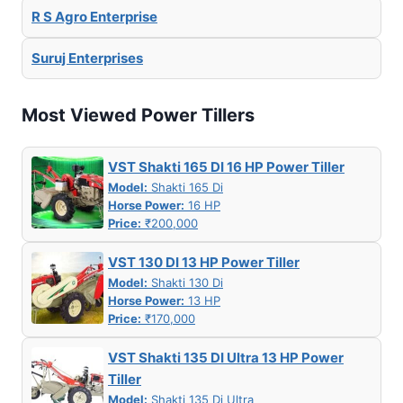
R S Agro Enterprise
Suruj Enterprises
Most Viewed Power Tillers
VST Shakti 165 DI 16 HP Power Tiller
Model:
Shakti 165 Di
Horse Power:
16 HP
Price:
₹200,000
VST 130 DI 13 HP Power Tiller
Model:
Shakti 130 Di
Horse Power:
13 HP
Price:
₹170,000
VST Shakti 135 DI Ultra 13 HP Power
Tiller
Model:
Shakti 135 Di Ultra