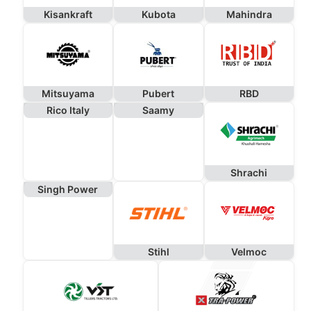
Kisankraft
Kubota
Mahindra
Mitsuyama
Pubert
RBD
Rico Italy
Saamy
Shrachi
Singh Power
Stihl
Velmoc