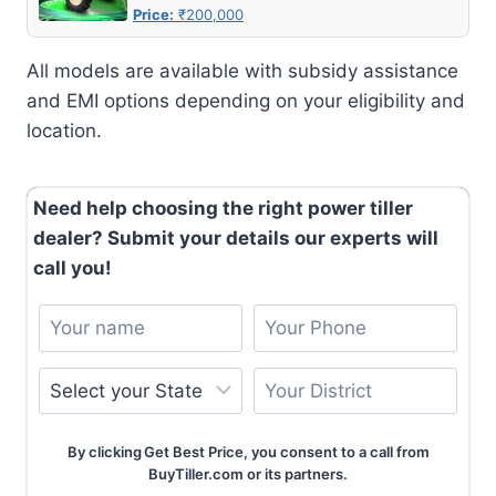
Price:
₹200,000
All models are available with subsidy assistance
and EMI options depending on your eligibility and
location.
Need help choosing the right power tiller
dealer? Submit your details our experts will
call you!
By clicking Get Best Price, you consent to a call from
BuyTiller.com or its partners.