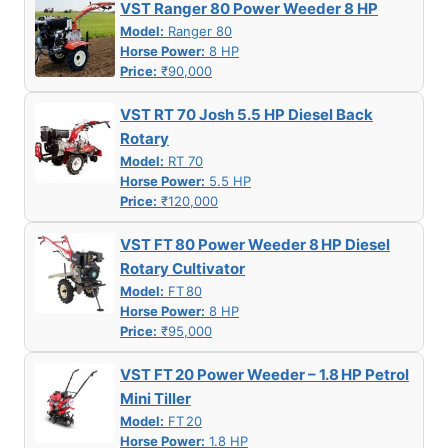
VST Ranger 80 Power Weeder 8 HP
Model:
Ranger 80
Horse Power:
8 HP
Price:
₹90,000
VST RT 70 Josh 5.5 HP Diesel Back
Rotary
Model:
RT 70
Horse Power:
5.5 HP
Price:
₹120,000
VST FT 80 Power Weeder 8 HP Diesel
Rotary Cultivator
Model:
FT 80
Horse Power:
8 HP
Price:
₹95,000
VST FT 20 Power Weeder – 1.8 HP Petrol
Mini Tiller
Model:
FT 20
Horse Power:
1.8 HP