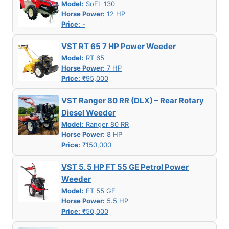
Model:
SoEL 130
Horse Power:
12 HP
Price:
-
VST RT 65 7 HP Power Weeder
Model:
RT 65
Horse Power:
7 HP
Price:
₹95,000
VST Ranger 80 RR (DLX) – Rear Rotary
Diesel Weeder
Model:
Ranger 80 RR
Horse Power:
8 HP
Price:
₹150,000
VST 5. 5 HP FT 55 GE Petrol Power
Weeder
Model:
FT 55 GE
Horse Power:
5.5 HP
Price:
₹50,000