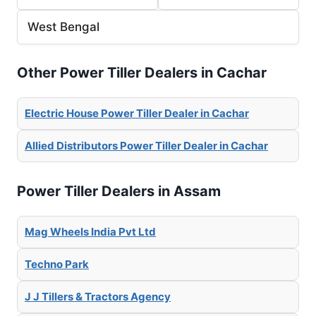
West Bengal
Other Power Tiller Dealers in Cachar
Electric House Power Tiller Dealer in Cachar
Allied Distributors Power Tiller Dealer in Cachar
Power Tiller Dealers in Assam
Mag Wheels India Pvt Ltd
Techno Park
J J Tillers & Tractors Agency