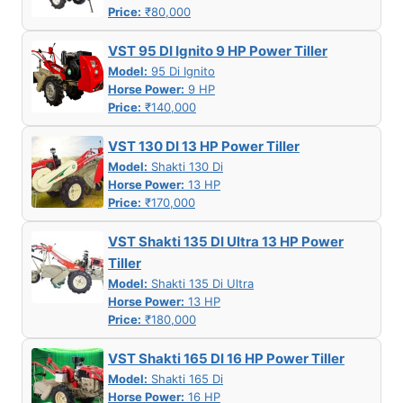
Price:
₹80,000
VST 95 DI Ignito 9 HP Power Tiller
Model:
95 Di Ignito
Horse Power:
9 HP
Price:
₹140,000
VST 130 DI 13 HP Power Tiller
Model:
Shakti 130 Di
Horse Power:
13 HP
Price:
₹170,000
VST Shakti 135 DI Ultra 13 HP Power
Tiller
Model:
Shakti 135 Di Ultra
Horse Power:
13 HP
Price:
₹180,000
VST Shakti 165 DI 16 HP Power Tiller
Model:
Shakti 165 Di
Horse Power:
16 HP