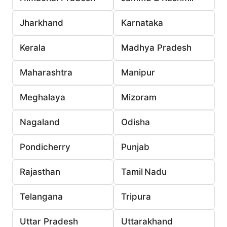
Jharkhand
Karnataka
Kerala
Madhya Pradesh
Maharashtra
Manipur
Meghalaya
Mizoram
Nagaland
Odisha
Pondicherry
Punjab
Rajasthan
Tamil Nadu
Telangana
Tripura
Uttar Pradesh
Uttarakhand