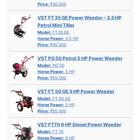
Price:
₹30,000
VST FT 35 GE Power Weeder – 3.5 HP
Petrol Mini Tiller
Model:
FT 35 GE
Horse Power:
3.5 HP
Price:
₹45,000
VST PG 50 Petrol 5 HP Power Weeder
Model:
PG 50
Horse Power:
5 HP
Price:
₹55,000
VST FT 50 GE 5 HP Power Weeder
Model:
FT 50 GE
Horse Power:
5 HP
Price:
₹65,000
VST FT70 6 HP Diesel Power Weeder
Model:
FT 70
Horse Power:
6 HP