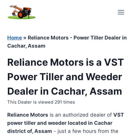
Skip
to
content
Home
»
Reliance Motors - Power Tiller Dealer in
Cachar, Assam
Reliance Motors is a VST
Power Tiller and Weeder
Dealer in Cachar, Assam
This Dealer is viewed 291 times
Reliance Motors
is an authorized dealer of
VST
power tiller and weeder located in
Cachar
district of, Assam
- just a few hours from the