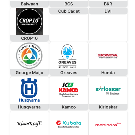
Balwaan
BCS
BKR
Cub Cadet
DVI
CROP10
George Maijo
Greaves
Honda
Husqvarna
Kamco
Kirloskar