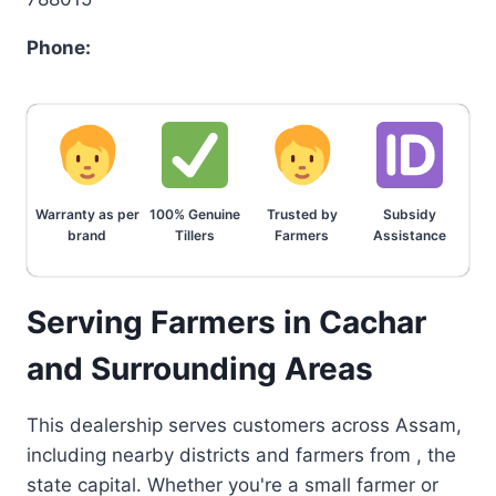
Phone:
Warranty as per
100% Genuine
Trusted by
Subsidy
brand
Tillers
Farmers
Assistance
Serving Farmers in Cachar
and Surrounding Areas
This dealership serves customers across Assam,
including nearby districts and farmers from , the
state capital. Whether you're a small farmer or