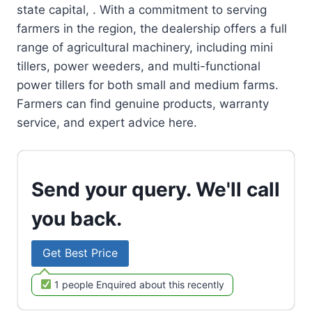
state capital, . With a commitment to serving
farmers in the region, the dealership offers a full
range of agricultural machinery, including mini
tillers, power weeders, and multi-functional
power tillers for both small and medium farms.
Farmers can find genuine products, warranty
service, and expert advice here.
Send your query. We'll call
you back.
Get Best Price
1 people Enquired about this recently