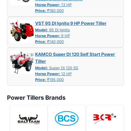
Horse Power:
13 HP
Price:
₹180,000
VST 95 DI Ignito 9 HP Power Tiller
Model:
95 Di Ignito
Horse Power:
9 HP
Price:
₹140,000
KAMCO Super DI 120 Self Start Power
Tiller
Model:
Super DI 120 SS
Horse Power:
12 HP
Price:
₹195,000
Power Tillers Brands