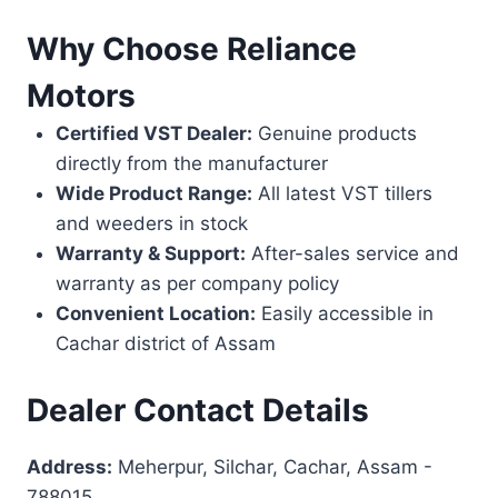
Why Choose Reliance
Motors
Certified VST Dealer:
Genuine products
directly from the manufacturer
Wide Product Range:
All latest VST tillers
and weeders in stock
Warranty & Support:
After-sales service and
warranty as per company policy
Convenient Location:
Easily accessible in
Cachar district of Assam
Dealer Contact Details
Address:
Meherpur, Silchar, Cachar, Assam -
788015