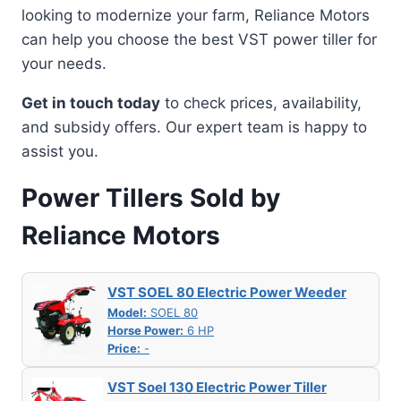
looking to modernize your farm, Reliance Motors
can help you choose the best VST power tiller for
your needs.
Get in touch today
to check prices, availability,
and subsidy offers. Our expert team is happy to
assist you.
Power Tillers Sold by
Reliance Motors
VST SOEL 80 Electric Power Weeder
Model:
SOEL 80
Horse Power:
6 HP
Price:
-
VST Soel 130 Electric Power Tiller