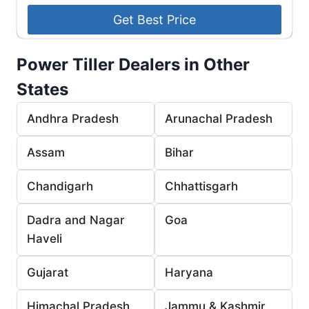
Power Tiller Dealers in Other
States
Andhra Pradesh
Arunachal Pradesh
Assam
Bihar
Chandigarh
Chhattisgarh
Dadra and Nagar
Goa
Haveli
Gujarat
Haryana
Himachal Pradesh
Jammu & Kashmir