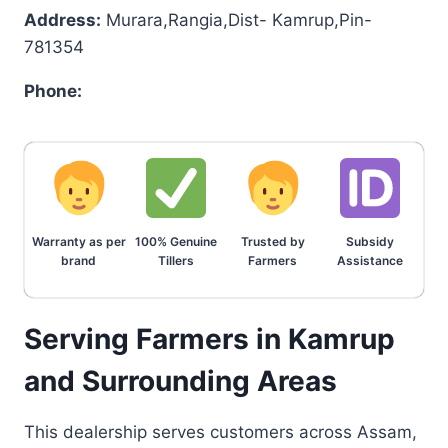
Address:
Murara,Rangia,Dist- Kamrup,Pin-
781354
Phone:
Warranty as per
100% Genuine
Trusted by
Subsidy
brand
Tillers
Farmers
Assistance
Serving Farmers in Kamrup
and Surrounding Areas
This dealership serves customers across Assam,