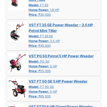
Model:
FT 20
Horse Power:
1.8 HP
Price:
₹30,000
VST FT 35 GE Power Weeder – 3.5 HP
Petrol Mini Tiller
Model:
FT 35 GE
Horse Power:
3.5 HP
Price:
₹45,000
VST PG 50 Petrol 5 HP Power Weeder
Model:
PG 50
Horse Power:
5 HP
Price:
₹55,000
VST FT 50 GE 5 HP Power Weeder
Model:
FT 50 GE
Horse Power:
5 HP
Price:
₹65,000
VST FT70 6 HP Diesel Power Weeder