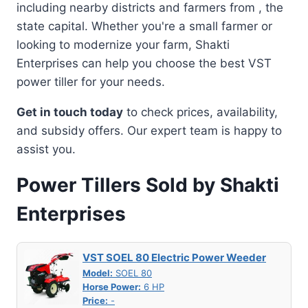
including nearby districts and farmers from , the
state capital. Whether you're a small farmer or
looking to modernize your farm, Shakti
Enterprises can help you choose the best VST
power tiller for your needs.
Get in touch today
to check prices, availability,
and subsidy offers. Our expert team is happy to
assist you.
Power Tillers Sold by Shakti
Enterprises
VST SOEL 80 Electric Power Weeder
Model:
SOEL 80
Horse Power:
6 HP
Price:
-