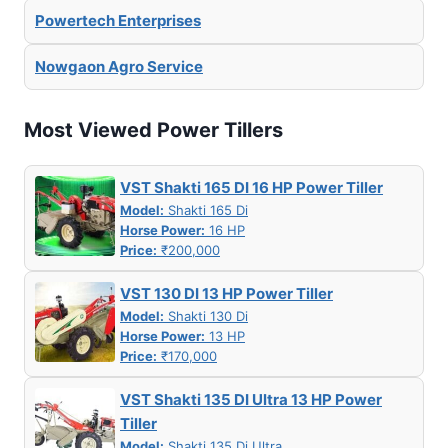
Powertech Enterprises
Nowgaon Agro Service
Most Viewed Power Tillers
VST Shakti 165 DI 16 HP Power Tiller
Model:
Shakti 165 Di
Horse Power:
16 HP
Price:
₹200,000
VST 130 DI 13 HP Power Tiller
Model:
Shakti 130 Di
Horse Power:
13 HP
Price:
₹170,000
VST Shakti 135 DI Ultra 13 HP Power
Tiller
Model:
Shakti 135 Di Ultra