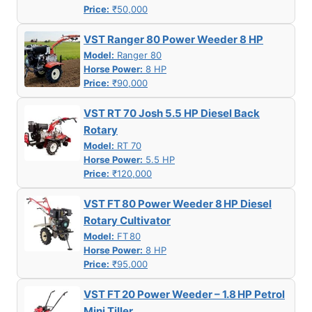
Price:
₹50,000
VST Ranger 80 Power Weeder 8 HP
Model:
Ranger 80
Horse Power:
8 HP
Price:
₹90,000
VST RT 70 Josh 5.5 HP Diesel Back
Rotary
Model:
RT 70
Horse Power:
5.5 HP
Price:
₹120,000
VST FT 80 Power Weeder 8 HP Diesel
Rotary Cultivator
Model:
FT 80
Horse Power:
8 HP
Price:
₹95,000
VST FT 20 Power Weeder – 1.8 HP Petrol
Mini Tiller