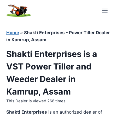
Skip
to
content
Home
»
Shakti Enterprises - Power Tiller Dealer
in Kamrup, Assam
Shakti Enterprises is a
VST Power Tiller and
Weeder Dealer in
Kamrup, Assam
This Dealer is viewed 268 times
Shakti Enterprises
is an authorized dealer of