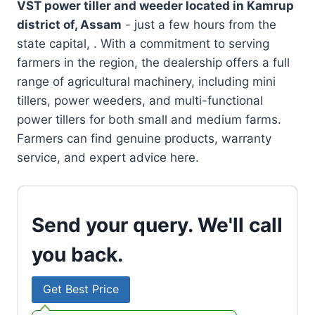
VST power tiller and weeder located in
Kamrup
district of, Assam
- just a few hours from the
state capital, . With a commitment to serving
farmers in the region, the dealership offers a full
range of agricultural machinery, including mini
tillers, power weeders, and multi-functional
power tillers for both small and medium farms.
Farmers can find genuine products, warranty
service, and expert advice here.
Send your query. We'll call
you back.
Get Best Price