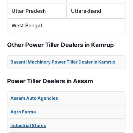
Uttar Pradesh
Uttarakhand
West Bengal
Other Power Tiller Dealers in Kamrup
Basanti Machinery Power Tiller Dealer in Kamrup
Power Tiller Dealers in Assam
Assam Auto Agencies
Agro Farma
Industrial Stores