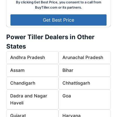
By clicking Get Best Price, you consent to a call from
BuyTiller.com or its partners.
Power Tiller Dealers in Other
States
Andhra Pradesh
Arunachal Pradesh
Assam
Bihar
Chandigarh
Chhattisgarh
Dadra and Nagar
Goa
Haveli
Gujarat
Haryana