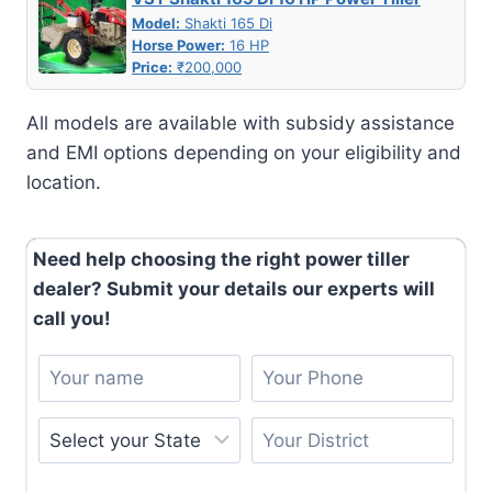
Model:
Shakti 165 Di
Horse Power:
16 HP
Price:
₹200,000
All models are available with subsidy assistance
and EMI options depending on your eligibility and
location.
Need help choosing the right power tiller
dealer? Submit your details our experts will
call you!