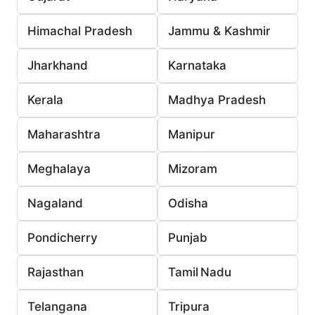
Himachal Pradesh
Jammu & Kashmir
Jharkhand
Karnataka
Kerala
Madhya Pradesh
Maharashtra
Manipur
Meghalaya
Mizoram
Nagaland
Odisha
Pondicherry
Punjab
Rajasthan
Tamil Nadu
Telangana
Tripura