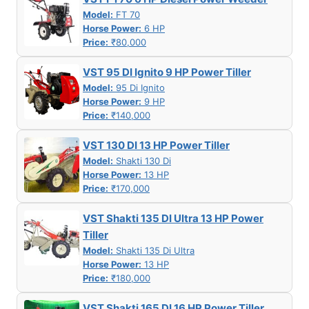
Model:
FT 70
Horse Power:
6 HP
Price:
₹80,000
VST 95 DI Ignito 9 HP Power Tiller
Model:
95 Di Ignito
Horse Power:
9 HP
Price:
₹140,000
VST 130 DI 13 HP Power Tiller
Model:
Shakti 130 Di
Horse Power:
13 HP
Price:
₹170,000
VST Shakti 135 DI Ultra 13 HP Power
Tiller
Model:
Shakti 135 Di Ultra
Horse Power:
13 HP
Price:
₹180,000
VST Shakti 165 DI 16 HP Power Tiller