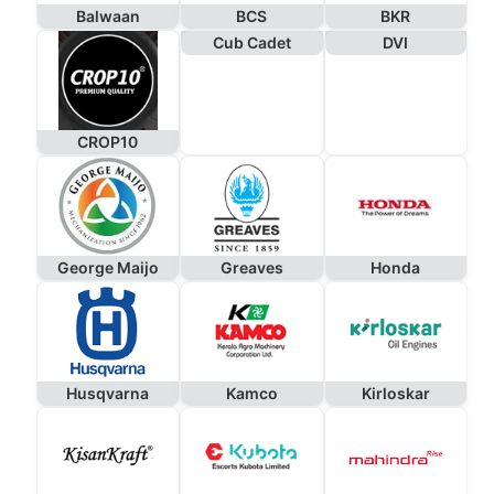
Balwaan
BCS
BKR
Cub Cadet
DVI
CROP10
George Maijo
Greaves
Honda
Husqvarna
Kamco
Kirloskar