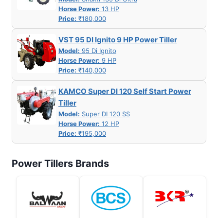
Horse Power:
13 HP
Price:
₹180,000
VST 95 DI Ignito 9 HP Power Tiller
Model:
95 Di Ignito
Horse Power:
9 HP
Price:
₹140,000
KAMCO Super DI 120 Self Start Power
Tiller
Model:
Super DI 120 SS
Horse Power:
12 HP
Price:
₹195,000
Power Tillers Brands