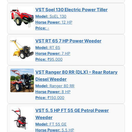
VST Soel 130 Electric Power Tiller
Model:
SoEL 130
Horse Power:
12 HP
Price:
-
VST RT 65 7 HP Power Weeder
Model:
RT 65
Horse Power:
7 HP
Price:
₹95,000
VST Ranger 80 RR (DLX) – Rear Rotary
Diesel Weeder
Model:
Ranger 80 RR
Horse Power:
8 HP
Price:
₹150,000
VST 5. 5 HP FT 55 GE Petrol Power
Weeder
Model:
FT 55 GE
Horse Power:
5.5 HP