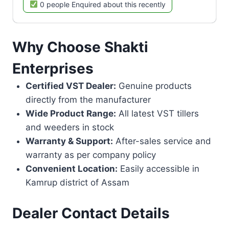
0 people Enquired about this recently
Why Choose Shakti
Enterprises
Certified VST Dealer:
Genuine products
directly from the manufacturer
Wide Product Range:
All latest VST tillers
and weeders in stock
Warranty & Support:
After-sales service and
warranty as per company policy
Convenient Location:
Easily accessible in
Kamrup district of Assam
Dealer Contact Details