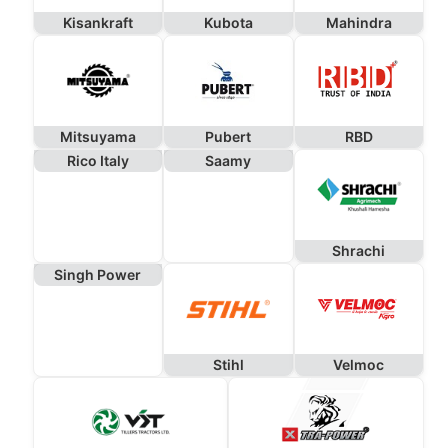
Kisankraft
Kubota
Mahindra
Mitsuyama
Pubert
RBD
Rico Italy
Saamy
Shrachi
Singh Power
Stihl
Velmoc