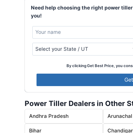
Need help choosing the right power tiller
you!
By clicking Get Best Price, you conse
Power Tiller Dealers in Other S
Andhra Pradesh
Arunachal
Bihar
Chandiga