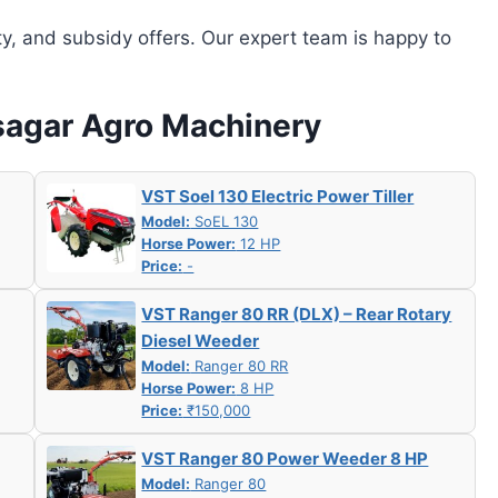
ity, and subsidy offers. Our expert team is happy to
asagar Agro Machinery
VST Soel 130 Electric Power Tiller
Model:
SoEL 130
Horse Power:
12 HP
Price:
-
VST Ranger 80 RR (DLX) – Rear Rotary
Diesel Weeder
Model:
Ranger 80 RR
Horse Power:
8 HP
Price:
₹150,000
VST Ranger 80 Power Weeder 8 HP
Model:
Ranger 80