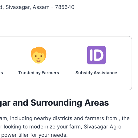
, Sivasagar, Assam - 785640
rs
Trusted by Farmers
Subsidy Assistance
gar and Surrounding Areas
m, including nearby districts and farmers from , the
or looking to modernize your farm, Sivasagar Agro
ower tiller for your needs.