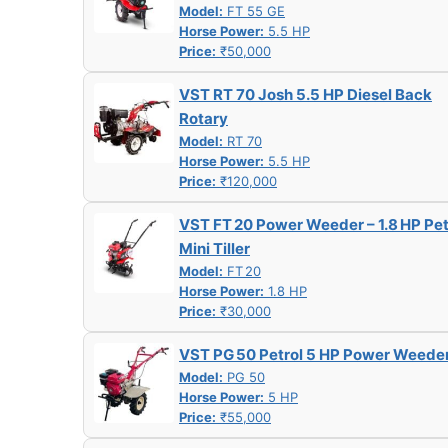
Model:
FT 55 GE
Horse Power:
5.5 HP
Price:
₹50,000
VST RT 70 Josh 5.5 HP Diesel Back
Rotary
Model:
RT 70
Horse Power:
5.5 HP
Price:
₹120,000
VST FT 20 Power Weeder – 1.8 HP Pet
Mini Tiller
Model:
FT 20
Horse Power:
1.8 HP
Price:
₹30,000
VST PG 50 Petrol 5 HP Power Weede
Model:
PG 50
Horse Power:
5 HP
Price:
₹55,000