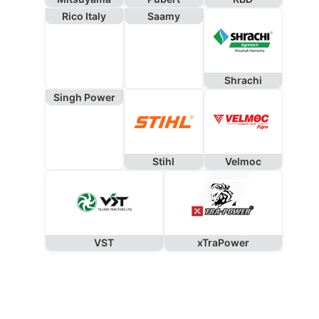
Rico Italy
Saamy
Shrachi
Singh Power
Stihl
Velmoc
VST
xTraPower