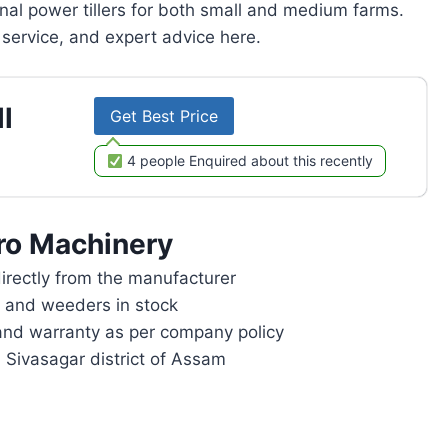
onal power tillers for both small and medium farms.
service, and expert advice here.
l
Get Best Price
4 people Enquired about this recently
ro Machinery
rectly from the manufacturer
rs and weeders in stock
and warranty as per company policy
n Sivasagar district of Assam