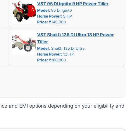
VST 95 DI Ignito 9 HP Power Tiller
Model:
95 Di Ignito
Horse Power:
9 HP
Price:
₹140,000
VST Shakti 135 DI Ultra 13 HP Power
Tiller
Model:
Shakti 135 Di Ultra
Horse Power:
13 HP
Price:
₹180,000
nce and EMI options depending on your eligibility and