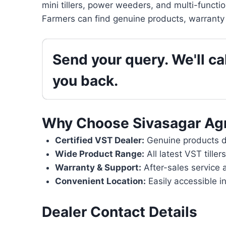
mini tillers, power weeders, and multi-functi
Farmers can find genuine products, warranty 
Send your query. We'll cal
you back.
Why Choose Sivasagar Ag
Certified VST Dealer:
Genuine products di
Wide Product Range:
All latest VST tille
Warranty & Support:
After-sales service 
Convenient Location:
Easily accessible i
Dealer Contact Details