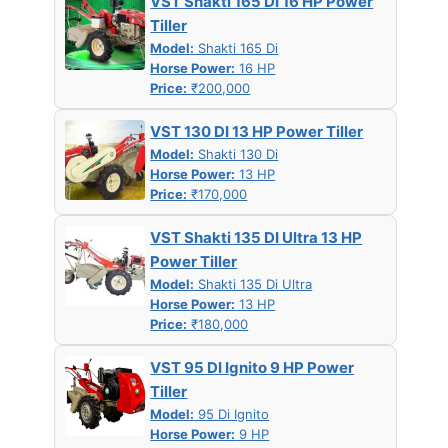
VST Shakti 165 DI 16 HP Power
Tiller
Model:
Shakti 165 Di
Horse Power:
16 HP
Price:
₹200,000
VST 130 DI 13 HP Power Tiller
Model:
Shakti 130 Di
Horse Power:
13 HP
Price:
₹170,000
VST Shakti 135 DI Ultra 13 HP
Power Tiller
Model:
Shakti 135 Di Ultra
Horse Power:
13 HP
Price:
₹180,000
VST 95 DI Ignito 9 HP Power
Tiller
Model:
95 Di Ignito
Horse Power:
9 HP