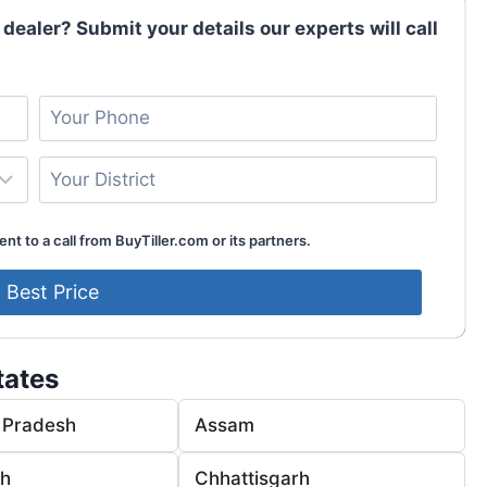
 dealer? Submit your details our experts will call
nt to a call from BuyTiller.com or its partners.
tates
 Pradesh
Assam
rh
Chhattisgarh