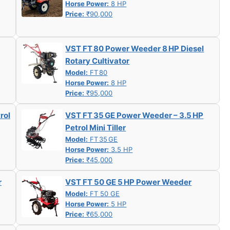
Horse Power:
8 HP
Price:
₹90,000
VST FT 80 Power Weeder 8 HP Diesel
Rotary Cultivator
Model:
FT 80
Horse Power:
8 HP
Price:
₹95,000
rol
VST FT 35 GE Power Weeder – 3.5 HP
Petrol Mini Tiller
Model:
FT 35 GE
Horse Power:
3.5 HP
Price:
₹45,000
r
VST FT 50 GE 5 HP Power Weeder
Model:
FT 50 GE
Horse Power:
5 HP
Price:
₹65,000