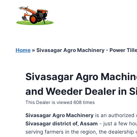
Skip
to
content
Home
»
Sivasagar Agro Machinery - Power Tille
Sivasagar Agro Machine
and Weeder Dealer in 
This Dealer is viewed 608 times
Sivasagar Agro Machinery
is an authorized 
Sivasagar district of, Assam
- just a few ho
serving farmers in the region, the dealership o