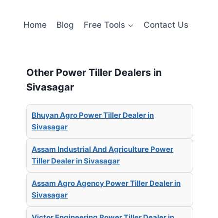
Home
Blog
Free Tools
Contact Us
Other Power Tiller Dealers in
Sivasagar
Bhuyan Agro Power Tiller Dealer in
Sivasagar
Assam Industrial And Agriculture Power
Tiller Dealer in Sivasagar
Assam Agro Agency Power Tiller Dealer in
Sivasagar
Victor Engineering Power Tiller Dealer in