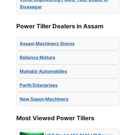
Sivasagar
Power Tiller Dealers in Assam
Assam Machinery Stores
Reliance Motors
Mahabir Automobiles
Parth Enterprises
New Sapon Machinery
Most Viewed Power Tillers