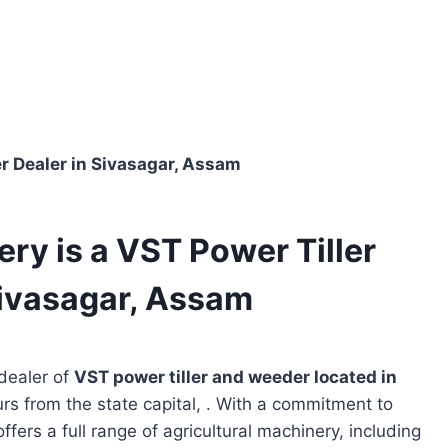
r Dealer in Sivasagar, Assam
ry is a VST Power Tiller
Sivasagar, Assam
dealer of
VST power tiller and weeder located in
urs from the state capital, . With a commitment to
ffers a full range of agricultural machinery, including