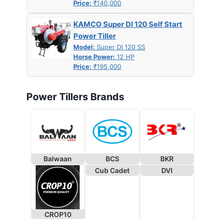
Price:
₹140,000
KAMCO Super DI 120 Self Start
Power Tiller
Model:
Super DI 120 SS
Horse Power:
12 HP
Price:
₹195,000
Power Tillers Brands
Balwaan
BCS
BKR
Cub Cadet
DVI
CROP10