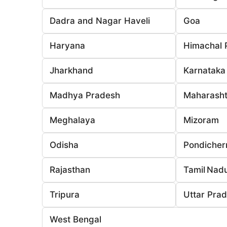
Dadra and Nagar Haveli
Goa
Haryana
Himachal 
Jharkhand
Karnataka
Madhya Pradesh
Maharasht
Meghalaya
Mizoram
Odisha
Pondicher
Rajasthan
Tamil Nad
Tripura
Uttar Pra
West Bengal