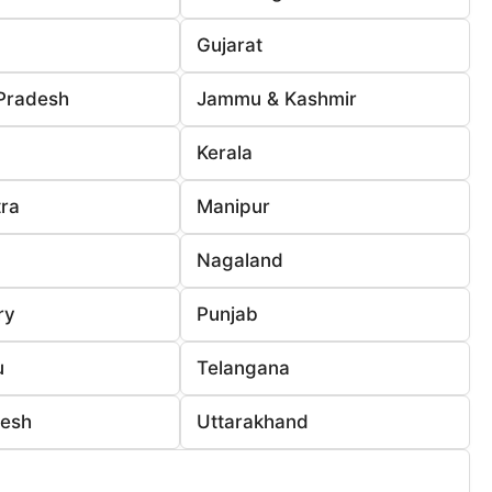
Gujarat
Pradesh
Jammu & Kashmir
Kerala
ra
Manipur
Nagaland
ry
Punjab
u
Telangana
desh
Uttarakhand