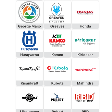
George Maijo
Greaves
Honda
Husqvarna
Kamco
Kirloskar
Kisankraft
Kubota
Mahindra
Mitsuyama
Pubert
RBD