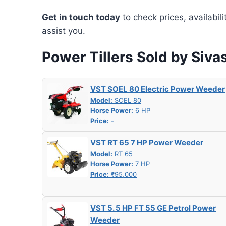
Get in touch today
to check prices, availabil
assist you.
Power Tillers Sold by Siv
VST SOEL 80 Electric Power Weeder
Model:
SOEL 80
Horse Power:
6 HP
Price:
-
VST RT 65 7 HP Power Weeder
Model:
RT 65
Horse Power:
7 HP
Price:
₹95,000
VST 5. 5 HP FT 55 GE Petrol Power
Weeder