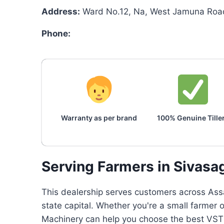
Address:
Ward No.12, Na, West Jamuna Road
Phone:
Warranty as per brand
100% Genuine Tille
Serving Farmers in Sivasa
This dealership serves customers across Assa
state capital. Whether you're a small farmer 
Machinery can help you choose the best VST p