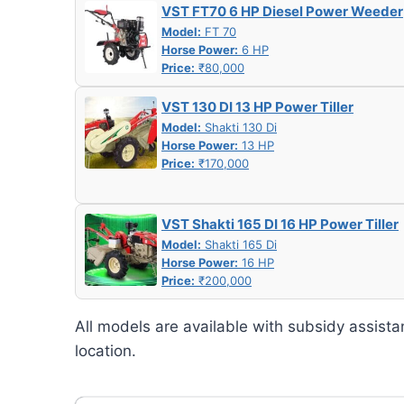
VST FT70 6 HP Diesel Power Weeder
Model:
FT 70
Horse Power:
6 HP
Price:
₹80,000
VST 130 DI 13 HP Power Tiller
Model:
Shakti 130 Di
Horse Power:
13 HP
Price:
₹170,000
VST Shakti 165 DI 16 HP Power Tiller
Model:
Shakti 165 Di
Horse Power:
16 HP
Price:
₹200,000
All models are available with subsidy assista
location.