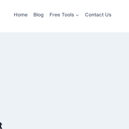
Home
Blog
Free Tools
Contact Us
t