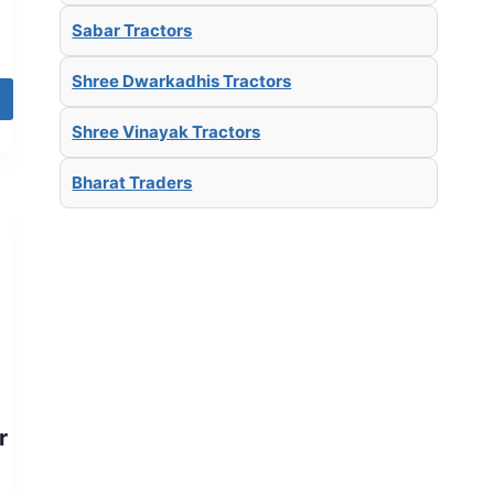
Sabar Tractors
Shree Dwarkadhis Tractors
Shree Vinayak Tractors
Bharat Traders
r