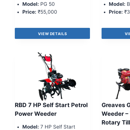
Model:
PG 50
Model:
B
Price:
₹55,000
Price:
₹3
VIEW DETAILS
VI
RBD 7 HP Self Start Petrol
Greaves 
Power Weeder
Weeder – 
Rotary Til
Model:
7 HP Self Start