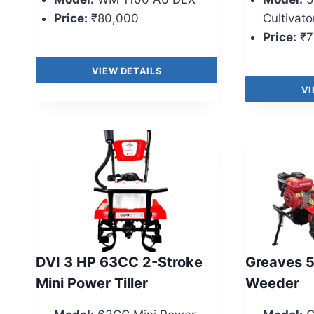
Price:
₹80,000
Cultivato
Price:
₹7
VIEW DETAILS
VI
DVI 3 HP 63CC 2-Stroke
Greaves 
Mini Power Tiller
Weeder