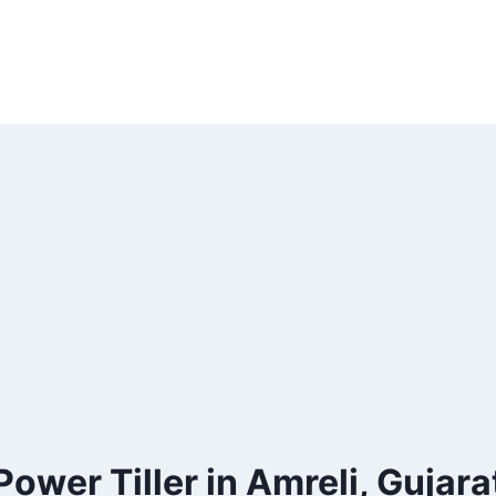
Power Tiller in Amreli, Gujara