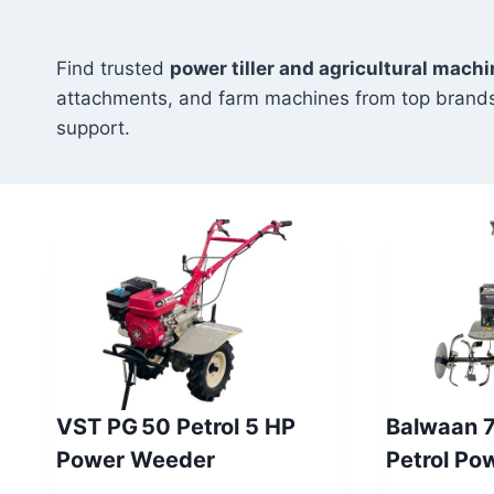
Find trusted
power tiller and agricultural machi
attachments, and farm machines from top brands
support.
VST PG 50 Petrol 5 HP
Balwaan 
Power Weeder
Petrol Po