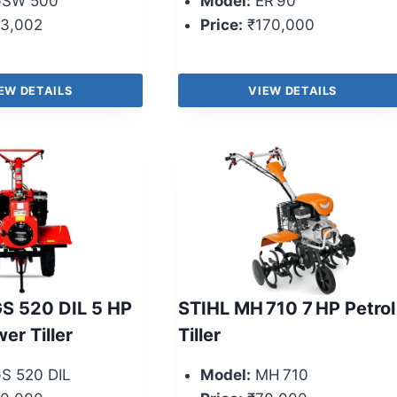
SW 500
Model:
ER 90
3,002
Price:
₹170,000
EW DETAILS
VIEW DETAILS
S 520 DIL 5 HP
STIHL MH 710 7 HP Petrol
er Tiller
Tiller
S 520 DIL
Model:
MH 710