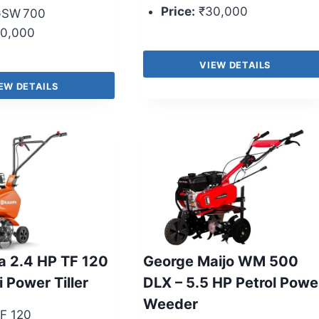
Price:
₹30,000
SW 700
0,000
VIEW DETAILS
EW DETAILS
 2.4 HP TF 120
George Maijo WM 500
i Power Tiller
DLX – 5.5 HP Petrol Powe
Weeder
F 120