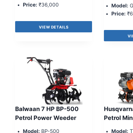
Price:
₹36,000
Model:
G
Price:
₹6
VIEW DETAILS
VI
Balwaan 7 HP BP-500
Husqvarna
Petrol Power Weeder
Petrol Min
Model:
BP-500
Model:
T