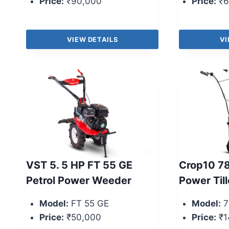
Price:
₹90,000
Price:
₹6
VIEW DETAILS
VI
VST 5. 5 HP FT 55 GE
Crop10 78
Petrol Power Weeder
Power Till
Model:
FT 55 GE
Model:
7
Price:
₹50,000
Price:
₹1