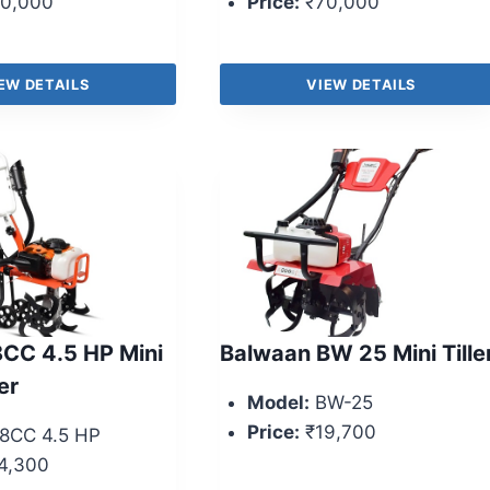
0,000
Price:
₹70,000
EW DETAILS
VIEW DETAILS
CC 4.5 HP Mini
Balwaan BW 25 Mini Tille
er
Model:
BW-25
Price:
₹19,700
8CC 4.5 HP
4,300