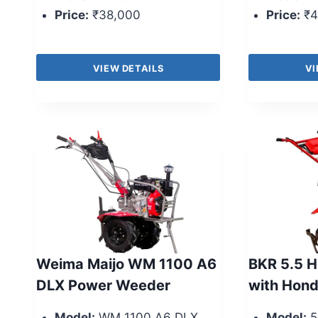
Price:
₹38,000
Price:
₹4
VIEW DETAILS
VI
Weima Maijo WM 1100 A6
BKR 5.5 H
DLX Power Weeder
with Hond
Model:
WM 1100 A6 DLX
Model:
5