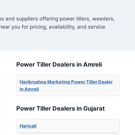
s and suppliers offering power tillers, weeders,
ear you for pricing, availability, and service
Power Tiller Dealers in Amreli
Harikrushna Marketing Power Tiller Dealer
in Amreli
Power Tiller Dealers in Gujarat
Hariyali