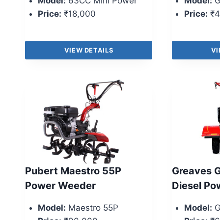
Model:
63CC Mini Power
Model:
G
Price:
₹18,000
Price:
₹4
VIEW DETAILS
VI
Pubert Maestro 55P
Greaves G
Power Weeder
Diesel Pow
Model:
Maestro 55P
Model:
G