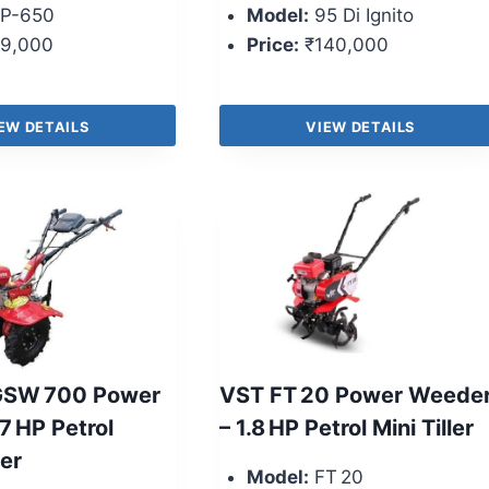
P-650
Model:
95 Di Ignito
9,000
Price:
₹140,000
EW DETAILS
VIEW DETAILS
GSW 700 Power
VST FT 20 Power Weede
7 HP Petrol
– 1.8 HP Petrol Mini Tiller
ler
Model:
FT 20