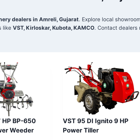
nery dealers in Amreli, Gujarat
. Explore local showroom
 like
VST, Kirloskar, Kubota, KAMCO
. Contact dealers n
7 HP BP-650
VST 95 DI Ignito 9 HP
wer Weeder
Power Tiller