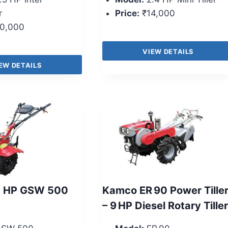
r
Price:
₹14,000
0,000
VIEW DETAILS
EW DETAILS
5 HP GSW 500
Kamco ER 90 Power Tille
– 9 HP Diesel Rotary Tiller