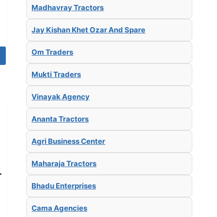
Madhavray Tractors
Jay Kishan Khet Ozar And Spare
Om Traders
Mukti Traders
Vinayak Agency
Ananta Tractors
Agri Business Center
Maharaja Tractors
r
Bhadu Enterprises
Cama Agencies