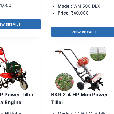
1,000
Model:
WM 500 DLX
Price:
₹40,000
EW DETAILS
VIEW DETAILS
P Power Tiller
BKR 2.4 HP Mini Power
a Engine
Tiller
.5 HP Inter
Model:
2.4 HP Mini Tiller