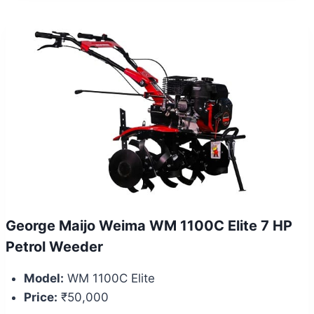
George Maijo Weima WM 1100C Elite 7 HP
Petrol Weeder
Model:
WM 1100C Elite
Price:
₹50,000