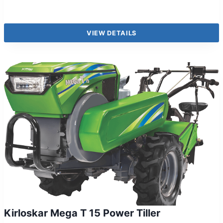
VIEW DETAILS
Kirloskar Mega T 15 Power Tiller