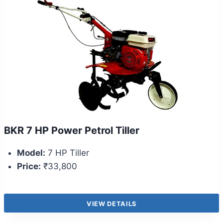
BKR 7 HP Power Petrol Tiller
Model:
7 HP Tiller
Price:
₹33,800
VIEW DETAILS