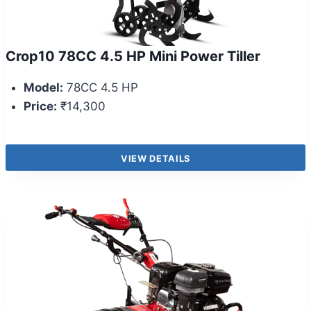
Crop10 78CC 4.5 HP Mini Power Tiller
Model:
78CC 4.5 HP
Price:
₹14,300
VIEW DETAILS