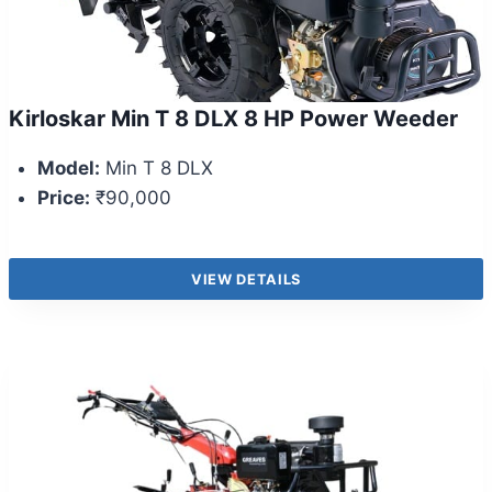
Kirloskar Min T 8 DLX 8 HP Power Weeder
Model:
Min T 8 DLX
Price:
₹90,000
VIEW DETAILS