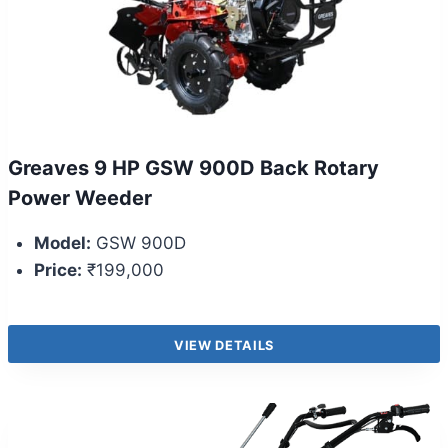
Greaves 9 HP GSW 900D Back Rotary
Power Weeder
Model:
GSW 900D
Price:
₹199,000
VIEW DETAILS