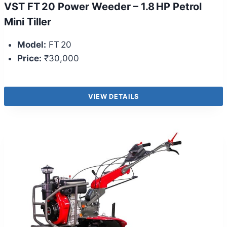
VST FT 20 Power Weeder – 1.8 HP Petrol
Mini Tiller
Model:
FT 20
Price:
₹30,000
VIEW DETAILS