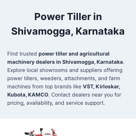
Power Tiller in
Shivamogga, Karnataka
Find trusted
power tiller and agricultural
machinery dealers in Shivamogga, Karnataka
.
Explore local showrooms and suppliers offering
power tillers, weeders, attachments, and farm
machines from top brands like
VST, Kirloskar,
Kubota, KAMCO
. Contact dealers near you for
pricing, availability, and service support.