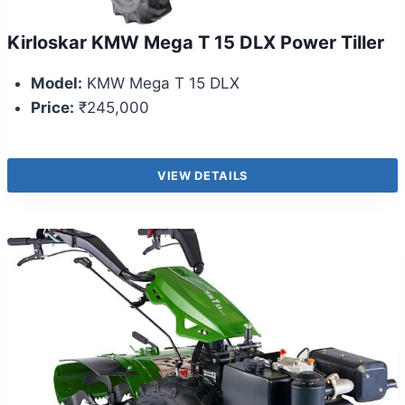
Kirloskar KMW Mega T 15 DLX Power Tiller
Model:
KMW Mega T 15 DLX
Price:
₹245,000
VIEW DETAILS