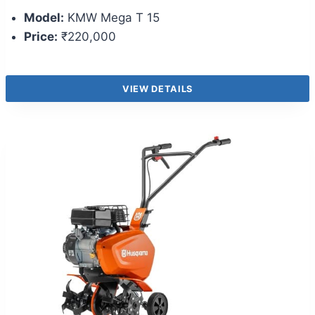
Model:
KMW Mega T 15
Price:
₹220,000
VIEW DETAILS