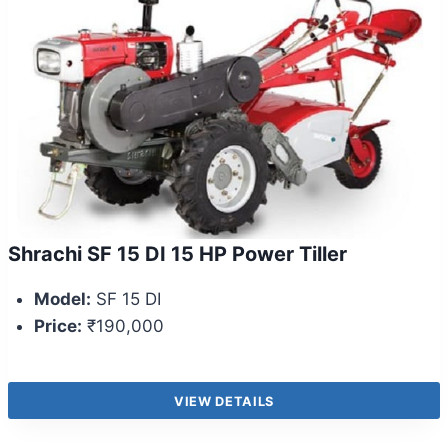
Shrachi SF 15 DI 15 HP Power Tiller
Model:
SF 15 DI
Price:
₹190,000
VIEW DETAILS