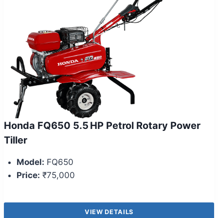
Honda FQ650 5.5 HP Petrol Rotary Power
Tiller
Model:
FQ650
Price:
₹75,000
VIEW DETAILS