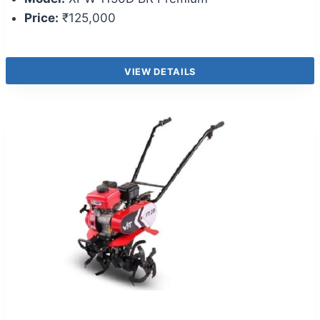
Price:
₹125,000
VIEW DETAILS