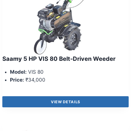
Saamy 5 HP VIS 80 Belt-Driven Weeder
Model:
VIS 80
Price:
₹34,000
VIEW DETAILS