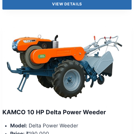
VIEW DETAILS
KAMCO 10 HP Delta Power Weeder
Model:
Delta Power Weeder
Price:
₹190,000