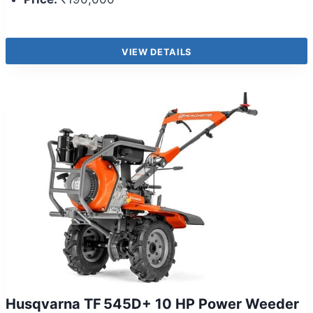
VIEW DETAILS
Husqvarna TF 545D+ 10 HP Power Weeder