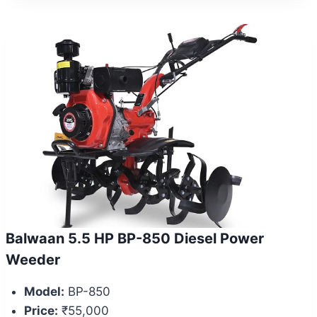
Balwaan 5.5 HP BP-850 Diesel Power
Weeder
Model:
BP-850
Price:
₹55,000