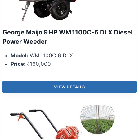
George Maijo 9 HP WM 1100C‑6 DLX Diesel
Power Weeder
Model:
WM 1100C‑6 DLX
Price:
₹160,000
VIEW DETAILS