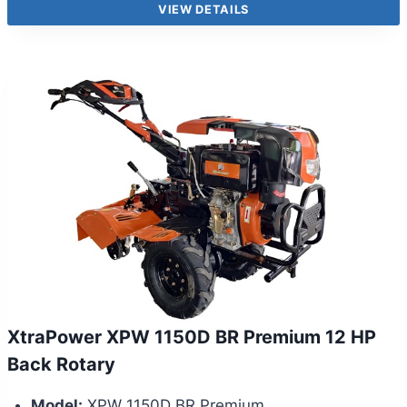
VIEW DETAILS
XtraPower XPW 1150D BR Premium 12 HP
Back Rotary
Model:
XPW 1150D BR Premium