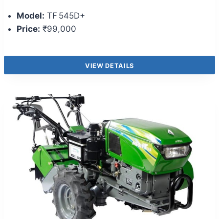
Model:
TF 545D+
Price:
₹99,000
VIEW DETAILS