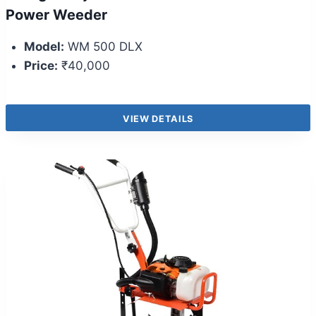
Power Weeder
Model:
WM 500 DLX
Price:
₹40,000
VIEW DETAILS