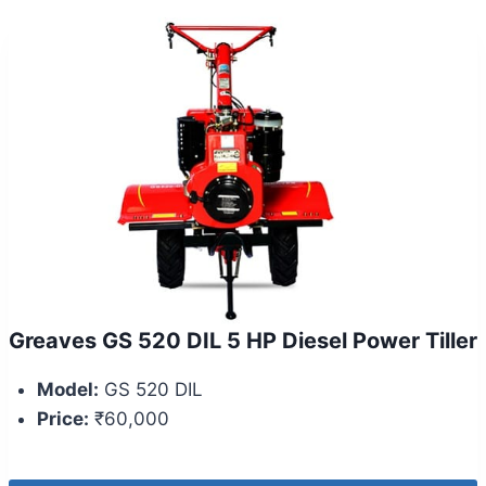
Greaves GS 520 DIL 5 HP Diesel Power Tiller
Model:
GS 520 DIL
Price:
₹60,000