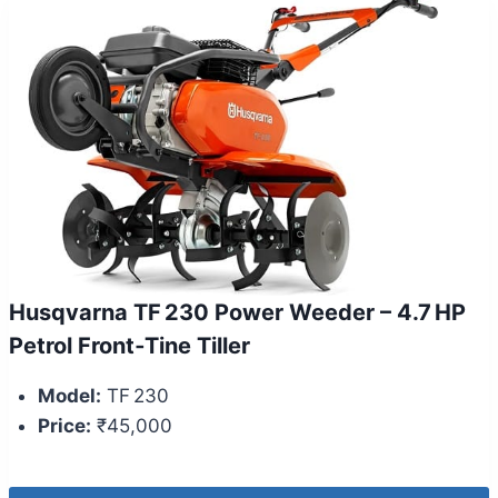
Husqvarna TF 230 Power Weeder – 4.7 HP
Petrol Front‑Tine Tiller
Model:
TF 230
Price:
₹45,000