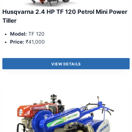
Husqvarna 2.4 HP TF 120 Petrol Mini Power
Tiller
Model:
TF 120
Price:
₹41,000
VIEW DETAILS