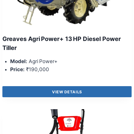
Greaves Agri Power+ 13 HP Diesel Power
Tiller
Model:
Agri Power+
Price:
₹190,000
VIEW DETAILS