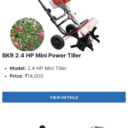
BKR 2.4 HP Mini Power Tiller
Model:
2.4 HP Mini Tiller
Price:
₹14,000
VIEW DETAILS