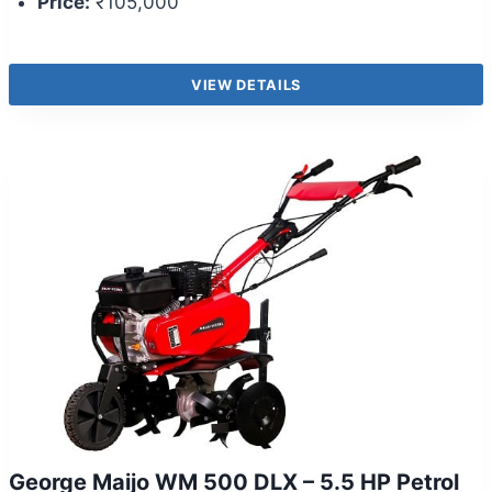
Price:
₹105,000
VIEW DETAILS
George Maijo WM 500 DLX – 5.5 HP Petrol