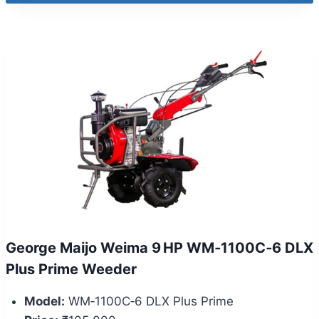
George Maijo Weima 9 HP WM‑1100C‑6 DLX
Plus Prime Weeder
Model:
WM‑1100C‑6 DLX Plus Prime