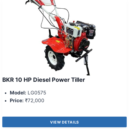
BKR 10 HP Diesel Power Tiller
Model:
LG0575
Price:
₹72,000
VIEW DETAILS