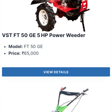
VST FT 50 GE 5 HP Power Weeder
Model:
FT 50 GE
Price:
₹65,000
VIEW DETAILS