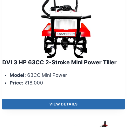
DVI 3 HP 63CC 2-Stroke Mini Power Tiller
Model:
63CC Mini Power
Price:
₹18,000
VIEW DETAILS