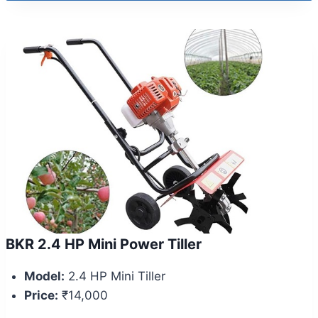
BKR 2.4 HP Mini Power Tiller
Model:
2.4 HP Mini Tiller
Price:
₹14,000