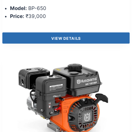
Model:
BP-650
Price:
₹39,000
VIEW DETAILS