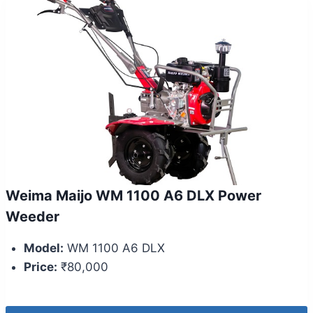
Weima Maijo WM 1100 A6 DLX Power
Weeder
Model:
WM 1100 A6 DLX
Price:
₹80,000