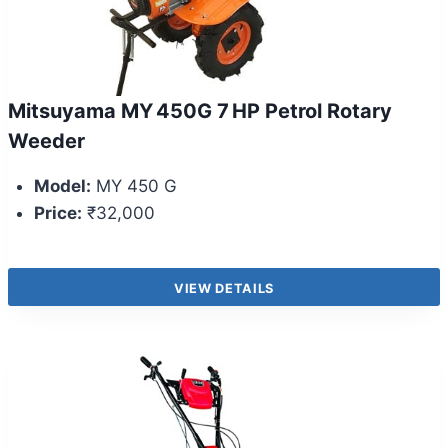
Mitsuyama MY 450G 7 HP Petrol Rotary
Weeder
Model:
MY 450 G
Price:
₹32,000
VIEW DETAILS