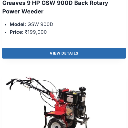
Greaves 9 HP GSW 900D Back Rotary
Power Weeder
Model:
GSW 900D
Price:
₹199,000
VIEW DETAILS