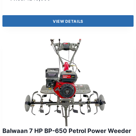
VIEW DETAILS
Balwaan 7 HP BP-650 Petrol Power Weeder