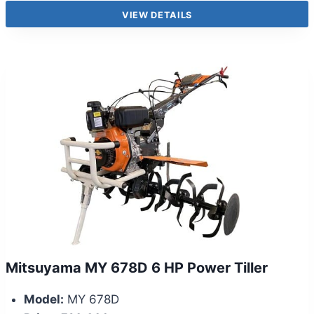
VIEW DETAILS
Mitsuyama MY 678D 6 HP Power Tiller
Model:
MY 678D