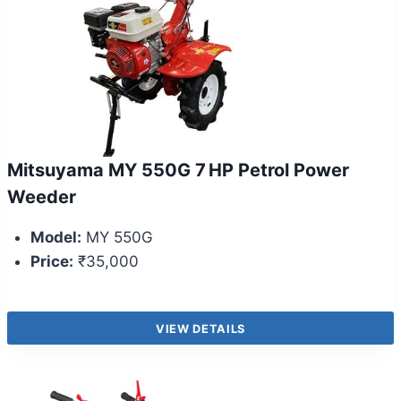
Mitsuyama MY 550G 7 HP Petrol Power
Weeder
Model:
MY 550G
Price:
₹35,000
VIEW DETAILS