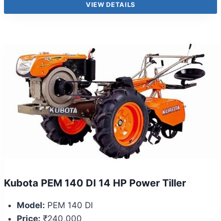
VIEW DETAILS
Kubota PEM 140 DI 14 HP Power Tiller
Model:
PEM 140 DI
Price:
₹240,000