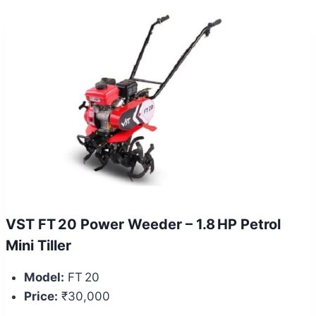
VST FT 20 Power Weeder – 1.8 HP Petrol
Mini Tiller
Model:
FT 20
Price:
₹30,000