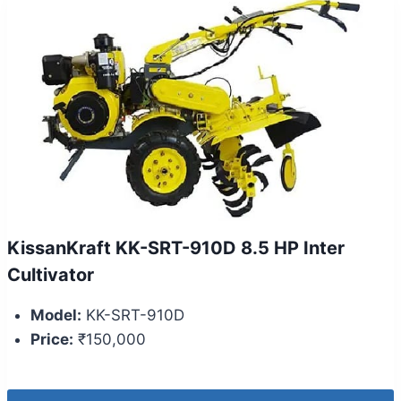
KissanKraft KK-SRT-910D 8.5 HP Inter
Cultivator
Model:
KK-SRT-910D
Price:
₹150,000