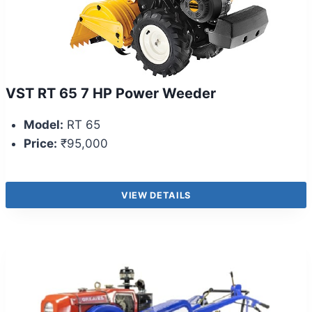
VST RT 65 7 HP Power Weeder
Model:
RT 65
Price:
₹95,000
VIEW DETAILS