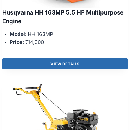
Husqvarna HH 163MP 5.5 HP Multipurpose
Engine
Model:
HH 163MP
Price:
₹14,000
VIEW DETAILS