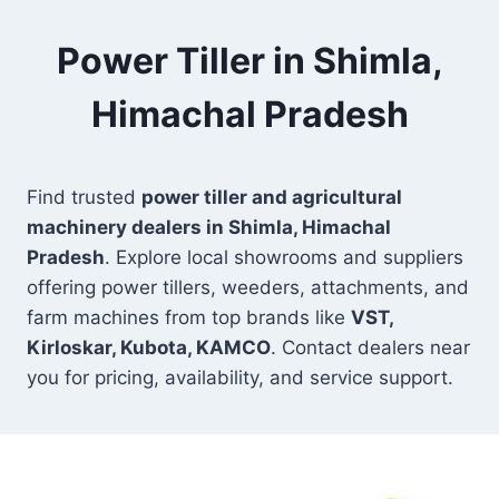
Power Tiller in Shimla,
Himachal Pradesh
Find trusted
power tiller and agricultural
machinery dealers in Shimla, Himachal
Pradesh
. Explore local showrooms and suppliers
offering power tillers, weeders, attachments, and
farm machines from top brands like
VST,
Kirloskar, Kubota, KAMCO
. Contact dealers near
you for pricing, availability, and service support.