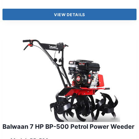
VIEW DETAILS
Balwaan 7 HP BP-500 Petrol Power Weeder