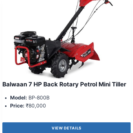
Balwaan 7 HP Back Rotary Petrol Mini Tiller
Model:
BP‑800B
Price:
₹80,000
VIEW DETAILS