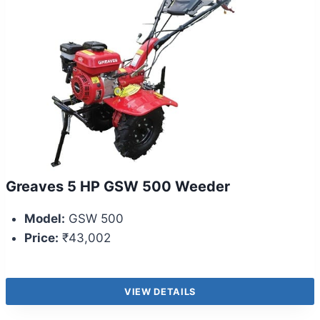
Greaves 5 HP GSW 500 Weeder
Model:
GSW 500
Price:
₹43,002
VIEW DETAILS