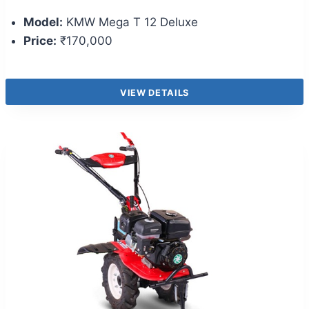
Model:
KMW Mega T 12 Deluxe
Price:
₹170,000
VIEW DETAILS