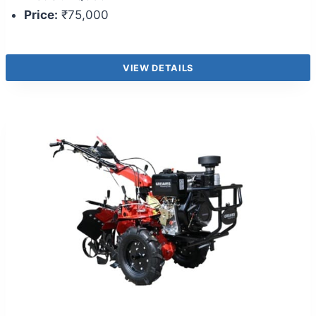
Price:
₹75,000
VIEW DETAILS