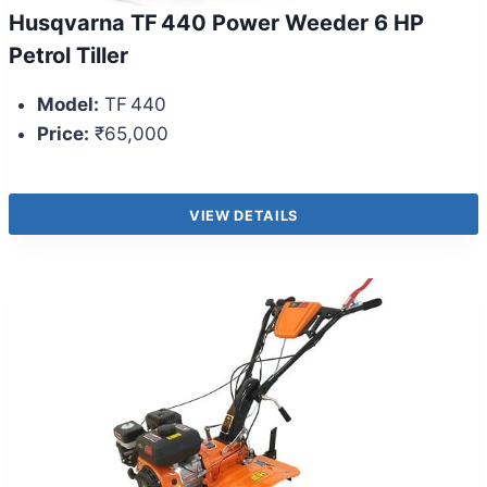
Husqvarna TF 440 Power Weeder 6 HP
Petrol Tiller
Model:
TF 440
Price:
₹65,000
VIEW DETAILS