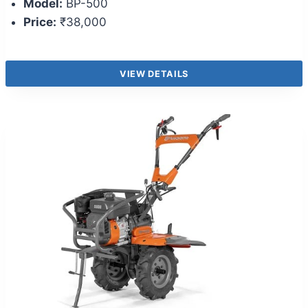
Model:
BP-500
Price:
₹38,000
VIEW DETAILS