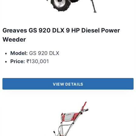
Greaves GS 920 DLX 9 HP Diesel Power
Weeder
Model:
GS 920 DLX
Price:
₹130,001
VIEW DETAILS