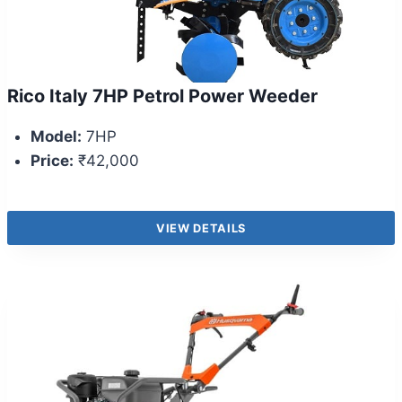
Rico Italy 7HP Petrol Power Weeder
Model:
7HP
Price:
₹42,000
VIEW DETAILS