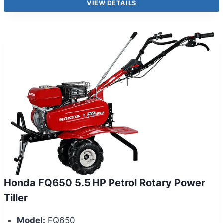
VIEW DETAILS
Honda FQ650 5.5 HP Petrol Rotary Power
Tiller
Model:
FQ650