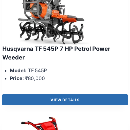
Husqvarna TF 545P 7 HP Petrol Power
Weeder
Model:
TF 545P
Price:
₹80,000
VIEW DETAILS