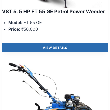
VST 5. 5 HP FT 55 GE Petrol Power Weeder
Model:
FT 55 GE
Price:
₹50,000
VIEW DETAILS