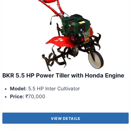
BKR 5.5 HP Power Tiller with Honda Engine
Model:
5.5 HP Inter Cultivator
Price:
₹70,000
VIEW DETAILS