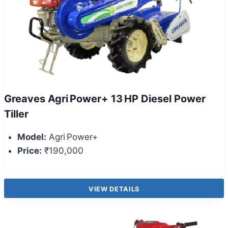
Greaves Agri Power+ 13 HP Diesel Power
Tiller
Model:
Agri Power+
Price:
₹190,000
VIEW DETAILS