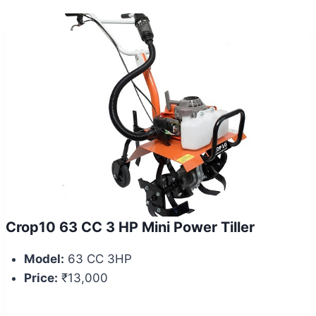
Crop10 63 CC 3 HP Mini Power Tiller
Model:
63 CC 3HP
Price:
₹13,000