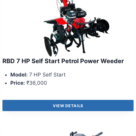
RBD 7 HP Self Start Petrol Power Weeder
Model:
7 HP Self Start
Price:
₹36,000
VIEW DETAILS