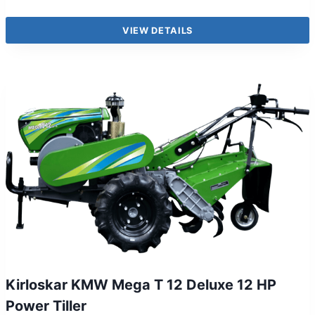
VIEW DETAILS
Kirloskar KMW Mega T 12 Deluxe 12 HP
Power Tiller