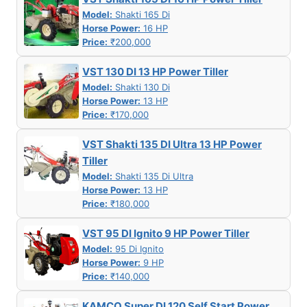
Model:
Shakti 165 Di
Horse Power:
16 HP
Price:
₹200,000
VST 130 DI 13 HP Power Tiller
Model:
Shakti 130 Di
Horse Power:
13 HP
Price:
₹170,000
VST Shakti 135 DI Ultra 13 HP Power
Tiller
Model:
Shakti 135 Di Ultra
Horse Power:
13 HP
Price:
₹180,000
VST 95 DI Ignito 9 HP Power Tiller
Model:
95 Di Ignito
Horse Power:
9 HP
Price:
₹140,000
KAMCO Super DI 120 Self Start Power