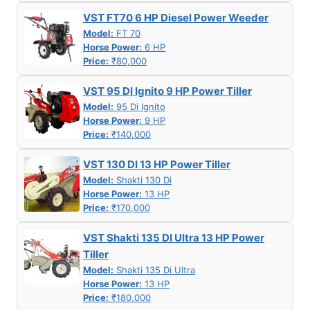
VST FT70 6 HP Diesel Power Weeder
Model:
FT 70
Horse Power:
6 HP
Price:
₹80,000
VST 95 DI Ignito 9 HP Power Tiller
Model:
95 Di Ignito
Horse Power:
9 HP
Price:
₹140,000
VST 130 DI 13 HP Power Tiller
Model:
Shakti 130 Di
Horse Power:
13 HP
Price:
₹170,000
VST Shakti 135 DI Ultra 13 HP Power
Tiller
Model:
Shakti 135 Di Ultra
Horse Power:
13 HP
Price:
₹180,000