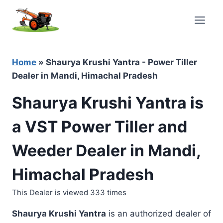
Skip
to
content
Home
»
Shaurya Krushi Yantra - Power Tiller
Dealer in Mandi, Himachal Pradesh
Shaurya Krushi Yantra is
a VST Power Tiller and
Weeder Dealer in Mandi,
Himachal Pradesh
This Dealer is viewed 333 times
Shaurya Krushi Yantra
is an authorized dealer of