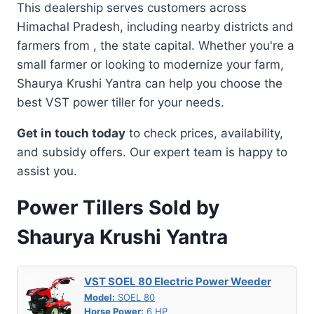
This dealership serves customers across
Himachal Pradesh, including nearby districts and
farmers from , the state capital. Whether you're a
small farmer or looking to modernize your farm,
Shaurya Krushi Yantra can help you choose the
best VST power tiller for your needs.
Get in touch today
to check prices, availability,
and subsidy offers. Our expert team is happy to
assist you.
Power Tillers Sold by
Shaurya Krushi Yantra
VST SOEL 80 Electric Power Weeder
Model:
SOEL 80
Horse Power:
6 HP