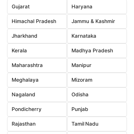
Gujarat
Haryana
Himachal Pradesh
Jammu & Kashmir
Jharkhand
Karnataka
Kerala
Madhya Pradesh
Maharashtra
Manipur
Meghalaya
Mizoram
Nagaland
Odisha
Pondicherry
Punjab
Rajasthan
Tamil Nadu