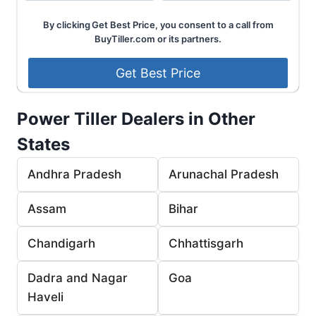
By clicking Get Best Price, you consent to a call from
BuyTiller.com or its partners.
Power Tiller Dealers in Other
States
Andhra Pradesh
Arunachal Pradesh
Assam
Bihar
Chandigarh
Chhattisgarh
Dadra and Nagar
Goa
Haveli