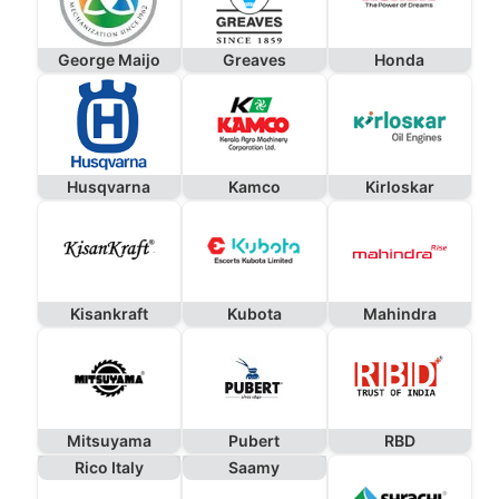
George Maijo
Greaves
Honda
Husqvarna
Kamco
Kirloskar
Kisankraft
Kubota
Mahindra
Mitsuyama
Pubert
RBD
Rico Italy
Saamy