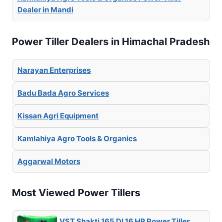
Dealer in Mandi
Power Tiller Dealers in Himachal Pradesh
Narayan Enterprises
Badu Bada Agro Services
Kissan Agri Equipment
Kamlahiya Agro Tools & Organics
Aggarwal Motors
Most Viewed Power Tillers
VST Shakti 165 DI 16 HP Power Tiller