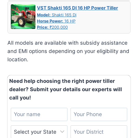
VST Shakti 165 DI 16 HP Power Tiller
Model:
Shakti 165 Di
Horse Power:
16 HP
Price:
₹200,000
All models are available with subsidy assistance
and EMI options depending on your eligibility and
location.
Need help choosing the right power tiller
dealer? Submit your details our experts will
call you!