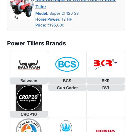
Tiller
Model:
Super DI 120 SS
Horse Power:
12 HP
Price:
₹195,000
Power Tillers Brands
Balwaan
BCS
BKR
Cub Cadet
DVI
CROP10