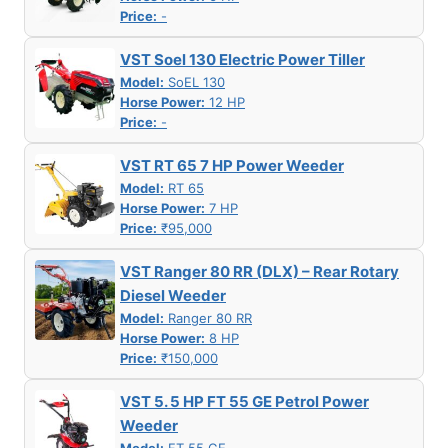
Price:
-
VST Soel 130 Electric Power Tiller
Model:
SoEL 130
Horse Power:
12 HP
Price:
-
VST RT 65 7 HP Power Weeder
Model:
RT 65
Horse Power:
7 HP
Price:
₹95,000
VST Ranger 80 RR (DLX) – Rear Rotary
Diesel Weeder
Model:
Ranger 80 RR
Horse Power:
8 HP
Price:
₹150,000
VST 5. 5 HP FT 55 GE Petrol Power
Weeder