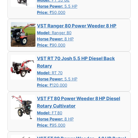
Model:
FT 55 GE
Horse Power:
5.5 HP
Price:
₹50,000
VST Ranger 80 Power Weeder 8 HP
Model:
Ranger 80
Horse Power:
8 HP
Price:
₹90,000
VST RT 70 Josh 5.5 HP Diesel Back
Rotary
Model:
RT 70
Horse Power:
5.5 HP
Price:
₹120,000
VST FT 80 Power Weeder 8 HP Diesel
Rotary Cultivator
Model:
FT 80
Horse Power:
8 HP
Price:
₹95,000