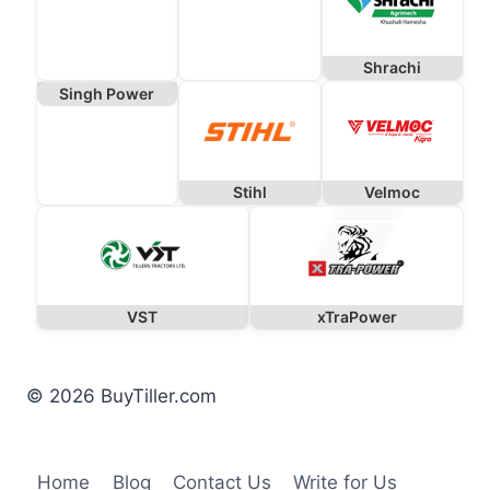
Shrachi
Singh Power
Stihl
Velmoc
VST
xTraPower
© 2026 BuyTiller.com
Home
Blog
Contact Us
Write for Us