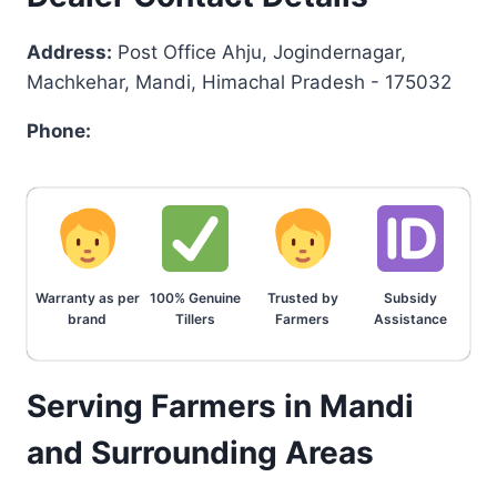
Address:
Post Office Ahju, Jogindernagar,
Machkehar, Mandi, Himachal Pradesh - 175032
Phone:
Warranty as per
100% Genuine
Trusted by
Subsidy
brand
Tillers
Farmers
Assistance
Serving Farmers in Mandi
and Surrounding Areas