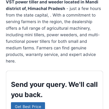
VST power tiller and weeder located in
Mandi
district of, Himachal Pradesh
- just a few hours
from the state capital, . With a commitment to
serving farmers in the region, the dealership
offers a full range of agricultural machinery,
including mini tillers, power weeders, and multi-
functional power tillers for both small and
medium farms. Farmers can find genuine
products, warranty service, and expert advice
here.
Send your query. We'll call
you back.
Get Best Price