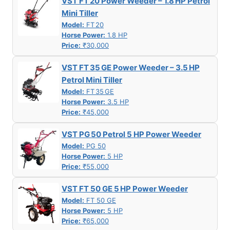
VST FT 20 Power Weeder – 1.8 HP Petrol
Mini Tiller
Model:
FT 20
Horse Power:
1.8 HP
Price:
₹30,000
VST FT 35 GE Power Weeder – 3.5 HP
Petrol Mini Tiller
Model:
FT 35 GE
Horse Power:
3.5 HP
Price:
₹45,000
VST PG 50 Petrol 5 HP Power Weeder
Model:
PG 50
Horse Power:
5 HP
Price:
₹55,000
VST FT 50 GE 5 HP Power Weeder
Model:
FT 50 GE
Horse Power:
5 HP
Price:
₹65,000