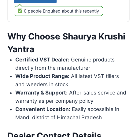
0 people Enquired about this recently
Why Choose Shaurya Krushi
Yantra
Certified VST Dealer:
Genuine products
directly from the manufacturer
Wide Product Range:
All latest VST tillers
and weeders in stock
Warranty & Support:
After-sales service and
warranty as per company policy
Convenient Location:
Easily accessible in
Mandi district of Himachal Pradesh
Dealer Contact Details