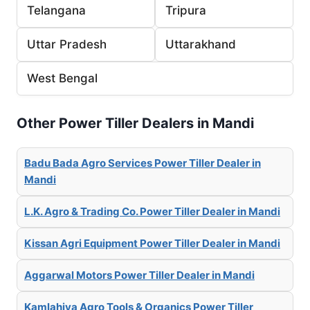
Telangana
Tripura
Uttar Pradesh
Uttarakhand
West Bengal
Other Power Tiller Dealers in Mandi
Badu Bada Agro Services Power Tiller Dealer in
Mandi
L.K. Agro & Trading Co. Power Tiller Dealer in Mandi
Kissan Agri Equipment Power Tiller Dealer in Mandi
Aggarwal Motors Power Tiller Dealer in Mandi
Kamlahiya Agro Tools & Organics Power Tiller