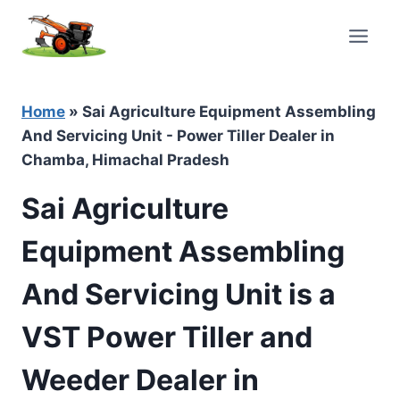
Skip
to
content
Home
»
Sai Agriculture Equipment Assembling
And Servicing Unit - Power Tiller Dealer in
Chamba, Himachal Pradesh
Sai Agriculture
Equipment Assembling
And Servicing Unit is a
VST Power Tiller and
Weeder Dealer in