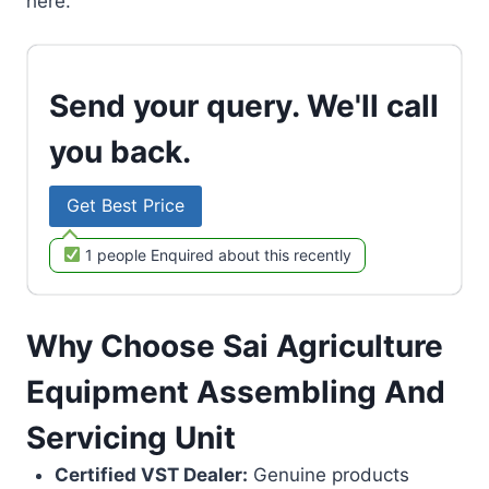
here.
Send your query. We'll call
you back.
Get Best Price
1 people Enquired about this recently
Why Choose Sai Agriculture
Equipment Assembling And
Servicing Unit
Certified VST Dealer:
Genuine products