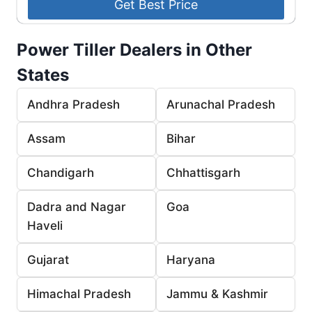
Power Tiller Dealers in Other
States
Andhra Pradesh
Arunachal Pradesh
Assam
Bihar
Chandigarh
Chhattisgarh
Dadra and Nagar
Goa
Haveli
Gujarat
Haryana
Himachal Pradesh
Jammu & Kashmir