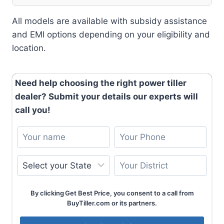
All models are available with subsidy assistance
and EMI options depending on your eligibility and
location.
Need help choosing the right power tiller
dealer? Submit your details our experts will
call you!
By clicking Get Best Price, you consent to a call from
BuyTiller.com or its partners.