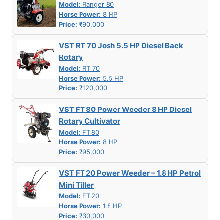
Model:
Ranger 80
Horse Power:
8 HP
Price:
₹90,000
VST RT 70 Josh 5.5 HP Diesel Back
Rotary
Model:
RT 70
Horse Power:
5.5 HP
Price:
₹120,000
VST FT 80 Power Weeder 8 HP Diesel
Rotary Cultivator
Model:
FT 80
Horse Power:
8 HP
Price:
₹95,000
VST FT 20 Power Weeder – 1.8 HP Petrol
Mini Tiller
Model:
FT 20
Horse Power:
1.8 HP
Price:
₹30,000