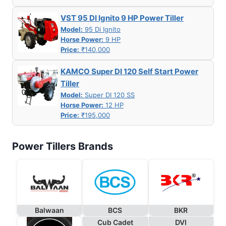
VST 95 DI Ignito 9 HP Power Tiller
Model:
95 Di Ignito
Horse Power:
9 HP
Price:
₹140,000
KAMCO Super DI 120 Self Start Power
Tiller
Model:
Super DI 120 SS
Horse Power:
12 HP
Price:
₹195,000
Power Tillers Brands
Balwaan
BCS
BKR
Cub Cadet
DVI