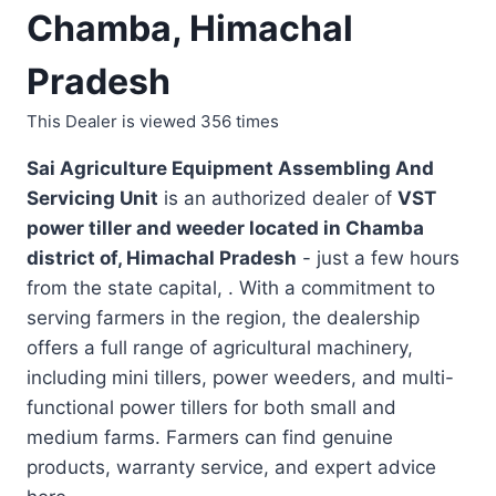
Chamba, Himachal
Pradesh
This Dealer is viewed 356 times
Sai Agriculture Equipment Assembling And
Servicing Unit
is an authorized dealer of
VST
power tiller and weeder located in
Chamba
district of, Himachal Pradesh
- just a few hours
from the state capital, . With a commitment to
serving farmers in the region, the dealership
offers a full range of agricultural machinery,
including mini tillers, power weeders, and multi-
functional power tillers for both small and
medium farms. Farmers can find genuine
products, warranty service, and expert advice