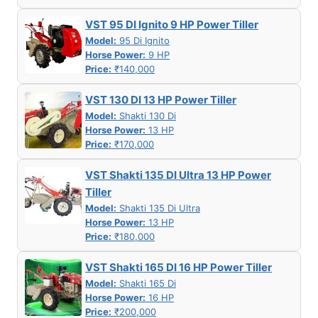
VST 95 DI Ignito 9 HP Power Tiller
Model:
95 Di Ignito
Horse Power:
9 HP
Price:
₹140,000
VST 130 DI 13 HP Power Tiller
Model:
Shakti 130 Di
Horse Power:
13 HP
Price:
₹170,000
VST Shakti 135 DI Ultra 13 HP Power
Tiller
Model:
Shakti 135 Di Ultra
Horse Power:
13 HP
Price:
₹180,000
VST Shakti 165 DI 16 HP Power Tiller
Model:
Shakti 165 Di
Horse Power:
16 HP
Price:
₹200,000