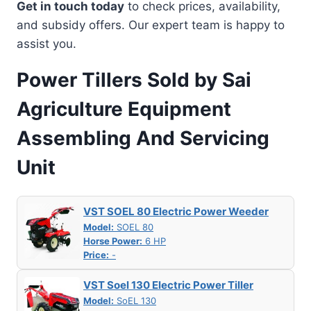
Get in touch today
to check prices, availability,
and subsidy offers. Our expert team is happy to
assist you.
Power Tillers Sold by Sai
Agriculture Equipment
Assembling And Servicing
Unit
VST SOEL 80 Electric Power Weeder
Model:
SOEL 80
Horse Power:
6 HP
Price:
-
VST Soel 130 Electric Power Tiller
Model:
SoEL 130