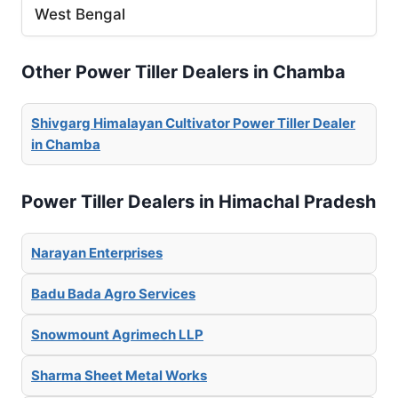
West Bengal
Other Power Tiller Dealers in Chamba
Shivgarg Himalayan Cultivator Power Tiller Dealer
in Chamba
Power Tiller Dealers in Himachal Pradesh
Narayan Enterprises
Badu Bada Agro Services
Snowmount Agrimech LLP
Sharma Sheet Metal Works