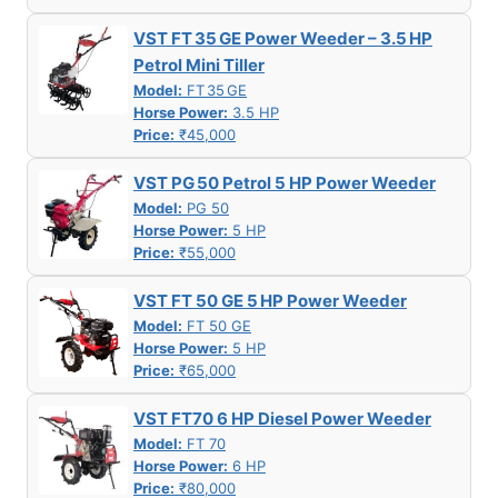
VST FT 35 GE Power Weeder – 3.5 HP
Petrol Mini Tiller
Model:
FT 35 GE
Horse Power:
3.5 HP
Price:
₹45,000
VST PG 50 Petrol 5 HP Power Weeder
Model:
PG 50
Horse Power:
5 HP
Price:
₹55,000
VST FT 50 GE 5 HP Power Weeder
Model:
FT 50 GE
Horse Power:
5 HP
Price:
₹65,000
VST FT70 6 HP Diesel Power Weeder
Model:
FT 70
Horse Power:
6 HP
Price:
₹80,000