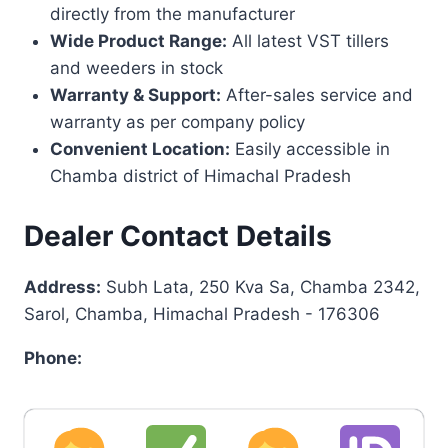
directly from the manufacturer
Wide Product Range:
All latest VST tillers
and weeders in stock
Warranty & Support:
After-sales service and
warranty as per company policy
Convenient Location:
Easily accessible in
Chamba district of Himachal Pradesh
Dealer Contact Details
Address:
Subh Lata, 250 Kva Sa, Chamba 2342,
Sarol, Chamba, Himachal Pradesh - 176306
Phone: