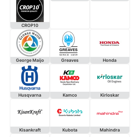
CROP10
George Maijo
Greaves
Honda
Husqvarna
Kamco
Kirloskar
Kisankraft
Kubota
Mahindra