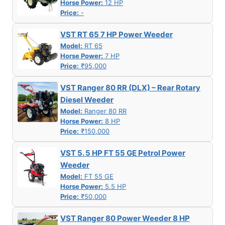
Horse Power:
12 HP
Price:
-
VST RT 65 7 HP Power Weeder
Model:
RT 65
Horse Power:
7 HP
Price:
₹95,000
VST Ranger 80 RR (DLX) – Rear Rotary
Diesel Weeder
Model:
Ranger 80 RR
Horse Power:
8 HP
Price:
₹150,000
VST 5. 5 HP FT 55 GE Petrol Power
Weeder
Model:
FT 55 GE
Horse Power:
5.5 HP
Price:
₹50,000
VST Ranger 80 Power Weeder 8 HP