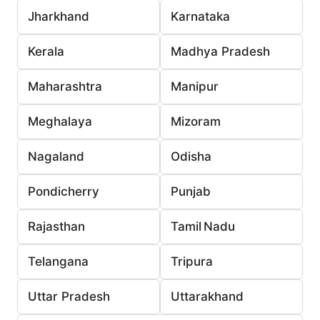
Jharkhand
Karnataka
Kerala
Madhya Pradesh
Maharashtra
Manipur
Meghalaya
Mizoram
Nagaland
Odisha
Pondicherry
Punjab
Rajasthan
Tamil Nadu
Telangana
Tripura
Uttar Pradesh
Uttarakhand