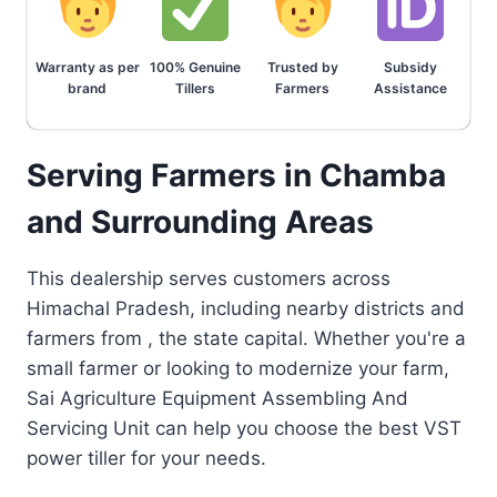
Warranty as per
100% Genuine
Trusted by
Subsidy
brand
Tillers
Farmers
Assistance
Serving Farmers in Chamba
and Surrounding Areas
This dealership serves customers across
Himachal Pradesh, including nearby districts and
farmers from , the state capital. Whether you're a
small farmer or looking to modernize your farm,
Sai Agriculture Equipment Assembling And
Servicing Unit can help you choose the best VST
power tiller for your needs.