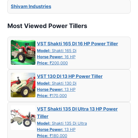
Shivam Industries
Most Viewed Power Tillers
VST Shakti 165 DI 16 HP Power Tiller
Model:
Shakti 165 Di
Horse Power:
16 HP
Price:
₹200,000
VST 130 DI 13 HP Power Tiller
Model:
Shakti 130 Di
Horse Power:
13 HP
Price:
₹170,000
VST Shakti 135 DI Ultra 13 HP Power
Tiller
Model:
Shakti 135 Di Ultra
Horse Power:
13 HP
Price:
₹180,000