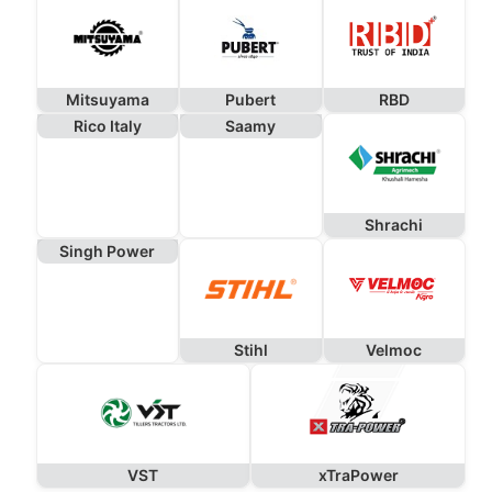
Mitsuyama
Pubert
RBD
Rico Italy
Saamy
Shrachi
Singh Power
Stihl
Velmoc
VST
xTraPower