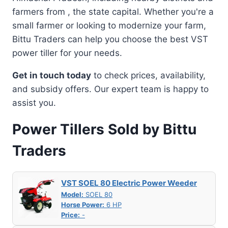
farmers from , the state capital. Whether you're a
small farmer or looking to modernize your farm,
Bittu Traders can help you choose the best VST
power tiller for your needs.
Get in touch today
to check prices, availability,
and subsidy offers. Our expert team is happy to
assist you.
Power Tillers Sold by Bittu
Traders
VST SOEL 80 Electric Power Weeder
Model:
SOEL 80
Horse Power:
6 HP
Price:
-