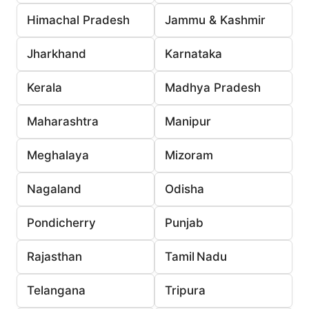
Himachal Pradesh
Jammu & Kashmir
Jharkhand
Karnataka
Kerala
Madhya Pradesh
Maharashtra
Manipur
Meghalaya
Mizoram
Nagaland
Odisha
Pondicherry
Punjab
Rajasthan
Tamil Nadu
Telangana
Tripura