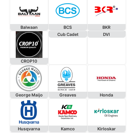
Balwaan
BCS
BKR
Cub Cadet
DVI
CROP10
George Maijo
Greaves
Honda
Husqvarna
Kamco
Kirloskar