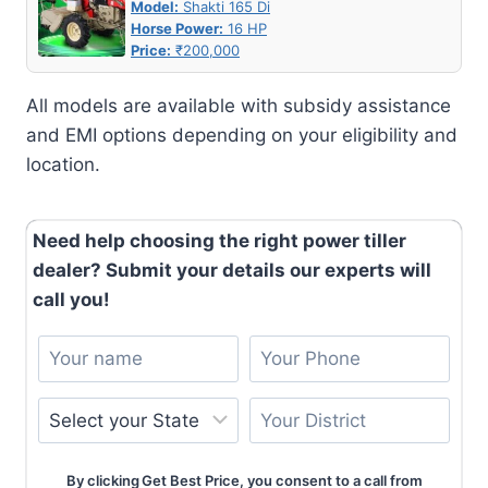
Model:
Shakti 165 Di
Horse Power:
16 HP
Price:
₹200,000
All models are available with subsidy assistance
and EMI options depending on your eligibility and
location.
Need help choosing the right power tiller
dealer? Submit your details our experts will
call you!
By clicking Get Best Price, you consent to a call from