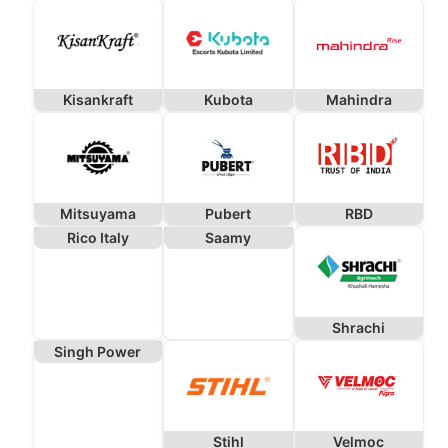
Kisankraft
Kubota
Mahindra
Mitsuyama
Pubert
RBD
Rico Italy
Saamy
Shrachi
Singh Power
Stihl
Velmoc