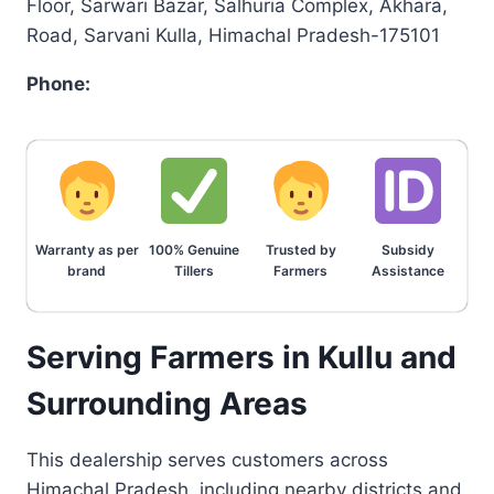
Floor, Sarwari Bazar, Salhuria Complex, Akhara,
Road, Sarvani Kulla, Himachal Pradesh-175101
Phone:
Warranty as per
100% Genuine
Trusted by
Subsidy
brand
Tillers
Farmers
Assistance
Serving Farmers in Kullu and
Surrounding Areas
This dealership serves customers across
Himachal Pradesh, including nearby districts and