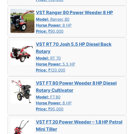
VST Ranger 80 Power Weeder 8 HP
Model:
Ranger 80
Horse Power:
8 HP
Price:
₹90,000
VST RT 70 Josh 5.5 HP Diesel Back
Rotary
Model:
RT 70
Horse Power:
5.5 HP
Price:
₹120,000
VST FT 80 Power Weeder 8 HP Diesel
Rotary Cultivator
Model:
FT 80
Horse Power:
8 HP
Price:
₹95,000
VST FT 20 Power Weeder – 1.8 HP Petrol
Mini Tiller