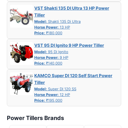
VST Shakti 135 DI Ultra 13 HP Power
Tiller
Model:
Shakti 135 Di Ultra
Horse Power:
13 HP
Price:
₹180,000
VST 95 DI Ignito 9 HP Power Tiller
Model:
95 Di Ignito
Horse Power:
9 HP
Price:
₹140,000
KAMCO Super DI 120 Self Start Power
Tiller
Model:
Super DI 120 SS
Horse Power:
12 HP
Price:
₹195,000
Power Tillers Brands