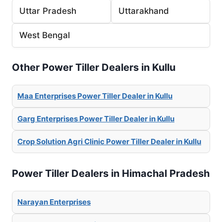
Uttar Pradesh
Uttarakhand
West Bengal
Other Power Tiller Dealers in Kullu
Maa Enterprises Power Tiller Dealer in Kullu
Garg Enterprises Power Tiller Dealer in Kullu
Crop Solution Agri Clinic Power Tiller Dealer in Kullu
Power Tiller Dealers in Himachal Pradesh
Narayan Enterprises