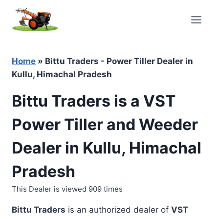
Skip
to
content
Home
»
Bittu Traders - Power Tiller Dealer in
Kullu, Himachal Pradesh
Bittu Traders is a VST
Power Tiller and Weeder
Dealer in Kullu, Himachal
Pradesh
This Dealer is viewed 909 times
Bittu Traders
is an authorized dealer of
VST