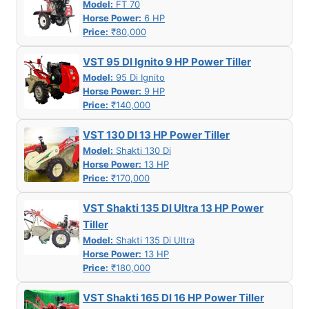
Model:
FT 70
Horse Power:
6 HP
Price:
₹80,000
VST 95 DI Ignito 9 HP Power Tiller
Model:
95 Di Ignito
Horse Power:
9 HP
Price:
₹140,000
VST 130 DI 13 HP Power Tiller
Model:
Shakti 130 Di
Horse Power:
13 HP
Price:
₹170,000
VST Shakti 135 DI Ultra 13 HP Power
Tiller
Model:
Shakti 135 Di Ultra
Horse Power:
13 HP
Price:
₹180,000
VST Shakti 165 DI 16 HP Power Tiller