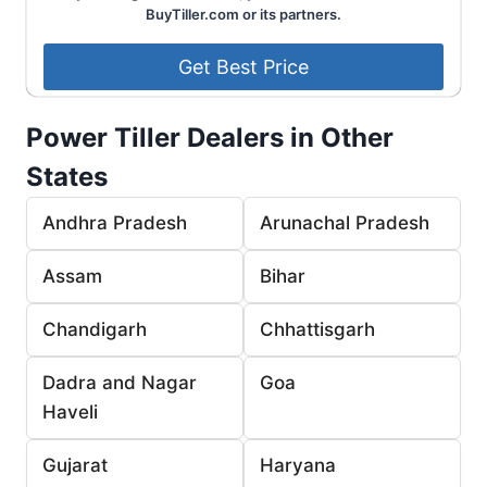
BuyTiller.com or its partners.
Power Tiller Dealers in Other
States
Andhra Pradesh
Arunachal Pradesh
Assam
Bihar
Chandigarh
Chhattisgarh
Dadra and Nagar
Goa
Haveli
Gujarat
Haryana