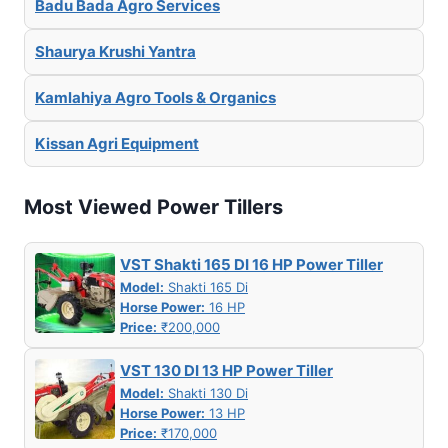
Badu Bada Agro Services
Shaurya Krushi Yantra
Kamlahiya Agro Tools & Organics
Kissan Agri Equipment
Most Viewed Power Tillers
VST Shakti 165 DI 16 HP Power Tiller
Model:
Shakti 165 Di
Horse Power:
16 HP
Price:
₹200,000
VST 130 DI 13 HP Power Tiller
Model:
Shakti 130 Di
Horse Power:
13 HP
Price:
₹170,000