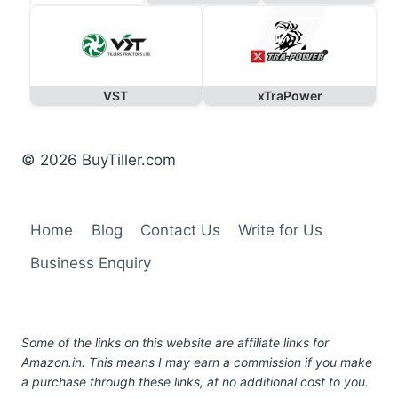
VST
xTraPower
© 2026 BuyTiller.com
Home
Blog
Contact Us
Write for Us
Business Enquiry
Some of the links on this website are affiliate links for
Amazon.in. This means I may earn a commission if you make
a purchase through these links, at no additional cost to you.