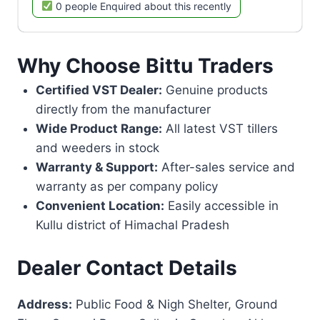
0 people Enquired about this recently
Why Choose Bittu Traders
Certified VST Dealer:
Genuine products
directly from the manufacturer
Wide Product Range:
All latest VST tillers
and weeders in stock
Warranty & Support:
After-sales service and
warranty as per company policy
Convenient Location:
Easily accessible in
Kullu district of Himachal Pradesh
Dealer Contact Details
Address:
Public Food & Nigh Shelter, Ground