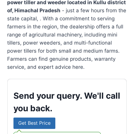
power tiller and weeder located in
Kullu district
of, Himachal Pradesh
- just a few hours from the
state capital, . With a commitment to serving
farmers in the region, the dealership offers a full
range of agricultural machinery, including mini
tillers, power weeders, and multi-functional
power tillers for both small and medium farms.
Farmers can find genuine products, warranty
service, and expert advice here.
Send your query. We'll call
you back.
Get Best Price