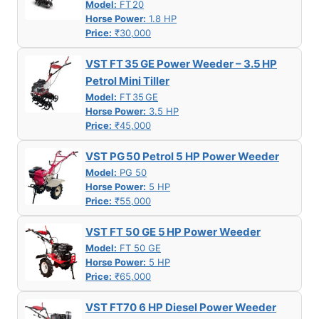
Model:
FT 20
Horse Power:
1.8 HP
Price:
₹30,000
VST FT 35 GE Power Weeder – 3.5 HP
Petrol Mini Tiller
Model:
FT 35 GE
Horse Power:
3.5 HP
Price:
₹45,000
VST PG 50 Petrol 5 HP Power Weeder
Model:
PG 50
Horse Power:
5 HP
Price:
₹55,000
VST FT 50 GE 5 HP Power Weeder
Model:
FT 50 GE
Horse Power:
5 HP
Price:
₹65,000
VST FT70 6 HP Diesel Power Weeder