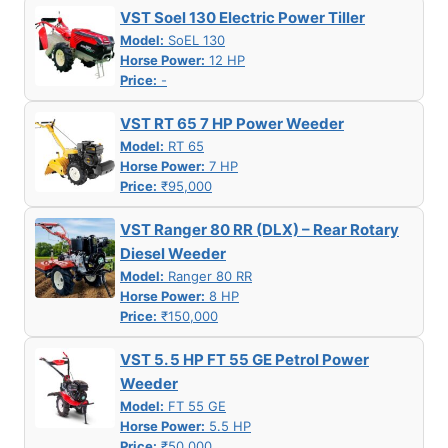
VST Soel 130 Electric Power Tiller
Model:
SoEL 130
Horse Power:
12 HP
Price:
-
VST RT 65 7 HP Power Weeder
Model:
RT 65
Horse Power:
7 HP
Price:
₹95,000
VST Ranger 80 RR (DLX) – Rear Rotary
Diesel Weeder
Model:
Ranger 80 RR
Horse Power:
8 HP
Price:
₹150,000
VST 5. 5 HP FT 55 GE Petrol Power
Weeder
Model:
FT 55 GE
Horse Power:
5.5 HP
Price:
₹50,000