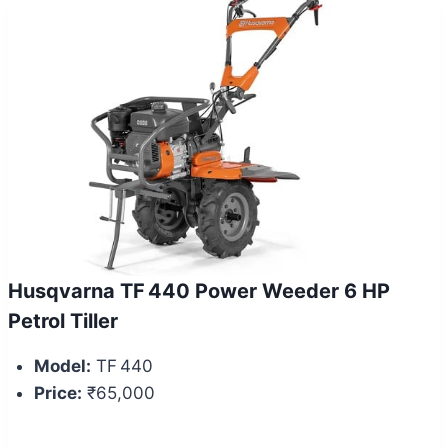
Husqvarna TF 440 Power Weeder 6 HP
Petrol Tiller
Model:
TF 440
Price:
₹65,000