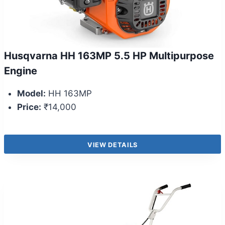
Husqvarna HH 163MP 5.5 HP Multipurpose
Engine
Model:
HH 163MP
Price:
₹14,000
VIEW DETAILS