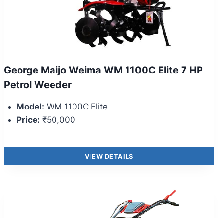
George Maijo Weima WM 1100C Elite 7 HP
Petrol Weeder
Model:
WM 1100C Elite
Price:
₹50,000
VIEW DETAILS