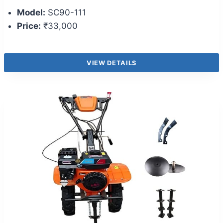
Model:
SC90-111
Price:
₹33,000
VIEW DETAILS