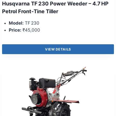
Husqvarna TF 230 Power Weeder – 4.7 HP
Petrol Front‑Tine Tiller
Model:
TF 230
Price:
₹45,000
VIEW DETAILS