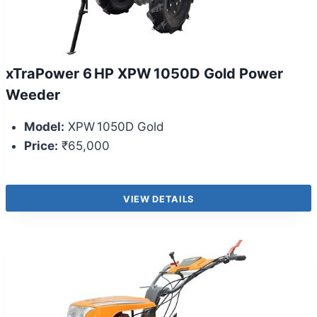
xTraPower 6 HP XPW 1050D Gold Power
Weeder
Model:
XPW 1050D Gold
Price:
₹65,000
VIEW DETAILS