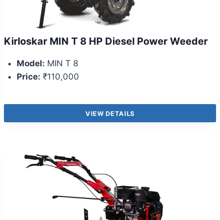
Kirloskar MIN T 8 HP Diesel Power Weeder
Model:
MIN T 8
Price:
₹110,000
VIEW DETAILS