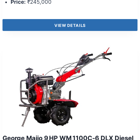
Price:
₹245,000
VIEW DETAILS
George Maijo 9 HP WM 1100C‑6 DLX Diesel