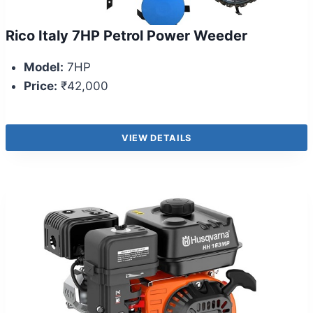
Rico Italy 7HP Petrol Power Weeder
Model:
7HP
Price:
₹42,000
VIEW DETAILS