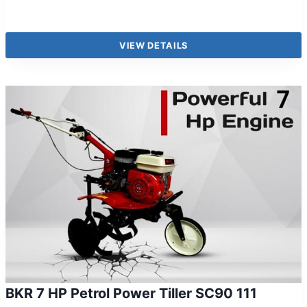
VIEW DETAILS
BKR 7 HP Petrol Power Tiller SC90 111