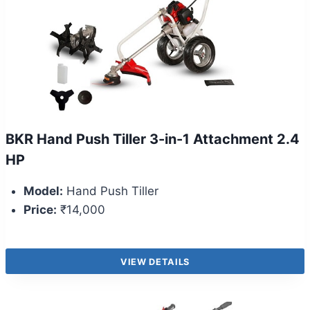
BKR Hand Push Tiller 3-in-1 Attachment 2.4
HP
Model:
Hand Push Tiller
Price:
₹14,000
VIEW DETAILS