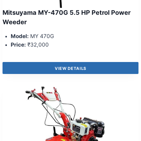
Mitsuyama MY-470G 5.5 HP Petrol Power
Weeder
Model:
MY 470G
Price:
₹32,000
VIEW DETAILS