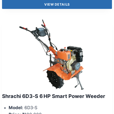
VIEW DETAILS
Shrachi 6D3‑S 6 HP Smart Power Weeder
Model:
6D3‑S