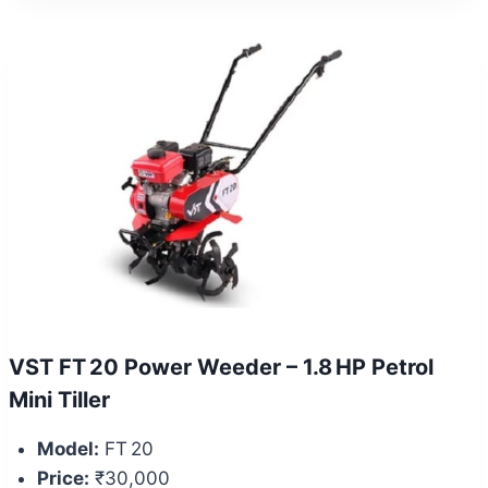
VST FT 20 Power Weeder – 1.8 HP Petrol
Mini Tiller
Model:
FT 20
Price:
₹30,000