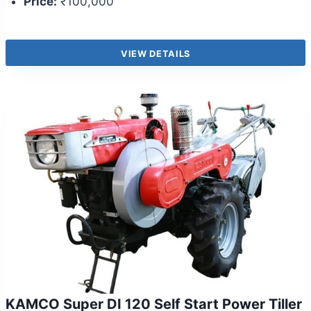
Price:
₹100,000
VIEW DETAILS
KAMCO Super DI 120 Self Start Power Tiller