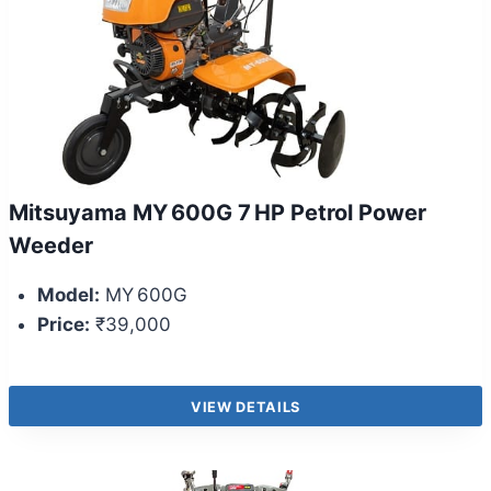
Mitsuyama MY 600G 7 HP Petrol Power
Weeder
Model:
MY 600G
Price:
₹39,000
VIEW DETAILS