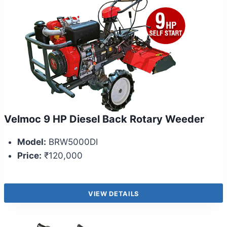
Velmoc 9 HP Diesel Back Rotary Weeder
Model:
BRW5000DI
Price:
₹120,000
VIEW DETAILS