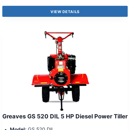
VIEW DETAILS
Greaves GS 520 DIL 5 HP Diesel Power Tiller
Model:
GS 520 DIL