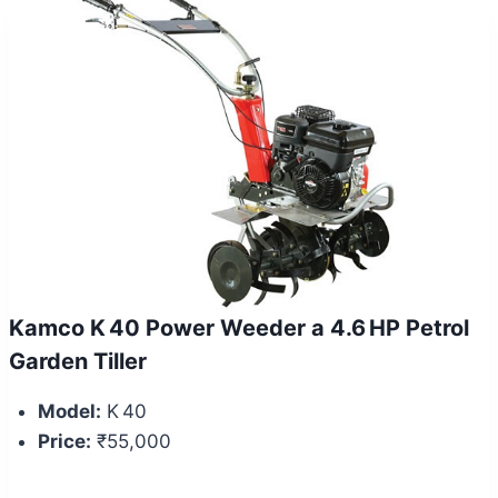
Kamco K 40 Power Weeder a 4.6 HP Petrol
Garden Tiller
Model:
K 40
Price:
₹55,000