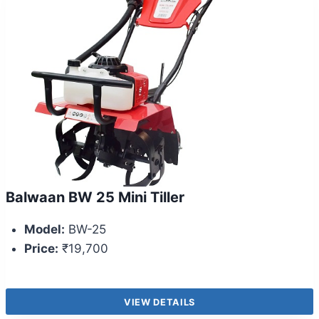
Balwaan BW 25 Mini Tiller
Model:
BW-25
Price:
₹19,700
VIEW DETAILS