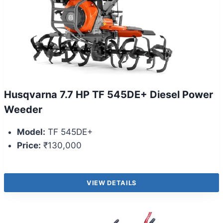
Husqvarna 7.7 HP TF 545DE+ Diesel Power
Weeder
Model:
TF 545DE+
Price:
₹130,000
VIEW DETAILS