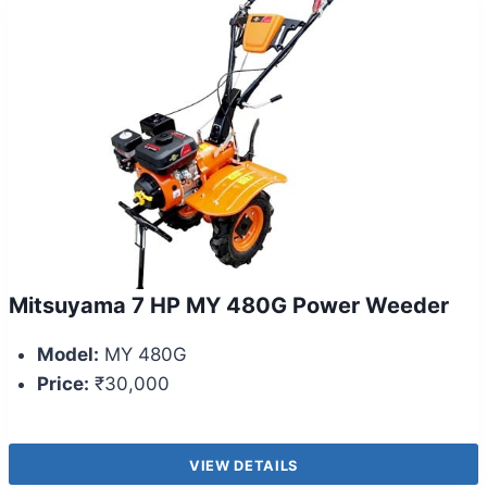
Mitsuyama 7 HP MY 480G Power Weeder
Model:
MY 480G
Price:
₹30,000
VIEW DETAILS