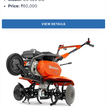
Price:
₹60,000
VIEW DETAILS