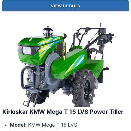
VIEW DETAILS
Kirloskar KMW Mega T 15 LVS Power Tiller
Model:
KMW Mega T 15 LVS