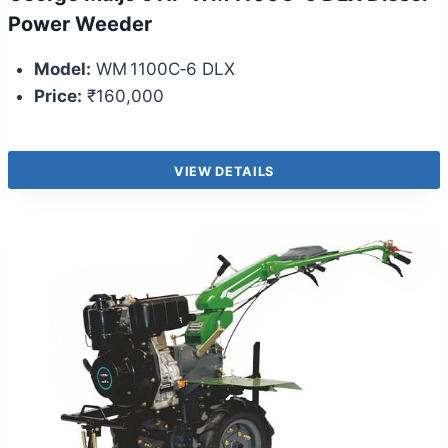
Power Weeder
Model:
WM 1100C‑6 DLX
Price:
₹160,000
VIEW DETAILS