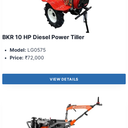
BKR 10 HP Diesel Power Tiller
Model:
LG0575
Price:
₹72,000
VIEW DETAILS