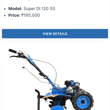
Model:
Super DI 120 SS
Price:
₹195,000
VIEW DETAILS