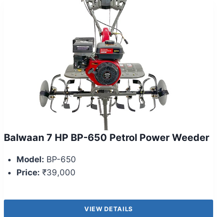
Balwaan 7 HP BP-650 Petrol Power Weeder
Model:
BP-650
Price:
₹39,000
VIEW DETAILS