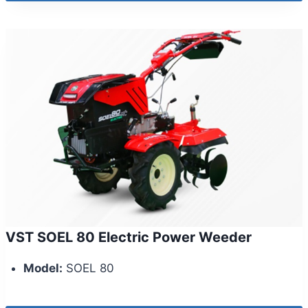
VST SOEL 80 Electric Power Weeder
Model:
SOEL 80