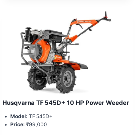
Husqvarna TF 545D+ 10 HP Power Weeder
Model:
TF 545D+
Price:
₹99,000