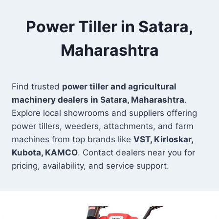
Power Tiller in Satara,
Maharashtra
Find trusted
power tiller and agricultural
machinery dealers in Satara, Maharashtra
.
Explore local showrooms and suppliers offering
power tillers, weeders, attachments, and farm
machines from top brands like
VST, Kirloskar,
Kubota, KAMCO
. Contact dealers near you for
pricing, availability, and service support.