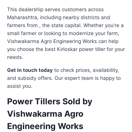
This dealership serves customers across
Maharashtra, including nearby districts and
farmers from , the state capital. Whether you're a
small farmer or looking to modernize your farm,
Vishwakarma Agro Engineering Works can help
you choose the best Kirloskar power tiller for your
needs.
Get in touch today
to check prices, availability,
and subsidy offers. Our expert team is happy to
assist you.
Power Tillers Sold by
Vishwakarma Agro
Engineering Works