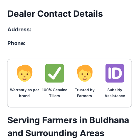
Dealer Contact Details
Address:
Phone:
Warranty as per
100% Genuine
Trusted by
Subsidy
brand
Tillers
Farmers
Assistance
Serving Farmers in Buldhana
and Surrounding Areas