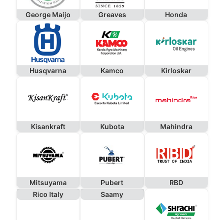
George Maijo
Greaves
Honda
Husqvarna
Kamco
Kirloskar
Kisankraft
Kubota
Mahindra
Mitsuyama
Pubert
RBD
Rico Italy
Saamy