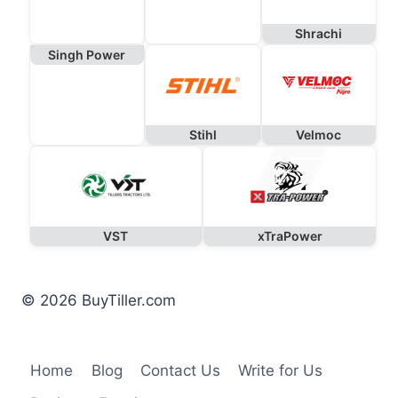
Shrachi
Singh Power
Stihl
Velmoc
VST
xTraPower
© 2026 BuyTiller.com
Home
Blog
Contact Us
Write for Us