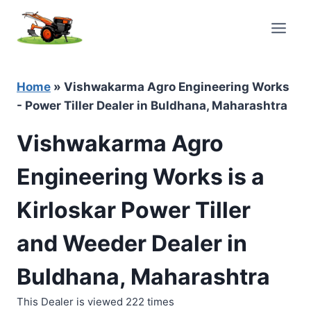
Skip
to
content
Home
»
Vishwakarma Agro Engineering Works
- Power Tiller Dealer in Buldhana, Maharashtra
Vishwakarma Agro
Engineering Works is a
Kirloskar Power Tiller
and Weeder Dealer in
Buldhana, Maharashtra
This Dealer is viewed 222 times