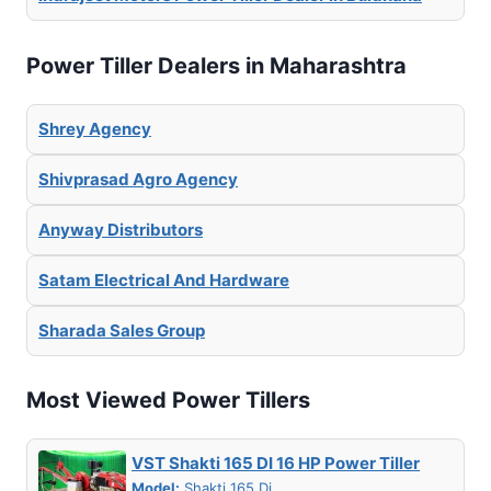
Power Tiller Dealers in Maharashtra
Shrey Agency
Shivprasad Agro Agency
Anyway Distributors
Satam Electrical And Hardware
Sharada Sales Group
Most Viewed Power Tillers
VST Shakti 165 DI 16 HP Power Tiller
Model:
Shakti 165 Di