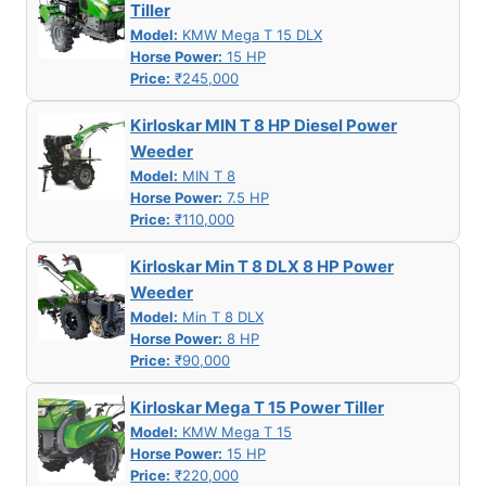
Tiller
Model:
KMW Mega T 15 DLX
Horse Power:
15 HP
Price:
₹245,000
Kirloskar MIN T 8 HP Diesel Power
Weeder
Model:
MIN T 8
Horse Power:
7.5 HP
Price:
₹110,000
Kirloskar Min T 8 DLX 8 HP Power
Weeder
Model:
Min T 8 DLX
Horse Power:
8 HP
Price:
₹90,000
Kirloskar Mega T 15 Power Tiller
Model:
KMW Mega T 15
Horse Power:
15 HP
Price:
₹220,000