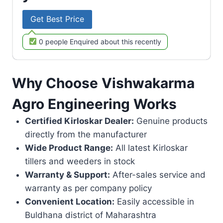
Get Best Price
0 people Enquired about this recently
Why Choose Vishwakarma
Agro Engineering Works
Certified Kirloskar Dealer:
Genuine products
directly from the manufacturer
Wide Product Range:
All latest Kirloskar
tillers and weeders in stock
Warranty & Support:
After-sales service and
warranty as per company policy
Convenient Location:
Easily accessible in
Buldhana district of Maharashtra