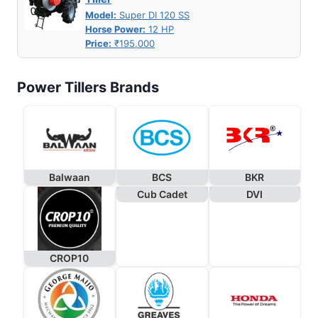
Model:
Super DI 120 SS
Horse Power:
12 HP
Price:
₹195,000
Power Tillers Brands
Balwaan
BCS
BKR
Cub Cadet
DVI
CROP10