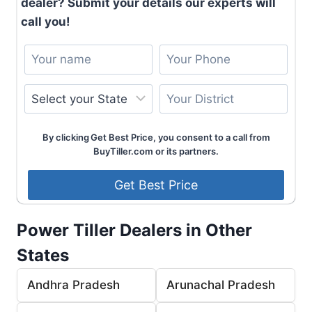
dealer? Submit your details our experts will
call you!
By clicking Get Best Price, you consent to a call from
BuyTiller.com or its partners.
Power Tiller Dealers in Other
States
Andhra Pradesh
Arunachal Pradesh