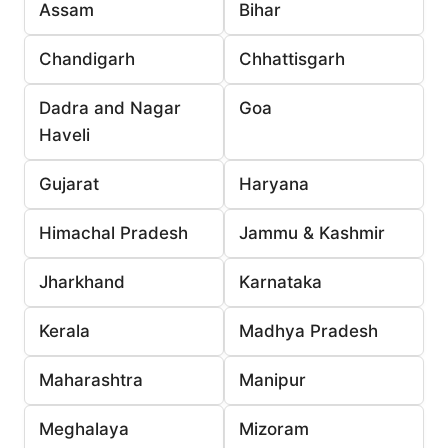
Assam
Bihar
Chandigarh
Chhattisgarh
Dadra and Nagar
Goa
Haveli
Gujarat
Haryana
Himachal Pradesh
Jammu & Kashmir
Jharkhand
Karnataka
Kerala
Madhya Pradesh
Maharashtra
Manipur
Meghalaya
Mizoram