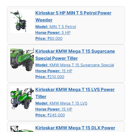
Kirloskar 5 HP MIN T 5 Petrol Power
Weeder
Model:
MIN T 5 Petrol
Horse Power:
5 HP
Price:
₹60,000
Kirloskar KMW Mega T 15 Sugarcane
Special Power Tiller
Model:
KMW Mega T 15 Sugarcane Special
Horse Power:
15 HP
Price:
₹210,000
Kirloskar KMW Mega T 15 LVS Power
Tiller
Model:
KMW Mega T 15 LVS
Horse Power:
15 HP
Price:
₹245,000
Kirloskar KMW Mega T 15 DLX Power