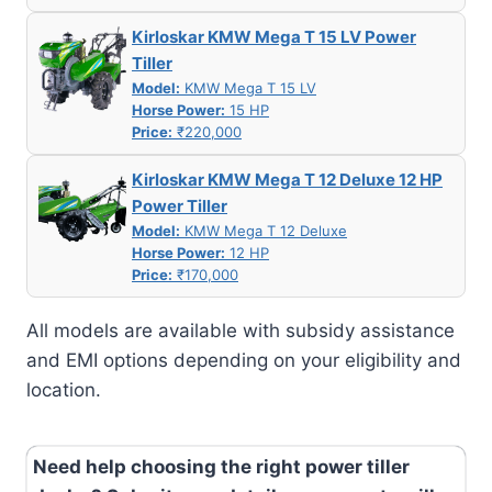
Kirloskar KMW Mega T 15 LV Power
Tiller
Model:
KMW Mega T 15 LV
Horse Power:
15 HP
Price:
₹220,000
Kirloskar KMW Mega T 12 Deluxe 12 HP
Power Tiller
Model:
KMW Mega T 12 Deluxe
Horse Power:
12 HP
Price:
₹170,000
All models are available with subsidy assistance
and EMI options depending on your eligibility and
location.
Need help choosing the right power tiller