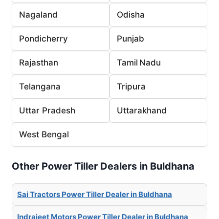
Nagaland
Odisha
Pondicherry
Punjab
Rajasthan
Tamil Nadu
Telangana
Tripura
Uttar Pradesh
Uttarakhand
West Bengal
Other Power Tiller Dealers in Buldhana
Sai Tractors Power Tiller Dealer in Buldhana
Indrajeet Motors Power Tiller Dealer in Buldhana