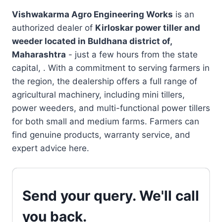
Vishwakarma Agro Engineering Works
is an
authorized dealer of
Kirloskar power tiller and
weeder located in
Buldhana district of,
Maharashtra
- just a few hours from the state
capital, . With a commitment to serving farmers in
the region, the dealership offers a full range of
agricultural machinery, including mini tillers,
power weeders, and multi-functional power tillers
for both small and medium farms. Farmers can
find genuine products, warranty service, and
expert advice here.
Send your query. We'll call
you back.