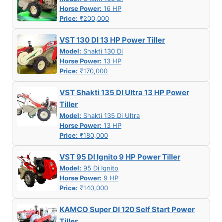
Horse Power:
16 HP
Price:
₹200,000
VST 130 DI 13 HP Power Tiller
Model:
Shakti 130 Di
Horse Power:
13 HP
Price:
₹170,000
VST Shakti 135 DI Ultra 13 HP Power
Tiller
Model:
Shakti 135 Di Ultra
Horse Power:
13 HP
Price:
₹180,000
VST 95 DI Ignito 9 HP Power Tiller
Model:
95 Di Ignito
Horse Power:
9 HP
Price:
₹140,000
KAMCO Super DI 120 Self Start Power
Tiller