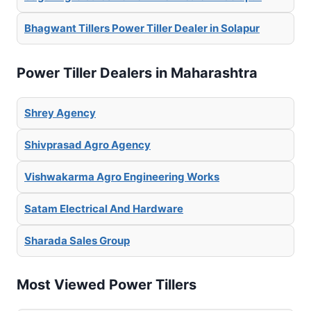
Bhagwant Tillers Power Tiller Dealer in Solapur
Power Tiller Dealers in Maharashtra
Shrey Agency
Shivprasad Agro Agency
Vishwakarma Agro Engineering Works
Satam Electrical And Hardware
Sharada Sales Group
Most Viewed Power Tillers