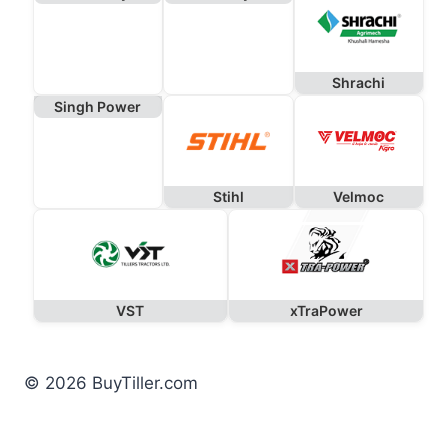
Shrachi
Singh Power
Stihl
Velmoc
VST
xTraPower
© 2026 BuyTiller.com