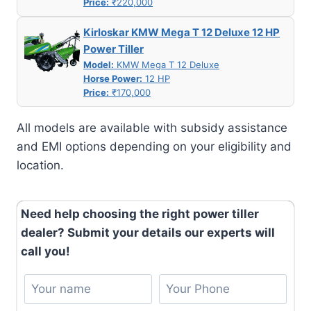
Price:
₹220,000
Kirloskar KMW Mega T 12 Deluxe 12 HP
Power Tiller
Model:
KMW Mega T 12 Deluxe
Horse Power:
12 HP
Price:
₹170,000
All models are available with subsidy assistance
and EMI options depending on your eligibility and
location.
Need help choosing the right power tiller
dealer? Submit your details our experts will
call you!