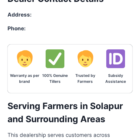
Address:
Phone:
Warranty as per
100% Genuine
Trusted by
Subsidy
brand
Tillers
Farmers
Assistance
Serving Farmers in Solapur
and Surrounding Areas
This dealership serves customers across