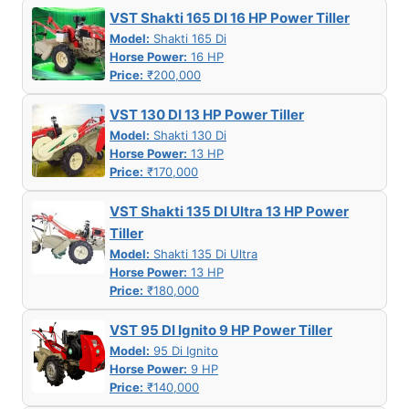
VST Shakti 165 DI 16 HP Power Tiller
Model:
Shakti 165 Di
Horse Power:
16 HP
Price:
₹200,000
VST 130 DI 13 HP Power Tiller
Model:
Shakti 130 Di
Horse Power:
13 HP
Price:
₹170,000
VST Shakti 135 DI Ultra 13 HP Power
Tiller
Model:
Shakti 135 Di Ultra
Horse Power:
13 HP
Price:
₹180,000
VST 95 DI Ignito 9 HP Power Tiller
Model:
95 Di Ignito
Horse Power:
9 HP
Price:
₹140,000