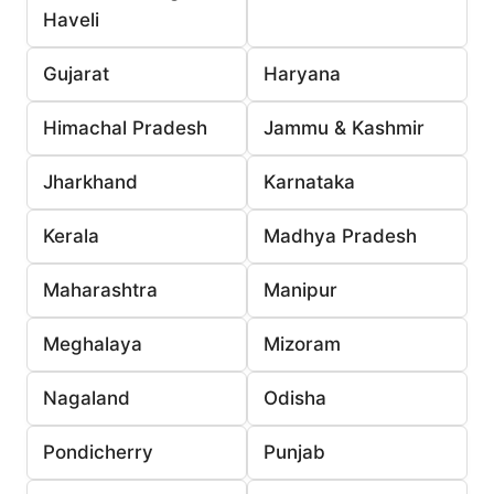
Haveli
Gujarat
Haryana
Himachal Pradesh
Jammu & Kashmir
Jharkhand
Karnataka
Kerala
Madhya Pradesh
Maharashtra
Manipur
Meghalaya
Mizoram
Nagaland
Odisha
Pondicherry
Punjab