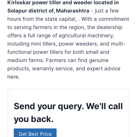
Kirloskar power tiller and weeder located in
Solapur district of, Maharashtra
- just a few
hours from the state capital, . With a commitment
to serving farmers in the region, the dealership
offers a full range of agricultural machinery,
including mini tillers, power weeders, and multi-
functional power tillers for both small and
medium farms. Farmers can find genuine
products, warranty service, and expert advice
here.
Send your query. We'll call
you back.
Get Best Price