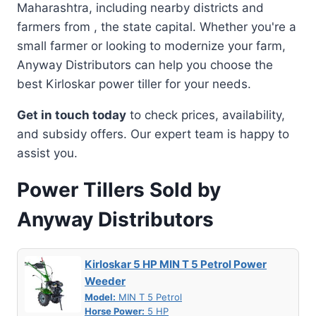
Maharashtra, including nearby districts and
farmers from , the state capital. Whether you're a
small farmer or looking to modernize your farm,
Anyway Distributors can help you choose the
best Kirloskar power tiller for your needs.
Get in touch today
to check prices, availability,
and subsidy offers. Our expert team is happy to
assist you.
Power Tillers Sold by
Anyway Distributors
Kirloskar 5 HP MIN T 5 Petrol Power
Weeder
Model:
MIN T 5 Petrol
Horse Power:
5 HP