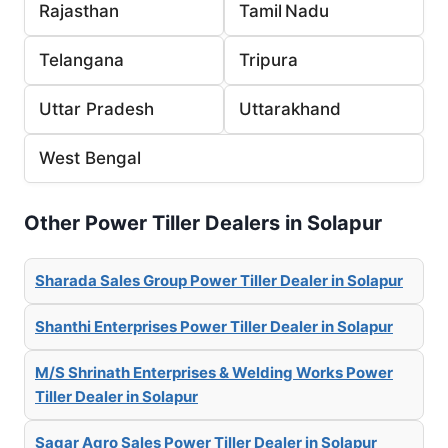
Rajasthan
Tamil Nadu
Telangana
Tripura
Uttar Pradesh
Uttarakhand
West Bengal
Other Power Tiller Dealers in Solapur
Sharada Sales Group Power Tiller Dealer in Solapur
Shanthi Enterprises Power Tiller Dealer in Solapur
M/S Shrinath Enterprises & Welding Works Power
Tiller Dealer in Solapur
Sagar Agro Sales Power Tiller Dealer in Solapur