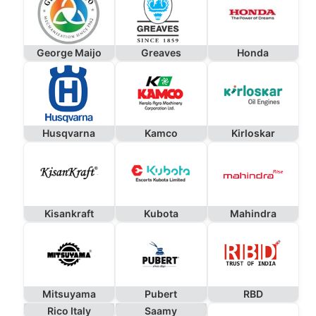
George Maijo
Greaves
Honda
Husqvarna
Kamco
Kirloskar
Kisankraft
Kubota
Mahindra
Mitsuyama
Pubert
RBD
Rico Italy
Saamy