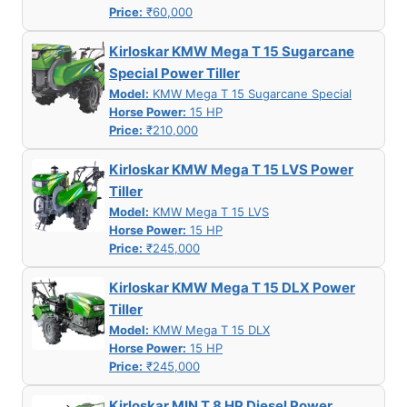
Price:
₹60,000
Kirloskar KMW Mega T 15 Sugarcane
Special Power Tiller
Model:
KMW Mega T 15 Sugarcane Special
Horse Power:
15 HP
Price:
₹210,000
Kirloskar KMW Mega T 15 LVS Power
Tiller
Model:
KMW Mega T 15 LVS
Horse Power:
15 HP
Price:
₹245,000
Kirloskar KMW Mega T 15 DLX Power
Tiller
Model:
KMW Mega T 15 DLX
Horse Power:
15 HP
Price:
₹245,000
Kirloskar MIN T 8 HP Diesel Power