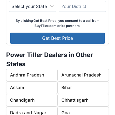
By clicking Get Best Price, you consent to a call from
BuyTiller.com or its partners.
Power Tiller Dealers in Other
States
Andhra Pradesh
Arunachal Pradesh
Assam
Bihar
Chandigarh
Chhattisgarh
Dadra and Nagar
Goa