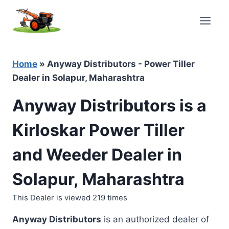
Skip
to
content
Home
»
Anyway Distributors - Power Tiller
Dealer in Solapur, Maharashtra
Anyway Distributors is a
Kirloskar Power Tiller
and Weeder Dealer in
Solapur, Maharashtra
This Dealer is viewed 219 times
Anyway Distributors
is an authorized dealer of