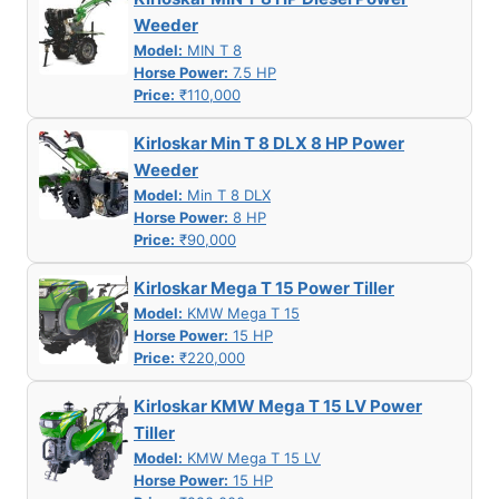
Weeder
Model:
MIN T 8
Horse Power:
7.5 HP
Price:
₹110,000
Kirloskar Min T 8 DLX 8 HP Power
Weeder
Model:
Min T 8 DLX
Horse Power:
8 HP
Price:
₹90,000
Kirloskar Mega T 15 Power Tiller
Model:
KMW Mega T 15
Horse Power:
15 HP
Price:
₹220,000
Kirloskar KMW Mega T 15 LV Power
Tiller
Model:
KMW Mega T 15 LV
Horse Power:
15 HP