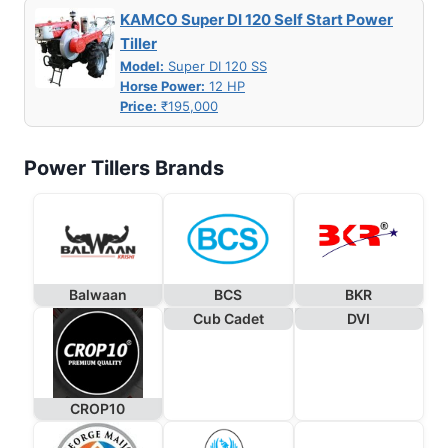
KAMCO Super DI 120 Self Start Power
Tiller
Model:
Super DI 120 SS
Horse Power:
12 HP
Price:
₹195,000
Power Tillers Brands
Balwaan
BCS
BKR
Cub Cadet
DVI
CROP10