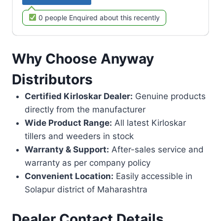
0 people Enquired about this recently
Why Choose Anyway
Distributors
Certified Kirloskar Dealer:
Genuine products
directly from the manufacturer
Wide Product Range:
All latest Kirloskar
tillers and weeders in stock
Warranty & Support:
After-sales service and
warranty as per company policy
Convenient Location:
Easily accessible in
Solapur district of Maharashtra
Dealer Contact Details