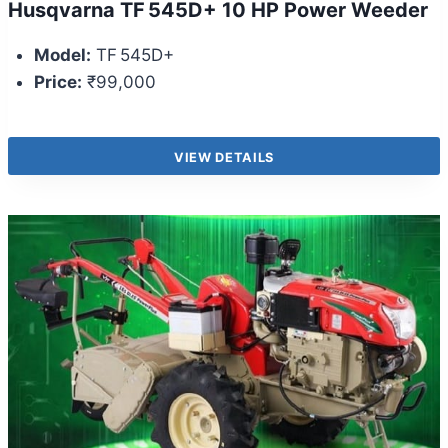
Husqvarna TF 545D+ 10 HP Power Weeder
Model:
TF 545D+
Price:
₹99,000
VIEW DETAILS