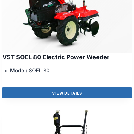
VST SOEL 80 Electric Power Weeder
Model:
SOEL 80
VIEW DETAILS