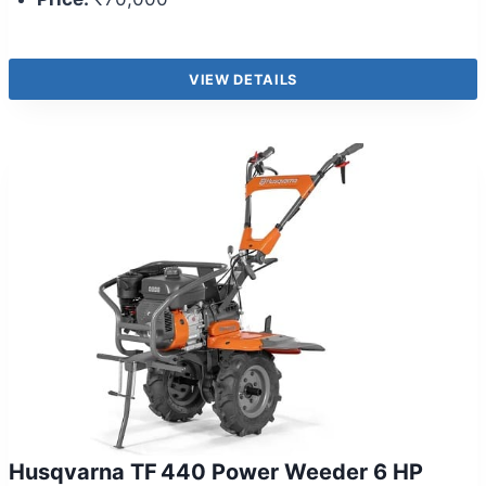
VIEW DETAILS
Husqvarna TF 440 Power Weeder 6 HP