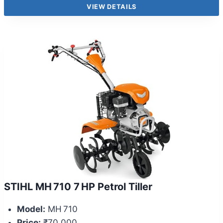
VIEW DETAILS
STIHL MH 710 7 HP Petrol Tiller
Model:
MH 710
Price:
₹70,000