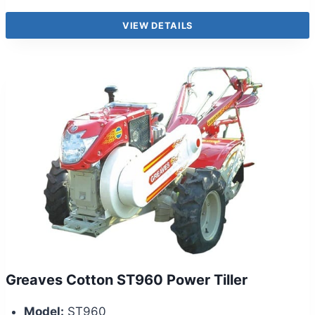
VIEW DETAILS
Greaves Cotton ST960 Power Tiller
Model:
ST960