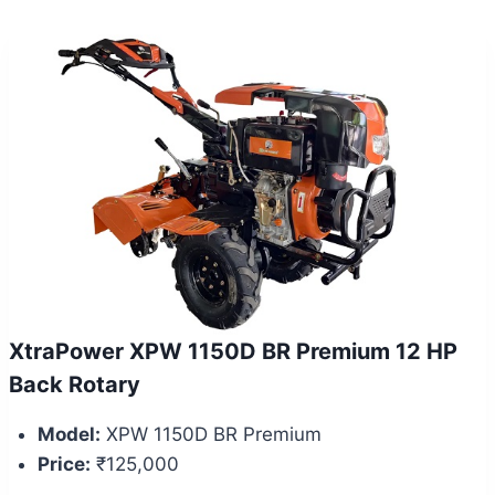
XtraPower XPW 1150D BR Premium 12 HP
Back Rotary
Model:
XPW 1150D BR Premium
Price:
₹125,000