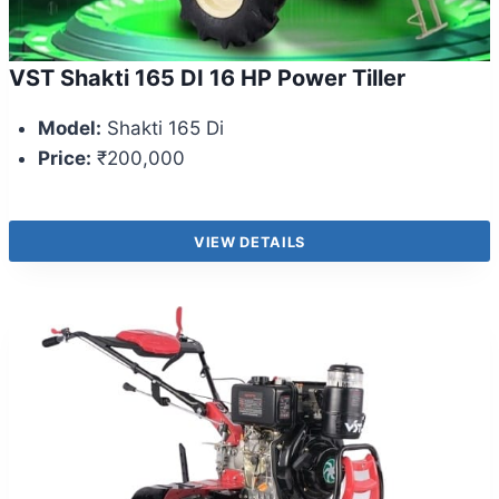
VST Shakti 165 DI 16 HP Power Tiller
Model:
Shakti 165 Di
Price:
₹200,000
VIEW DETAILS