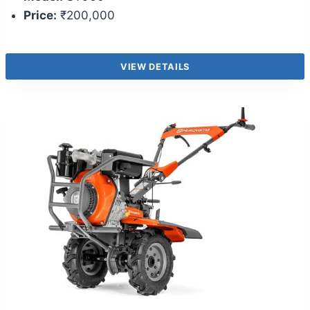
Price:
₹200,000
VIEW DETAILS