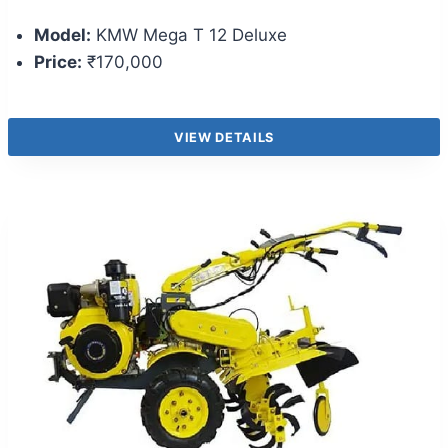
Model:
KMW Mega T 12 Deluxe
Price:
₹170,000
VIEW DETAILS