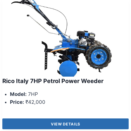
Rico Italy 7HP Petrol Power Weeder
Model:
7HP
Price:
₹42,000
VIEW DETAILS