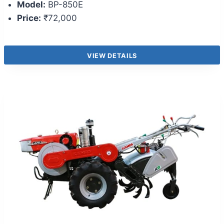
Model:
BP-850E
Price:
₹72,000
VIEW DETAILS