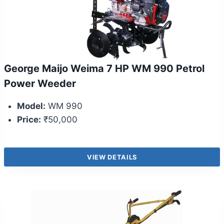
George Maijo Weima 7 HP WM 990 Petrol
Power Weeder
Model:
WM 990
Price:
₹50,000
VIEW DETAILS