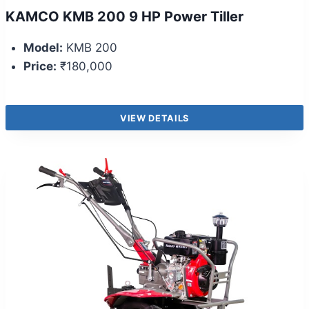
KAMCO KMB 200 9 HP Power Tiller
Model:
KMB 200
Price:
₹180,000
VIEW DETAILS