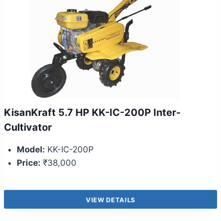
KisanKraft 5.7 HP KK-IC-200P Inter-
Cultivator
Model:
KK-IC-200P
Price:
₹38,000
VIEW DETAILS