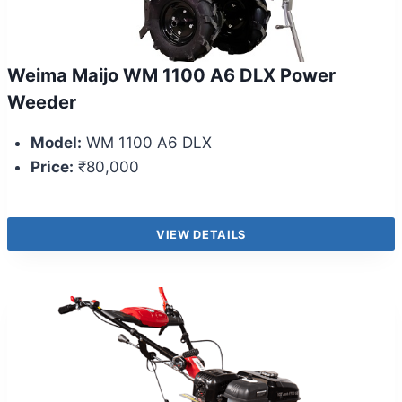
Weima Maijo WM 1100 A6 DLX Power
Weeder
Model:
WM 1100 A6 DLX
Price:
₹80,000
VIEW DETAILS