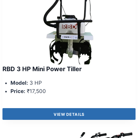
RBD 3 HP Mini Power Tiller
Model:
3 HP
Price:
₹17,500
VIEW DETAILS