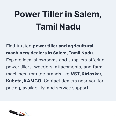
Power Tiller in Salem,
Tamil Nadu
Find trusted
power tiller and agricultural
machinery dealers in Salem, Tamil Nadu
.
Explore local showrooms and suppliers offering
power tillers, weeders, attachments, and farm
machines from top brands like
VST, Kirloskar,
Kubota, KAMCO
. Contact dealers near you for
pricing, availability, and service support.