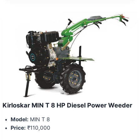
Kirloskar MIN T 8 HP Diesel Power Weeder
Model:
MIN T 8
Price:
₹110,000