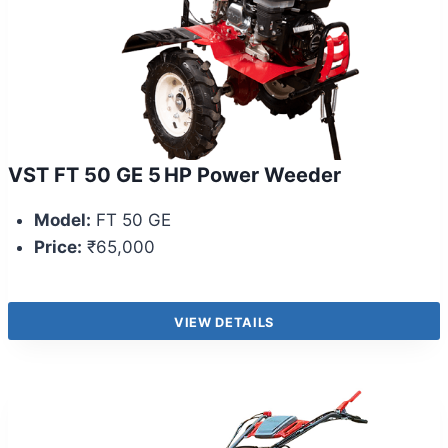
VST FT 50 GE 5 HP Power Weeder
Model:
FT 50 GE
Price:
₹65,000
VIEW DETAILS