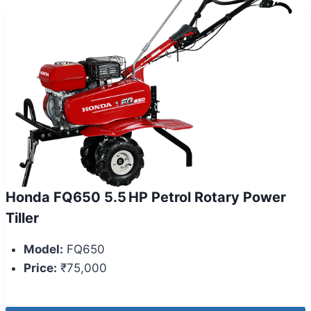
Honda FQ650 5.5 HP Petrol Rotary Power
Tiller
Model:
FQ650
Price:
₹75,000