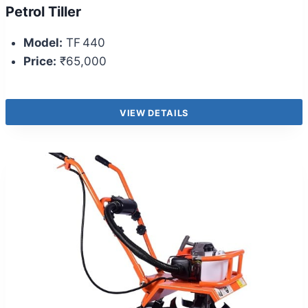
Petrol Tiller
Model:
TF 440
Price:
₹65,000
VIEW DETAILS