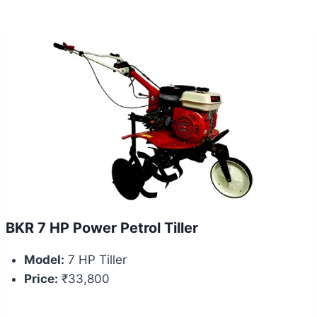
BKR 7 HP Power Petrol Tiller
Model:
7 HP Tiller
Price:
₹33,800