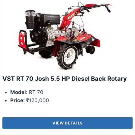
VST RT 70 Josh 5.5 HP Diesel Back Rotary
Model:
RT 70
Price:
₹120,000
VIEW DETAILS