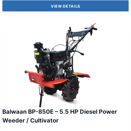
VIEW DETAILS
Balwaan BP-850E – 5.5 HP Diesel Power
Weeder / Cultivator