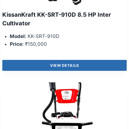
KissanKraft KK-SRT-910D 8.5 HP Inter
Cultivator
Model:
KK-SRT-910D
Price:
₹150,000
VIEW DETAILS