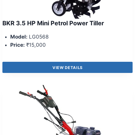
BKR 3.5 HP Mini Petrol Power Tiller
Model:
LG0568
Price:
₹15,000
VIEW DETAILS