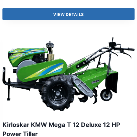
VIEW DETAILS
Kirloskar KMW Mega T 12 Deluxe 12 HP
Power Tiller