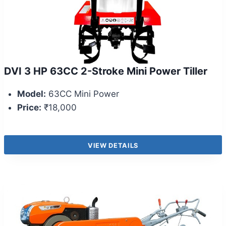
DVI 3 HP 63CC 2-Stroke Mini Power Tiller
Model:
63CC Mini Power
Price:
₹18,000
VIEW DETAILS