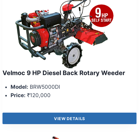
Velmoc 9 HP Diesel Back Rotary Weeder
Model:
BRW5000DI
Price:
₹120,000
VIEW DETAILS