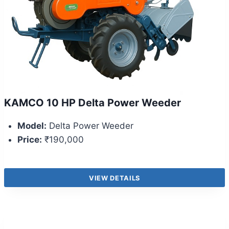
KAMCO 10 HP Delta Power Weeder
Model:
Delta Power Weeder
Price:
₹190,000
VIEW DETAILS