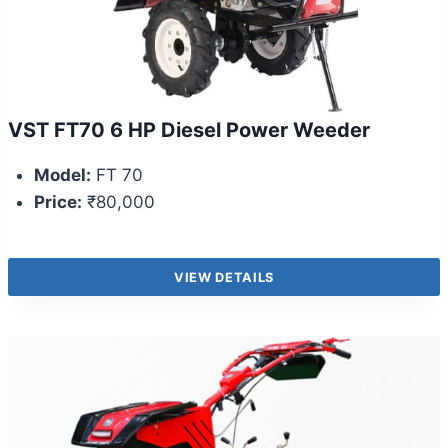
VST FT70 6 HP Diesel Power Weeder
Model:
FT 70
Price:
₹80,000
VIEW DETAILS