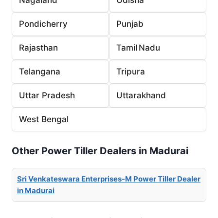
Pondicherry
Punjab
Rajasthan
Tamil Nadu
Telangana
Tripura
Uttar Pradesh
Uttarakhand
West Bengal
Other Power Tiller Dealers in Madurai
Sri Venkateswara Enterprises-M Power Tiller Dealer
in Madurai