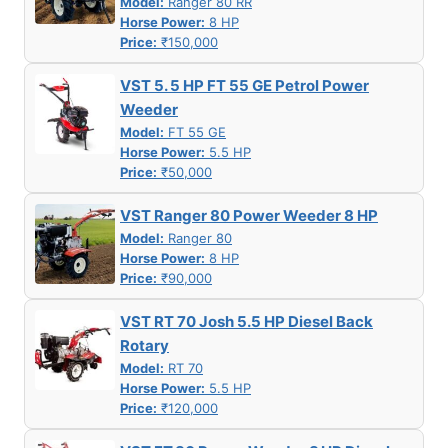
Model:
Ranger 80 RR
Horse Power:
8 HP
Price:
₹150,000
VST 5. 5 HP FT 55 GE Petrol Power
Weeder
Model:
FT 55 GE
Horse Power:
5.5 HP
Price:
₹50,000
VST Ranger 80 Power Weeder 8 HP
Model:
Ranger 80
Horse Power:
8 HP
Price:
₹90,000
VST RT 70 Josh 5.5 HP Diesel Back
Rotary
Model:
RT 70
Horse Power:
5.5 HP
Price:
₹120,000