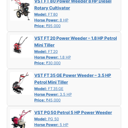
VST FT 80 Power Weeder 8 HP Diesel
Rotary Cultivator
Model:
FT 80
Horse Power:
8 HP
Price:
₹95,000
VST FT 20 Power Weeder – 1.8 HP Petrol
Mini Tiller
Model:
FT 20
Horse Power:
1.8 HP
Price:
₹30,000
VST FT 35 GE Power Weeder – 3.5 HP
Petrol Mini Tiller
Model:
FT 35 GE
Horse Power:
3.5 HP
Price:
₹45,000
VST PG 50 Petrol 5 HP Power Weeder
Model:
PG 50
Horse Power:
5 HP