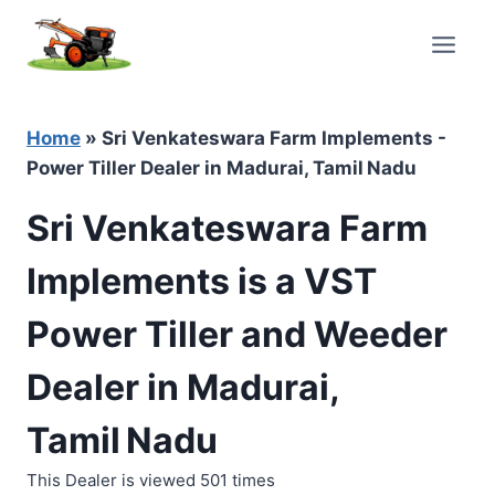
Skip
to
content
Home
»
Sri Venkateswara Farm Implements -
Power Tiller Dealer in Madurai, Tamil Nadu
Sri Venkateswara Farm
Implements is a VST
Power Tiller and Weeder
Dealer in Madurai,
Tamil Nadu
This Dealer is viewed 501 times