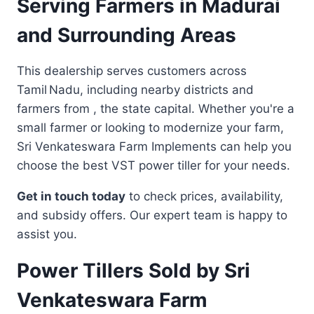
Serving Farmers in Madurai
and Surrounding Areas
This dealership serves customers across
Tamil Nadu, including nearby districts and
farmers from , the state capital. Whether you're a
small farmer or looking to modernize your farm,
Sri Venkateswara Farm Implements can help you
choose the best VST power tiller for your needs.
Get in touch today
to check prices, availability,
and subsidy offers. Our expert team is happy to
assist you.
Power Tillers Sold by Sri
Venkateswara Farm