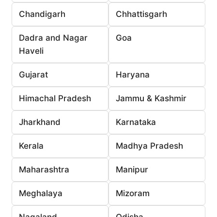
Chandigarh
Chhattisgarh
Dadra and Nagar
Goa
Haveli
Gujarat
Haryana
Himachal Pradesh
Jammu & Kashmir
Jharkhand
Karnataka
Kerala
Madhya Pradesh
Maharashtra
Manipur
Meghalaya
Mizoram
Nagaland
Odisha