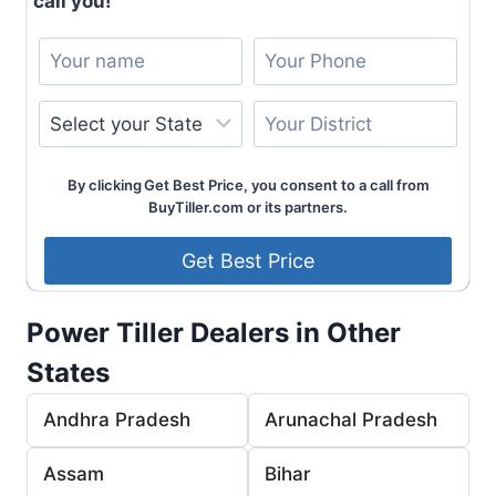
call you!
By clicking Get Best Price, you consent to a call from
BuyTiller.com or its partners.
Power Tiller Dealers in Other
States
Andhra Pradesh
Arunachal Pradesh
Assam
Bihar