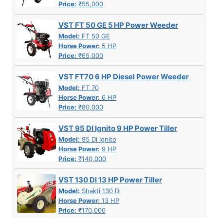
Price:
₹55,000
VST FT 50 GE 5 HP Power Weeder
Model:
FT 50 GE
Horse Power:
5 HP
Price:
₹65,000
VST FT70 6 HP Diesel Power Weeder
Model:
FT 70
Horse Power:
6 HP
Price:
₹80,000
VST 95 DI Ignito 9 HP Power Tiller
Model:
95 Di Ignito
Horse Power:
9 HP
Price:
₹140,000
VST 130 DI 13 HP Power Tiller
Model:
Shakti 130 Di
Horse Power:
13 HP
Price:
₹170,000