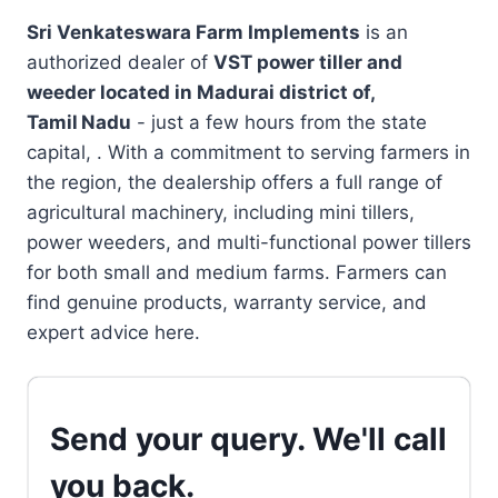
Sri Venkateswara Farm Implements
is an
authorized dealer of
VST power tiller and
weeder located in
Madurai district of,
Tamil Nadu
- just a few hours from the state
capital, . With a commitment to serving farmers in
the region, the dealership offers a full range of
agricultural machinery, including mini tillers,
power weeders, and multi-functional power tillers
for both small and medium farms. Farmers can
find genuine products, warranty service, and
expert advice here.
Send your query. We'll call
you back.