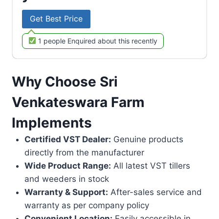
Get Best Price
1 people Enquired about this recently
Why Choose Sri
Venkateswara Farm
Implements
Certified VST Dealer:
Genuine products
directly from the manufacturer
Wide Product Range:
All latest VST tillers
and weeders in stock
Warranty & Support:
After-sales service and
warranty as per company policy
Convenient Location:
Easily accessible in