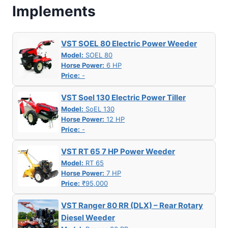
Implements
VST SOEL 80 Electric Power Weeder
Model:
SOEL 80
Horse Power:
6 HP
Price:
-
VST Soel 130 Electric Power Tiller
Model:
SoEL 130
Horse Power:
12 HP
Price:
-
VST RT 65 7 HP Power Weeder
Model:
RT 65
Horse Power:
7 HP
Price:
₹95,000
VST Ranger 80 RR (DLX) – Rear Rotary
Diesel Weeder