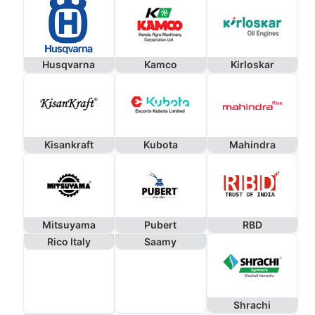
Husqvarna
Kamco
Kirloskar
Kisankraft
Kubota
Mahindra
Mitsuyama
Pubert
RBD
Rico Italy
Saamy
Shrachi