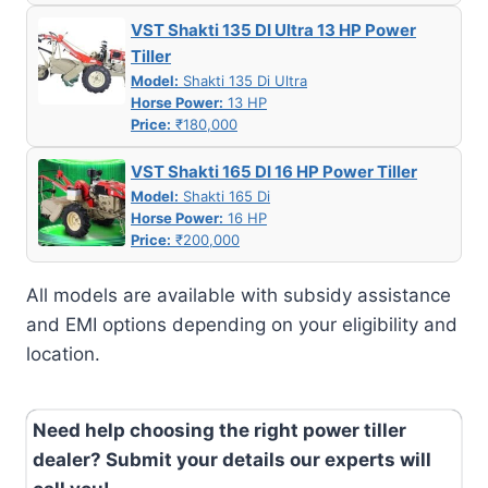
VST Shakti 135 DI Ultra 13 HP Power
Tiller
Model:
Shakti 135 Di Ultra
Horse Power:
13 HP
Price:
₹180,000
VST Shakti 165 DI 16 HP Power Tiller
Model:
Shakti 165 Di
Horse Power:
16 HP
Price:
₹200,000
All models are available with subsidy assistance
and EMI options depending on your eligibility and
location.
Need help choosing the right power tiller
dealer? Submit your details our experts will