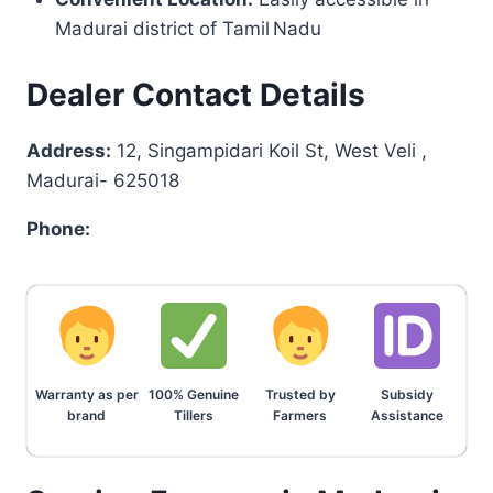
Madurai district of Tamil Nadu
Dealer Contact Details
Address:
12, Singampidari Koil St, West Veli ,
Madurai- 625018
Phone:
Warranty as per
100% Genuine
Trusted by
Subsidy
brand
Tillers
Farmers
Assistance