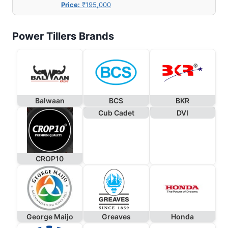
Price:
₹195,000
Power Tillers Brands
Balwaan
BCS
BKR
Cub Cadet
DVI
CROP10
George Maijo
Greaves
Honda