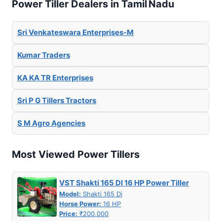
Power Tiller Dealers in Tamil Nadu
Sri Venkateswara Enterprises-M
Kumar Traders
KA KA TR Enterprises
Sri P G Tillers Tractors
S M Agro Agencies
Most Viewed Power Tillers
VST Shakti 165 DI 16 HP Power Tiller
Model:
Shakti 165 Di
Horse Power:
16 HP
Price:
₹200,000