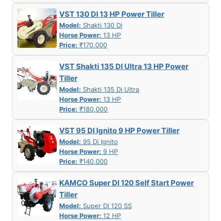
VST 130 DI 13 HP Power Tiller
Model:
Shakti 130 Di
Horse Power:
13 HP
Price:
₹170,000
VST Shakti 135 DI Ultra 13 HP Power
Tiller
Model:
Shakti 135 Di Ultra
Horse Power:
13 HP
Price:
₹180,000
VST 95 DI Ignito 9 HP Power Tiller
Model:
95 Di Ignito
Horse Power:
9 HP
Price:
₹140,000
KAMCO Super DI 120 Self Start Power
Tiller
Model:
Super DI 120 SS
Horse Power:
12 HP