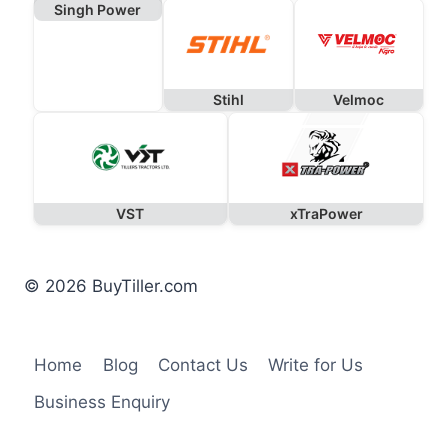
Singh Power
Stihl
Velmoc
VST
xTraPower
© 2026 BuyTiller.com
Home
Blog
Contact Us
Write for Us
Business Enquiry