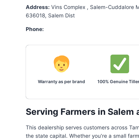
Address:
Vins Complex , Salem-Cuddalore M
636018, Salem Dist
Phone:
Warranty as per brand
100% Genuine Tille
Serving Farmers in Salem 
This dealership serves customers across Tami
the state capital. Whether you're a small farm