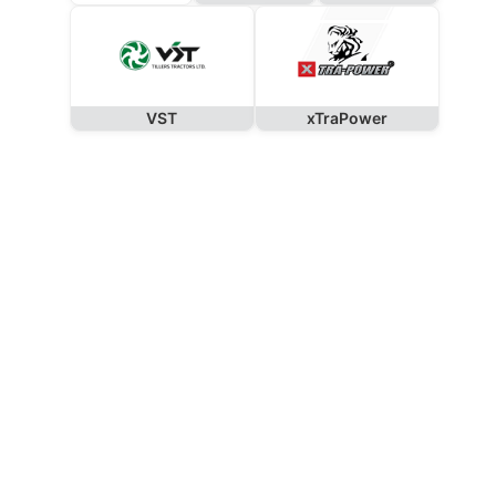
VST
xTraPower