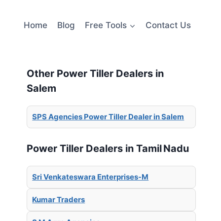
Home
Blog
Free Tools
Contact Us
Other Power Tiller Dealers in
Salem
SPS Agencies Power Tiller Dealer in Salem
Power Tiller Dealers in Tamil Nadu
Sri Venkateswara Enterprises-M
Kumar Traders