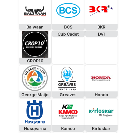
Balwaan
BCS
BKR
Cub Cadet
DVI
CROP10
George Maijo
Greaves
Honda
Husqvarna
Kamco
Kirloskar