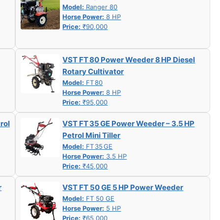
Model:
Ranger 80
Horse Power:
8 HP
Price:
₹90,000
VST FT 80 Power Weeder 8 HP Diesel
Rotary Cultivator
Model:
FT 80
Horse Power:
8 HP
Price:
₹95,000
rol
VST FT 35 GE Power Weeder – 3.5 HP
Petrol Mini Tiller
Model:
FT 35 GE
Horse Power:
3.5 HP
Price:
₹45,000
r
VST FT 50 GE 5 HP Power Weeder
Model:
FT 50 GE
Horse Power:
5 HP
Price:
₹65,000