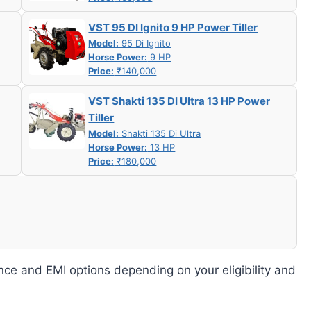
VST 95 DI Ignito 9 HP Power Tiller
Model:
95 Di Ignito
Horse Power:
9 HP
Price:
₹140,000
VST Shakti 135 DI Ultra 13 HP Power
Tiller
Model:
Shakti 135 Di Ultra
Horse Power:
13 HP
Price:
₹180,000
nce and EMI options depending on your eligibility and