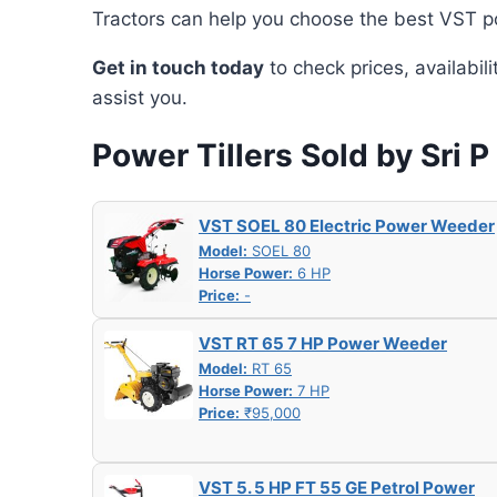
Tractors can help you choose the best VST po
Get in touch today
to check prices, availabil
assist you.
Power Tillers Sold by Sri P
VST SOEL 80 Electric Power Weeder
Model:
SOEL 80
Horse Power:
6 HP
Price:
-
VST RT 65 7 HP Power Weeder
Model:
RT 65
Horse Power:
7 HP
Price:
₹95,000
VST 5. 5 HP FT 55 GE Petrol Power