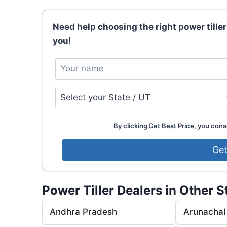
Need help choosing the right power tiller
you!
By clicking Get Best Price, you conse
Power Tiller Dealers in Other S
Andhra Pradesh
Arunachal