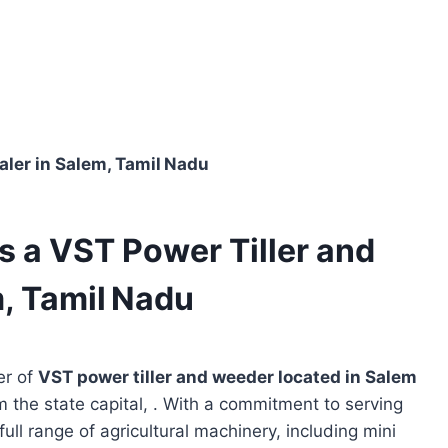
Dealer in Salem, Tamil Nadu
 is a VST Power Tiller and
, Tamil Nadu
er of
VST power tiller and weeder located in
Salem
m the state capital, . With a commitment to serving
full range of agricultural machinery, including mini