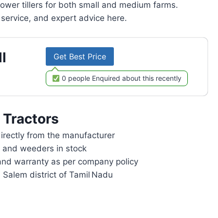
power tillers for both small and medium farms.
service, and expert advice here.
l
Get Best Price
0 people Enquired about this recently
 Tractors
rectly from the manufacturer
rs and weeders in stock
and warranty as per company policy
n Salem district of Tamil Nadu