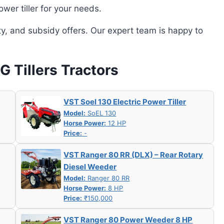
wer tiller for your needs.
ity, and subsidy offers. Our expert team is happy to
 G Tillers Tractors
VST Soel 130 Electric Power Tiller
Model:
SoEL 130
Horse Power:
12 HP
Price:
-
VST Ranger 80 RR (DLX) – Rear Rotary
Diesel Weeder
Model:
Ranger 80 RR
Horse Power:
8 HP
Price:
₹150,000
VST Ranger 80 Power Weeder 8 HP