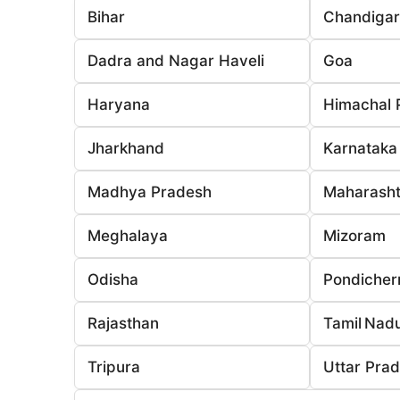
Bihar
Chandiga
Dadra and Nagar Haveli
Goa
Haryana
Himachal 
Jharkhand
Karnataka
Madhya Pradesh
Maharasht
Meghalaya
Mizoram
Odisha
Pondicher
Rajasthan
Tamil Nad
Tripura
Uttar Pra