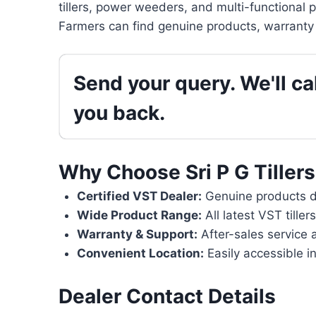
tillers, power weeders, and multi-functional 
Farmers can find genuine products, warranty 
Send your query. We'll cal
you back.
Why Choose Sri P G Tillers
Certified VST Dealer:
Genuine products di
Wide Product Range:
All latest VST tille
Warranty & Support:
After-sales service 
Convenient Location:
Easily accessible i
Dealer Contact Details