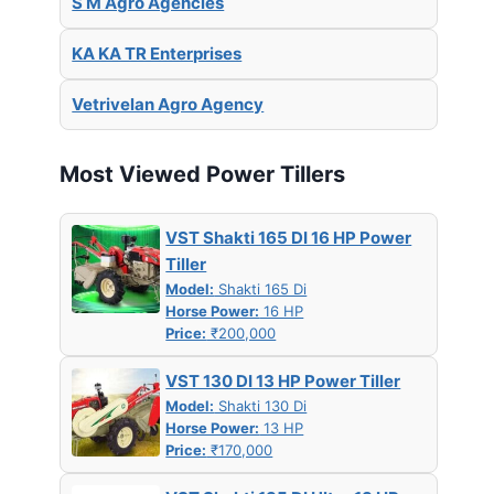
S M Agro Agencies
KA KA TR Enterprises
Vetrivelan Agro Agency
Most Viewed Power Tillers
VST Shakti 165 DI 16 HP Power
Tiller
Model:
Shakti 165 Di
Horse Power:
16 HP
Price:
₹200,000
VST 130 DI 13 HP Power Tiller
Model:
Shakti 130 Di
Horse Power:
13 HP
Price:
₹170,000