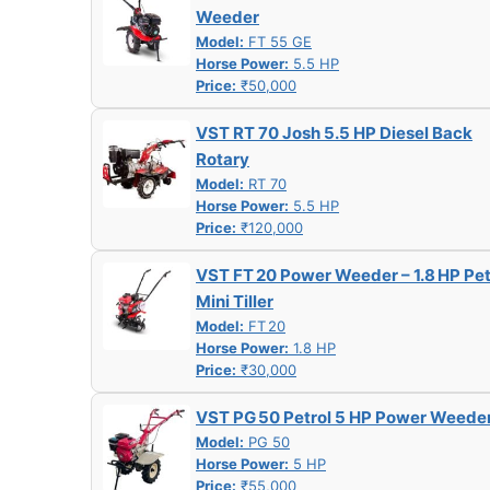
Weeder
Model:
FT 55 GE
Horse Power:
5.5 HP
Price:
₹50,000
VST RT 70 Josh 5.5 HP Diesel Back
Rotary
Model:
RT 70
Horse Power:
5.5 HP
Price:
₹120,000
VST FT 20 Power Weeder – 1.8 HP Pet
Mini Tiller
Model:
FT 20
Horse Power:
1.8 HP
Price:
₹30,000
VST PG 50 Petrol 5 HP Power Weede
Model:
PG 50
Horse Power:
5 HP
Price:
₹55,000