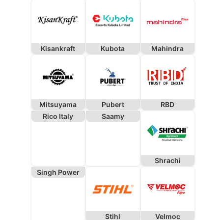
Kisankraft
Kubota
Mahindra
Mitsuyama
Pubert
RBD
Rico Italy
Saamy
Shrachi
Singh Power
Stihl
Velmoc