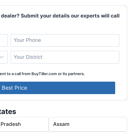
 dealer? Submit your details our experts will call
nt to a call from BuyTiller.com or its partners.
tates
 Pradesh
Assam