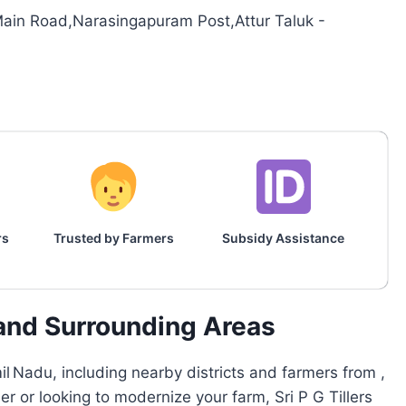
ain Road,Narasingapuram Post,Attur Taluk -
rs
Trusted by Farmers
Subsidy Assistance
and Surrounding Areas
l Nadu, including nearby districts and farmers from ,
er or looking to modernize your farm, Sri P G Tillers