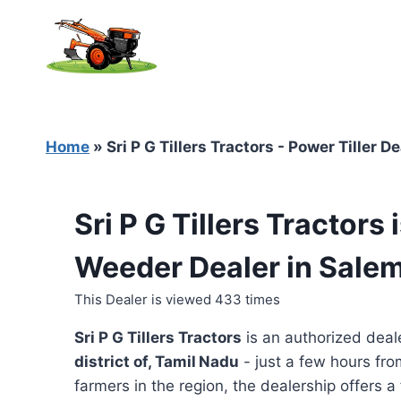
Skip
to
content
Home
»
Sri P G Tillers Tractors - Power Tiller 
Sri P G Tillers Tractors
Weeder Dealer in Salem
This Dealer is viewed 433 times
Sri P G Tillers Tractors
is an authorized deal
district of, Tamil Nadu
- just a few hours fro
farmers in the region, the dealership offers a 