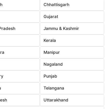
rh
Chhattisgarh
Gujarat
Pradesh
Jammu & Kashmir
Kerala
ra
Manipur
Nagaland
ry
Punjab
u
Telangana
desh
Uttarakhand