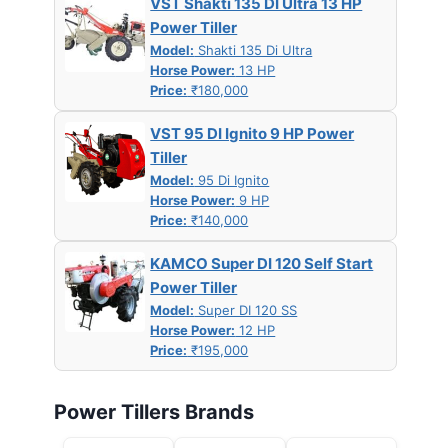
VST Shakti 135 DI Ultra 13 HP
Power Tiller
Model:
Shakti 135 Di Ultra
Horse Power:
13 HP
Price:
₹180,000
VST 95 DI Ignito 9 HP Power
Tiller
Model:
95 Di Ignito
Horse Power:
9 HP
Price:
₹140,000
KAMCO Super DI 120 Self Start
Power Tiller
Model:
Super DI 120 SS
Horse Power:
12 HP
Price:
₹195,000
Power Tillers Brands