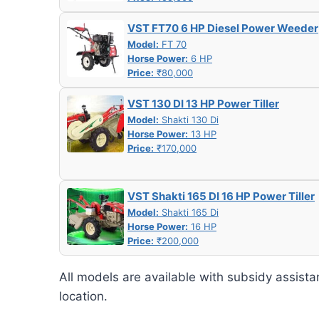
VST FT70 6 HP Diesel Power Weeder
Model:
FT 70
Horse Power:
6 HP
Price:
₹80,000
VST 130 DI 13 HP Power Tiller
Model:
Shakti 130 Di
Horse Power:
13 HP
Price:
₹170,000
VST Shakti 165 DI 16 HP Power Tiller
Model:
Shakti 165 Di
Horse Power:
16 HP
Price:
₹200,000
All models are available with subsidy assista
location.