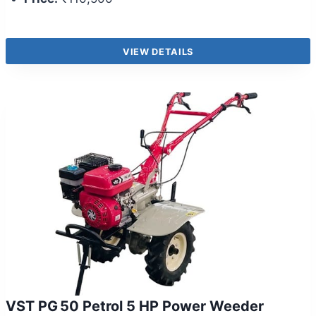
VIEW DETAILS
VST PG 50 Petrol 5 HP Power Weeder