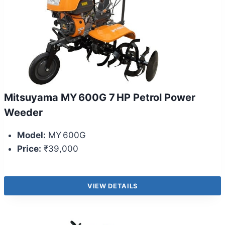
Mitsuyama MY 600G 7 HP Petrol Power
Weeder
Model:
MY 600G
Price:
₹39,000
VIEW DETAILS