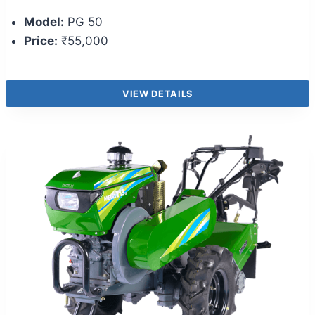
Model:
PG 50
Price:
₹55,000
VIEW DETAILS