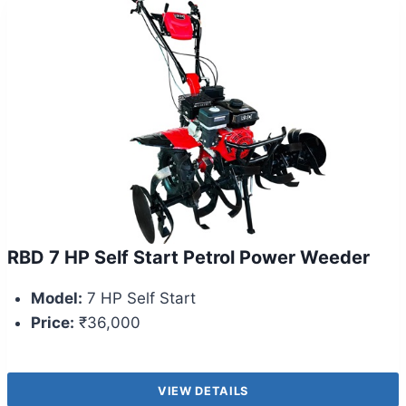
RBD 7 HP Self Start Petrol Power Weeder
Model:
7 HP Self Start
Price:
₹36,000
VIEW DETAILS