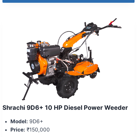
Shrachi 9D6+ 10 HP Diesel Power Weeder
Model:
9D6+
Price:
₹150,000