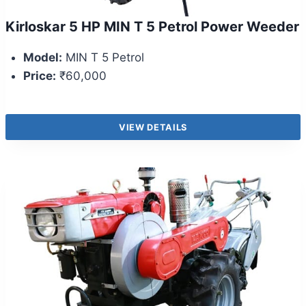
Kirloskar 5 HP MIN T 5 Petrol Power Weeder
Model:
MIN T 5 Petrol
Price:
₹60,000
VIEW DETAILS