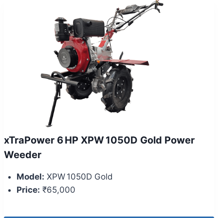
xTraPower 6 HP XPW 1050D Gold Power
Weeder
Model:
XPW 1050D Gold
Price:
₹65,000