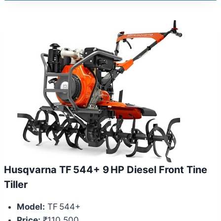
Husqvarna TF 544+ 9 HP Diesel Front Tine
Tiller
Model:
TF 544+
Price:
₹110,500