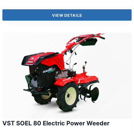
VIEW DETAILS
VST SOEL 80 Electric Power Weeder