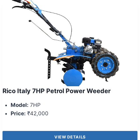
Rico Italy 7HP Petrol Power Weeder
Model:
7HP
Price:
₹42,000
VIEW DETAILS