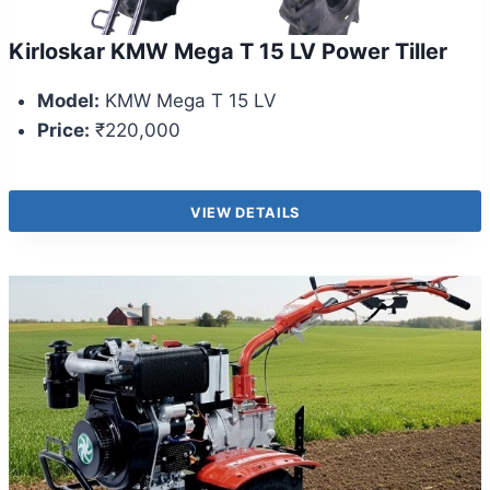
Kirloskar KMW Mega T 15 LV Power Tiller
Model:
KMW Mega T 15 LV
Price:
₹220,000
VIEW DETAILS