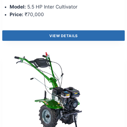
Model:
5.5 HP Inter Cultivator
Price:
₹70,000
VIEW DETAILS