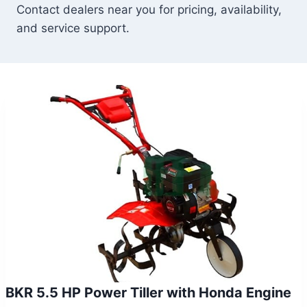
Contact dealers near you for pricing, availability,
and service support.
BKR 5.5 HP Power Tiller with Honda Engine