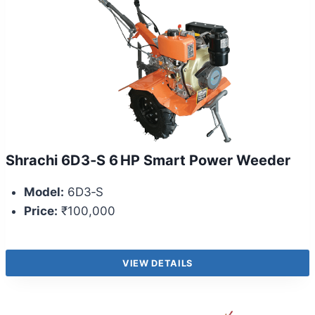
Shrachi 6D3‑S 6 HP Smart Power Weeder
Model:
6D3‑S
Price:
₹100,000
VIEW DETAILS