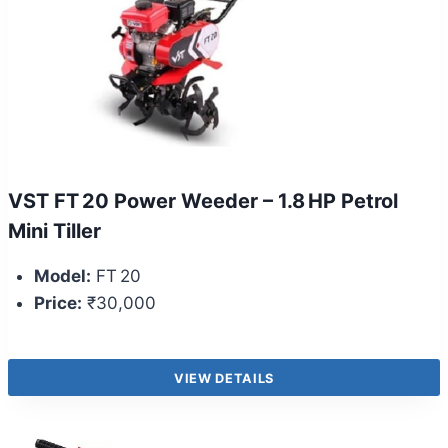
VST FT 20 Power Weeder – 1.8 HP Petrol
Mini Tiller
Model:
FT 20
Price:
₹30,000
VIEW DETAILS