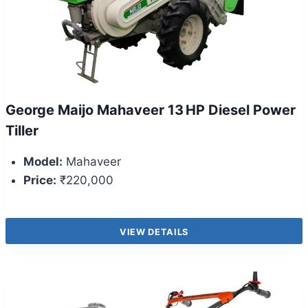
George Maijo Mahaveer 13 HP Diesel Power
Tiller
Model:
Mahaveer
Price:
₹220,000
VIEW DETAILS