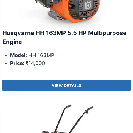
Husqvarna HH 163MP 5.5 HP Multipurpose
Engine
Model:
HH 163MP
Price:
₹14,000
VIEW DETAILS