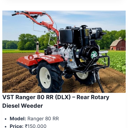
VST Ranger 80 RR (DLX) – Rear Rotary
Diesel Weeder
Model:
Ranger 80 RR
Price:
₹150,000