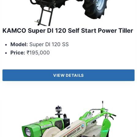
KAMCO Super DI 120 Self Start Power Tiller
Model:
Super DI 120 SS
Price:
₹195,000
VIEW DETAILS