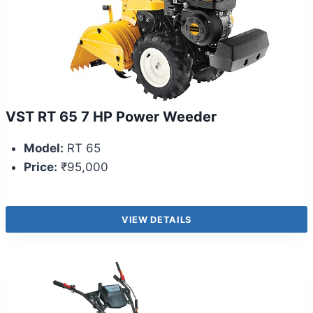
VST RT 65 7 HP Power Weeder
Model:
RT 65
Price:
₹95,000
VIEW DETAILS