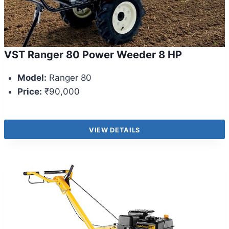
VST Ranger 80 Power Weeder 8 HP
Model:
Ranger 80
Price:
₹90,000
VIEW DETAILS