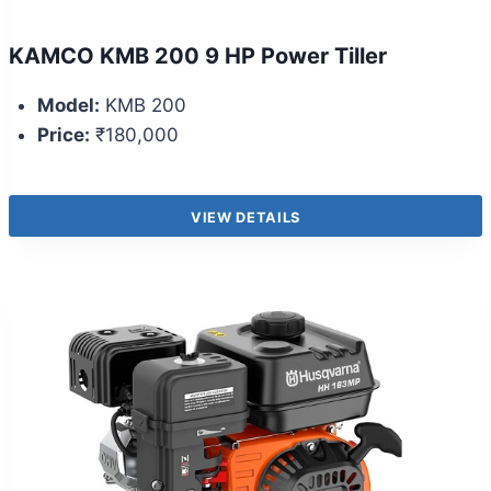
KAMCO KMB 200 9 HP Power Tiller
Model:
KMB 200
Price:
₹180,000
VIEW DETAILS