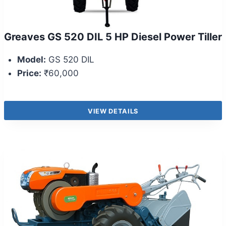
Greaves GS 520 DIL 5 HP Diesel Power Tiller
Model:
GS 520 DIL
Price:
₹60,000
VIEW DETAILS