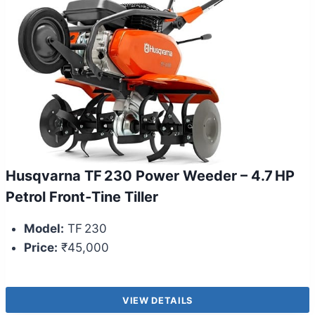
Husqvarna TF 230 Power Weeder – 4.7 HP
Petrol Front‑Tine Tiller
Model:
TF 230
Price:
₹45,000
VIEW DETAILS