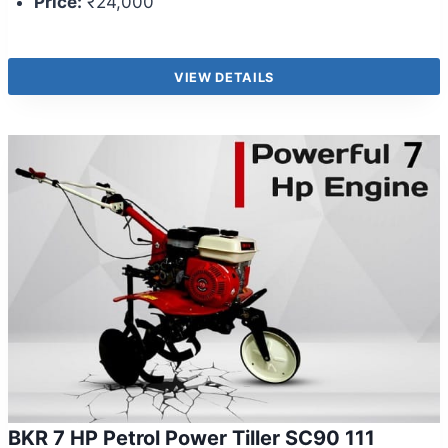
Price:
₹24,000
VIEW DETAILS
BKR 7 HP Petrol Power Tiller SC90 111