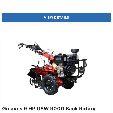
VIEW DETAILS
Greaves 9 HP GSW 900D Back Rotary