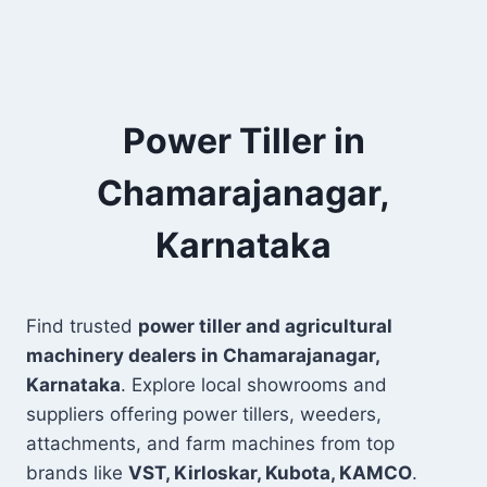
Power Tiller in
Chamarajanagar,
Karnataka
Find trusted
power tiller and agricultural
machinery dealers in Chamarajanagar,
Karnataka
. Explore local showrooms and
suppliers offering power tillers, weeders,
attachments, and farm machines from top
brands like
VST, Kirloskar, Kubota, KAMCO
.