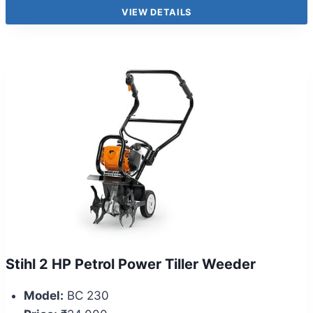
VIEW DETAILS
Stihl 2 HP Petrol Power Tiller Weeder
Model:
BC 230