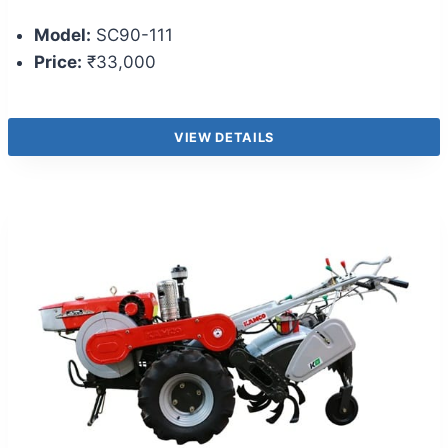
Model:
SC90-111
Price:
₹33,000
VIEW DETAILS