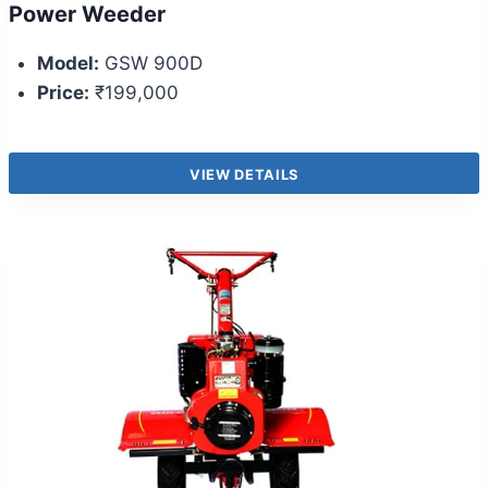
Power Weeder
Model:
GSW 900D
Price:
₹199,000
VIEW DETAILS