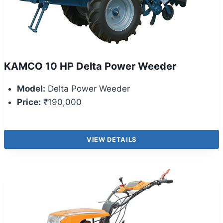
KAMCO 10 HP Delta Power Weeder
Model:
Delta Power Weeder
Price:
₹190,000
VIEW DETAILS